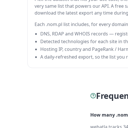
very same list that powers our API. A free s
download the latest export any time durin
Each .nom.pl list includes, for every domain
DNS, RDAP and WHOIS records — registrar
Detected technologies for each site in the
Hosting IP, country and PageRank / Har
A daily-refreshed export, so the list you r
Frequen
How many .nom.
webatla tracks 34