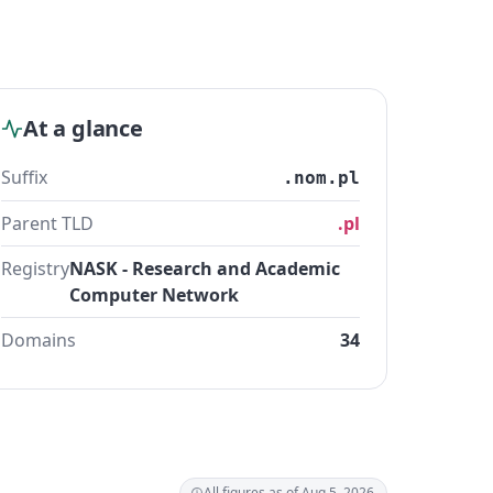
At a glance
Suffix
.nom.pl
Parent TLD
.pl
Registry
NASK - Research and Academic
Computer Network
Domains
34
All figures as of Aug 5, 2026