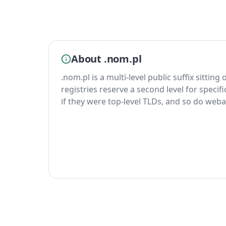
About .nom.pl
.nom.pl is a multi-level public suffix sitting
registries reserve a second level for specif
if they were top-level TLDs, and so do weba