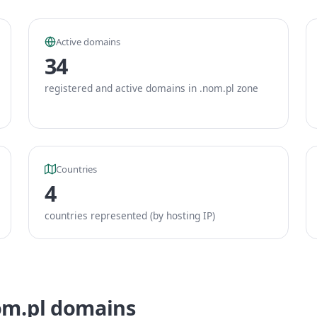
Active domains
34
registered and active domains in .nom.pl zone
Countries
4
countries represented (by hosting IP)
om.pl domains