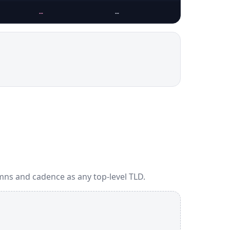
…
…
mns and cadence as any top-level TLD.