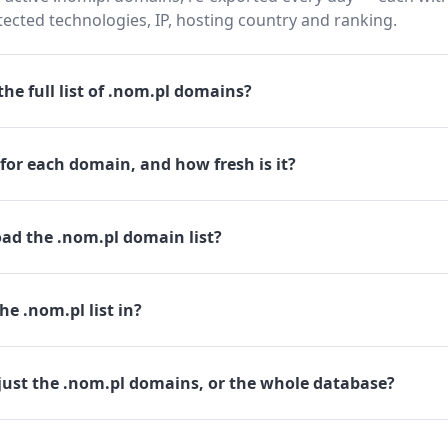
cted technologies, IP, hosting country and ranking.
he full list of .nom.pl domains?
for each domain, and how fresh is it?
ad the .nom.pl domain list?
he .nom.pl list in?
just the .nom.pl domains, or the whole database?