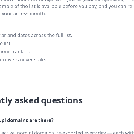
ample of the list is available before you pay, and you can re-
g your access month.
:
 and dates across the full list.
 list.
monic ranking.
eceive is never stale.
tly asked questions
pl domains are there?
 active .nom.pl domains, re-exported every day — each with