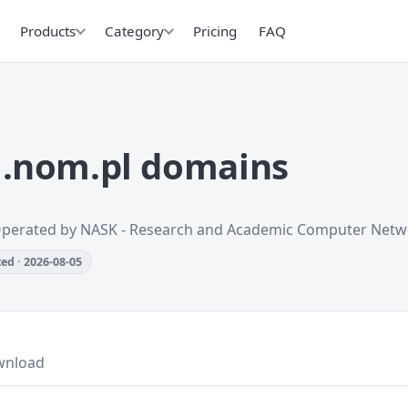
Products
Category
Pricing
FAQ
.nom.pl domains
Operated by NASK - Research and Academic Computer Netw
ed · 2026-08-05
wnload