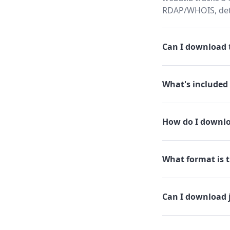
RDAP/WHOIS, dete
Can I download t
What's included 
How do I downlo
What format is t
Can I download 