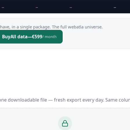
…
…
…
…
have, in a single package. The full webatla universe.
Buy
All data
—
€599
/ month
one downloadable file — fresh export every day. Same colu