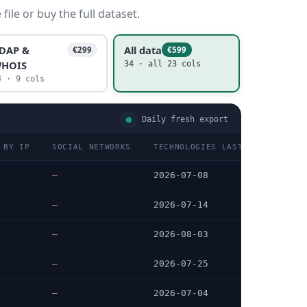
ile or buy the full dataset.
DAP &
All data
€299
€599
HOIS
34 · all 23 cols
4 · 9 cols
Daily fresh export
 BY IP
SOCIAL NETWORKS
TECHNOLOGIES LAST DATA CHECKE
—
2026-07-08
—
2026-07-14
—
2026-08-03
—
2026-07-25
—
2026-07-04