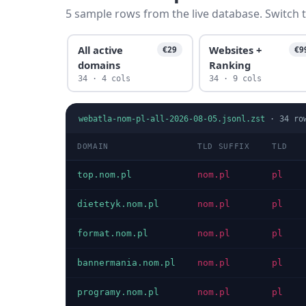
5 sample rows from the live database. Switch t
All active
Websites +
€29
€9
domains
Ranking
34 · 4 cols
34 · 9 cols
webatla-nom-pl-all-2026-08-05.jsonl.zst
·
34
ro
DOMAIN
TLD SUFFIX
TLD
top.nom.pl
nom.pl
pl
dietetyk.nom.pl
nom.pl
pl
format.nom.pl
nom.pl
pl
bannermania.nom.pl
nom.pl
pl
programy.nom.pl
nom.pl
pl