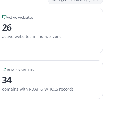
Active websites
26
active websites in .nom.pl zone
RDAP & WHOIS
34
domains with RDAP & WHOIS records