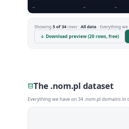
…
…
…
Showing
5 of 34
rows ·
All data
·
Everything we 
↓ Download preview (20 rows, free)
The .nom.pl dataset
Everything we have on 34 .nom.pl domains in 