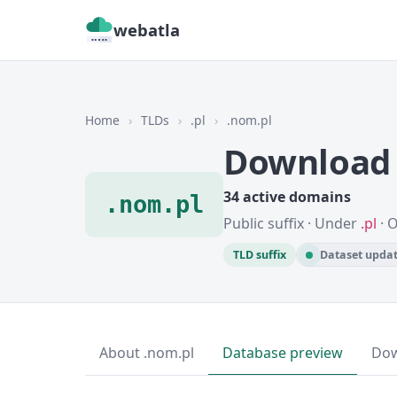
webatla
Home
›
TLDs
›
.pl
›
.nom.pl
Download 
34 active domains
.nom.pl
Public suffix · Under
.pl
· 
TLD suffix
Dataset updat
About .nom.pl
Database preview
Do