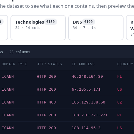
he dataset to see what each one contains, then preview the f
Technologies
DNS
R
9
€159
€199
W
34 · 14 cols
34 · 7 cols
3
ws ·
23
columns
DOMAIN TYPE
HTTP STATUS
IP ADDRESS
COUNTRY
ICANN
HTTP 200
46.248.164.30
PL
ICANN
HTTP 200
67.205.5.171
US
ICANN
HTTP 403
185.129.138.60
CZ
ICANN
HTTP 200
188.210.221.221
PL
ICANN
HTTP 200
188.114.96.3
US