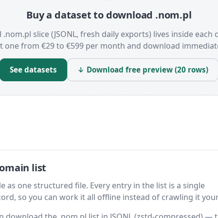
Buy a dataset to download .nom.pl
l .nom.pl slice (JSONL, fresh daily exports) lives inside each 
t one from €29 to €599 per month and download immediate
See datasets
↓ Download free preview (20 rows)
omain list
 as one structured file. Every entry in the list is a single
rd, so you can work it all offline instead of crawling it your
hen download the .nom.pl list in JSONL (zstd-compressed) — 