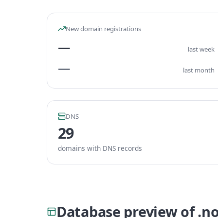
New domain registrations
—
last week
—
last month
DNS
29
domains with DNS records
Database preview of .n