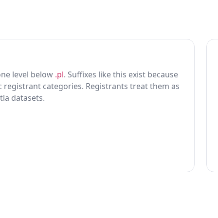
 one level below
.pl
. Suffixes like this exist because
ic registrant categories. Registrants treat them as
tla datasets.