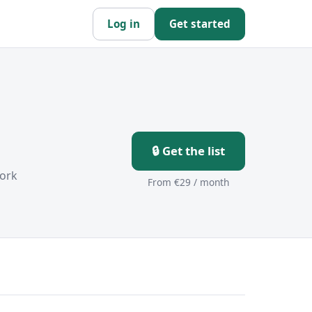
Log in
Get started
🔒 Get the list
ork
From €29 / month