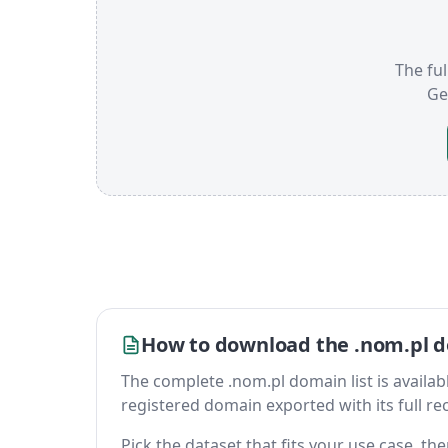
The ful
Ge
How to download the .nom.pl d
The complete .nom.pl domain list is available
registered domain exported with its full reco
Pick the dataset that fits your use case, t