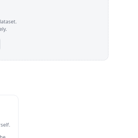
dataset.
ly.
self.
the