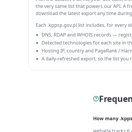
the very same list that powers our API. A fr
download the latest export any time durin
Each .kppsp.gov.pl list includes, for every 
DNS, RDAP and WHOIS records — registrar
Detected technologies for each site in the
Hosting IP, country and PageRank / Har
A daily-refreshed export, so the list you r
Frequen
How many .kppsp
webatla tracks 6 