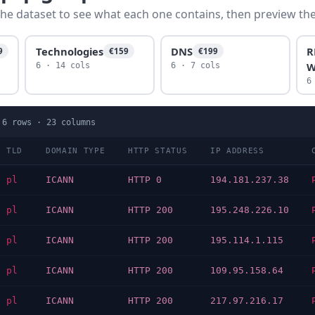
he dataset to see what each one contains, then preview the f
Technologies
DNS
R
9
€159
€199
W
6 · 14 cols
6 · 7 cols
6
·
6
rows ·
23
columns
TLD
DOMAIN TYPE
HTTP STATUS
IP ADDRESS
pl
ICANN
HTTP 0
194.181.237.38
pl
ICANN
HTTP 200
195.248.226.10
pl
ICANN
HTTP 200
195.114.1.115
pl
ICANN
HTTP 200
109.95.158.64
pl
ICANN
HTTP 200
217.97.216.17