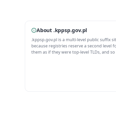
About .kppsp.gov.pl
.kppsp.gov.pl is a multi-level public suffix s
because registries reserve a second level fo
them as if they were top-level TLDs, and so