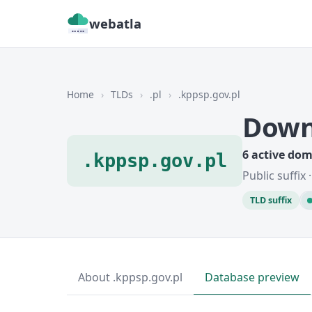
webatla
Home
›
TLDs
›
.pl
›
.kppsp.gov.pl
Down
6 active do
.kppsp.gov.pl
Public suffix
TLD suffix
About .kppsp.gov.pl
Database preview