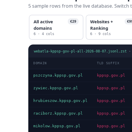
5 sample rows from the live database. Switch t
All active
Websites +
€29
€9
domains
Ranking
6 · 4 cols
6 · 9 cols
webatla-kppsp-gov-pl-all-2026-08-07.jsonl.zst
DOMAIN
TLD SUFFIX
pszczyna.kppsp.gov.pl
kppsp.gov.pl
zywiec.kppsp.gov.pl
kppsp.gov.pl
hrubieszow.kppsp.gov.pl
kppsp.gov.pl
raciborz.kppsp.gov.pl
kppsp.gov.pl
mikolow.kppsp.gov.pl
kppsp.gov.pl