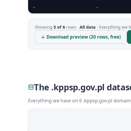
…
…
Showing
5 of 6
rows ·
All data
·
Everything we ha
↓ Download preview (20 rows, free)
The .kppsp.gov.pl datas
Everything we have on 6 .kppsp.gov.pl domains