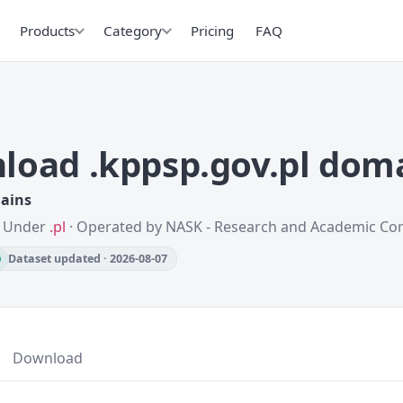
Products
Category
Pricing
FAQ
load .kppsp.gov.pl dom
mains
 · Under
.pl
· Operated by NASK - Research and Academic C
Dataset updated · 2026-08-07
Download