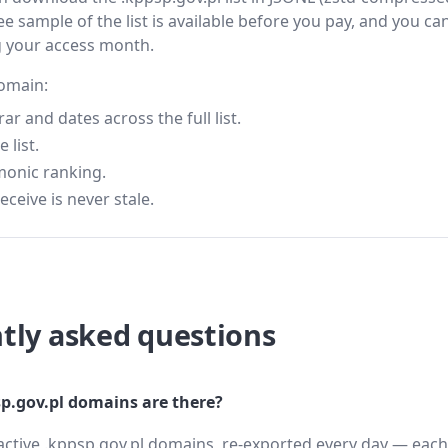
ee sample of the list is available before you pay, and you can
g your access month.
domain:
 and dates across the full list.
 list.
monic ranking.
eceive is never stale.
tly asked questions
.gov.pl domains are there?
active .kppsp.gov.pl domains, re-exported every day — each