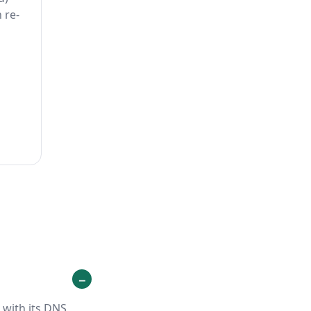
 re-
 with its DNS,