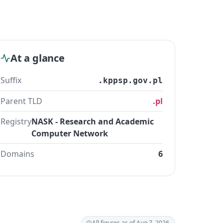
At a glance
Suffix
.kppsp.gov.pl
Parent TLD
.pl
Registry
NASK - Research and Academic
Computer Network
Domains
6
All figures as of Aug 7, 2026