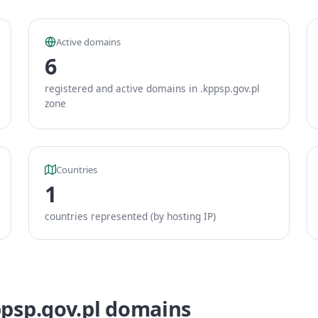
Active domains
6
registered and active domains in .kppsp.gov.pl
zone
Countries
1
countries represented (by hosting IP)
ppsp.gov.pl domains