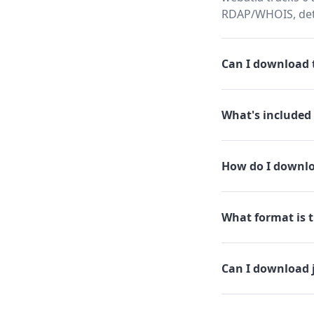
RDAP/WHOIS, dete
Can I download t
What's included 
How do I downlo
What format is th
Can I download 