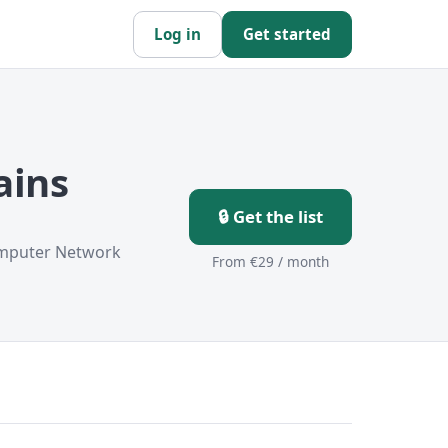
Log in
Get started
ains
🔒 Get the list
omputer Network
From €29 / month