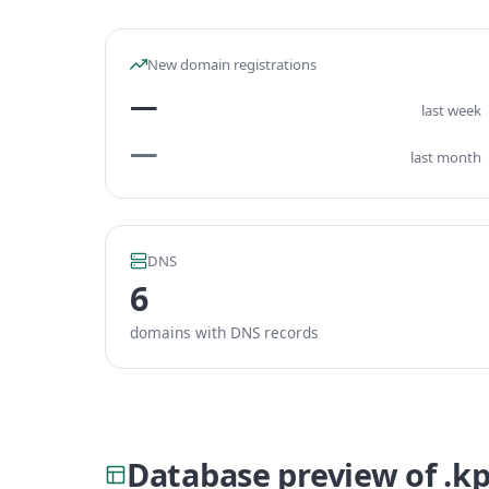
New domain registrations
—
last week
—
last month
DNS
6
domains with DNS records
Database preview of .k