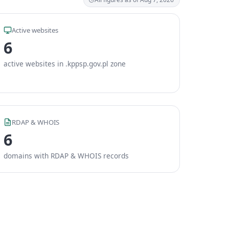
Active websites
6
active websites in .kppsp.gov.pl zone
RDAP & WHOIS
6
domains with RDAP & WHOIS records