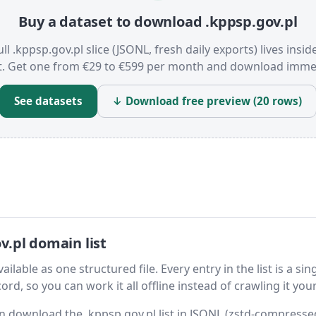
Buy a dataset to download .kppsp.gov.pl
ull .kppsp.gov.pl slice (JSONL, fresh daily exports) lives insid
t. Get one from €29 to €599 per month and download immed
See datasets
↓ Download free preview (20 rows)
.pl domain list
ilable as one structured file. Every entry in the list is a sin
rd, so you can work it all offline instead of crawling it your
hen download the .kppsp.gov.pl list in JSONL (zstd-compress