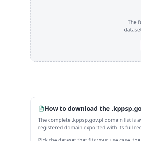
The f
datase
How to download the .kppsp.gov
The complete .kppsp.gov.pl domain list is ava
registered domain exported with its full reco
Pick the dataset that fits your use case, t