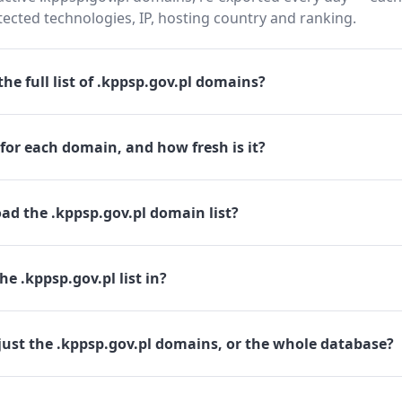
cted technologies, IP, hosting country and ranking.
he full list of .kppsp.gov.pl domains?
for each domain, and how fresh is it?
ad the .kppsp.gov.pl domain list?
e .kppsp.gov.pl list in?
just the .kppsp.gov.pl domains, or the whole database?