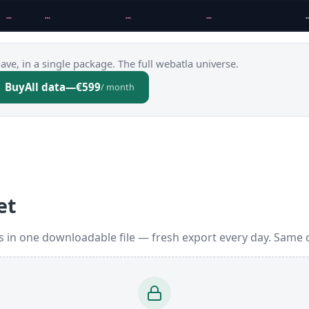
…
…
…
…
ve, in a single package. The full webatla universe.
Buy
All data
—
€599
/ month
et
 in one downloadable file — fresh export every day. Same 