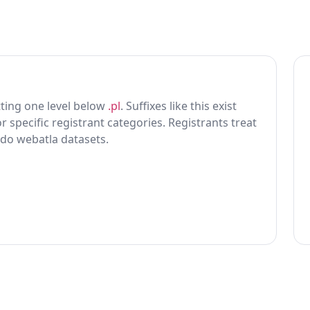
itting one level below
.pl
. Suffixes like this exist
r specific registrant categories. Registrants treat
 do webatla datasets.