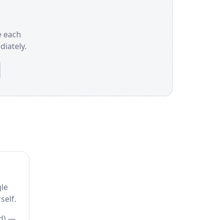
e each
iately.
gle
self.
ed) —