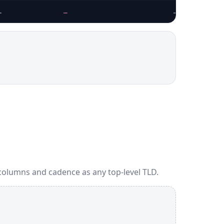
…
…
…
columns and cadence as any top-level TLD.