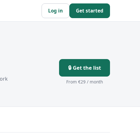
Log in
Get started
🔒 Get the list
ork
From €29 / month