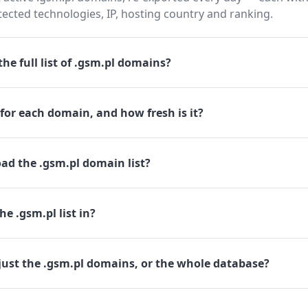
cted technologies, IP, hosting country and ranking.
he full list of .gsm.pl domains?
for each domain, and how fresh is it?
ad the .gsm.pl domain list?
e .gsm.pl list in?
just the .gsm.pl domains, or the whole database?