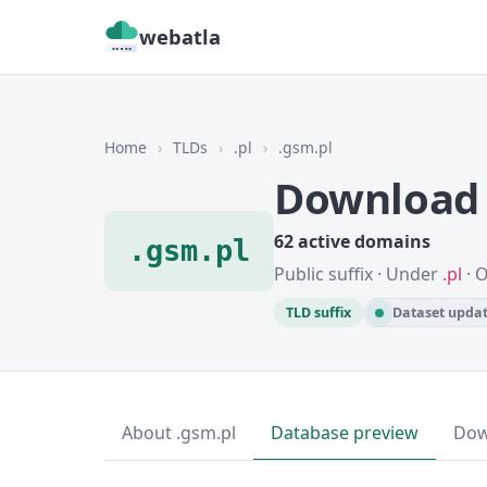
webatla
Home
›
TLDs
›
.pl
›
.gsm.pl
Download 
62 active domains
.gsm.pl
Public suffix · Under
.pl
· 
TLD suffix
Dataset updat
About .gsm.pl
Database preview
Dow