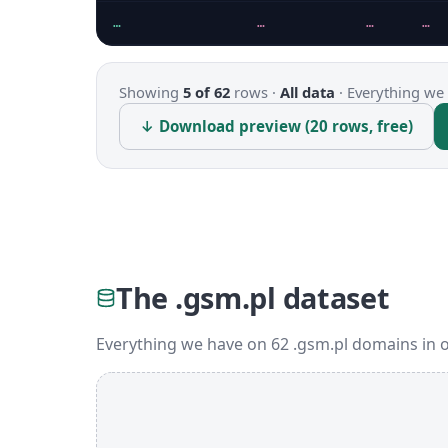
…
…
…
…
Showing
5 of 62
rows ·
All data
·
Everything we 
↓ Download preview (20 rows, free)
The .gsm.pl dataset
Everything we have on 62 .gsm.pl domains in 