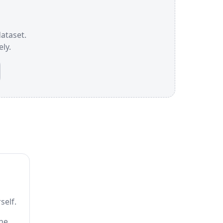
dataset.
ly.
self.
the