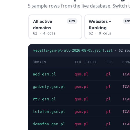
5 sample rows from the live database. Switch t
All active
Websites +
€29
€9
domains
Ranking
62 · 4 cols
62 · 9 cols
webatla-gsm-pl-all-2026-08-05.jsonl.zst
·
62
ro
DOMAIN
TLD SUFFIX
TLD
DOM
agd.gsm.pl
gsm.pl
pl
ICA
gadzety.gsm.pl
gsm.pl
pl
ICA
rtv.gsm.pl
gsm.pl
pl
ICA
telefon.gsm.pl
gsm.pl
pl
ICA
domofon.gsm.pl
gsm.pl
pl
ICA