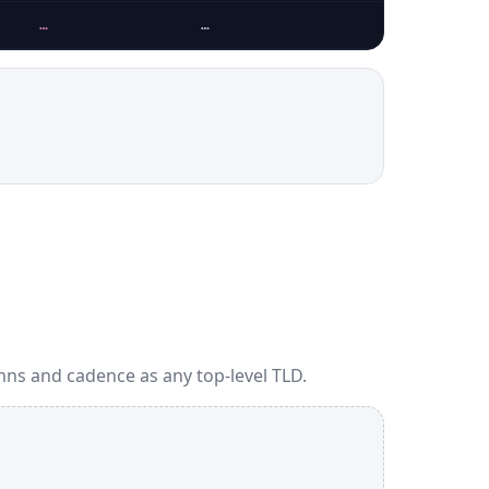
…
…
ns and cadence as any top-level TLD.