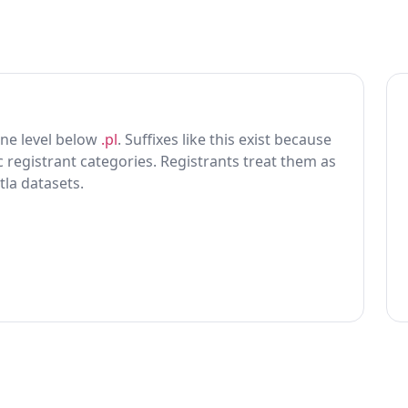
 one level below
.pl
. Suffixes like this exist because
ic registrant categories. Registrants treat them as
tla datasets.