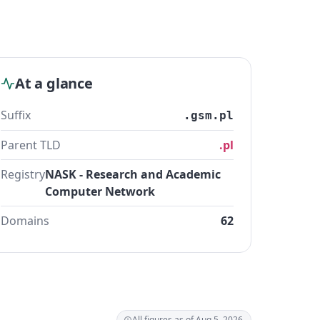
At a glance
Suffix
.gsm.pl
Parent TLD
.pl
Registry
NASK - Research and Academic
Computer Network
Domains
62
All figures as of Aug 5, 2026