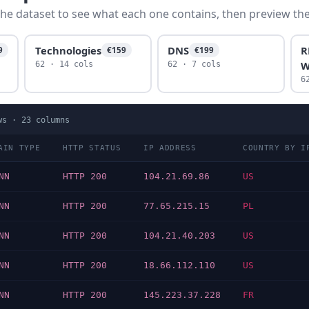
he dataset to see what each one contains, then preview the f
Technologies
DNS
R
9
€159
€199
W
62 · 14 cols
62 · 7 cols
6
ws ·
23
columns
AIN TYPE
HTTP STATUS
IP ADDRESS
COUNTRY BY I
NN
HTTP 200
104.21.69.86
US
NN
HTTP 200
77.65.215.15
PL
NN
HTTP 200
104.21.40.203
US
NN
HTTP 200
18.66.112.110
US
NN
HTTP 200
145.223.37.228
FR