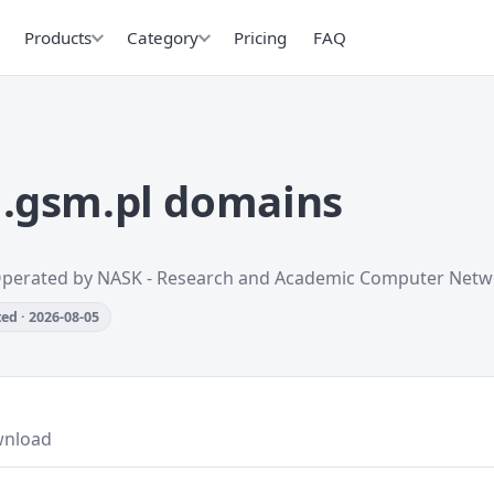
Products
Category
Pricing
FAQ
.gsm.pl domains
Operated by NASK - Research and Academic Computer Netw
ed · 2026-08-05
nload