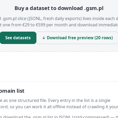
Buy a dataset to download .gsm.pl
l .gsm.pl slice (JSONL, fresh daily exports) lives inside each 
t one from €29 to €599 per month and download immediate
See datasets
↓ Download free preview (20 rows)
omain list
as one structured file. Every entry in the list is a single
rd, so you can work it all offline instead of crawling it your
hen download the .gsm.pl list in JSONL (zstd-compressed) — 