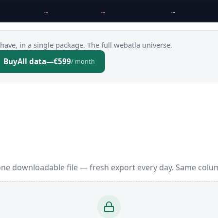
…
…
…
have, in a single package. The full webatla universe.
Buy
All data
—
€599
/ month
one downloadable file — fresh export every day. Same colum