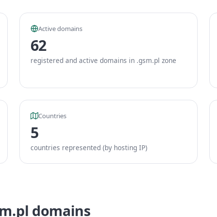
Active domains
62
registered and active domains in .gsm.pl zone
Countries
5
countries represented (by hosting IP)
sm.pl domains