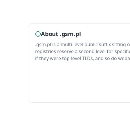
About .gsm.pl
.gsm.pl is a multi-level public suffix sitting
registries reserve a second level for specif
if they were top-level TLDs, and so do weba