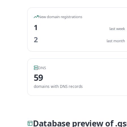
New domain registrations
1
last week
2
last month
DNS
59
domains with DNS records
Database preview of .g