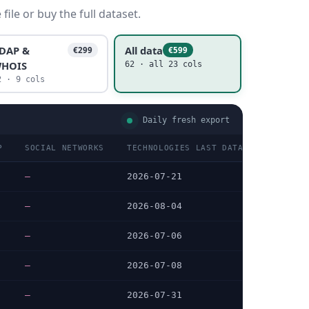
ile or buy the full dataset.
DAP &
All data
€299
€599
HOIS
62 · all 23 cols
2 · 9 cols
Daily fresh export
P
SOCIAL NETWORKS
TECHNOLOGIES LAST DATA CHECKED
—
2026-07-21
—
2026-08-04
—
2026-07-06
—
2026-07-08
—
2026-07-31