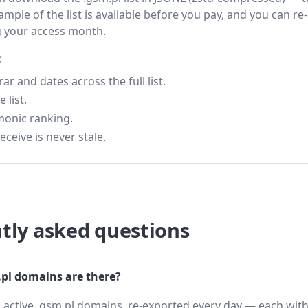
ample of the list is available before you pay, and you can re-
g your access month.
:
 and dates across the full list.
 list.
monic ranking.
eceive is never stale.
tly asked questions
l domains are there?
 active .gsm.pl domains, re-exported every day — each with