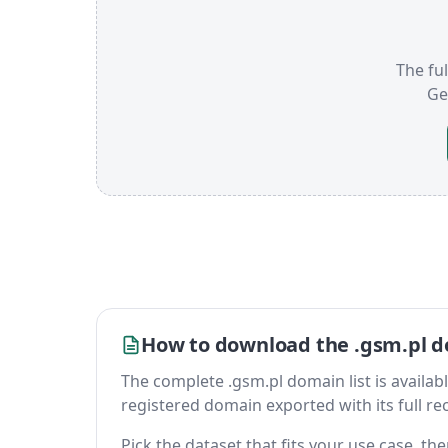
The ful
Ge
How to download the .gsm.pl d
The complete .gsm.pl domain list is available 
registered domain exported with its full reco
Pick the dataset that fits your use case, t