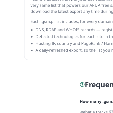
very same list that powers our API. A free s
download the latest export any time durin
Each .gsm.pl list includes, for every domain
DNS, RDAP and WHOIS records — registrar
Detected technologies for each site in the
Hosting IP, country and PageRank / Har
A daily-refreshed export, so the list you r
Frequen
How many .gsm.p
webatla tracks 62