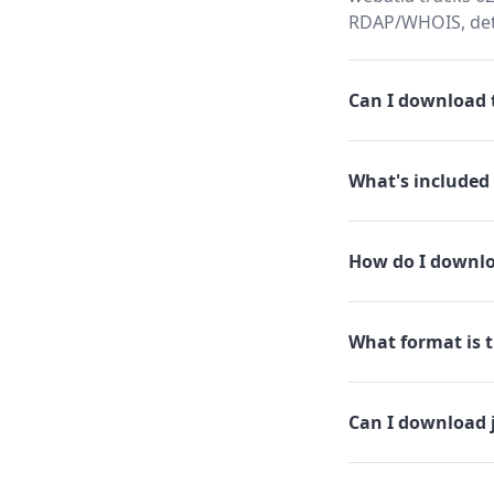
RDAP/WHOIS, dete
Can I download t
What's included 
How do I downlo
What format is th
Can I download 