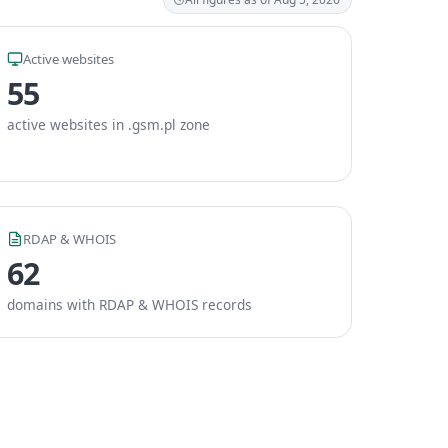
Active websites
55
active websites in .gsm.pl zone
RDAP & WHOIS
62
domains with RDAP & WHOIS records