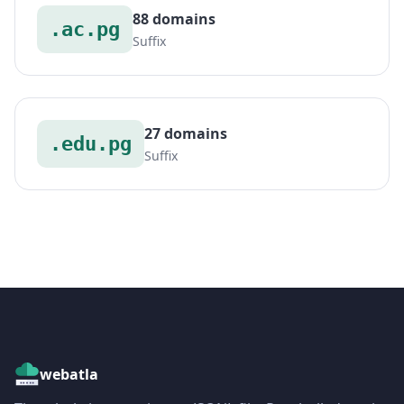
88 domains
.ac.pg
Suffix
27 domains
.edu.pg
Suffix
webatla