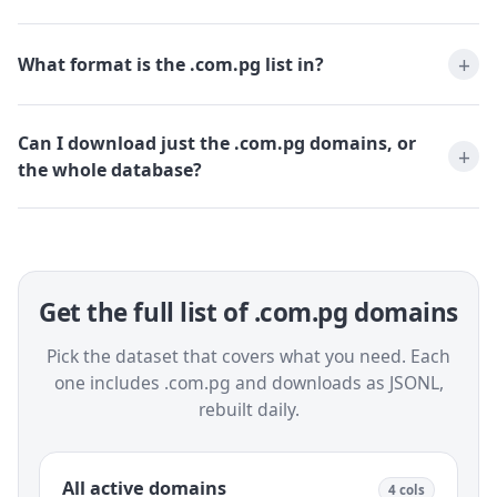
What format is the .com.pg list in?
Can I download just the .com.pg domains, or
the whole database?
Get the full list of .com.pg domains
Pick the dataset that covers what you need. Each
one includes .com.pg and downloads as JSONL,
rebuilt daily.
All active domains
4 cols