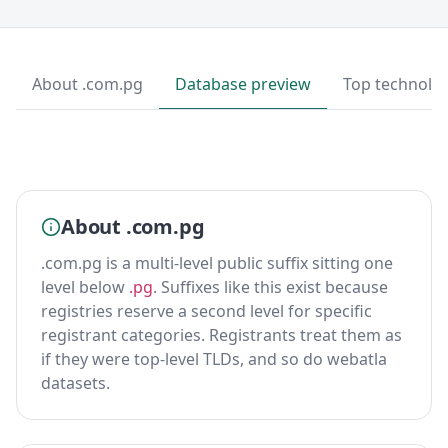
About .com.pg
Database preview
Top technolo
About .com.pg
.com.pg is a multi-level public suffix sitting one
level below
.pg
. Suffixes like this exist because
registries reserve a second level for specific
registrant categories. Registrants treat them as
if they were top-level TLDs, and so do webatla
datasets.