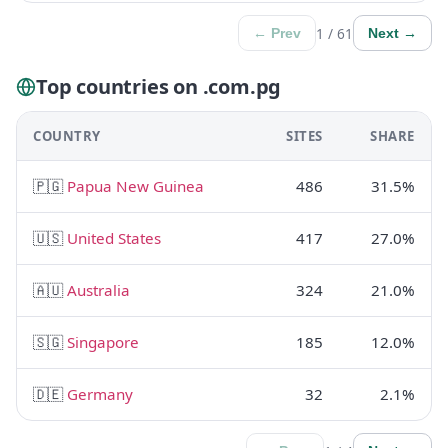
1 / 61
← Prev
Next →
Top countries on .com.pg
COUNTRY
SITES
SHARE
🇵🇬
Papua New Guinea
486
31.5%
🇺🇸
United States
417
27.0%
🇦🇺
Australia
324
21.0%
🇸🇬
Singapore
185
12.0%
🇩🇪
Germany
32
2.1%