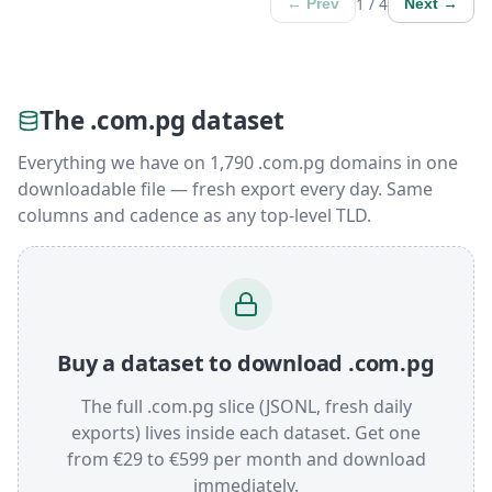
1 / 4
← Prev
Next →
The .com.pg dataset
Everything we have on 1,790 .com.pg domains in one
downloadable file — fresh export every day. Same
columns and cadence as any top-level TLD.
Buy a dataset to download .com.pg
The full .com.pg slice (JSONL, fresh daily
exports) lives inside each dataset. Get one
from €29 to €599 per month and download
immediately.