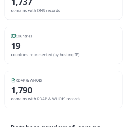
1,737
domains with DNS records
Countries
19
countries represented (by hosting IP)
RDAP & WHOIS
1,790
domains with RDAP & WHOIS records