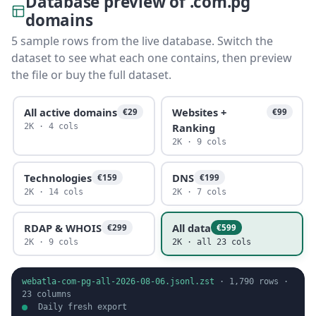
Database preview of .com.pg
domains
5 sample rows from the live database. Switch the
dataset to see what each one contains, then preview
the file or buy the full dataset.
All active domains
Websites +
€29
€99
Ranking
2K · 4 cols
2K · 9 cols
Technologies
DNS
€159
€199
2K · 14 cols
2K · 7 cols
RDAP & WHOIS
All data
€299
€599
2K · 9 cols
2K · all 23 cols
webatla-com-pg-all-2026-08-06.jsonl.zst
·
1,790
rows ·
23
columns
Daily fresh export