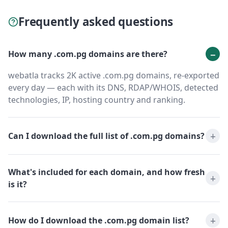
Frequently asked questions
How many .com.pg domains are there?
webatla tracks 2K active .com.pg domains, re-exported
every day — each with its DNS, RDAP/WHOIS, detected
technologies, IP, hosting country and ranking.
Can I download the full list of .com.pg domains?
What's included for each domain, and how fresh
is it?
How do I download the .com.pg domain list?