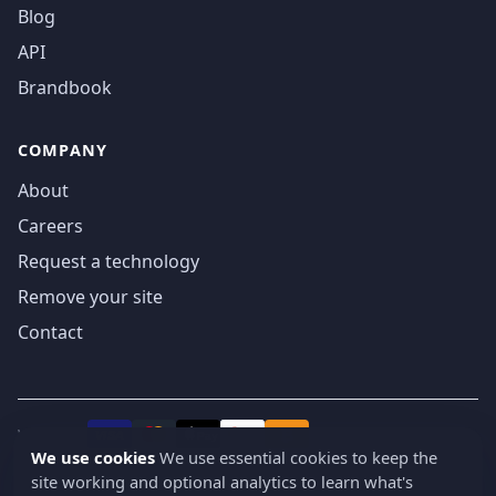
Blog
API
Brandbook
COMPANY
About
Careers
Request a technology
Remove your site
Contact
We accept
₿
VISA
Pay
Pay
We use cookies
We use essential cookies to keep the
site working and optional analytics to learn what's