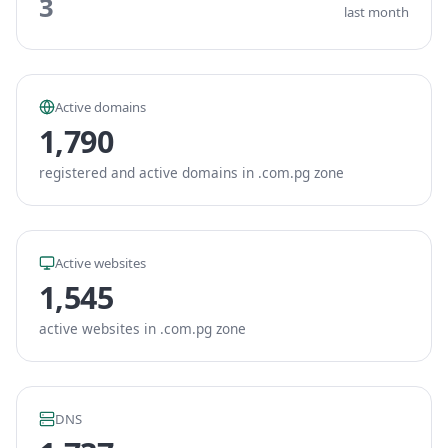
3
last month
Active domains
1,790
registered and active domains in .com.pg zone
Active websites
1,545
active websites in .com.pg zone
DNS