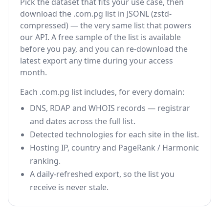
Pick the dataset that fits your use case, then
download the .com.pg list in JSONL (zstd-
compressed) — the very same list that powers
our API. A free sample of the list is available
before you pay, and you can re-download the
latest export any time during your access
month.
Each .com.pg list includes, for every domain:
DNS, RDAP and WHOIS records — registrar
and dates across the full list.
Detected technologies for each site in the list.
Hosting IP, country and PageRank / Harmonic
ranking.
A daily-refreshed export, so the list you
receive is never stale.