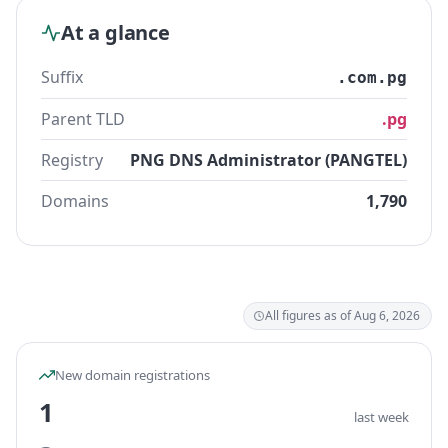
At a glance
Suffix
.com.pg
Parent TLD
.pg
Registry
PNG DNS Administrator (PANGTEL)
Domains
1,790
All figures as of Aug 6, 2026
New domain registrations
1
last week