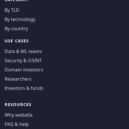
By TLD
By technology
By country
USE CASES
Data & ML teams
Security & OSINT
Domain investors
Researchers
Investors & funds
RESOURCES
Why webatla
FAQ & help