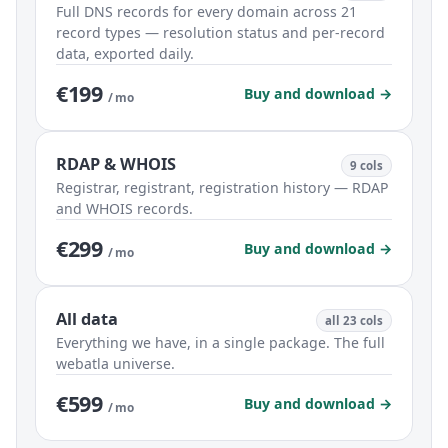
Full DNS records for every domain across 21
record types — resolution status and per-record
data, exported daily.
€199
Buy and download →
/ mo
RDAP & WHOIS
9 cols
Registrar, registrant, registration history — RDAP
and WHOIS records.
€299
Buy and download →
/ mo
All data
all 23 cols
Everything we have, in a single package. The full
webatla universe.
€599
Buy and download →
/ mo