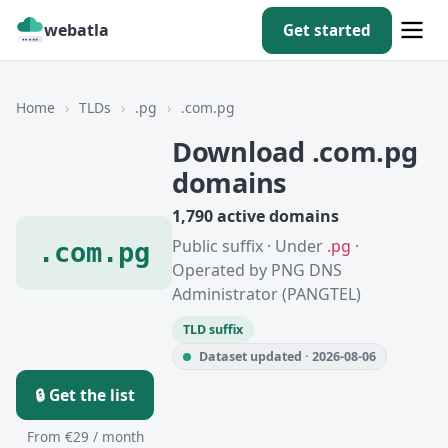
webatla
Get started
Home
›
TLDs
›
.pg
›
.com.pg
Download .com.pg
domains
1,790 active domains
Public suffix · Under
.pg
·
.com.pg
Operated by PNG DNS
Administrator (PANGTEL)
TLD suffix
Dataset updated · 2026-08-06
🔒 Get the list
From €29 / month