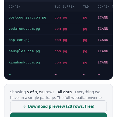
DOMAIN
TLD SUFFIX
TLD
DOMAIN TY
postcourier.com.pg
com.pg
pg
ICANN
vodafone.com.pg
com.pg
pg
ICANN
bsp.com.pg
com.pg
pg
ICANN
hausples.com.pg
com.pg
pg
ICANN
kinabank.com.pg
com.pg
pg
ICANN
…
…
…
…
Showing
5 of 1,790
rows ·
All data
·
Everything we
have, in a single package. The full webatla universe.
↓ Download preview (20 rows, free)