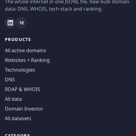
The whole internet in one JSONL file. Raw bulk domain
data: DNS, WHOIS, tech stack and ranking.
PRODUCTS
All active domains
Websites + Ranking
Technologies
DNS
RDAP & WHOIS
All data
Domain Investor
All datasets
CATEGORY