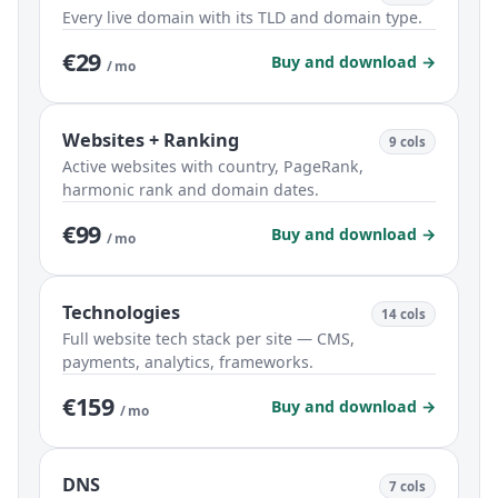
Every live domain with its TLD and domain type.
€29
Buy and download →
/ mo
Websites + Ranking
9 cols
Active websites with country, PageRank,
harmonic rank and domain dates.
€99
Buy and download →
/ mo
Technologies
14 cols
Full website tech stack per site — CMS,
payments, analytics, frameworks.
€159
Buy and download →
/ mo
DNS
7 cols