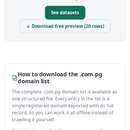
See datasets
↓ Download free preview (20 rows)
How to download the .com.pg
domain list
The complete .com.pg domain list is available as
one structured file. Every entry in the list is a
single registered domain exported with its full
record, so you can work it all offline instead of
crawling it yourself.