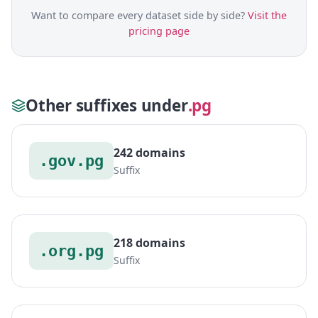
Want to compare every dataset side by side?
Visit the
pricing page
Other suffixes under
.pg
242 domains
.gov.pg
Suffix
218 domains
.org.pg
Suffix