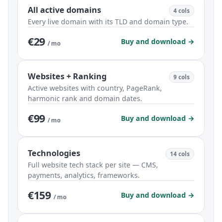
All active domains
4 cols
Every live domain with its TLD and domain type.
€29
Buy and download →
/ mo
Websites + Ranking
9 cols
Active websites with country, PageRank,
harmonic rank and domain dates.
€99
Buy and download →
/ mo
Technologies
14 cols
Full website tech stack per site — CMS,
payments, analytics, frameworks.
€159
Buy and download →
/ mo