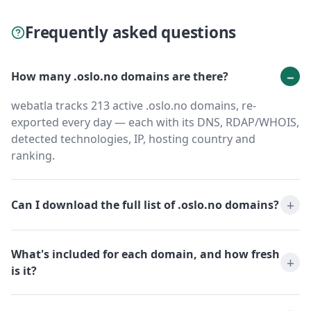
Frequently asked questions
How many .oslo.no domains are there?
webatla tracks 213 active .oslo.no domains, re-
exported every day — each with its DNS, RDAP/WHOIS,
detected technologies, IP, hosting country and
ranking.
Can I download the full list of .oslo.no domains?
What's included for each domain, and how fresh
is it?