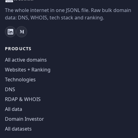
The whole internet in one JSONL file. Raw bulk domain
data: DNS, WHOIS, tech stack and ranking.
PRODUCTS
All active domains
Websites + Ranking
Technologies
DNS
RDAP & WHOIS
All data
Domain Investor
All datasets