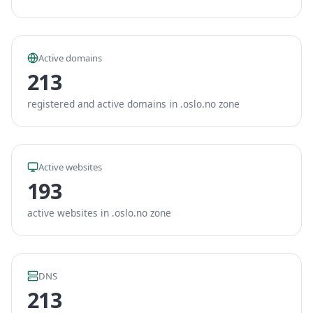
Active domains
213
registered and active domains in .oslo.no zone
Active websites
193
active websites in .oslo.no zone
DNS
213