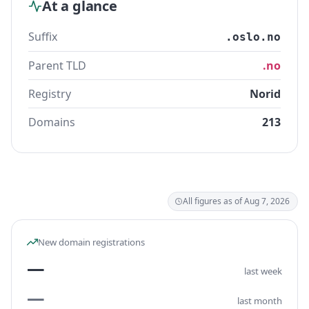
At a glance
Suffix
.oslo.no
Parent TLD
.no
Registry
Norid
Domains
213
All figures as of Aug 7, 2026
New domain registrations
—
last week
—
last month