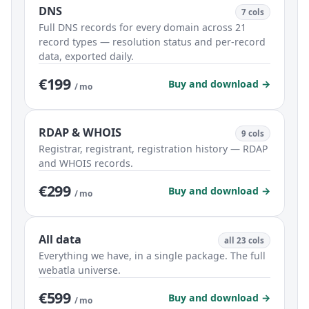
DNS
7 cols
Full DNS records for every domain across 21
record types — resolution status and per-record
data, exported daily.
€199
Buy and download →
/ mo
RDAP & WHOIS
9 cols
Registrar, registrant, registration history — RDAP
and WHOIS records.
€299
Buy and download →
/ mo
All data
all 23 cols
Everything we have, in a single package. The full
webatla universe.
€599
Buy and download →
/ mo