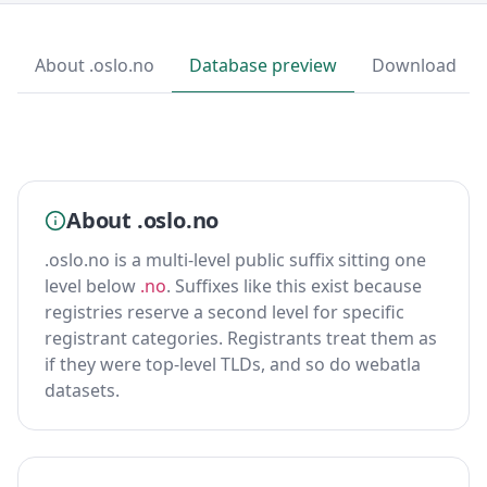
About .oslo.no
Database preview
Download
About .oslo.no
.oslo.no is a multi-level public suffix sitting one
level below
.no
. Suffixes like this exist because
registries reserve a second level for specific
registrant categories. Registrants treat them as
if they were top-level TLDs, and so do webatla
datasets.