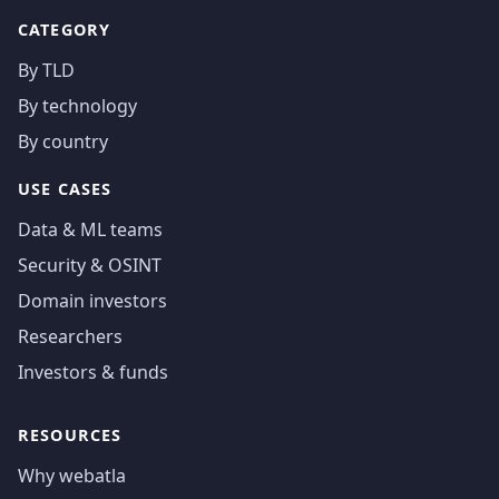
CATEGORY
By TLD
By technology
By country
USE CASES
Data & ML teams
Security & OSINT
Domain investors
Researchers
Investors & funds
RESOURCES
Why webatla