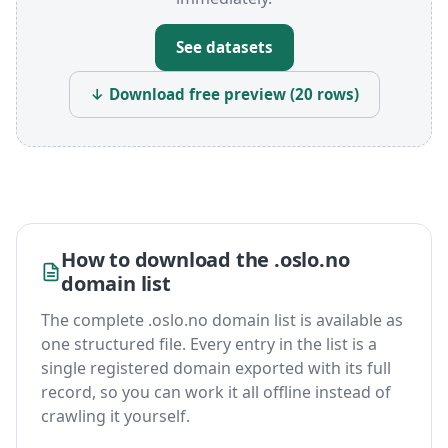
See datasets
↓ Download free preview (20 rows)
How to download the .oslo.no
domain list
The complete .oslo.no domain list is available as
one structured file. Every entry in the list is a
single registered domain exported with its full
record, so you can work it all offline instead of
crawling it yourself.