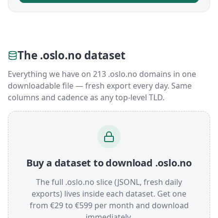
The .oslo.no dataset
Everything we have on 213 .oslo.no domains in one
downloadable file — fresh export every day. Same
columns and cadence as any top-level TLD.
Buy a dataset to download .oslo.no
The full .oslo.no slice (JSONL, fresh daily
exports) lives inside each dataset. Get one
from €29 to €599 per month and download
immediately.