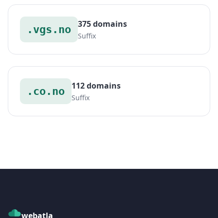
375 domains
.vgs.no
Suffix
112 domains
.co.no
Suffix
webatla