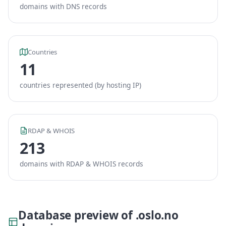
domains with DNS records
Countries
11
countries represented (by hosting IP)
RDAP & WHOIS
213
domains with RDAP & WHOIS records
Database preview of .oslo.no