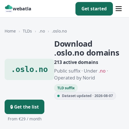
webatla
Get started
Home
›
TLDs
›
.no
›
.oslo.no
Download
.oslo.no domains
213 active domains
.oslo.no
Public suffix · Under
.no
·
Operated by Norid
TLD suffix
Dataset updated · 2026-08-07
🔒 Get the list
From €29 / month