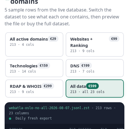
domains
5 sample rows from the live database. Switch the
dataset to see what each one contains, then preview
the file or buy the full dataset.
All active domains
Websites +
€29
€99
Ranking
213 · 4 cols
213 · 9 cols
Technologies
DNS
€159
€199
213 · 14 cols
213 · 7 cols
RDAP & WHOIS
All data
€299
€599
213 · 9 cols
213 · all 23 cols
webatla-oslo-no-all-2026-08-07.jsonl.zst
·
213
rows ·
23
columns
Daily fresh export