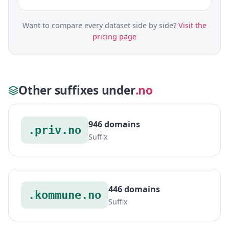
Want to compare every dataset side by side?
Visit the
pricing page
Other suffixes under
.no
946 domains
.priv.no
Suffix
446 domains
.kommune.no
Suffix