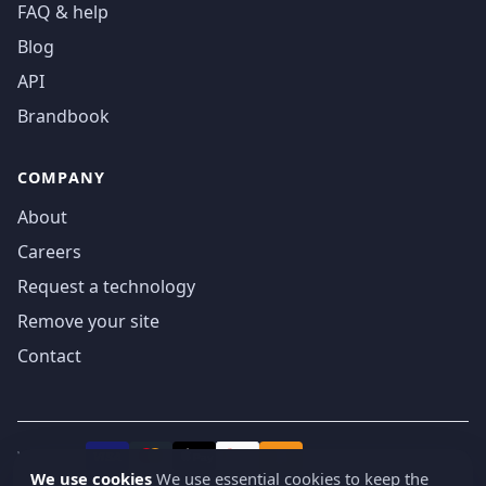
FAQ & help
Blog
API
Brandbook
COMPANY
About
Careers
Request a technology
Remove your site
Contact
We accept
₿
VISA
Pay
Pay
We use cookies
We use essential cookies to keep the