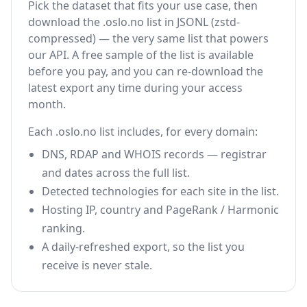
Pick the dataset that fits your use case, then
download the .oslo.no list in JSONL (zstd-
compressed) — the very same list that powers
our API. A free sample of the list is available
before you pay, and you can re-download the
latest export any time during your access
month.
Each .oslo.no list includes, for every domain:
DNS, RDAP and WHOIS records — registrar
and dates across the full list.
Detected technologies for each site in the list.
Hosting IP, country and PageRank / Harmonic
ranking.
A daily-refreshed export, so the list you
receive is never stale.