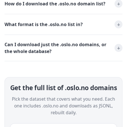
How do I download the .oslo.no domain list?
What format is the .oslo.no list in?
Can I download just the .oslo.no domains, or
the whole database?
Get the full list of .oslo.no domains
Pick the dataset that covers what you need. Each
one includes .oslo.no and downloads as JSONL,
rebuilt daily.