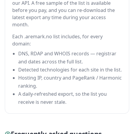
our API. A free sample of the list is available
before you pay, and you can re-download the
latest export any time during your access
month.
Each .aremark.no list includes, for every
domain:
DNS, RDAP and WHOIS records — registrar
and dates across the full list.
Detected technologies for each site in the list.
Hosting IP, country and PageRank / Harmonic
ranking.
A daily-refreshed export, so the list you
receive is never stale.