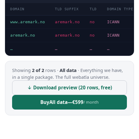
DOMAIN
TLD SUFFIX
TLD
DOMAIN TYPE
www.aremark.no
aremark.no
no
ICANN
aremark.no
aremark.no
no
ICANN
…
…
…
…
Showing
2 of 2
rows ·
All data
·
Everything we have,
in a single package. The full webatla universe.
↓ Download preview (20 rows, free)
Buy
All data
—
€599
/ month