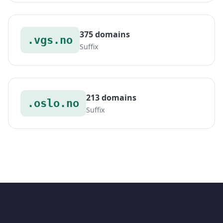
375 domains
.vgs.no
Suffix
213 domains
.oslo.no
Suffix