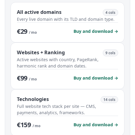
All active domains
4 cols
Every live domain with its TLD and domain type.
€29
Buy and download →
/ mo
Websites + Ranking
9 cols
Active websites with country, PageRank,
harmonic rank and domain dates.
€99
Buy and download →
/ mo
Technologies
14 cols
Full website tech stack per site — CMS,
payments, analytics, frameworks.
€159
Buy and download →
/ mo