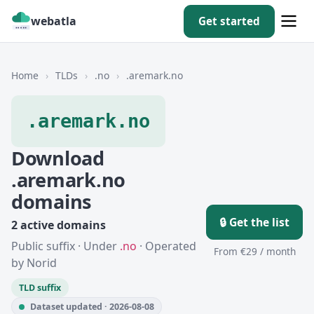
webatla
Get started
Home
›
TLDs
›
.no
›
.aremark.no
.aremark.no
Download
.aremark.no
domains
🔒 Get the list
2 active domains
Public suffix · Under
.no
· Operated
From €29 / month
by Norid
TLD suffix
Dataset updated · 2026-08-08