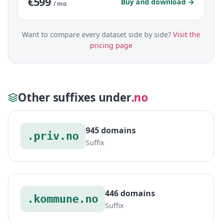
€599
Buy and download →
/ mo
Want to compare every dataset side by side?
Visit the
pricing page
Other suffixes under
.no
945 domains
.priv.no
Suffix
446 domains
.kommune.no
Suffix