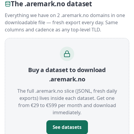
The .aremark.no dataset
Everything we have on 2 .aremark.no domains in one
downloadable file — fresh export every day. Same
columns and cadence as any top-level TLD.
Buy a dataset to download
.aremark.no
The full .aremark.no slice (JSONL, fresh daily
exports) lives inside each dataset. Get one
from €29 to €599 per month and download
immediately.
See datasets