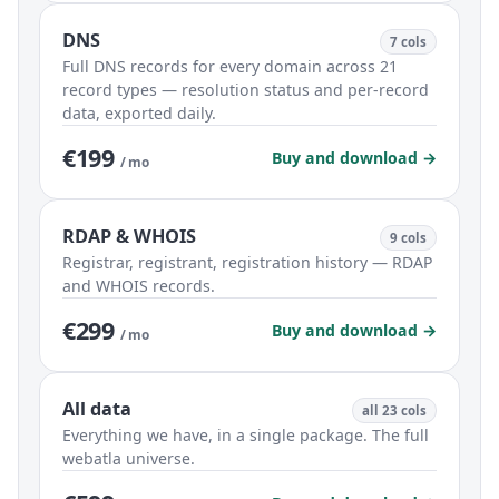
DNS
7 cols
Full DNS records for every domain across 21
record types — resolution status and per-record
data, exported daily.
€199
Buy and download →
/ mo
RDAP & WHOIS
9 cols
Registrar, registrant, registration history — RDAP
and WHOIS records.
€299
Buy and download →
/ mo
All data
all 23 cols
Everything we have, in a single package. The full
webatla universe.