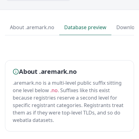
About .aremark.no
Database preview
Downloa
About .aremark.no
.aremark.no is a multi-level public suffix sitting
one level below
.no
. Suffixes like this exist
because registries reserve a second level for
specific registrant categories. Registrants treat
them as if they were top-level TLDs, and so do
webatla datasets.