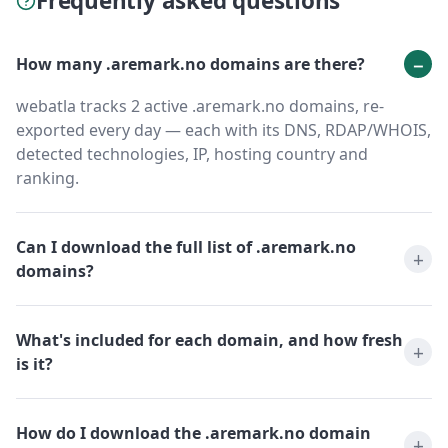
Frequently asked questions
How many .aremark.no domains are there?
webatla tracks 2 active .aremark.no domains, re-
exported every day — each with its DNS, RDAP/WHOIS,
detected technologies, IP, hosting country and
ranking.
Can I download the full list of .aremark.no
domains?
What's included for each domain, and how fresh
is it?
How do I download the .aremark.no domain