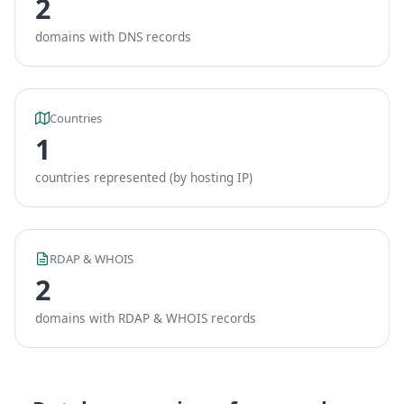
2
domains with DNS records
Countries
1
countries represented (by hosting IP)
RDAP & WHOIS
2
domains with RDAP & WHOIS records