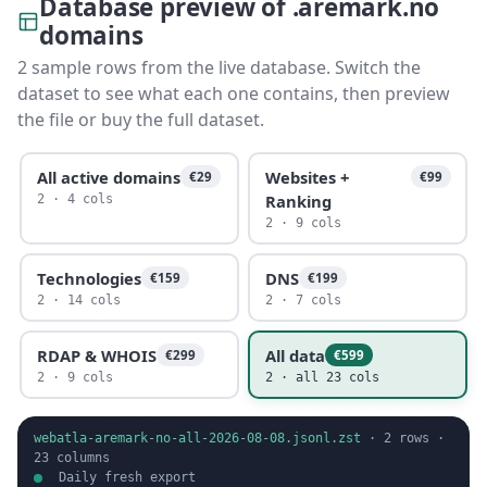
Database preview of .aremark.no
domains
2 sample rows from the live database. Switch the
dataset to see what each one contains, then preview
the file or buy the full dataset.
All active domains
Websites +
€29
€99
Ranking
2 · 4 cols
2 · 9 cols
Technologies
DNS
€159
€199
2 · 14 cols
2 · 7 cols
RDAP & WHOIS
All data
€299
€599
2 · 9 cols
2 · all 23 cols
webatla-aremark-no-all-2026-08-08.jsonl.zst
·
2
rows ·
23
columns
Daily fresh export