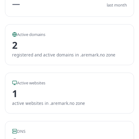
—
last month
Active domains
2
registered and active domains in .aremark.no zone
Active websites
1
active websites in .aremark.no zone
DNS