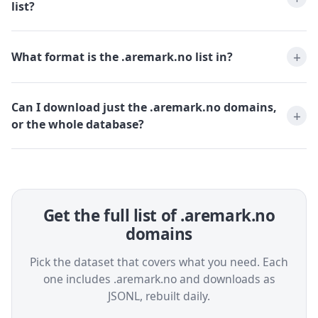
list?
What format is the .aremark.no list in?
Can I download just the .aremark.no domains,
or the whole database?
Get the full list of .aremark.no
domains
Pick the dataset that covers what you need. Each
one includes .aremark.no and downloads as
JSONL, rebuilt daily.