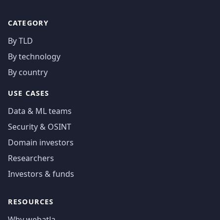
CATEGORY
By TLD
By technology
By country
USE CASES
Data & ML teams
Security & OSINT
Domain investors
Researchers
Investors & funds
RESOURCES
Why webatla