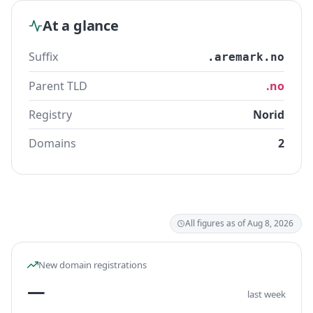
At a glance
Suffix
.aremark.no
Parent TLD
.no
Registry
Norid
Domains
2
All figures as of Aug 8, 2026
New domain registrations
—
last week