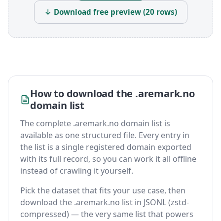
↓ Download free preview (20 rows)
How to download the .aremark.no
domain list
The complete .aremark.no domain list is
available as one structured file. Every entry in
the list is a single registered domain exported
with its full record, so you can work it all offline
instead of crawling it yourself.
Pick the dataset that fits your use case, then
download the .aremark.no list in JSONL (zstd-
compressed) — the very same list that powers