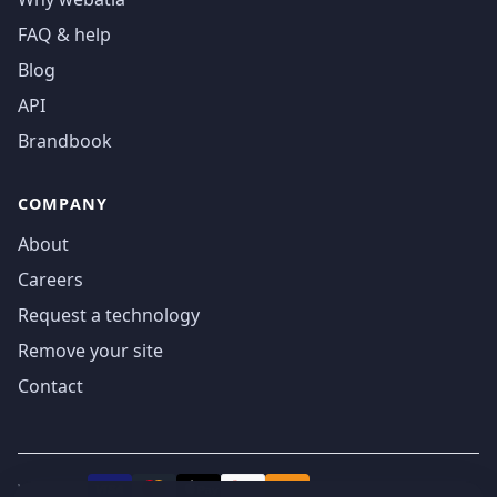
FAQ & help
Blog
API
Brandbook
COMPANY
About
Careers
Request a technology
Remove your site
Contact
We accept
₿
VISA
Pay
Pay