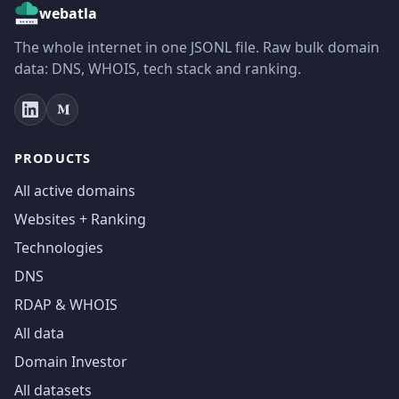
webatla
The whole internet in one JSONL file. Raw bulk domain
data: DNS, WHOIS, tech stack and ranking.
PRODUCTS
All active domains
Websites + Ranking
Technologies
DNS
RDAP & WHOIS
All data
Domain Investor
All datasets