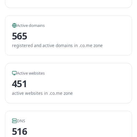
Active domains
565
registered and active domains in .co.me zone
Active websites
451
active websites in .co.me zone
DNS
516