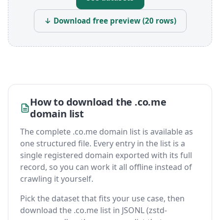
↓ Download free preview (20 rows)
How to download the .co.me
domain list
The complete .co.me domain list is available as
one structured file. Every entry in the list is a
single registered domain exported with its full
record, so you can work it all offline instead of
crawling it yourself.
Pick the dataset that fits your use case, then
download the .co.me list in JSONL (zstd-