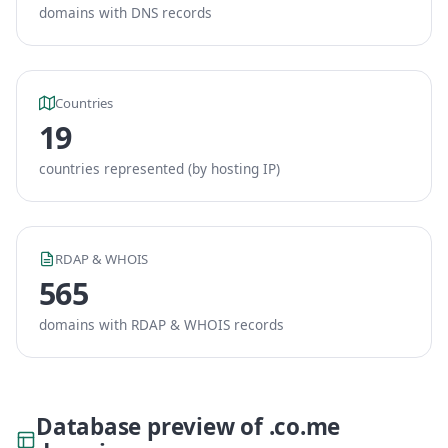
domains with DNS records
Countries
19
countries represented (by hosting IP)
RDAP & WHOIS
565
domains with RDAP & WHOIS records
Database preview of .co.me