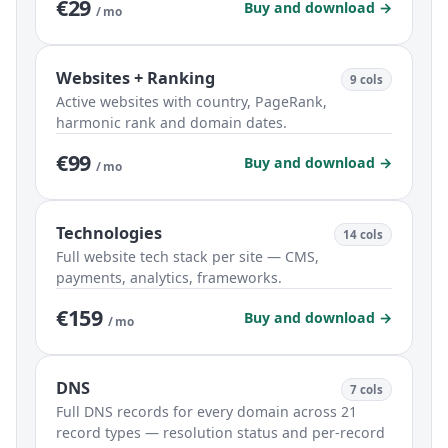
€29
Buy and download →
/ mo
Websites + Ranking
9 cols
Active websites with country, PageRank,
harmonic rank and domain dates.
€99
Buy and download →
/ mo
Technologies
14 cols
Full website tech stack per site — CMS,
payments, analytics, frameworks.
€159
Buy and download →
/ mo
DNS
7 cols
Full DNS records for every domain across 21
record types — resolution status and per-record