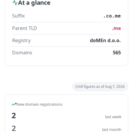
At a glance
Suffix
.co.me
Parent TLD
.me
Registry
doMEn d.o.o.
Domains
565
All figures as of Aug 7, 2026
New domain registrations
2
last week
2
last month