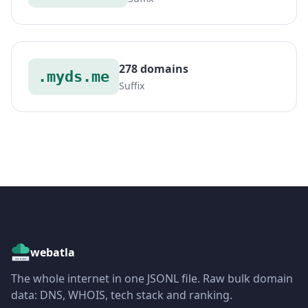
278 domains
.myds.me
Suffix
webatla
The whole internet in one JSONL file. Raw bulk domain
data: DNS, WHOIS, tech stack and ranking.