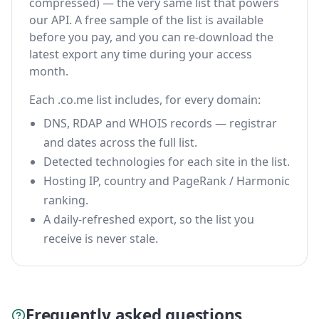
compressed) — the very same list that powers
our API. A free sample of the list is available
before you pay, and you can re-download the
latest export any time during your access
month.
Each .co.me list includes, for every domain:
DNS, RDAP and WHOIS records — registrar
and dates across the full list.
Detected technologies for each site in the list.
Hosting IP, country and PageRank / Harmonic
ranking.
A daily-refreshed export, so the list you
receive is never stale.
Frequently asked questions