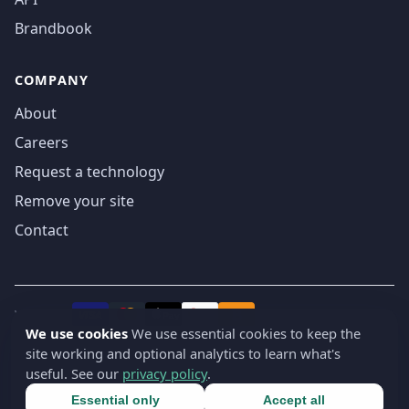
Brandbook
COMPANY
About
Careers
Request a technology
Remove your site
Contact
We accept
₿
VISA
Pay
Pay
We use cookies
We use essential cookies to keep the
site working and optional analytics to learn what's
© 2019-2026 webatla. All rights reserved.
useful. See our
privacy policy
.
Terms
Privacy
Security
Cookie settings
🇬🇧
English
▾
Essential only
Accept all