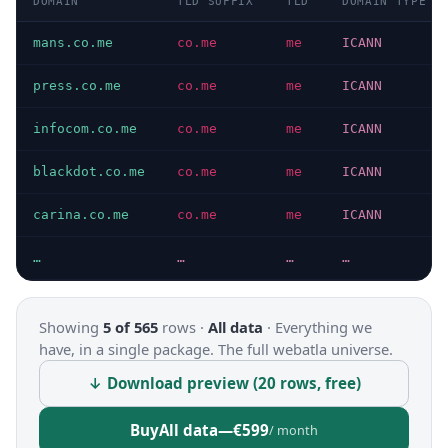
DOMAIN
TLD SUFFIX
TLD
DOMAIN TYPE
mans.co.me
co.me
me
ICANN
press.co.me
co.me
me
ICANN
infocom.co.me
co.me
me
ICANN
blackdot.co.me
co.me
me
ICANN
carina.co.me
co.me
me
ICANN
…
…
…
…
Showing
5 of 565
rows ·
All data
·
Everything we
have, in a single package. The full webatla universe.
↓ Download preview (20 rows, free)
Buy
All data
—
€599
/ month