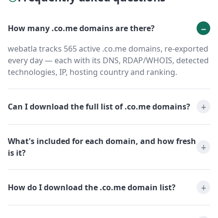
How many .co.me domains are there?
webatla tracks 565 active .co.me domains, re-exported
every day — each with its DNS, RDAP/WHOIS, detected
technologies, IP, hosting country and ranking.
Can I download the full list of .co.me domains?
What's included for each domain, and how fresh
is it?
How do I download the .co.me domain list?