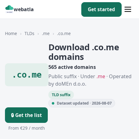
webatla
Get started
Home
›
TLDs
›
.me
›
.co.me
Download .co.me
domains
565 active domains
.co.me
Public suffix · Under
.me
· Operated
by doMEn d.o.o.
TLD suffix
Dataset updated · 2026-08-07
🔒 Get the list
From €29 / month