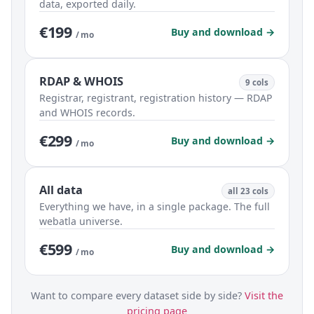
data, exported daily.
€199
Buy and download →
/ mo
RDAP & WHOIS
9 cols
Registrar, registrant, registration history — RDAP
and WHOIS records.
€299
Buy and download →
/ mo
All data
all 23 cols
Everything we have, in a single package. The full
webatla universe.
€599
Buy and download →
/ mo
Want to compare every dataset side by side?
Visit the
pricing page