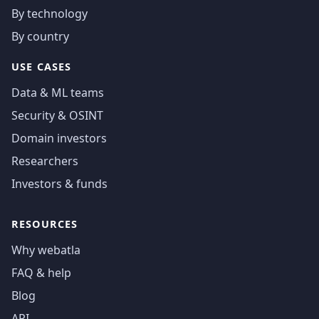
By technology
By country
USE CASES
Data & ML teams
Security & OSINT
Domain investors
Researchers
Investors & funds
RESOURCES
Why webatla
FAQ & help
Blog
API