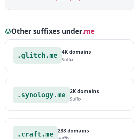
Other suffixes under
.me
4K domains
.glitch.me
Suffix
2K domains
.synology.me
Suffix
288 domains
.craft.me
Suffix