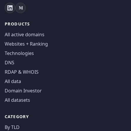
PRODUCTS
All active domains
Websites + Ranking
Technologies
DNS
RDAP & WHOIS
All data
Domain Investor
All datasets
CATEGORY
By TLD