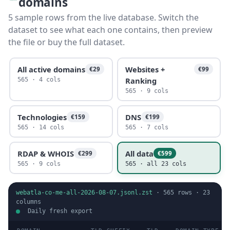
domains
5 sample rows from the live database. Switch the
dataset to see what each one contains, then preview
the file or buy the full dataset.
All active domains
Websites +
€29
€99
Ranking
565 · 4 cols
565 · 9 cols
Technologies
DNS
€159
€199
565 · 14 cols
565 · 7 cols
RDAP & WHOIS
All data
€299
€599
565 · 9 cols
565 · all 23 cols
webatla-co-me-all-2026-08-07.jsonl.zst
·
565
rows ·
23
columns
Daily fresh export