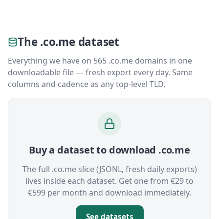
The .co.me dataset
Everything we have on 565 .co.me domains in one
downloadable file — fresh export every day. Same
columns and cadence as any top-level TLD.
Buy a dataset to download .co.me
The full .co.me slice (JSONL, fresh daily exports)
lives inside each dataset. Get one from €29 to
€599 per month and download immediately.
See datasets