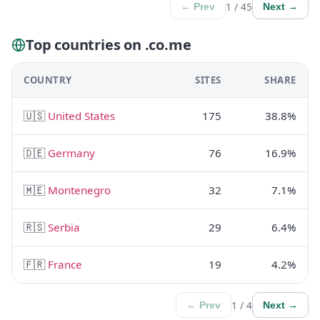
1 / 45
← Prev
Next →
Top countries on .co.me
COUNTRY
SITES
SHARE
🇺🇸
United States
175
38.8%
🇩🇪
Germany
76
16.9%
🇲🇪
Montenegro
32
7.1%
🇷🇸
Serbia
29
6.4%
🇫🇷
France
19
4.2%
1 / 4
← Prev
Next →