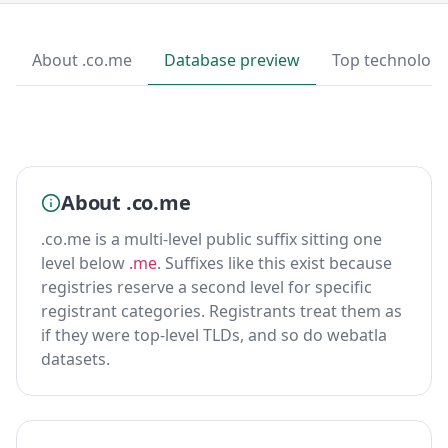
About .co.me
Database preview
Top technologi
About .co.me
.co.me is a multi-level public suffix sitting one
level below
.me
. Suffixes like this exist because
registries reserve a second level for specific
registrant categories. Registrants treat them as
if they were top-level TLDs, and so do webatla
datasets.