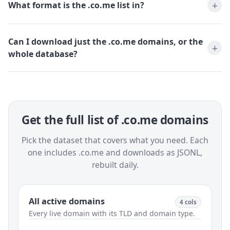
What format is the .co.me list in?
Can I download just the .co.me domains, or the
whole database?
Get the full list of .co.me domains
Pick the dataset that covers what you need. Each
one includes .co.me and downloads as JSONL,
rebuilt daily.
All active domains
4 cols
Every live domain with its TLD and domain type.