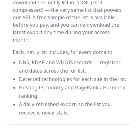
download the .net.ly list in JSONL (zstd-
compressed) — the very same list that powers
our API. A free sample of the list is available
before you pay, and you can re-download the
latest export any time during your access
month.
Each .net.ly list includes, for every domain:
DNS, RDAP and WHOIS records — registrar
and dates across the full list.
Detected technologies for each site in the list.
Hosting IP, country and PageRank / Harmonic
ranking.
A daily-refreshed export, so the list you
receive is never stale.