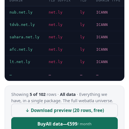
DOMAIN
TLD SUFFIX
TLD
DOMAIN TYPE
nub.net.ly
net.ly
ly
ICANN
tdvb.net.ly
net.ly
ly
ICANN
sahara.net.ly
net.ly
ly
ICANN
afc.net.ly
net.ly
ly
ICANN
lt.net.ly
net.ly
ly
ICANN
…
…
…
…
Showing
5 of 102
rows ·
All data
·
Everything we
have, in a single package. The full webatla universe.
↓ Download preview (20 rows, free)
Buy
All data
—
€599
/ month