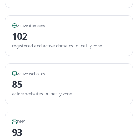
Active domains
102
registered and active domains in .net.ly zone
Active websites
85
active websites in .net.ly zone
DNS
93