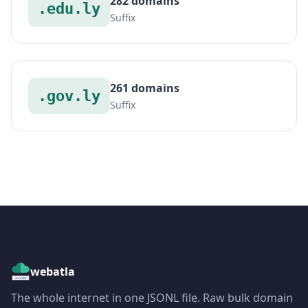
282 domains
.edu.ly
Suffix
261 domains
.gov.ly
Suffix
webatla
The whole internet in one JSONL file. Raw bulk domain