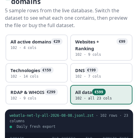
domains
5 sample rows from the live database. Switch the
dataset to see what each one contains, then preview
the file or buy the full dataset.
All active domains
Websites +
€29
€99
Ranking
102 · 4 cols
102 · 9 cols
Technologies
DNS
€159
€199
102 · 14 cols
102 · 7 cols
RDAP & WHOIS
All data
€299
€599
102 · 9 cols
102 · all 23 cols
webatla-net-ly-all-2026-08-08.jsonl.zst
·
102
rows ·
23
columns
Daily fresh export