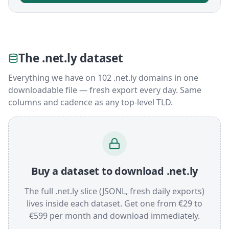
The .net.ly dataset
Everything we have on 102 .net.ly domains in one
downloadable file — fresh export every day. Same
columns and cadence as any top-level TLD.
Buy a dataset to download .net.ly
The full .net.ly slice (JSONL, fresh daily exports)
lives inside each dataset. Get one from €29 to
€599 per month and download immediately.