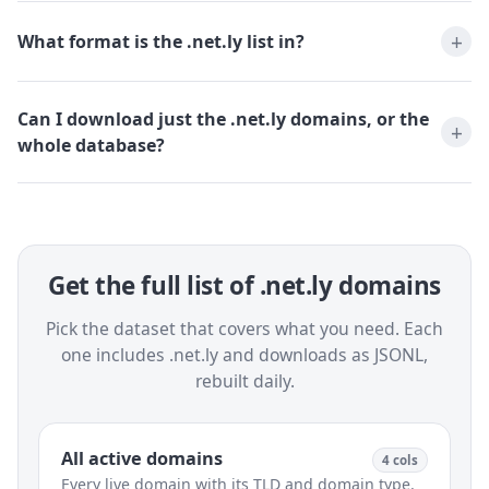
What format is the .net.ly list in?
Can I download just the .net.ly domains, or the
whole database?
Get the full list of .net.ly domains
Pick the dataset that covers what you need. Each
one includes .net.ly and downloads as JSONL,
rebuilt daily.
All active domains
4 cols
Every live domain with its TLD and domain type.