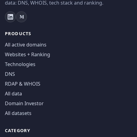
data: DNS, WHOIS, tech stack and ranking.
PRODUCTS
All active domains
Websites + Ranking
Technologies
DNS
RDAP & WHOIS
All data
Domain Investor
All datasets
CATEGORY