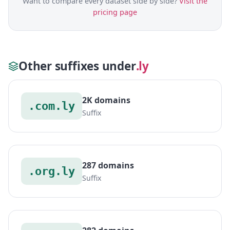
Want to compare every dataset side by side?
Visit the
pricing page
Other suffixes under
.ly
2K domains
.com.ly
Suffix
287 domains
.org.ly
Suffix