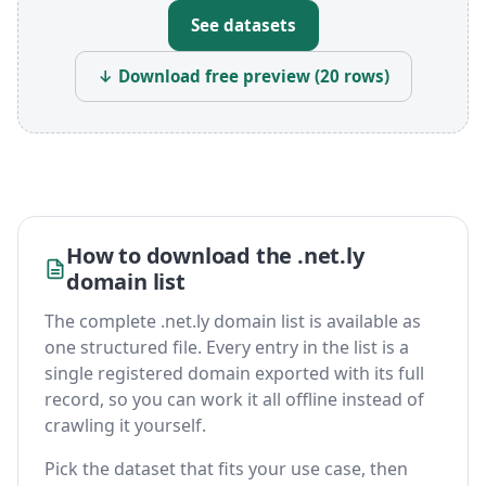
See datasets
↓ Download free preview (20 rows)
How to download the .net.ly
domain list
The complete .net.ly domain list is available as
one structured file. Every entry in the list is a
single registered domain exported with its full
record, so you can work it all offline instead of
crawling it yourself.
Pick the dataset that fits your use case, then