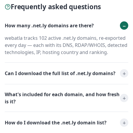
Frequently asked questions
How many .net.ly domains are there?
webatla tracks 102 active .net.ly domains, re-exported
every day — each with its DNS, RDAP/WHOIS, detected
technologies, IP, hosting country and ranking.
Can I download the full list of .net.ly domains?
What's included for each domain, and how fresh
is it?
How do I download the .net.ly domain list?