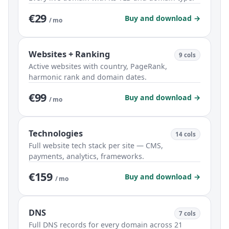
€29
Buy and download →
/ mo
Websites + Ranking
9 cols
Active websites with country, PageRank,
harmonic rank and domain dates.
€99
Buy and download →
/ mo
Technologies
14 cols
Full website tech stack per site — CMS,
payments, analytics, frameworks.
€159
Buy and download →
/ mo
DNS
7 cols
Full DNS records for every domain across 21