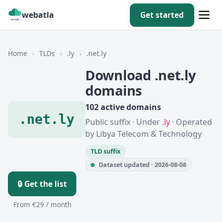
webatla
Get started
Home
›
TLDs
›
.ly
›
.net.ly
Download .net.ly
domains
102 active domains
.net.ly
Public suffix · Under
.ly
· Operated
by Libya Telecom & Technology
TLD suffix
Dataset updated · 2026-08-08
🔒 Get the list
From €29 / month