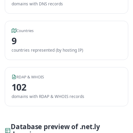
domains with DNS records
Countries
9
countries represented (by hosting IP)
RDAP & WHOIS
102
domains with RDAP & WHOIS records
Database preview of .net.ly