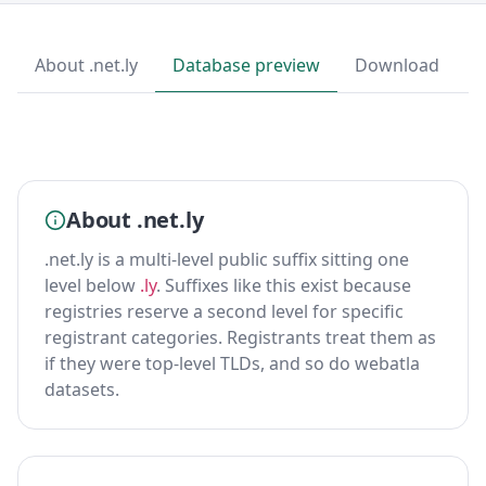
About .net.ly
Database preview
Download
About .net.ly
.net.ly is a multi-level public suffix sitting one
level below
.ly
. Suffixes like this exist because
registries reserve a second level for specific
registrant categories. Registrants treat them as
if they were top-level TLDs, and so do webatla
datasets.