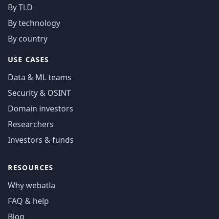
By TLD
By technology
By country
USE CASES
Data & ML teams
Security & OSINT
Domain investors
Researchers
Investors & funds
RESOURCES
Why webatla
FAQ & help
Blog