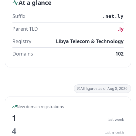
At a glance
Suffix
.net.ly
Parent TLD
.ly
Registry
Libya Telecom & Technology
Domains
102
All figures as of Aug 8, 2026
New domain registrations
1
last week
4
last month