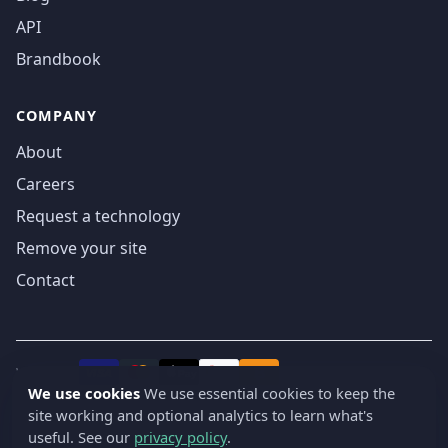
API
Brandbook
COMPANY
About
Careers
Request a technology
Remove your site
Contact
We accept
₿
VISA
Pay
Pay
We use cookies
We use essential cookies to keep the
site working and optional analytics to learn what's
© 2019-2026 webatla. All rights reserved.
useful. See our
privacy policy
.