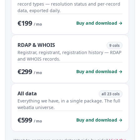
record types — resolution status and per-record
data, exported daily.
€199
Buy and download →
/ mo
RDAP & WHOIS
9 cols
Registrar, registrant, registration history — RDAP
and WHOIS records.
€299
Buy and download →
/ mo
All data
all 23 cols
Everything we have, in a single package. The full
webatla universe.
€599
Buy and download →
/ mo