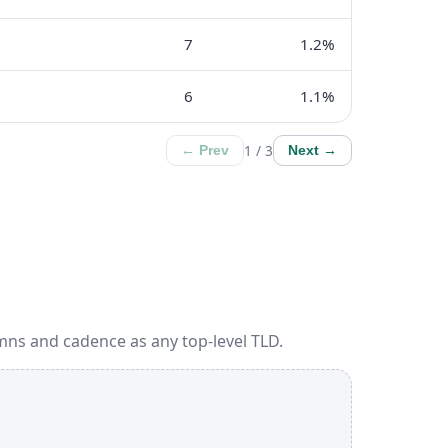
7
1.2%
6
1.1%
1 / 3
← Prev
Next →
mns and cadence as any top-level TLD.