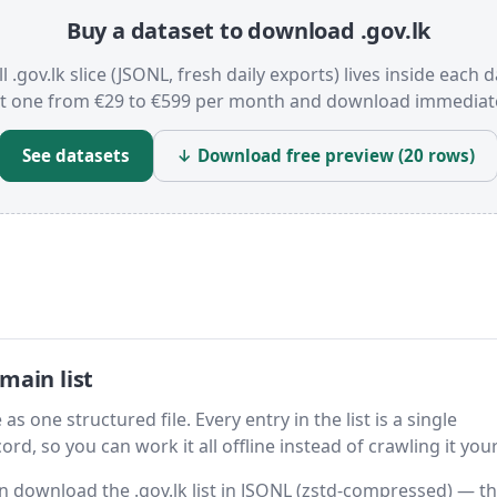
Buy a dataset to download .gov.lk
l .gov.lk slice (JSONL, fresh daily exports) lives inside each d
t one from €29 to €599 per month and download immediate
See datasets
↓ Download free preview (20 rows)
main list
as one structured file. Every entry in the list is a single
rd, so you can work it all offline instead of crawling it your
hen download the .gov.lk list in JSONL (zstd-compressed) — t