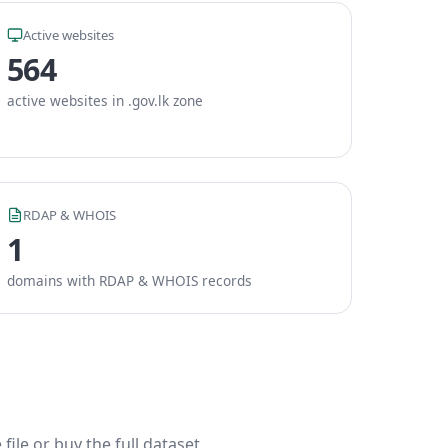
Active websites
564
active websites in .gov.lk zone
RDAP & WHOIS
1
domains with RDAP & WHOIS records
ile or buy the full dataset.