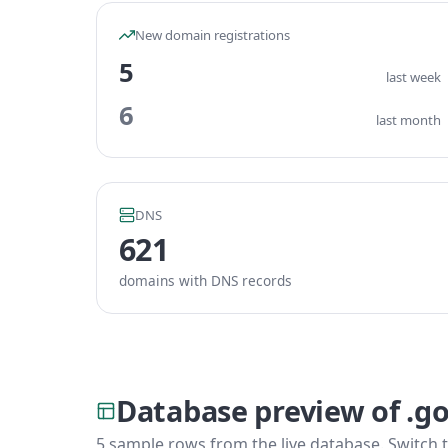
New domain registrations
5
last week
6
last month
DNS
621
domains with DNS records
Database preview of .g
5 sample rows from the live database. Switch t