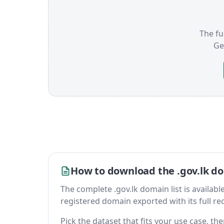
The ful
Ge
How to download the .gov.lk do
The complete .gov.lk domain list is available 
registered domain exported with its full reco
Pick the dataset that fits your use case, t