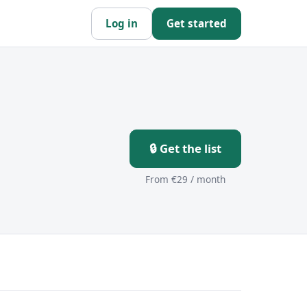
Log in
Get started
🔒 Get the list
From €29 / month