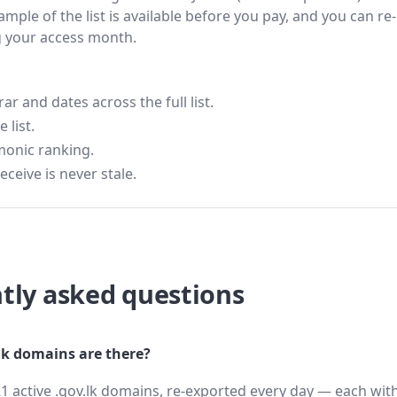
ample of the list is available before you pay, and you can re-
g your access month.
 and dates across the full list.
 list.
monic ranking.
eceive is never stale.
tly asked questions
k domains are there?
1 active .gov.lk domains, re-exported every day — each with