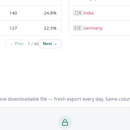
140
24.8%
🇮🇳
India
127
22.5%
🇩🇪
Germany
1 / 44
← Prev
Next →
one downloadable file — fresh export every day. Same colu