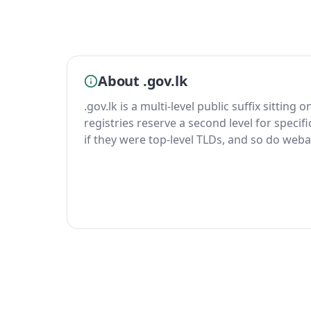
About .gov.lk
.gov.lk is a multi-level public suffix sitting 
registries reserve a second level for specif
if they were top-level TLDs, and so do weba