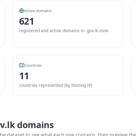
Active domains
621
registered and active domains in .gov.lk zone
Countries
11
countries represented (by hosting IP)
ov.lk domains
he dataset to see what each one contains, then preview the f