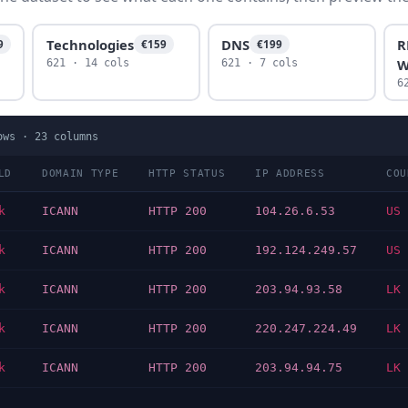
Technologies
DNS
R
9
€159
€199
W
621 · 14 cols
621 · 7 cols
6
ows ·
23
columns
LD
DOMAIN TYPE
HTTP STATUS
IP ADDRESS
COU
k
ICANN
HTTP 200
104.26.6.53
US
k
ICANN
HTTP 200
192.124.249.57
US
k
ICANN
HTTP 200
203.94.93.58
LK
k
ICANN
HTTP 200
220.247.224.49
LK
k
ICANN
HTTP 200
203.94.94.75
LK
…
…
…
…