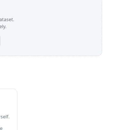
ataset.
ly.
self.
he