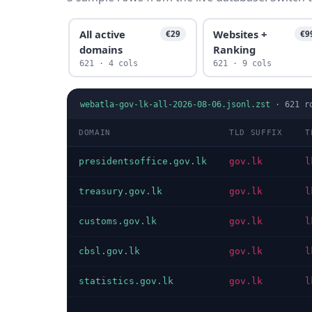
All active
Websites +
€29
€9
domains
Ranking
621 · 4 cols
621 · 9 cols
webatla-gov-lk-all-2026-08-06.jsonl.zst
·
621
r
DOMAIN
TLD SUFFIX
T
presidentsoffice.gov.lk
gov.lk
l
treasury.gov.lk
gov.lk
l
customs.gov.lk
gov.lk
l
cbsl.gov.lk
gov.lk
l
statistics.gov.lk
gov.lk
l
…
…
…