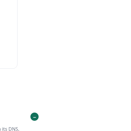
 its DNS,