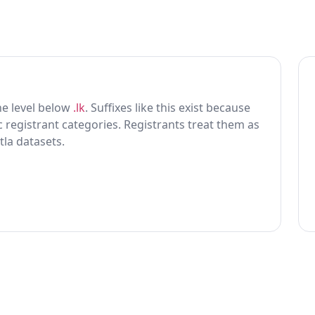
one level below
.lk
. Suffixes like this exist because
ic registrant categories. Registrants treat them as
tla datasets.