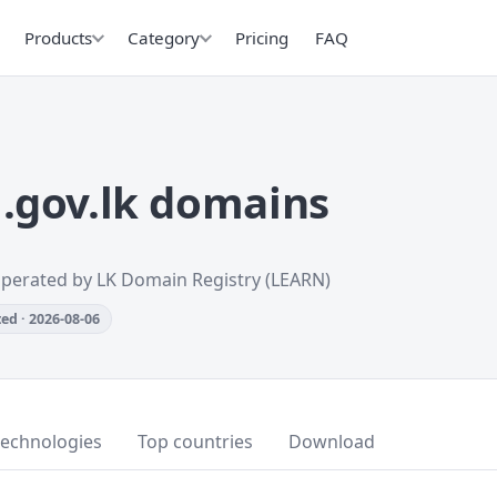
Products
Category
Pricing
FAQ
.gov.lk domains
Operated by LK Domain Registry (LEARN)
ed · 2026-08-06
technologies
Top countries
Download