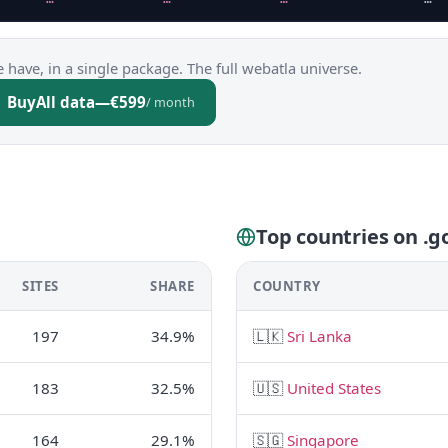
 have, in a single package. The full webatla universe.
Buy
All data
—
€599
/ month
Top countries on .go
SITES
SHARE
COUNTRY
197
34.9%
🇱🇰
Sri Lanka
183
32.5%
🇺🇸
United States
164
29.1%
🇸🇬
Singapore