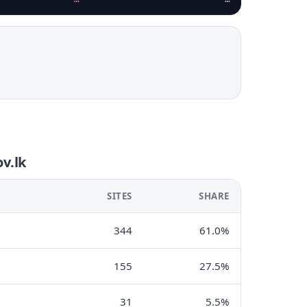
v.lk
SITES
SHARE
344
61.0%
155
27.5%
31
5.5%