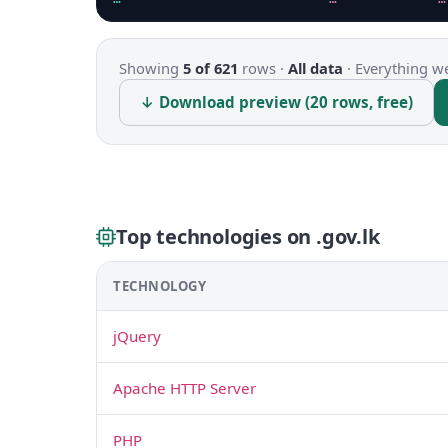
Showing
5 of 621
rows ·
All data
·
Everything we
↓ Download preview (20 rows, free)
Top technologies on .gov.lk
TECHNOLOGY
jQuery
Apache HTTP Server
PHP