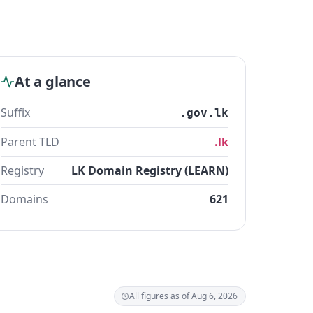
At a glance
Suffix
.gov.lk
Parent TLD
.lk
Registry
LK Domain Registry (LEARN)
Domains
621
All figures as of Aug 6, 2026