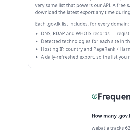
very same list that powers our API. A free s
download the latest export any time durin
Each .gov.lk list includes, for every domain:
DNS, RDAP and WHOIS records — registrar
Detected technologies for each site in the
Hosting IP, country and PageRank / Har
A daily-refreshed export, so the list you r
Frequen
How many .gov.l
webatla tracks 62