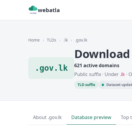
webatla
Home
›
TLDs
›
.lk
›
.gov.lk
Download 
621 active domains
.gov.lk
Public suffix · Under
.lk
· 
TLD suffix
Dataset updat
About .gov.lk
Database preview
Top 