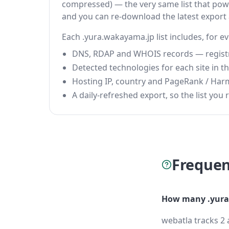
compressed) — the very same list that power
and you can re-download the latest export
Each .yura.wakayama.jp list includes, for e
DNS, RDAP and WHOIS records — registrar
Detected technologies for each site in the
Hosting IP, country and PageRank / Har
A daily-refreshed export, so the list you r
Frequen
How many .yura
webatla tracks 2 