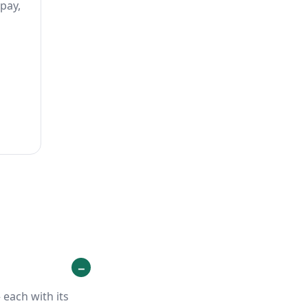
 pay,
each with its