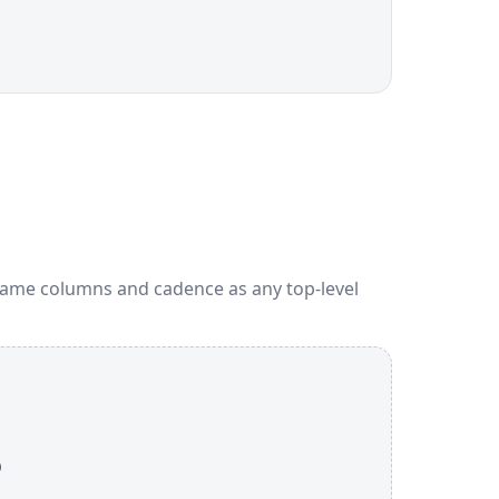
Same columns and cadence as any top-level
p