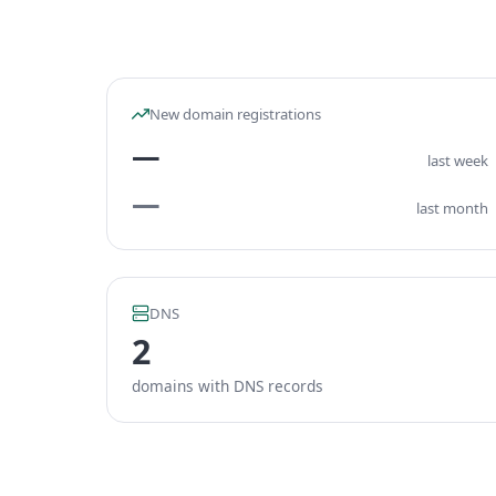
New domain registrations
—
last week
—
last month
DNS
2
domains with DNS records