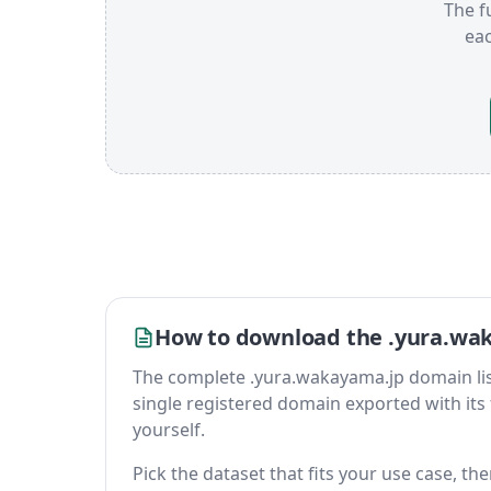
The f
ea
How to download the .yura.wak
The complete .yura.wakayama.jp domain list is
single registered domain exported with its fu
yourself.
Pick the dataset that fits your use case, t