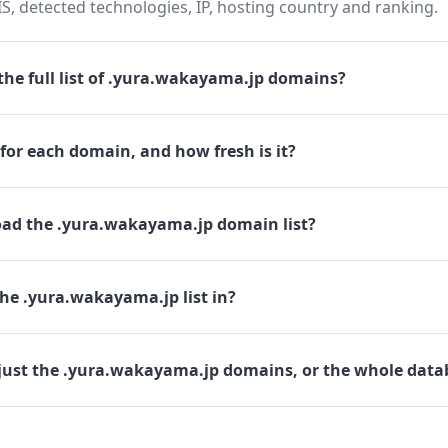
 detected technologies, IP, hosting country and ranking.
he full list of .yura.wakayama.jp domains?
for each domain, and how fresh is it?
ad the .yura.wakayama.jp domain list?
he .yura.wakayama.jp list in?
just the .yura.wakayama.jp domains, or the whole data