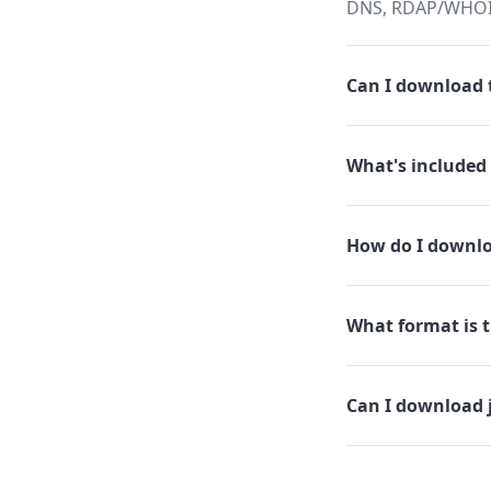
DNS, RDAP/WHOIS,
Can I download t
What's included 
How do I downlo
What format is t
Can I download 