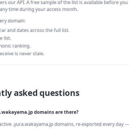
s our API. A free sample of the list is available before you
 any time during your access month.
very domain:
 and dates across the full list.
 list.
monic ranking.
eceive is never stale.
tly asked questions
.wakayama.jp domains are there?
active .yura.wakayama.jp domains, re-exported every day — 