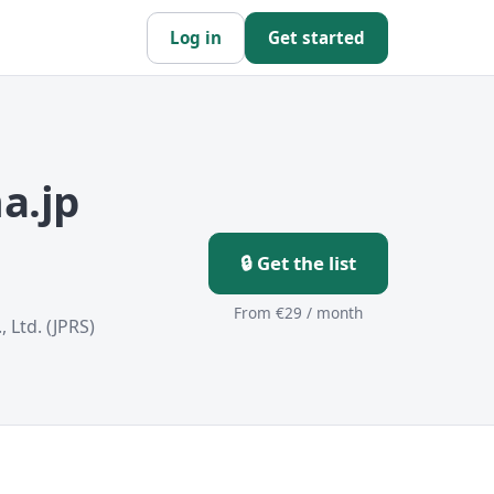
Log in
Get started
a.jp
🔒 Get the list
From €29 / month
 Ltd. (JPRS)