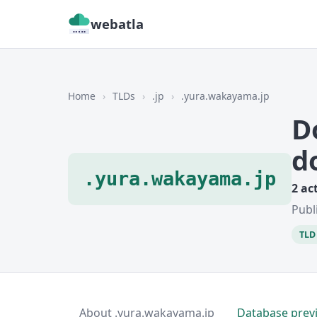
webatla
Home
›
TLDs
›
.jp
›
.yura.wakayama.jp
D
d
.yura.wakayama.jp
2 ac
Publ
TLD 
About .yura.wakayama.jp
Database prev