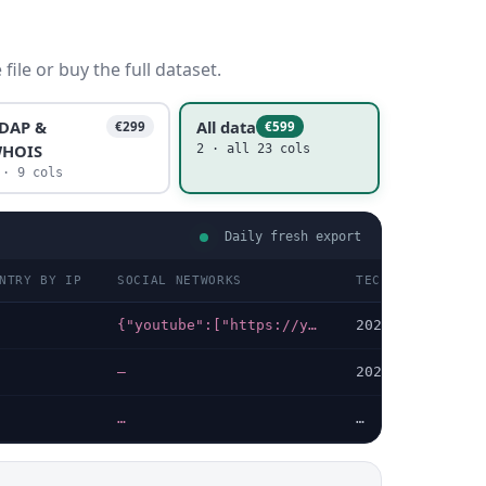
ile or buy the full dataset.
DAP &
All data
€299
€599
HOIS
2 · all 23 cols
 · 9 cols
Daily fresh export
NTRY BY IP
SOCIAL NETWORKS
TECHNOLOGIES LA
{"youtube":["https://youtube.com/channel/UCn8O6eM8EmaStUarmyvceyg"]}
2026-07-08
—
2026-07-18
…
…