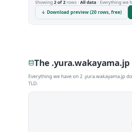
Showing
2 of 2
rows ·
All data
·
Everything we ha
↓ Download preview (20 rows, free)
The .yura.wakayama.jp
Everything we have on 2 .yura.wakayama.jp do
TLD.