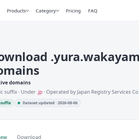
Products
Category
Pricing
FAQ
ownload .yura.wakayam
omains
tive domains
ic suffix · Under
.jp
· Operated by Japan Registry Services Co.,
suffix
Dataset updated · 2026-08-06
iew
Download