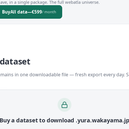
ve, in a single package. The full webatla universe.
Buy
All data
—
€599
/ month
 dataset
mains in one downloadable file — fresh export every day. 
Buy a dataset to download .yura.wakayama.j