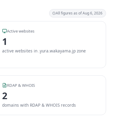
All figures as of Aug 6, 2026
Active websites
1
active websites in .yura.wakayama.jp zone
RDAP & WHOIS
2
domains with RDAP & WHOIS records