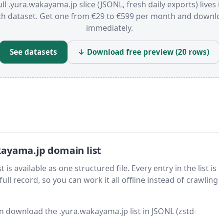
ull .yura.wakayama.jp slice (JSONL, fresh daily exports) lives 
ch dataset. Get one from €29 to €599 per month and downl
immediately.
See datasets
↓ Download free preview (20 rows)
ayama.jp domain list
 available as one structured file. Every entry in the list is
ll record, so you can work it all offline instead of crawling 
hen download the .yura.wakayama.jp list in JSONL (zstd-