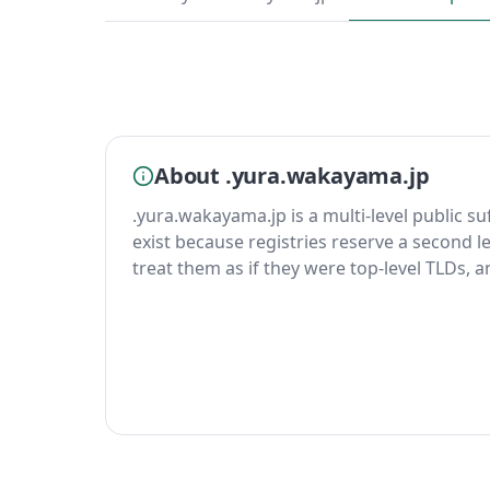
About .yura.wakayama.jp
.yura.wakayama.jp is a multi-level public su
exist because registries reserve a second le
treat them as if they were top-level TLDs, 