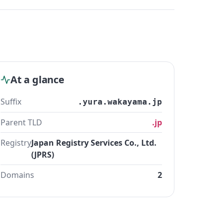
At a glance
Suffix
.yura.wakayama.jp
Parent TLD
.jp
Registry
Japan Registry Services Co., Ltd.
(JPRS)
Domains
2