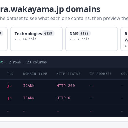
yura.wakayama.jp domains
he dataset to see what each one contains, then preview the f
Technologies
DNS
R
9
€159
€199
W
2 · 14 cols
2 · 7 cols
2
st
·
2
rows ·
23
columns
TLD
DOMAIN TYPE
HTTP STATUS
IP ADDRESS
COU
jp
ICANN
HTTP 200
—
—
jp
ICANN
HTTP 0
—
—
…
…
…
…
…