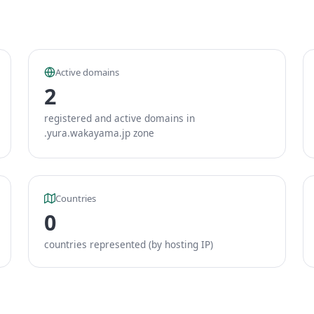
Active domains
2
registered and active domains in
.yura.wakayama.jp zone
Countries
0
countries represented (by hosting IP)