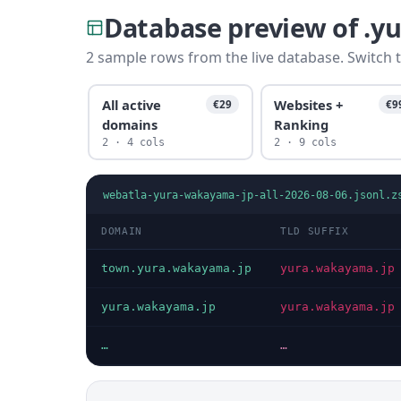
Database preview of .
2 sample rows from the live database. Switch t
All active
Websites +
€29
€9
domains
Ranking
2 · 4 cols
2 · 9 cols
webatla-yura-wakayama-jp-all-2026-08-06.jsonl.z
DOMAIN
TLD SUFFIX
town.yura.wakayama.jp
yura.wakayama.jp
yura.wakayama.jp
yura.wakayama.jp
…
…