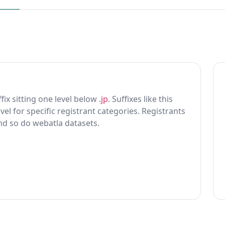
ffix sitting one level below
.jp
. Suffixes like this
vel for specific registrant categories. Registrants
and so do webatla datasets.