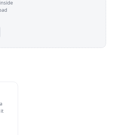
inside
oad
 a
it