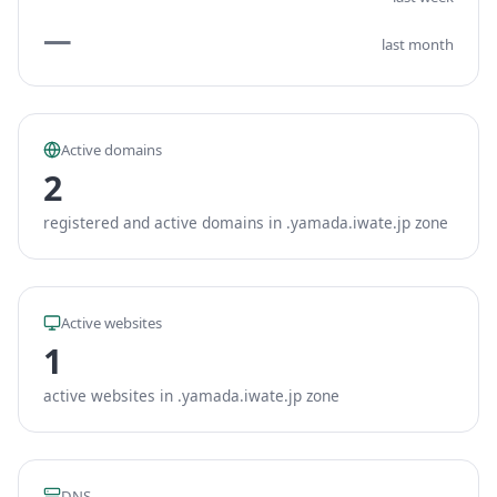
—
last month
Active domains
2
registered and active domains in .yamada.iwate.jp zone
Active websites
1
active websites in .yamada.iwate.jp zone
DNS