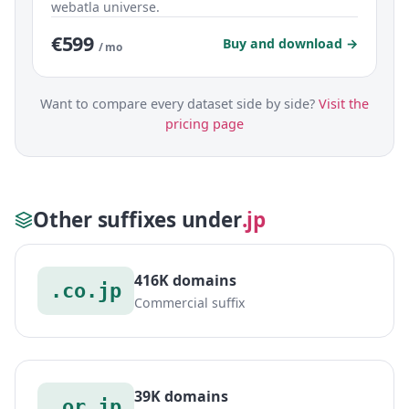
webatla universe.
€599
Buy and download →
/ mo
Want to compare every dataset side by side?
Visit the
pricing page
Other suffixes under
.jp
416K domains
.co.jp
Commercial suffix
39K domains
.or.jp