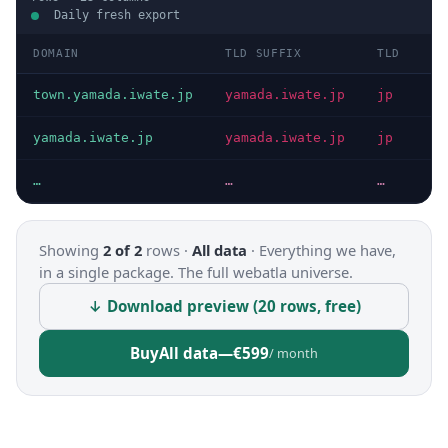
Daily fresh export
DOMAIN
TLD SUFFIX
TLD
D
town.yamada.iwate.jp
yamada.iwate.jp
jp
I
yamada.iwate.jp
yamada.iwate.jp
jp
I
…
…
…
…
Showing
2 of 2
rows ·
All data
·
Everything we have,
in a single package. The full webatla universe.
↓ Download preview (20 rows, free)
Buy
All data
—
€599
/ month