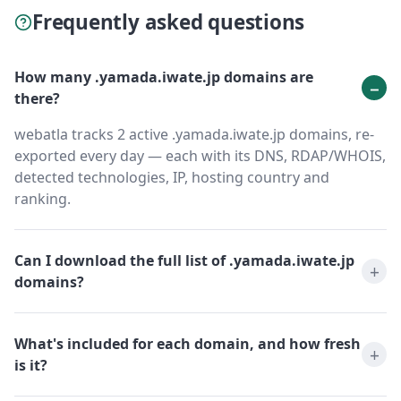
Frequently asked questions
How many .yamada.iwate.jp domains are
there?
webatla tracks 2 active .yamada.iwate.jp domains, re-
exported every day — each with its DNS, RDAP/WHOIS,
detected technologies, IP, hosting country and
ranking.
Can I download the full list of .yamada.iwate.jp
domains?
What's included for each domain, and how fresh
is it?