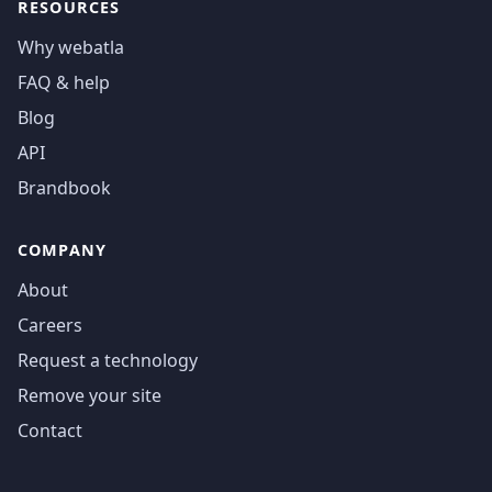
RESOURCES
Why webatla
FAQ & help
Blog
API
Brandbook
COMPANY
About
Careers
Request a technology
Remove your site
Contact