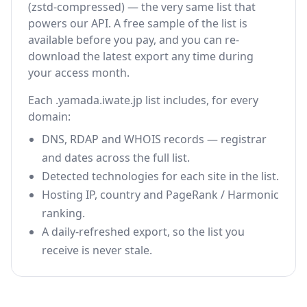
(zstd-compressed) — the very same list that
powers our API. A free sample of the list is
available before you pay, and you can re-
download the latest export any time during
your access month.
Each .yamada.iwate.jp list includes, for every
domain:
DNS, RDAP and WHOIS records — registrar
and dates across the full list.
Detected technologies for each site in the list.
Hosting IP, country and PageRank / Harmonic
ranking.
A daily-refreshed export, so the list you
receive is never stale.