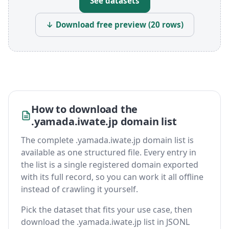
See datasets
↓ Download free preview (20 rows)
How to download the
.yamada.iwate.jp domain list
The complete .yamada.iwate.jp domain list is
available as one structured file. Every entry in
the list is a single registered domain exported
with its full record, so you can work it all offline
instead of crawling it yourself.
Pick the dataset that fits your use case, then
download the .yamada.iwate.jp list in JSONL