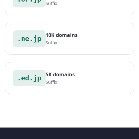
Suffix
10K domains
.ne.jp
Suffix
5K domains
.ed.jp
Suffix