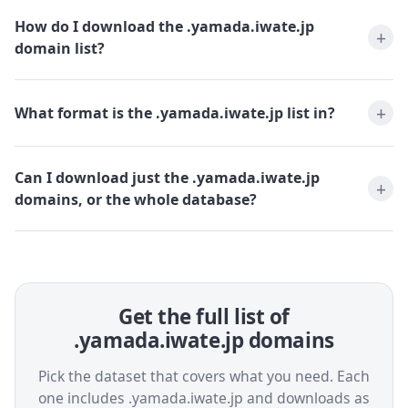
How do I download the .yamada.iwate.jp
domain list?
What format is the .yamada.iwate.jp list in?
Can I download just the .yamada.iwate.jp
domains, or the whole database?
Get the full list of
.yamada.iwate.jp domains
Pick the dataset that covers what you need. Each
one includes .yamada.iwate.jp and downloads as