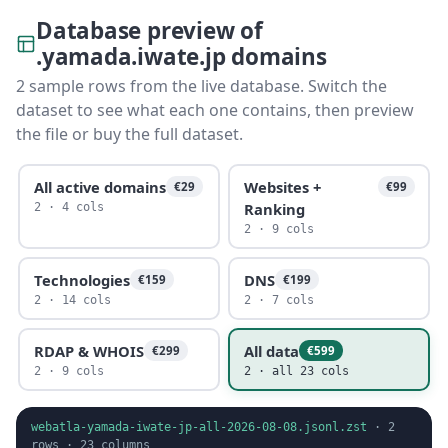
Database preview of
.yamada.iwate.jp domains
2 sample rows from the live database. Switch the
dataset to see what each one contains, then preview
the file or buy the full dataset.
All active domains
Websites +
€29
€99
Ranking
2 · 4 cols
2 · 9 cols
Technologies
DNS
€159
€199
2 · 14 cols
2 · 7 cols
RDAP & WHOIS
All data
€299
€599
2 · 9 cols
2 · all 23 cols
webatla-yamada-iwate-jp-all-2026-08-08.jsonl.zst
·
2
rows ·
23
columns