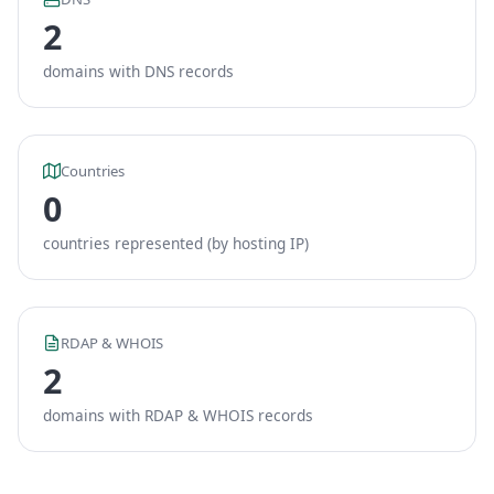
2
domains with DNS records
Countries
0
countries represented (by hosting IP)
RDAP & WHOIS
2
domains with RDAP & WHOIS records