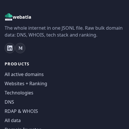
webatla
The whole internet in one JSONL file. Raw bulk domain
data: DNS, WHOIS, tech stack and ranking.
PRODUCTS
All active domains
Websites + Ranking
Technologies
DNS
RDAP & WHOIS
All data