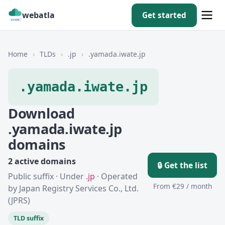
webatla
Get started
Home
›
TLDs
›
.jp
›
.yamada.iwate.jp
.yamada.iwate.jp
Download
.yamada.iwate.jp
domains
2 active domains
🔒 Get the list
Public suffix · Under
.jp
· Operated
From €29 / month
by Japan Registry Services Co., Ltd.
(JPRS)
TLD suffix