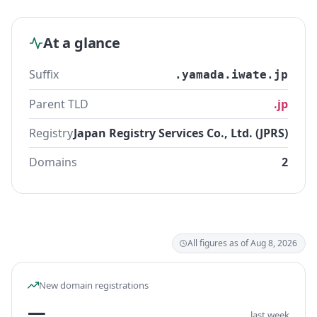
At a glance
Suffix
.yamada.iwate.jp
Parent TLD
.jp
Registry
Japan Registry Services Co., Ltd. (JPRS)
Domains
2
All figures as of Aug 8, 2026
New domain registrations
—
last week