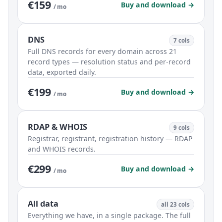
€159
Buy and download →
/ mo
DNS
7 cols
Full DNS records for every domain across 21
record types — resolution status and per-record
data, exported daily.
€199
Buy and download →
/ mo
RDAP & WHOIS
9 cols
Registrar, registrant, registration history — RDAP
and WHOIS records.
€299
Buy and download →
/ mo
All data
all 23 cols
Everything we have, in a single package. The full