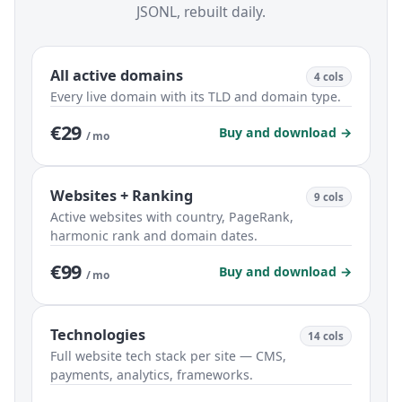
JSONL, rebuilt daily.
All active domains
4 cols
Every live domain with its TLD and domain type.
€29
Buy and download →
/ mo
Websites + Ranking
9 cols
Active websites with country, PageRank,
harmonic rank and domain dates.
€99
Buy and download →
/ mo
Technologies
14 cols
Full website tech stack per site — CMS,
payments, analytics, frameworks.