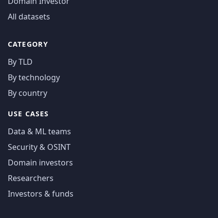
Domain Investor
All datasets
CATEGORY
By TLD
By technology
By country
USE CASES
Data & ML teams
Security & OSINT
Domain investors
Researchers
Investors & funds