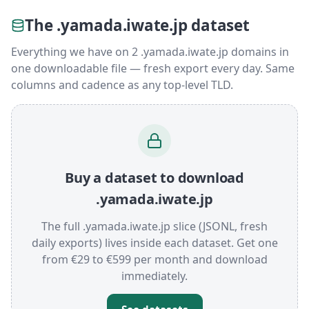
The .yamada.iwate.jp dataset
Everything we have on 2 .yamada.iwate.jp domains in
one downloadable file — fresh export every day. Same
columns and cadence as any top-level TLD.
Buy a dataset to download
.yamada.iwate.jp
The full .yamada.iwate.jp slice (JSONL, fresh
daily exports) lives inside each dataset. Get one
from €29 to €599 per month and download
immediately.