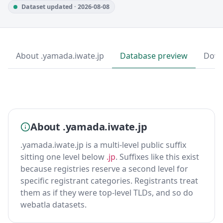
Dataset updated · 2026-08-08
About .yamada.iwate.jp
Database preview
Down
About .yamada.iwate.jp
.yamada.iwate.jp is a multi-level public suffix
sitting one level below
.jp
. Suffixes like this exist
because registries reserve a second level for
specific registrant categories. Registrants treat
them as if they were top-level TLDs, and so do
webatla datasets.