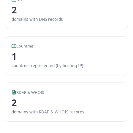
2
domains with DNS records
Countries
1
countries represented (by hosting IP)
RDAP & WHOIS
2
domains with RDAP & WHOIS records