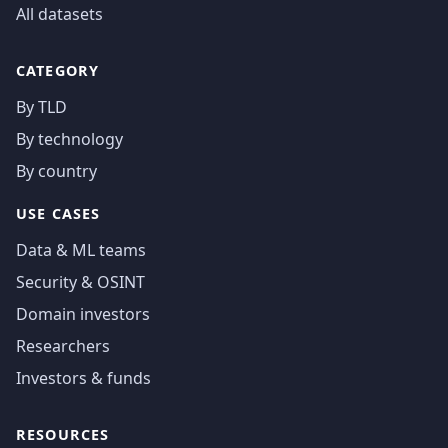
All datasets
CATEGORY
By TLD
By technology
By country
USE CASES
Data & ML teams
Security & OSINT
Domain investors
Researchers
Investors & funds
RESOURCES