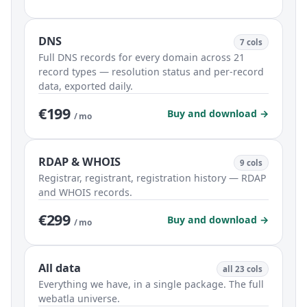
DNS
7 cols
Full DNS records for every domain across 21
record types — resolution status and per-record
data, exported daily.
€199
Buy and download →
/ mo
RDAP & WHOIS
9 cols
Registrar, registrant, registration history — RDAP
and WHOIS records.
€299
Buy and download →
/ mo
All data
all 23 cols
Everything we have, in a single package. The full
webatla universe.