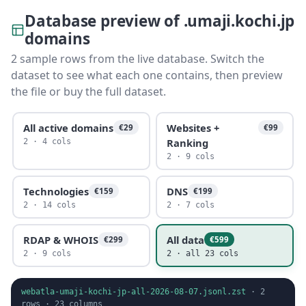
Database preview of .umaji.kochi.jp
domains
2 sample rows from the live database. Switch the
dataset to see what each one contains, then preview
the file or buy the full dataset.
All active domains
Websites +
€29
€99
Ranking
2 · 4 cols
2 · 9 cols
Technologies
DNS
€159
€199
2 · 14 cols
2 · 7 cols
RDAP & WHOIS
All data
€299
€599
2 · 9 cols
2 · all 23 cols
webatla-umaji-kochi-jp-all-2026-08-07.jsonl.zst
·
2
rows ·
23
columns