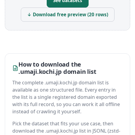
See datasets
↓ Download free preview (20 rows)
How to download the
.umaji.kochi.jp domain list
The complete .umaji.kochi.jp domain list is
available as one structured file. Every entry in
the list is a single registered domain exported
with its full record, so you can work it all offline
instead of crawling it yourself.
Pick the dataset that fits your use case, then
download the .umaji.kochi.jp list in JSONL (zstd-