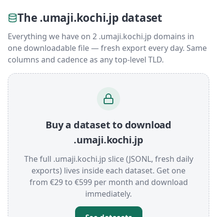
The .umaji.kochi.jp dataset
Everything we have on 2 .umaji.kochi.jp domains in
one downloadable file — fresh export every day. Same
columns and cadence as any top-level TLD.
Buy a dataset to download
.umaji.kochi.jp
The full .umaji.kochi.jp slice (JSONL, fresh daily
exports) lives inside each dataset. Get one
from €29 to €599 per month and download
immediately.