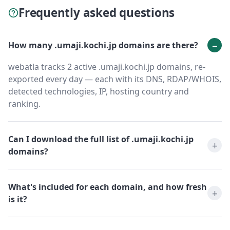
Frequently asked questions
How many .umaji.kochi.jp domains are there?
webatla tracks 2 active .umaji.kochi.jp domains, re-
exported every day — each with its DNS, RDAP/WHOIS,
detected technologies, IP, hosting country and
ranking.
Can I download the full list of .umaji.kochi.jp
domains?
What's included for each domain, and how fresh
is it?