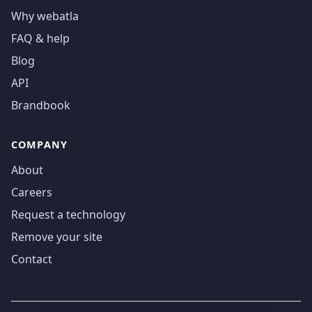
Why webatla
FAQ & help
Blog
API
Brandbook
COMPANY
About
Careers
Request a technology
Remove your site
Contact