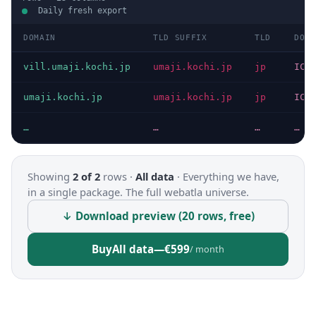
Daily fresh export
DOMAIN
TLD SUFFIX
TLD
DOMA
vill.umaji.kochi.jp
umaji.kochi.jp
jp
ICA
umaji.kochi.jp
umaji.kochi.jp
jp
ICA
…
…
…
…
Showing
2 of 2
rows ·
All data
·
Everything we have,
in a single package. The full webatla universe.
↓ Download preview (20 rows, free)
Buy
All data
—
€599
/ month