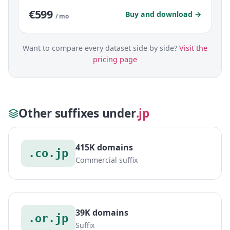
€599
Buy and download →
/ mo
Want to compare every dataset side by side?
Visit the
pricing page
Other suffixes under
.jp
415K domains
.co.jp
Commercial suffix
39K domains
.or.jp
Suffix