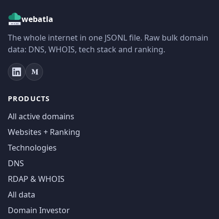
webatla
The whole internet in one JSONL file. Raw bulk domain
data: DNS, WHOIS, tech stack and ranking.
PRODUCTS
All active domains
Websites + Ranking
Technologies
DNS
RDAP & WHOIS
All data
Domain Investor