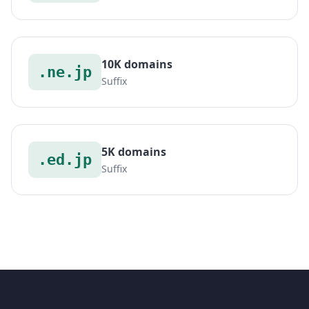
10K domains
.ne.jp
Suffix
5K domains
.ed.jp
Suffix