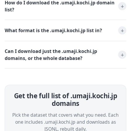
How do I download the .umaji.kochi.jp domain
list?
What format is the .umaji.kochi.jp list in?
Can I download just the .umaji.kochi.jp
domains, or the whole database?
Get the full list of .umaji.kochi.jp
domains
Pick the dataset that covers what you need. Each
one includes .umaji.kochi.jp and downloads as
JSONL, rebuilt daily.