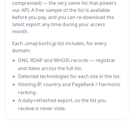
compressed) — the very same list that powers
our API. A free sample of the list is available
before you pay, and you can re-download the
latest export any time during your access
month.
Each .umaji.kochi.jp list includes, for every
domain:
DNS, RDAP and WHOIS records — registrar
and dates across the full list.
Detected technologies for each site in the list.
Hosting IP, country and PageRank / Harmonic
ranking.
A daily-refreshed export, so the list you
receive is never stale.