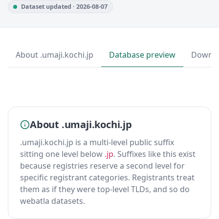
Dataset updated · 2026-08-07
About .umaji.kochi.jp
Database preview
Downl
About .umaji.kochi.jp
.umaji.kochi.jp is a multi-level public suffix
sitting one level below
.jp
. Suffixes like this exist
because registries reserve a second level for
specific registrant categories. Registrants treat
them as if they were top-level TLDs, and so do
webatla datasets.