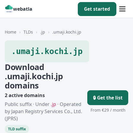
webatla
Get started
Home
›
TLDs
›
.jp
›
.umaji.kochi.jp
.umaji.kochi.jp
Download
.umaji.kochi.jp
domains
2 active domains
🔒 Get the list
Public suffix · Under
.jp
· Operated
From €29 / month
by Japan Registry Services Co., Ltd.
(JPRS)
TLD suffix