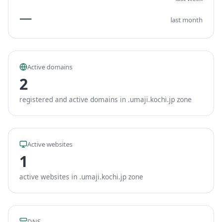
—
last month
Active domains
2
registered and active domains in .umaji.kochi.jp zone
Active websites
1
active websites in .umaji.kochi.jp zone
DNS