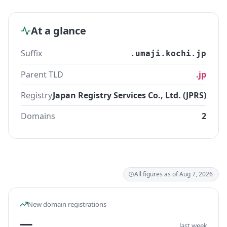
At a glance
Suffix
.umaji.kochi.jp
Parent TLD
.jp
Registry
Japan Registry Services Co., Ltd. (JPRS)
Domains
2
All figures as of Aug 7, 2026
New domain registrations
—
last week