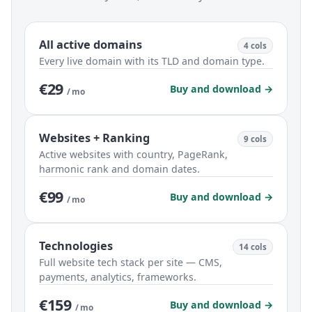
All active domains
4 cols
Every live domain with its TLD and domain type.
€29
Buy and download →
/ mo
Websites + Ranking
9 cols
Active websites with country, PageRank,
harmonic rank and domain dates.
€99
Buy and download →
/ mo
Technologies
14 cols
Full website tech stack per site — CMS,
payments, analytics, frameworks.
€159
Buy and download →
/ mo