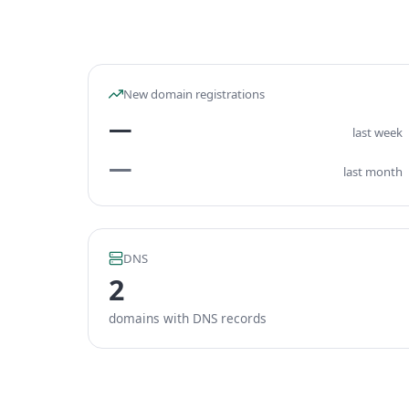
New domain registrations
—
last week
—
last month
DNS
2
domains with DNS records