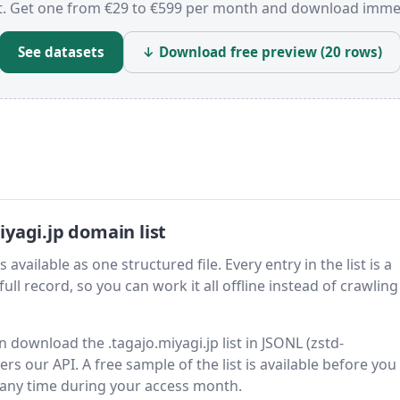
t. Get one from €29 to €599 per month and download immed
See datasets
↓ Download free preview (20 rows)
yagi.jp domain list
available as one structured file. Every entry in the list is a
ll record, so you can work it all offline instead of crawling 
n download the .tagajo.miyagi.jp list in JSONL (zstd-
s our API. A free sample of the list is available before you
 any time during your access month.