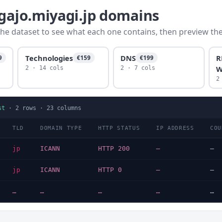
agajo.miyagi.jp domains
he dataset to see what each one contains, then preview the f
Technologies
DNS
R
9
€159
€199
W
2 · 14 cols
2 · 7 cols
2
st
·
2
rows ·
23
columns
TLD
DOMAIN TYPE
HTTP STATUS
IP ADDRESS
COU
jp
ICANN
HTTP 200
—
—
jp
ICANN
HTTP 0
—
—
…
…
…
…
…