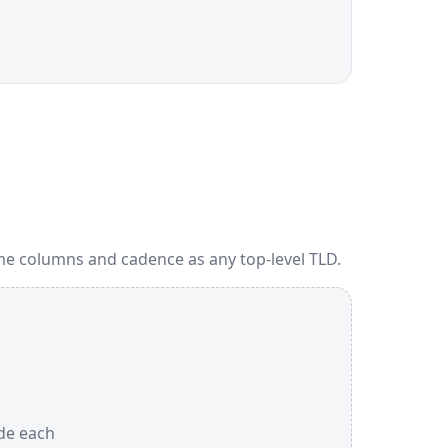
me columns and cadence as any top-level TLD.
ide each