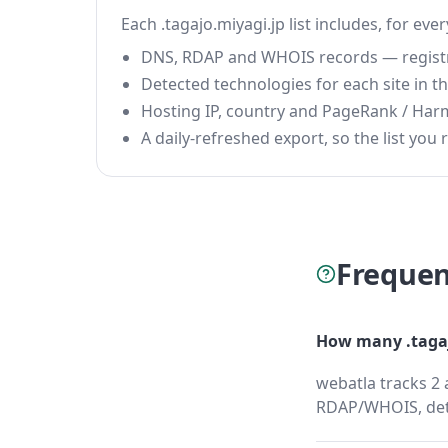
Each .tagajo.miyagi.jp list includes, for eve
DNS, RDAP and WHOIS records — registrar
Detected technologies for each site in the
Hosting IP, country and PageRank / Har
A daily-refreshed export, so the list you r
Frequen
How many .tagaj
webatla tracks 2 
RDAP/WHOIS, dete