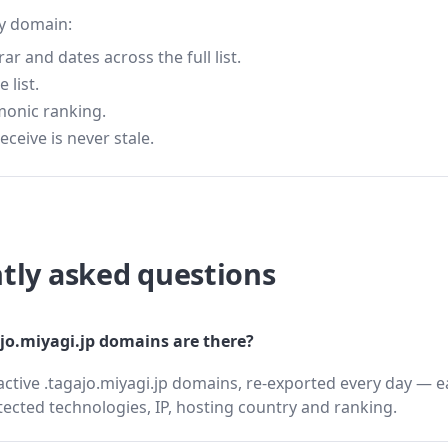
ry domain:
 and dates across the full list.
 list.
monic ranking.
eceive is never stale.
tly asked questions
o.miyagi.jp domains are there?
active .tagajo.miyagi.jp domains, re-exported every day — e
cted technologies, IP, hosting country and ranking.