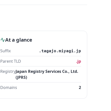
At a glance
Suffix
.tagajo.miyagi.jp
Parent TLD
.jp
Registry
Japan Registry Services Co., Ltd.
(JPRS)
Domains
2