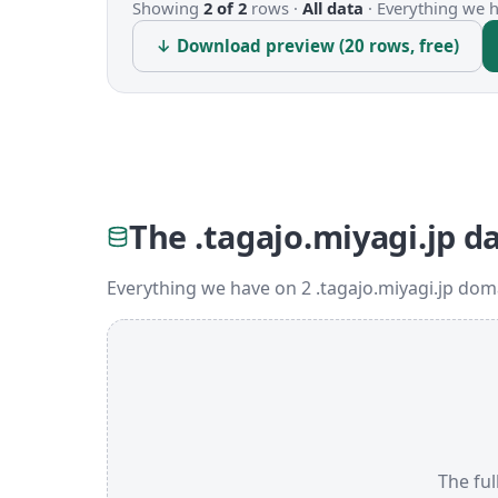
Showing
2 of 2
rows ·
All data
·
Everything we ha
↓ Download preview (20 rows, free)
The .tagajo.miyagi.jp d
Everything we have on 2 .tagajo.miyagi.jp dom
The ful