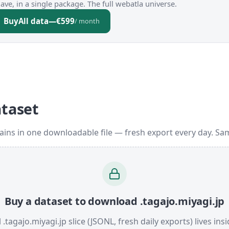
ve, in a single package. The full webatla universe.
Buy
All data
—
€599
/ month
ataset
ains in one downloadable file — fresh export every day. Sa
Buy a dataset to download .tagajo.miyagi.jp
l .tagajo.miyagi.jp slice (JSONL, fresh daily exports) lives ins