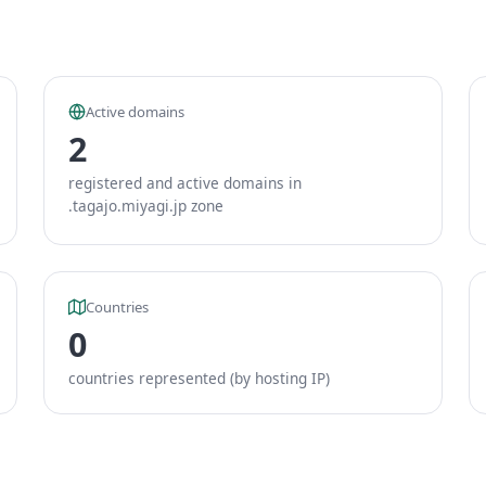
Active domains
2
registered and active domains in
.tagajo.miyagi.jp zone
Countries
0
countries represented (by hosting IP)