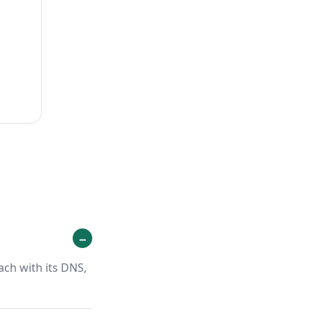
ach with its DNS,