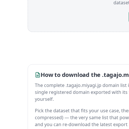
datase
How to download the .tagajo.mi
The complete .tagajo.miyagi.jp domain list is 
single registered domain exported with its fu
yourself.
Pick the dataset that fits your use case, the
compressed) — the very same list that power
and you can re-download the latest export