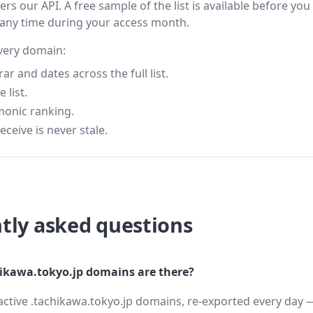
s our API. A free sample of the list is available before you
 any time during your access month.
every domain:
 and dates across the full list.
 list.
monic ranking.
eceive is never stale.
tly asked questions
kawa.tokyo.jp domains are there?
active .tachikawa.tokyo.jp domains, re-exported every day —