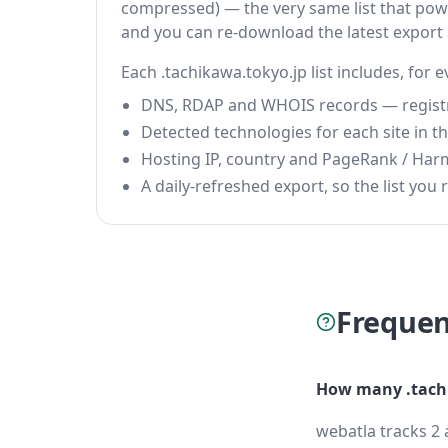
compressed) — the very same list that power
and you can re-download the latest export
Each .tachikawa.tokyo.jp list includes, for 
DNS, RDAP and WHOIS records — registrar
Detected technologies for each site in the
Hosting IP, country and PageRank / Har
A daily-refreshed export, so the list you r
Frequen
How many .tachi
webatla tracks 2 