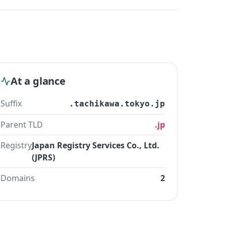
At a glance
Suffix
.tachikawa.tokyo.jp
Parent TLD
.jp
Registry
Japan Registry Services Co., Ltd.
(JPRS)
Domains
2