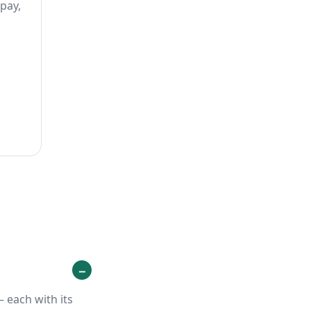
 pay,
 each with its