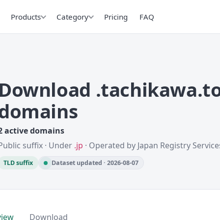
Products
Category
Pricing
FAQ
Download .tachikawa.to
domains
2 active domains
Public suffix · Under
.jp
· Operated by Japan Registry Services
TLD suffix
Dataset updated · 2026-08-07
view
Download