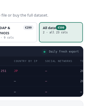
ile or buy the full dataset.
DAP &
All data
€299
€599
HOIS
2 · all 23 cols
 · 9 cols
Daily fresh export
COUNTRY BY IP
SOCIAL NETWORKS
TECHNOLOGIES L
.251
JP
—
2026-05-18
—
—
2026-07-08
…
…
…