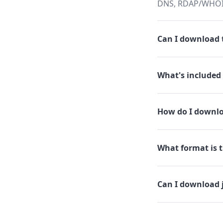
DNS, RDAP/WHOIS,
Can I download t
What's included 
How do I downlo
What format is t
Can I download 