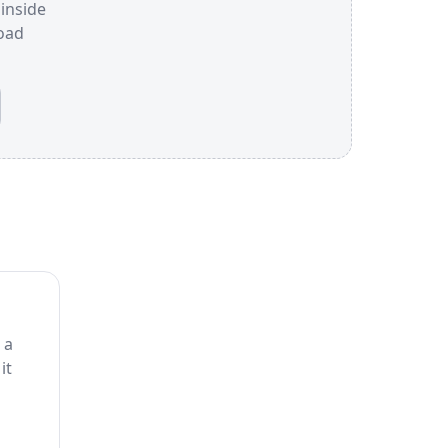
 inside
oad
 a
it