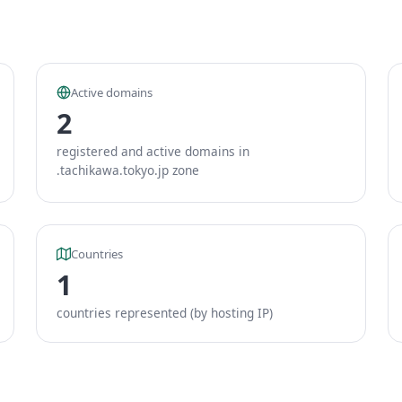
Active domains
2
registered and active domains in
.tachikawa.tokyo.jp zone
Countries
1
countries represented (by hosting IP)