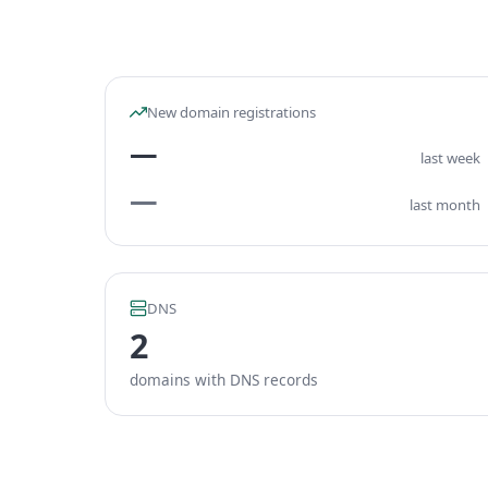
New domain registrations
—
last week
—
last month
DNS
2
domains with DNS records