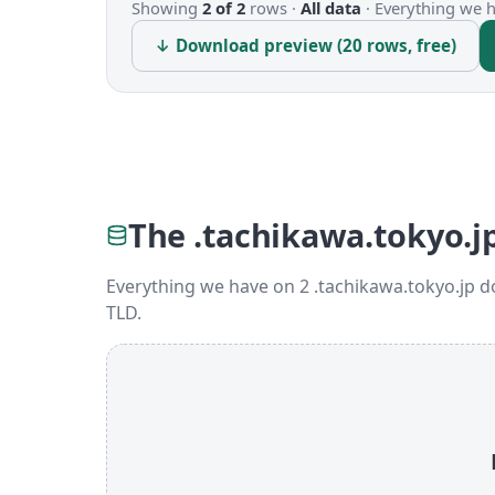
Showing
2 of 2
rows ·
All data
·
Everything we ha
↓ Download preview (20 rows, free)
The .tachikawa.tokyo.j
Everything we have on 2 .tachikawa.tokyo.jp 
TLD.