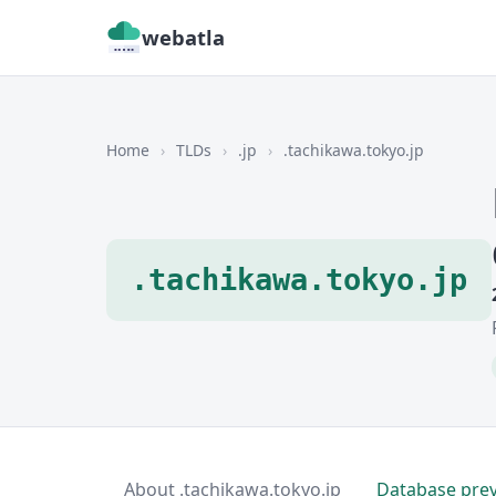
webatla
Home
›
TLDs
›
.jp
›
.tachikawa.tokyo.jp
.tachikawa.tokyo.jp
About .tachikawa.tokyo.jp
Database pre