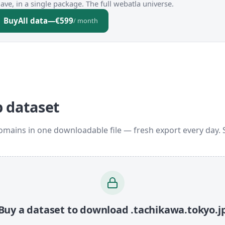
ve, in a single package. The full webatla universe.
Buy
All data
—
€599
/ month
p dataset
domains in one downloadable file — fresh export every day.
Buy a dataset to download .tachikawa.tokyo.j