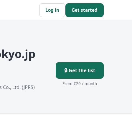
Log in
Get started
kyo.jp
🔒 Get the list
From €29 / month
 Co., Ltd. (JPRS)