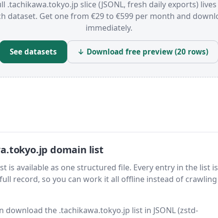
ll .tachikawa.tokyo.jp slice (JSONL, fresh daily exports) lives
ch dataset. Get one from €29 to €599 per month and downl
immediately.
See datasets
↓ Download free preview (20 rows)
.tokyo.jp domain list
is available as one structured file. Every entry in the list is
ll record, so you can work it all offline instead of crawling 
en download the .tachikawa.tokyo.jp list in JSONL (zstd-