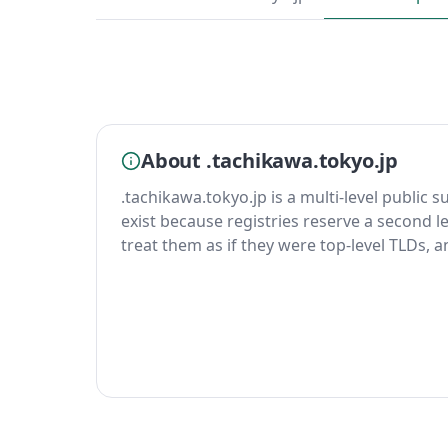
About .tachikawa.tokyo.jp
.tachikawa.tokyo.jp is a multi-level public s
exist because registries reserve a second le
treat them as if they were top-level TLDs, 