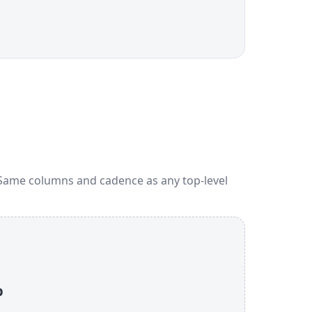
 Same columns and cadence as any top-level
p