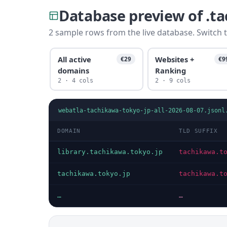
Database preview of .t
2 sample rows from the live database. Switch t
All active
Websites +
€29
€9
domains
Ranking
2 · 4 cols
2 · 9 cols
webatla-tachikawa-tokyo-jp-all-2026-08-07.jsonl
DOMAIN
TLD SUFFIX
library.tachikawa.tokyo.jp
tachikawa.t
tachikawa.tokyo.jp
tachikawa.t
…
…