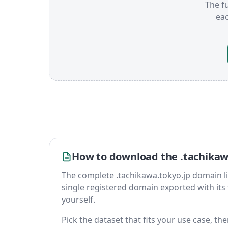
The fu
ea
How to download the .tachikawa
The complete .tachikawa.tokyo.jp domain list 
single registered domain exported with its fu
yourself.
Pick the dataset that fits your use case, th