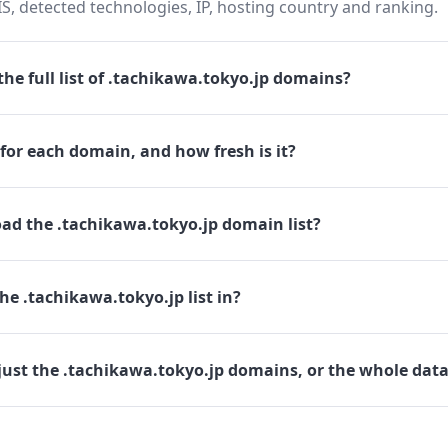
 detected technologies, IP, hosting country and ranking.
he full list of .tachikawa.tokyo.jp domains?
for each domain, and how fresh is it?
ad the .tachikawa.tokyo.jp domain list?
he .tachikawa.tokyo.jp list in?
just the .tachikawa.tokyo.jp domains, or the whole dat