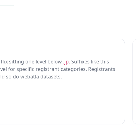
uffix sitting one level below
.jp
. Suffixes like this
vel for specific registrant categories. Registrants
and so do webatla datasets.