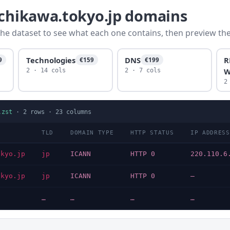
achikawa.tokyo.jp domains
he dataset to see what each one contains, then preview the f
Technologies
DNS
R
9
€159
€199
W
2 · 14 cols
2 · 7 cols
2
.zst
·
2
rows ·
23
columns
TLD
DOMAIN TYPE
HTTP STATUS
IP ADDRESS
okyo.jp
jp
ICANN
HTTP 0
220.110.6
okyo.jp
jp
ICANN
HTTP 0
—
…
…
…
…