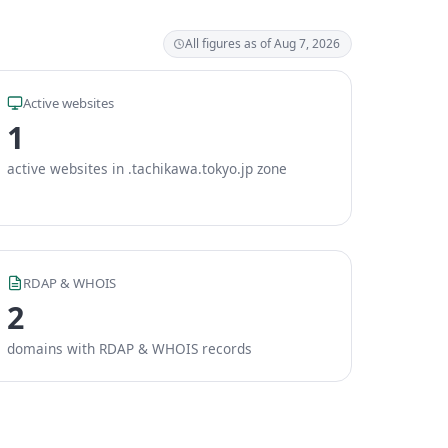
All figures as of Aug 7, 2026
Active websites
1
active websites in .tachikawa.tokyo.jp zone
RDAP & WHOIS
2
domains with RDAP & WHOIS records