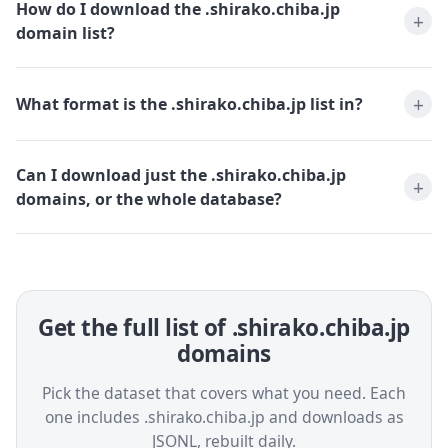
How do I download the .shirako.chiba.jp
domain list?
What format is the .shirako.chiba.jp list in?
Can I download just the .shirako.chiba.jp
domains, or the whole database?
Get the full list of .shirako.chiba.jp
domains
Pick the dataset that covers what you need. Each
one includes .shirako.chiba.jp and downloads as
JSONL, rebuilt daily.