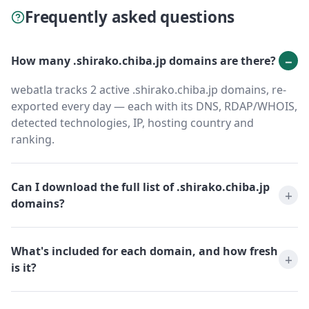
Frequently asked questions
How many .shirako.chiba.jp domains are there?
webatla tracks 2 active .shirako.chiba.jp domains, re-
exported every day — each with its DNS, RDAP/WHOIS,
detected technologies, IP, hosting country and
ranking.
Can I download the full list of .shirako.chiba.jp
domains?
What's included for each domain, and how fresh
is it?