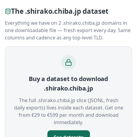
The .shirako.chiba.jp dataset
Everything we have on 2 .shirako.chiba.jp domains in
one downloadable file — fresh export every day. Same
columns and cadence as any top-level TLD.
Buy a dataset to download
.shirako.chiba.jp
The full .shirako.chiba.jp slice (JSONL, fresh
daily exports) lives inside each dataset. Get one
from €29 to €599 per month and download
immediately.