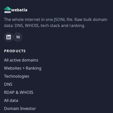
webatla
The whole internet in one JSONL file. Raw bulk domain
data: DNS, WHOIS, tech stack and ranking.
PRODUCTS
All active domains
Websites + Ranking
Technologies
DNS
RDAP & WHOIS
All data
Domain Investor