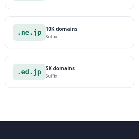
10K domains
.ne.jp
Suffix
5K domains
.ed.jp
Suffix