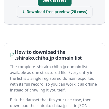
See datasets
↓ Download free preview (20 rows)
How to download the
.shirako.chiba.jp domain list
The complete .shirako.chiba.jp domain list is
available as one structured file. Every entry in
the list is a single registered domain exported
with its full record, so you can work it all offline
instead of crawling it yourself.
Pick the dataset that fits your use case, then
download the .shirako.chiba.jp list in JSONL