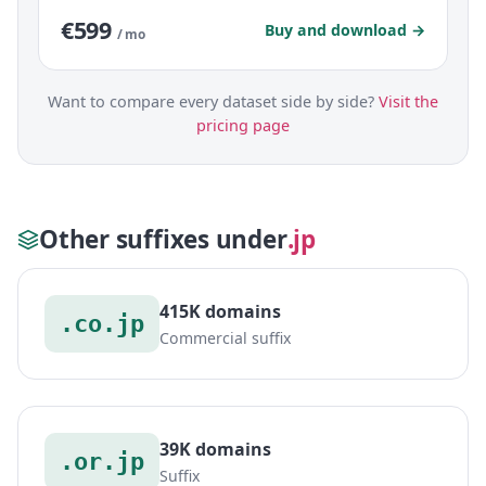
€599
Buy and download →
/ mo
Want to compare every dataset side by side?
Visit the
pricing page
Other suffixes under
.jp
415K domains
.co.jp
Commercial suffix
39K domains
.or.jp
Suffix