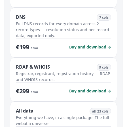
DNS
7 cols
Full DNS records for every domain across 21
record types — resolution status and per-record
data, exported daily.
€199
Buy and download →
/ mo
RDAP & WHOIS
9 cols
Registrar, registrant, registration history — RDAP
and WHOIS records.
€299
Buy and download →
/ mo
All data
all 23 cols
Everything we have, in a single package. The full
webatla universe.