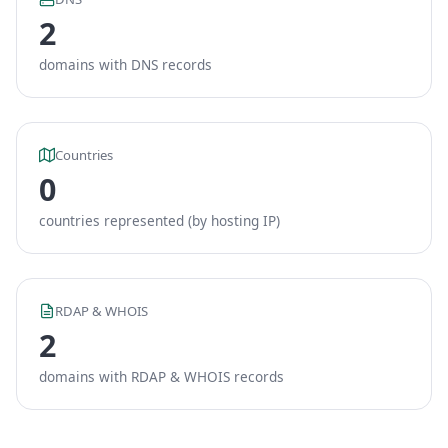
2
domains with DNS records
Countries
0
countries represented (by hosting IP)
RDAP & WHOIS
2
domains with RDAP & WHOIS records