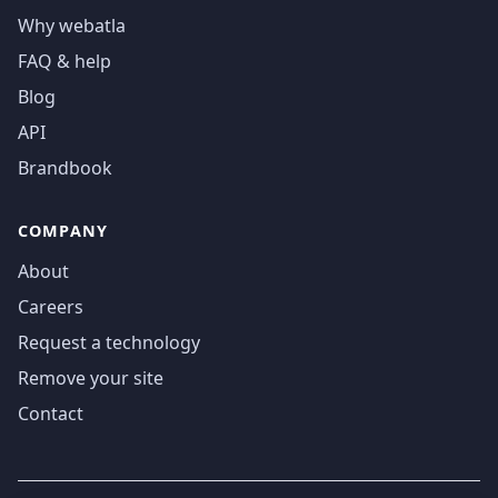
Why webatla
FAQ & help
Blog
API
Brandbook
COMPANY
About
Careers
Request a technology
Remove your site
Contact