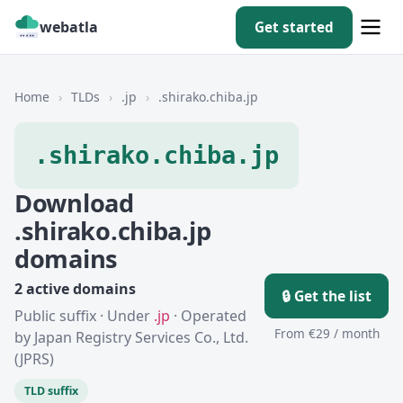
webatla
Get started
Home
›
TLDs
›
.jp
›
.shirako.chiba.jp
.shirako.chiba.jp
Download
.shirako.chiba.jp
domains
2 active domains
🔒 Get the list
Public suffix · Under
.jp
· Operated
From €29 / month
by Japan Registry Services Co., Ltd.
(JPRS)
TLD suffix