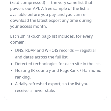
(zstd-compressed) — the very same list that
powers our API. A free sample of the list is
available before you pay, and you can re-
download the latest export any time during
your access month.
Each .shirako.chiba.jp list includes, for every
domain:
DNS, RDAP and WHOIS records — registrar
and dates across the full list.
Detected technologies for each site in the list.
Hosting IP, country and PageRank / Harmonic
ranking.
A daily-refreshed export, so the list you
receive is never stale.