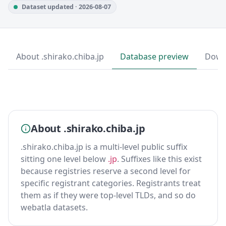
Dataset updated · 2026-08-07
About .shirako.chiba.jp
Database preview
Down
About .shirako.chiba.jp
.shirako.chiba.jp is a multi-level public suffix
sitting one level below
.jp
. Suffixes like this exist
because registries reserve a second level for
specific registrant categories. Registrants treat
them as if they were top-level TLDs, and so do
webatla datasets.