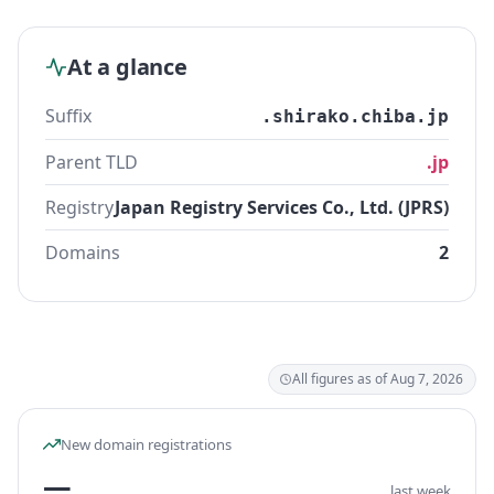
At a glance
Suffix
.shirako.chiba.jp
Parent TLD
.jp
Registry
Japan Registry Services Co., Ltd. (JPRS)
Domains
2
All figures as of Aug 7, 2026
New domain registrations
—
last week