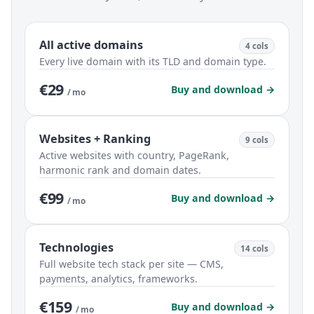
All active domains
4 cols
Every live domain with its TLD and domain type.
€29
Buy and download →
/ mo
Websites + Ranking
9 cols
Active websites with country, PageRank,
harmonic rank and domain dates.
€99
Buy and download →
/ mo
Technologies
14 cols
Full website tech stack per site — CMS,
payments, analytics, frameworks.
€159
Buy and download →
/ mo