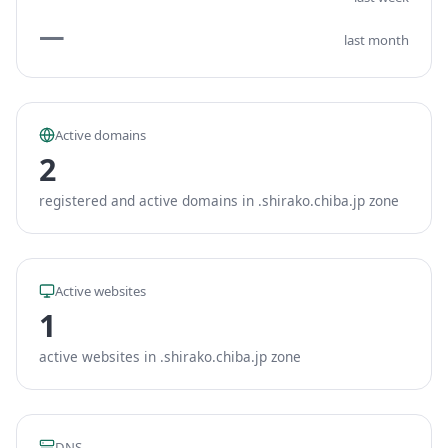
—
last month
Active domains
2
registered and active domains in .shirako.chiba.jp zone
Active websites
1
active websites in .shirako.chiba.jp zone
DNS