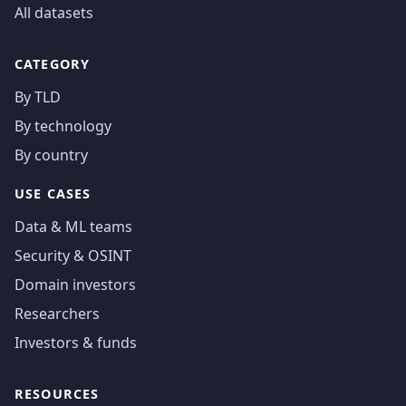
All datasets
CATEGORY
By TLD
By technology
By country
USE CASES
Data & ML teams
Security & OSINT
Domain investors
Researchers
Investors & funds
RESOURCES