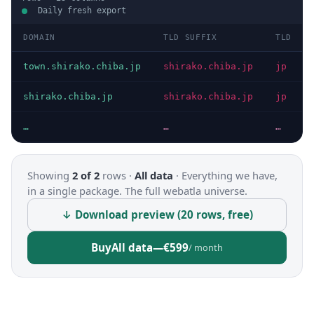
Daily fresh export
DOMAIN
TLD SUFFIX
TLD
town.shirako.chiba.jp
shirako.chiba.jp
jp
shirako.chiba.jp
shirako.chiba.jp
jp
…
…
…
Showing
2 of 2
rows ·
All data
·
Everything we have,
in a single package. The full webatla universe.
↓ Download preview (20 rows, free)
Buy
All data
—
€599
/ month