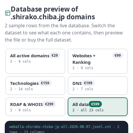
Database preview of
.shirako.chiba.jp domains
2 sample rows from the live database. Switch the
dataset to see what each one contains, then preview
the file or buy the full dataset.
All active domains
Websites +
€29
€99
Ranking
2 · 4 cols
2 · 9 cols
Technologies
DNS
€159
€199
2 · 14 cols
2 · 7 cols
RDAP & WHOIS
All data
€299
€599
2 · 9 cols
2 · all 23 cols
webatla-shirako-chiba-jp-all-2026-08-07.jsonl.zst
·
2
rows ·
23
columns