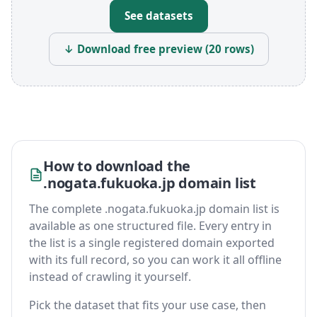
See datasets
↓ Download free preview (20 rows)
How to download the
.nogata.fukuoka.jp domain list
The complete .nogata.fukuoka.jp domain list is
available as one structured file. Every entry in
the list is a single registered domain exported
with its full record, so you can work it all offline
instead of crawling it yourself.
Pick the dataset that fits your use case, then