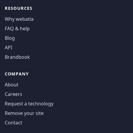
RESOURCES
Why webatla
FAQ & help
Blog
API
Brandbook
COMPANY
About
Careers
Request a technology
Remove your site
Contact