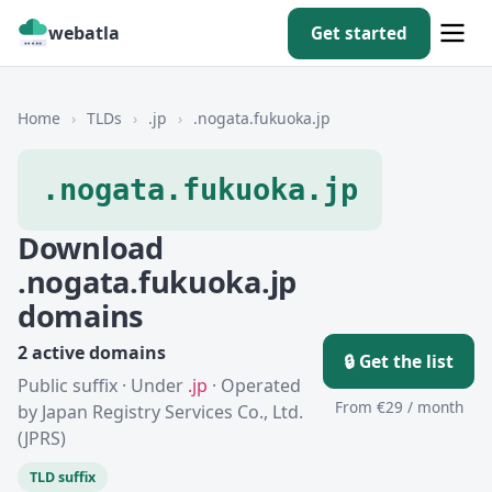
webatla
Get started
Home
›
TLDs
›
.jp
›
.nogata.fukuoka.jp
.nogata.fukuoka.jp
Download
.nogata.fukuoka.jp
domains
2 active domains
🔒 Get the list
Public suffix · Under
.jp
· Operated
From €29 / month
by Japan Registry Services Co., Ltd.
(JPRS)
TLD suffix