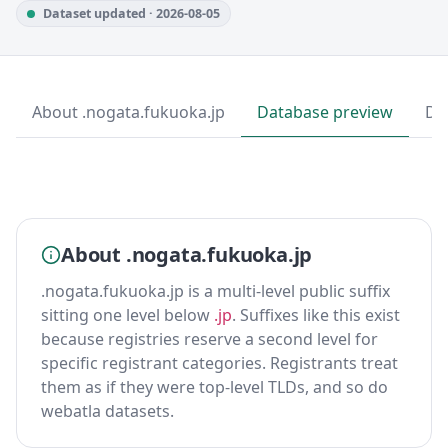
Dataset updated · 2026-08-05
About .nogata.fukuoka.jp
Database preview
Do
About .nogata.fukuoka.jp
.nogata.fukuoka.jp is a multi-level public suffix
sitting one level below
.jp
. Suffixes like this exist
because registries reserve a second level for
specific registrant categories. Registrants treat
them as if they were top-level TLDs, and so do
webatla datasets.