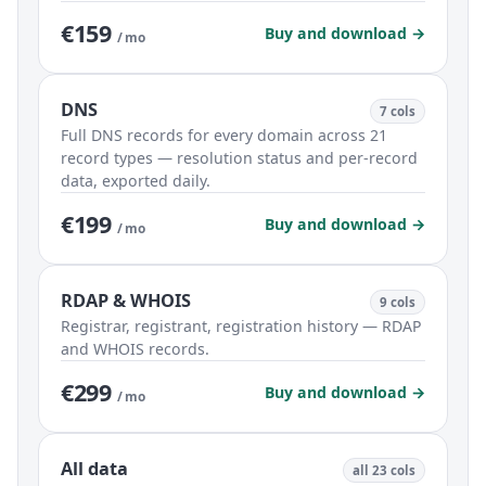
€159
Buy and download →
/ mo
DNS
7 cols
Full DNS records for every domain across 21
record types — resolution status and per-record
data, exported daily.
€199
Buy and download →
/ mo
RDAP & WHOIS
9 cols
Registrar, registrant, registration history — RDAP
and WHOIS records.
€299
Buy and download →
/ mo
All data
all 23 cols