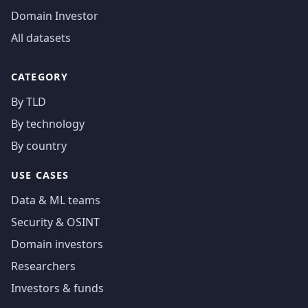
Domain Investor
All datasets
CATEGORY
By TLD
By technology
By country
USE CASES
Data & ML teams
Security & OSINT
Domain investors
Researchers
Investors & funds