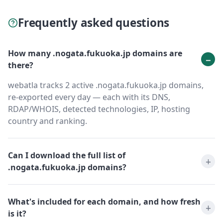
Frequently asked questions
How many .nogata.fukuoka.jp domains are
there?
webatla tracks 2 active .nogata.fukuoka.jp domains,
re-exported every day — each with its DNS,
RDAP/WHOIS, detected technologies, IP, hosting
country and ranking.
Can I download the full list of
.nogata.fukuoka.jp domains?
What's included for each domain, and how fresh
is it?