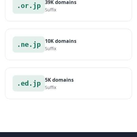
39K domains
.or.jp
Suffix
10K domains
.ne.jp
Suffix
5K domains
.ed.jp
Suffix