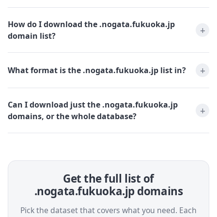
How do I download the .nogata.fukuoka.jp
domain list?
What format is the .nogata.fukuoka.jp list in?
Can I download just the .nogata.fukuoka.jp
domains, or the whole database?
Get the full list of
.nogata.fukuoka.jp domains
Pick the dataset that covers what you need. Each