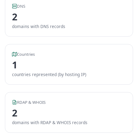
DNS
2
domains with DNS records
Countries
1
countries represented (by hosting IP)
RDAP & WHOIS
2
domains with RDAP & WHOIS records