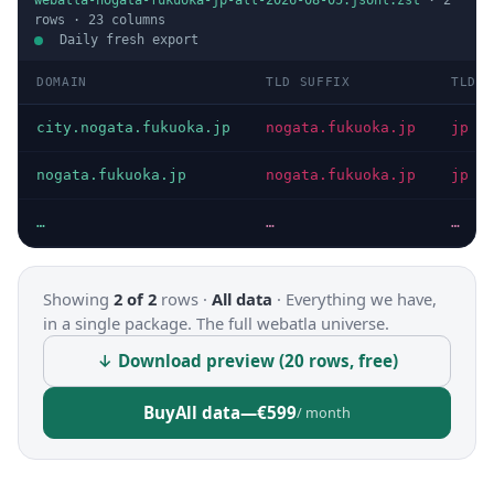
webatla-nogata-fukuoka-jp-all-2026-08-05.jsonl.zst
·
2
rows ·
23
columns
Daily fresh export
DOMAIN
TLD SUFFIX
TLD
city.nogata.fukuoka.jp
nogata.fukuoka.jp
jp
nogata.fukuoka.jp
nogata.fukuoka.jp
jp
…
…
…
Showing
2 of 2
rows ·
All data
·
Everything we have,
in a single package. The full webatla universe.
↓ Download preview (20 rows, free)
Buy
All data
—
€599
/ month