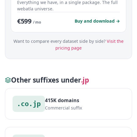
Everything we have, in a single package. The full
webatla universe.
€599
Buy and download →
/ mo
Want to compare every dataset side by side?
Visit the
pricing page
Other suffixes under
.jp
415K domains
.co.jp
Commercial suffix