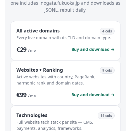
one includes .nogata.fukuoka.jp and downloads as
JSONL, rebuilt daily.
All active domains
4 cols
Every live domain with its TLD and domain type.
€29
Buy and download →
/ mo
Websites + Ranking
9 cols
Active websites with country, PageRank,
harmonic rank and domain dates.
€99
Buy and download →
/ mo
Technologies
14 cols
Full website tech stack per site — CMS,
payments, analytics, frameworks.