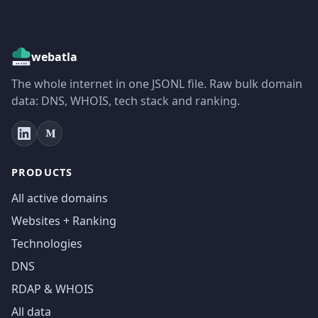
webatla
The whole internet in one JSONL file. Raw bulk domain
data: DNS, WHOIS, tech stack and ranking.
PRODUCTS
All active domains
Websites + Ranking
Technologies
DNS
RDAP & WHOIS
All data