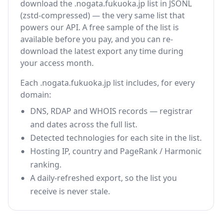
download the .nogata.fukuoka.jp list in JSONL
(zstd-compressed) — the very same list that
powers our API. A free sample of the list is
available before you pay, and you can re-
download the latest export any time during
your access month.
Each .nogata.fukuoka.jp list includes, for every
domain:
DNS, RDAP and WHOIS records — registrar
and dates across the full list.
Detected technologies for each site in the list.
Hosting IP, country and PageRank / Harmonic
ranking.
A daily-refreshed export, so the list you
receive is never stale.