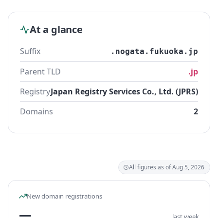
At a glance
Suffix
.nogata.fukuoka.jp
Parent TLD
.jp
Registry
Japan Registry Services Co., Ltd. (JPRS)
Domains
2
All figures as of Aug 5, 2026
New domain registrations
—
last week