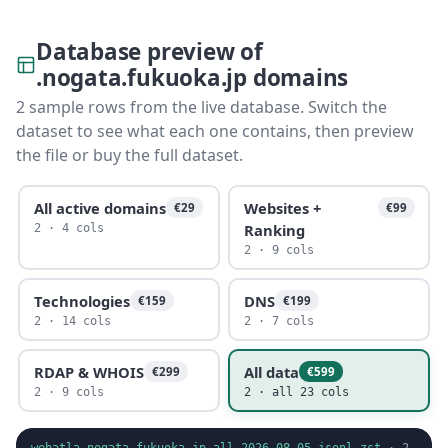
Database preview of
.nogata.fukuoka.jp domains
2 sample rows from the live database. Switch the
dataset to see what each one contains, then preview
the file or buy the full dataset.
All active domains
Websites +
€29
€99
Ranking
2 · 4 cols
2 · 9 cols
Technologies
DNS
€159
€199
2 · 14 cols
2 · 7 cols
RDAP & WHOIS
All data
€299
€599
2 · 9 cols
2 · all 23 cols