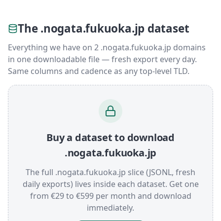
The .nogata.fukuoka.jp dataset
Everything we have on 2 .nogata.fukuoka.jp domains
in one downloadable file — fresh export every day.
Same columns and cadence as any top-level TLD.
Buy a dataset to download
.nogata.fukuoka.jp
The full .nogata.fukuoka.jp slice (JSONL, fresh
daily exports) lives inside each dataset. Get one
from €29 to €599 per month and download
immediately.