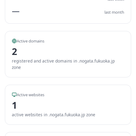
—
last month
Active domains
2
registered and active domains in .nogata.fukuoka.jp
zone
Active websites
1
active websites in .nogata.fukuoka.jp zone