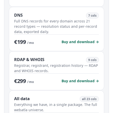
DNS
7 cols
Full DNS records for every domain across 21
record types — resolution status and per-record
data, exported daily.
€199
Buy and download →
/ mo
RDAP & WHOIS
9 cols
Registrar, registrant, registration history — RDAP
and WHOIS records.
€299
Buy and download →
/ mo
All data
all 23 cols
Everything we have, in a single package. The full
webatla universe.