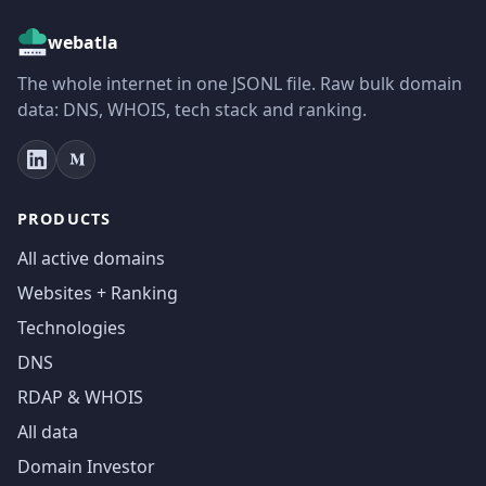
webatla
The whole internet in one JSONL file. Raw bulk domain
data: DNS, WHOIS, tech stack and ranking.
PRODUCTS
All active domains
Websites + Ranking
Technologies
DNS
RDAP & WHOIS
All data
Domain Investor