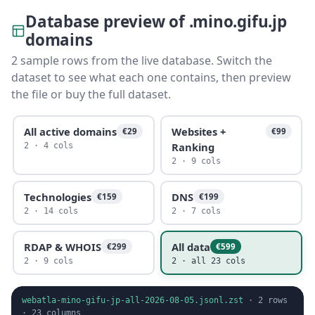
Database preview of .mino.gifu.jp
domains
2 sample rows from the live database. Switch the
dataset to see what each one contains, then preview
the file or buy the full dataset.
All active domains
Websites +
€29
€99
Ranking
2 · 4 cols
2 · 9 cols
Technologies
DNS
€159
€199
2 · 14 cols
2 · 7 cols
RDAP & WHOIS
All data
€299
€599
2 · 9 cols
2 · all 23 cols
webatla-mino-gifu-jp-all-2026-08-05.jsonl.zst
·
2
rows
·
23
columns