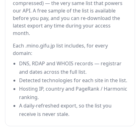
compressed) — the very same list that powers
our API. A free sample of the list is available
before you pay, and you can re-download the
latest export any time during your access
month.
Each .mino.gifu.jp list includes, for every
domain:
DNS, RDAP and WHOIS records — registrar
and dates across the full list.
Detected technologies for each site in the list.
Hosting IP, country and PageRank / Harmonic
ranking.
A daily-refreshed export, so the list you
receive is never stale.