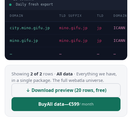
Daily fresh export
DOMAIN
TLD SUFFIX
TLD
DOMAIN T
city.mino.gifu.jp
mino.gifu.jp
jp
ICANN
mino.gifu.jp
mino.gifu.jp
jp
ICANN
…
…
…
…
Showing
2 of 2
rows ·
All data
·
Everything we have,
in a single package. The full webatla universe.
↓ Download preview (20 rows, free)
Buy
All data
—
€599
/ month