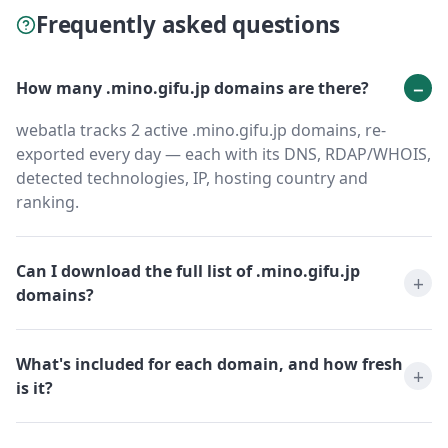
Frequently asked questions
How many .mino.gifu.jp domains are there?
webatla tracks 2 active .mino.gifu.jp domains, re-
exported every day — each with its DNS, RDAP/WHOIS,
detected technologies, IP, hosting country and
ranking.
Can I download the full list of .mino.gifu.jp
domains?
What's included for each domain, and how fresh
is it?