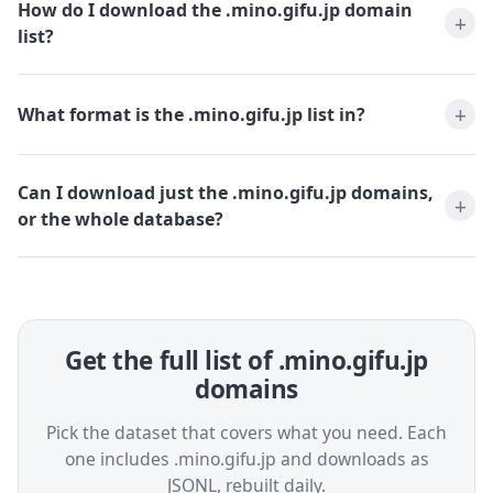
How do I download the .mino.gifu.jp domain
list?
What format is the .mino.gifu.jp list in?
Can I download just the .mino.gifu.jp domains,
or the whole database?
Get the full list of .mino.gifu.jp
domains
Pick the dataset that covers what you need. Each
one includes .mino.gifu.jp and downloads as
JSONL, rebuilt daily.