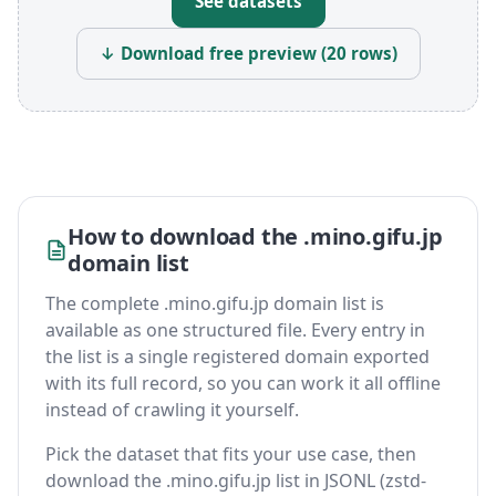
See datasets
↓ Download free preview (20 rows)
How to download the .mino.gifu.jp
domain list
The complete .mino.gifu.jp domain list is
available as one structured file. Every entry in
the list is a single registered domain exported
with its full record, so you can work it all offline
instead of crawling it yourself.
Pick the dataset that fits your use case, then
download the .mino.gifu.jp list in JSONL (zstd-