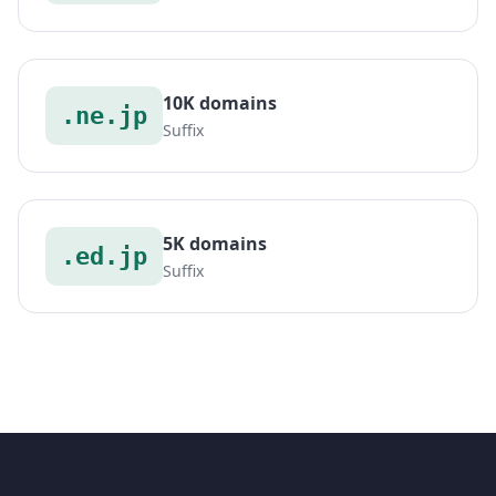
10K domains
.ne.jp
Suffix
5K domains
.ed.jp
Suffix