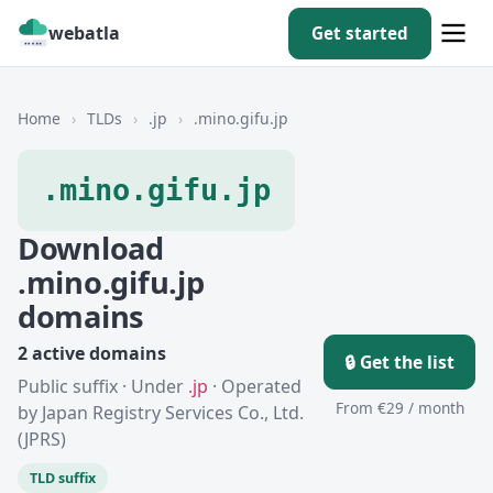
webatla
Get started
Home
›
TLDs
›
.jp
›
.mino.gifu.jp
.mino.gifu.jp
Download
.mino.gifu.jp
domains
2 active domains
🔒 Get the list
Public suffix · Under
.jp
· Operated
From €29 / month
by Japan Registry Services Co., Ltd.
(JPRS)
TLD suffix