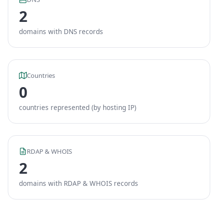
2
domains with DNS records
Countries
0
countries represented (by hosting IP)
RDAP & WHOIS
2
domains with RDAP & WHOIS records