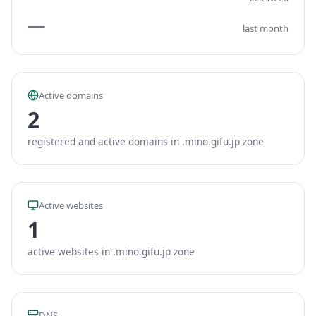
—
last month
Active domains
2
registered and active domains in .mino.gifu.jp zone
Active websites
1
active websites in .mino.gifu.jp zone
DNS