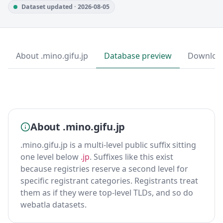
Dataset updated · 2026-08-05
About .mino.gifu.jp
Database preview
Downloa
About .mino.gifu.jp
.mino.gifu.jp is a multi-level public suffix sitting
one level below
.jp
. Suffixes like this exist
because registries reserve a second level for
specific registrant categories. Registrants treat
them as if they were top-level TLDs, and so do
webatla datasets.