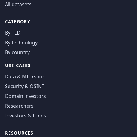
All datasets
CATEGORY
By TLD
By technology
By country
USE CASES
Data & ML teams
Security & OSINT
Domain investors
Researchers
Investors & funds
RESOURCES