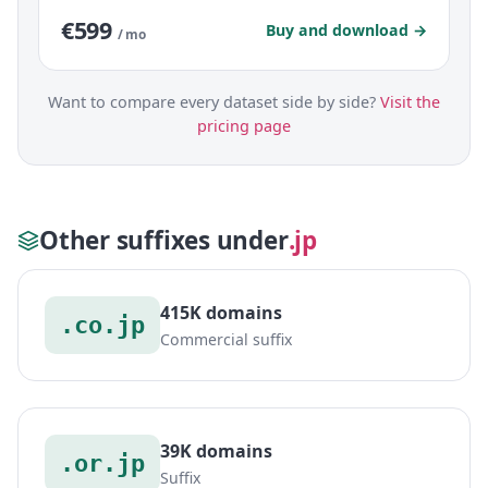
€599
Buy and download →
/ mo
Want to compare every dataset side by side?
Visit the
pricing page
Other suffixes under
.jp
415K domains
.co.jp
Commercial suffix
39K domains
.or.jp
Suffix