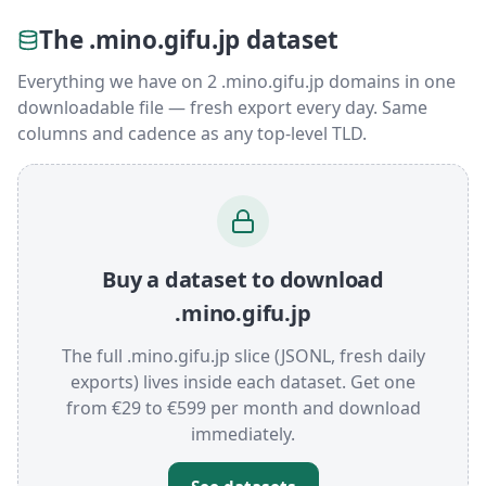
The .mino.gifu.jp dataset
Everything we have on 2 .mino.gifu.jp domains in one
downloadable file — fresh export every day. Same
columns and cadence as any top-level TLD.
Buy a dataset to download
.mino.gifu.jp
The full .mino.gifu.jp slice (JSONL, fresh daily
exports) lives inside each dataset. Get one
from €29 to €599 per month and download
immediately.