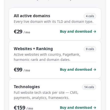
All active domains
4 cols
Every live domain with its TLD and domain type.
€29
Buy and download →
/ mo
Websites + Ranking
9 cols
Active websites with country, PageRank,
harmonic rank and domain dates.
€99
Buy and download →
/ mo
Technologies
14 cols
Full website tech stack per site — CMS,
payments, analytics, frameworks.
€159
Buy and download →
/ mo