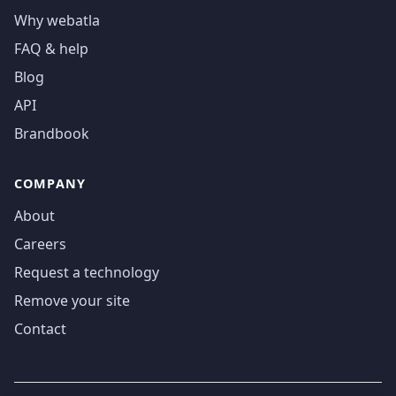
Why webatla
FAQ & help
Blog
API
Brandbook
COMPANY
About
Careers
Request a technology
Remove your site
Contact