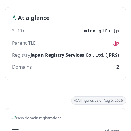
At a glance
Suffix
.mino.gifu.jp
Parent TLD
.jp
Registry
Japan Registry Services Co., Ltd. (JPRS)
Domains
2
All figures as of Aug 5, 2026
New domain registrations
—
last week