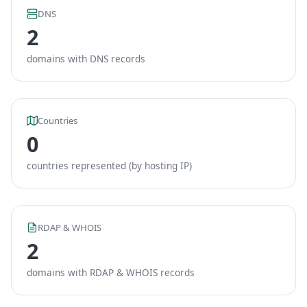
DNS
2
domains with DNS records
Countries
0
countries represented (by hosting IP)
RDAP & WHOIS
2
domains with RDAP & WHOIS records