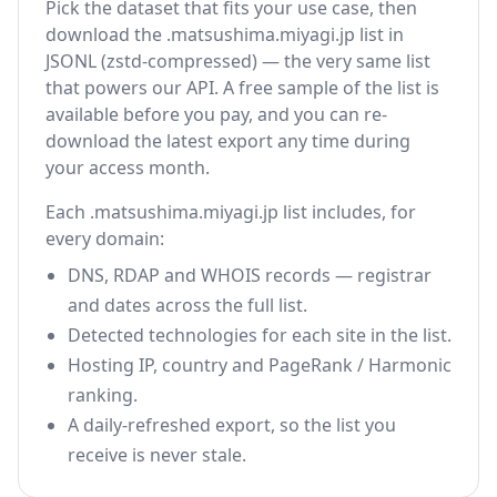
Pick the dataset that fits your use case, then
download the .matsushima.miyagi.jp list in
JSONL (zstd-compressed) — the very same list
that powers our API. A free sample of the list is
available before you pay, and you can re-
download the latest export any time during
your access month.
Each .matsushima.miyagi.jp list includes, for
every domain:
DNS, RDAP and WHOIS records — registrar
and dates across the full list.
Detected technologies for each site in the list.
Hosting IP, country and PageRank / Harmonic
ranking.
A daily-refreshed export, so the list you
receive is never stale.