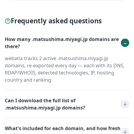
Frequently asked questions
How many .matsushima.miyagi.jp domains are
there?
webatla tracks 2 active .matsushima.miyagi.jp
domains, re-exported every day — each with its DNS,
RDAP/WHOIS, detected technologies, IP, hosting
country and ranking.
Can I download the full list of
.matsushima.miyagi.jp domains?
What's included for each domain, and how fresh