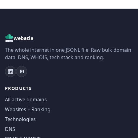
webatla
The whole internet in one JSONL file. Raw bulk domain
data: DNS, WHOIS, tech stack and ranking.
PRODUCTS
All active domains
Websites + Ranking
Technologies
DNS