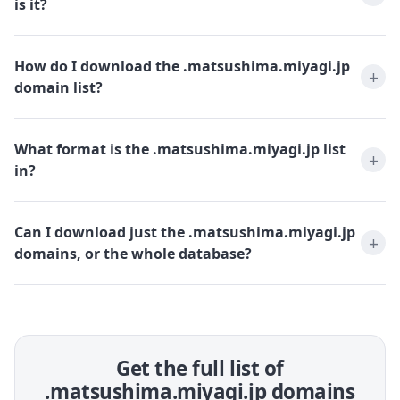
is it?
How do I download the .matsushima.miyagi.jp
domain list?
What format is the .matsushima.miyagi.jp list
in?
Can I download just the .matsushima.miyagi.jp
domains, or the whole database?
Get the full list of
.matsushima.miyagi.jp domains