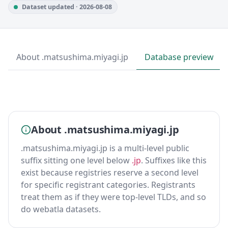
Dataset updated · 2026-08-08
About .matsushima.miyagi.jp
Database preview
About .matsushima.miyagi.jp
.matsushima.miyagi.jp is a multi-level public
suffix sitting one level below
.jp
. Suffixes like this
exist because registries reserve a second level
for specific registrant categories. Registrants
treat them as if they were top-level TLDs, and so
do webatla datasets.