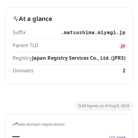
At a glance
Suffix
.matsushima.miyagi.jp
Parent TLD
.jp
Registry
Japan Registry Services Co., Ltd. (JPRS)
Domains
2
All figures as of Aug 8, 2026
New domain registrations
—
last week