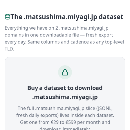
The .matsushima.miyagi.jp dataset
Everything we have on 2 .matsushima.miyagi.jp
domains in one downloadable file — fresh export
every day. Same columns and cadence as any top-level
TLD.
Buy a dataset to download
.matsushima.miyagi.jp
The full .matsushima.miyagi.jp slice (JSONL,
fresh daily exports) lives inside each dataset.
Get one from €29 to €599 per month and
download immediately.