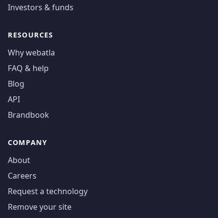
Investors & funds
RESOURCES
Why webatla
FAQ & help
Blog
API
Brandbook
COMPANY
About
Careers
Request a technology
Remove your site