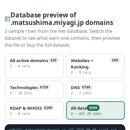
Database preview of
.matsushima.miyagi.jp domains
2 sample rows from the live database. Switch the
dataset to see what each one contains, then preview
the file or buy the full dataset.
All active domains
Websites +
€29
€99
Ranking
2 · 4 cols
2 · 9 cols
Technologies
DNS
€159
€199
2 · 14 cols
2 · 7 cols
RDAP & WHOIS
All data
€299
€599
2 · 9 cols
2 · all 23 cols