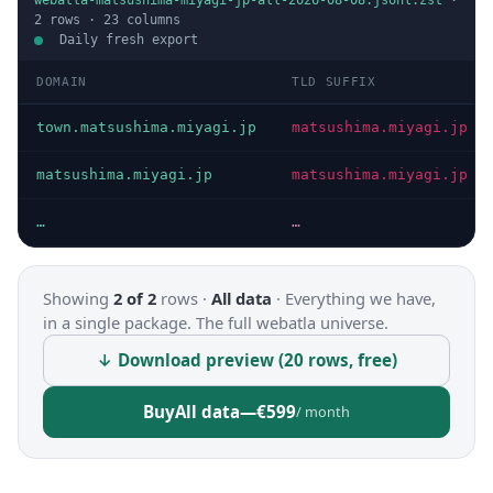
webatla-matsushima-miyagi-jp-all-2026-08-08.jsonl.zst
·
2
rows ·
23
columns
Daily fresh export
DOMAIN
TLD SUFFIX
town.matsushima.miyagi.jp
matsushima.miyagi.jp
matsushima.miyagi.jp
matsushima.miyagi.jp
…
…
Showing
2 of 2
rows ·
All data
·
Everything we have,
in a single package. The full webatla universe.
↓ Download preview (20 rows, free)
Buy
All data
—
€599
/ month