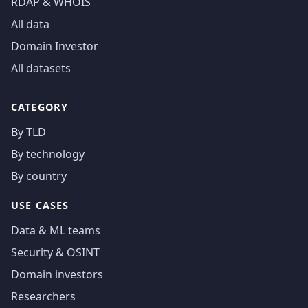
RDAP & WHOIS
All data
Domain Investor
All datasets
CATEGORY
By TLD
By technology
By country
USE CASES
Data & ML teams
Security & OSINT
Domain investors
Researchers