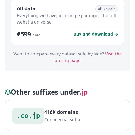
All data
all 23 cols
Everything we have, in a single package. The full
webatla universe.
€599
Buy and download →
/ mo
Want to compare every dataset side by side?
Visit the
pricing page
Other suffixes under
.jp
416K domains
.co.jp
Commercial suffix