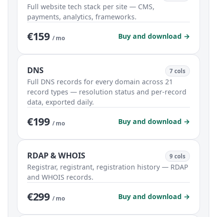
Full website tech stack per site — CMS,
payments, analytics, frameworks.
€159
Buy and download →
/ mo
DNS
7 cols
Full DNS records for every domain across 21
record types — resolution status and per-record
data, exported daily.
€199
Buy and download →
/ mo
RDAP & WHOIS
9 cols
Registrar, registrant, registration history — RDAP
and WHOIS records.
€299
Buy and download →
/ mo