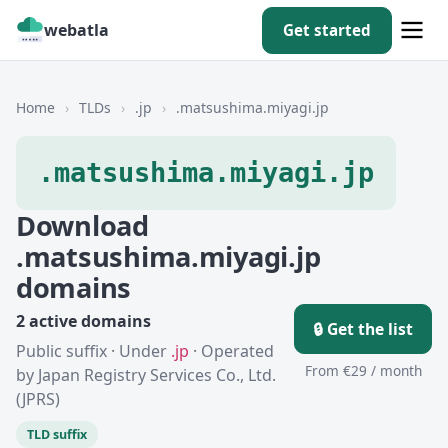
webatla
Get started
Home
›
TLDs
›
.jp
›
.matsushima.miyagi.jp
.matsushima.miyagi.jp
Download
.matsushima.miyagi.jp
domains
2 active domains
🔒 Get the list
Public suffix · Under
.jp
· Operated
From €29 / month
by Japan Registry Services Co., Ltd.
(JPRS)
TLD suffix