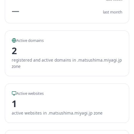
—
last month
Active domains
2
registered and active domains in .matsushima.miyagi.jp
zone
Active websites
1
active websites in .matsushima.miyagi.jp zone