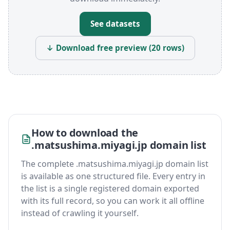
See datasets
↓ Download free preview (20 rows)
How to download the
.matsushima.miyagi.jp domain list
The complete .matsushima.miyagi.jp domain list
is available as one structured file. Every entry in
the list is a single registered domain exported
with its full record, so you can work it all offline
instead of crawling it yourself.