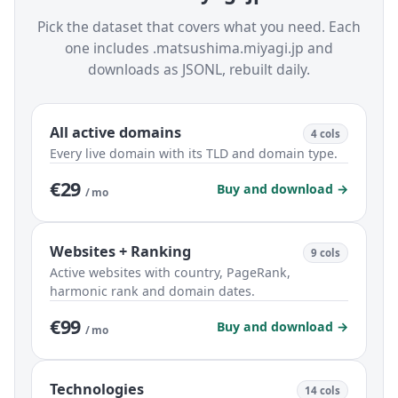
Pick the dataset that covers what you need. Each
one includes .matsushima.miyagi.jp and
downloads as JSONL, rebuilt daily.
All active domains
4 cols
Every live domain with its TLD and domain type.
€29
Buy and download →
/ mo
Websites + Ranking
9 cols
Active websites with country, PageRank,
harmonic rank and domain dates.
€99
Buy and download →
/ mo
Technologies
14 cols