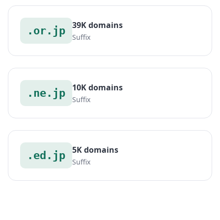
39K domains
.or.jp
Suffix
10K domains
.ne.jp
Suffix
5K domains
.ed.jp
Suffix