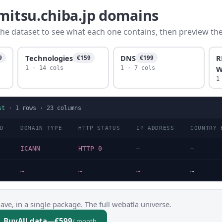
imitsu.chiba.jp domains
he dataset to see what each one contains, then preview the f
Technologies
DNS
R
9
€159
€199
W
1 · 14 cols
1 · 7 cols
1
st
·
1
rows ·
23
columns
LD
DOMAIN TYPE
HTTP STATUS
IP ADDRESS
COUNTRY 
p
ICANN
HTTP 0
—
—
…
…
…
…
ve, in a single package. The full webatla universe.
Buy
All data
—
€599
/ month