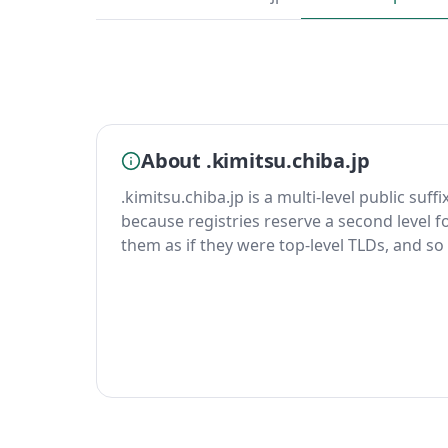
About .kimitsu.chiba.jp
.kimitsu.chiba.jp is a multi-level public suff
because registries reserve a second level fo
them as if they were top-level TLDs, and so