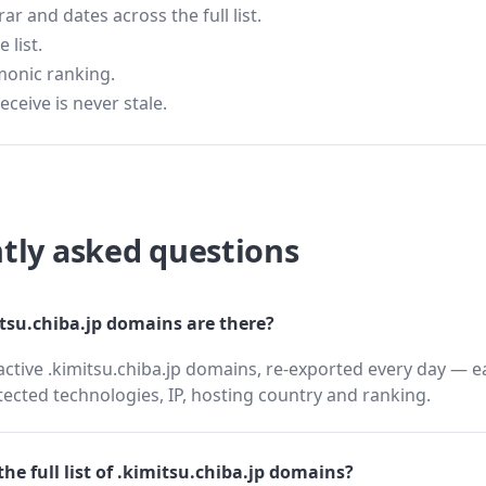
 and dates across the full list.
 list.
monic ranking.
eceive is never stale.
tly asked questions
su.chiba.jp domains are there?
active .kimitsu.chiba.jp domains, re-exported every day — e
cted technologies, IP, hosting country and ranking.
he full list of .kimitsu.chiba.jp domains?