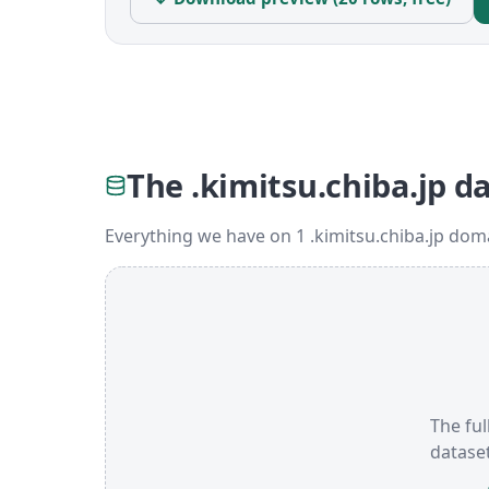
The .kimitsu.chiba.jp d
Everything we have on 1 .kimitsu.chiba.jp dom
The ful
datase