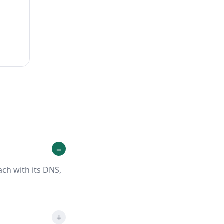
ach with its DNS,