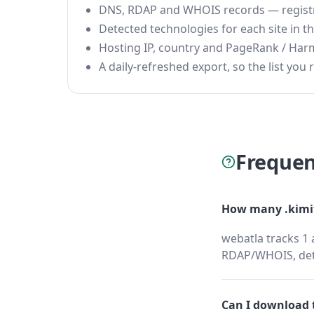
DNS, RDAP and WHOIS records — registrar
Detected technologies for each site in the
Hosting IP, country and PageRank / Har
A daily-refreshed export, so the list you r
Frequen
How many .kimit
webatla tracks 1 
RDAP/WHOIS, dete
Can I download t