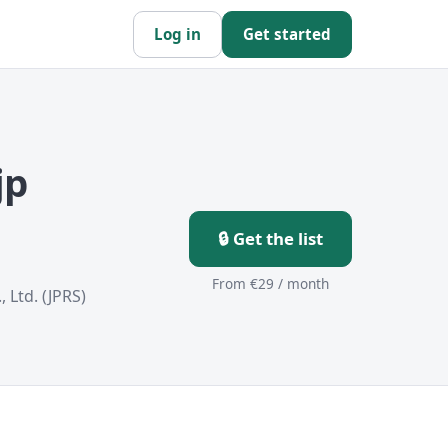
Log in
Get started
jp
🔒 Get the list
From €29 / month
 Ltd. (JPRS)