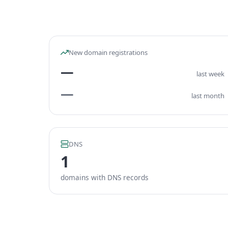
New domain registrations
—
last week
—
last month
DNS
1
domains with DNS records