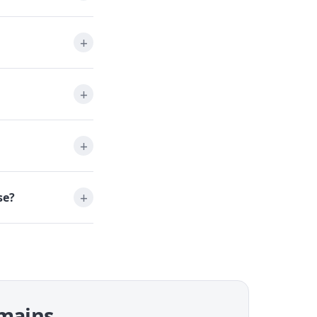
se?
omains