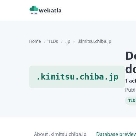
webatla
Home
›
TLDs
›
.jp
›
.kimitsu.chiba.jp
D
d
.kimitsu.chiba.jp
1 ac
Publ
TLD 
About .kimitsu.chiba.jp
Database previe