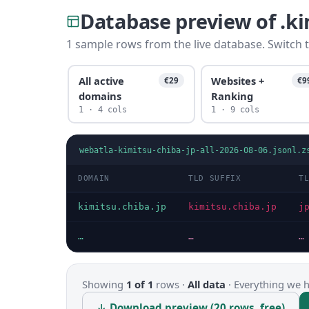
Database preview of .k
1 sample rows from the live database. Switch t
All active
Websites +
€29
€9
domains
Ranking
1 · 4 cols
1 · 9 cols
webatla-kimitsu-chiba-jp-all-2026-08-06.jsonl.z
DOMAIN
TLD SUFFIX
T
kimitsu.chiba.jp
kimitsu.chiba.jp
j
…
…
…
Showing
1 of 1
rows ·
All data
·
Everything we ha
↓ Download preview (20 rows, free)