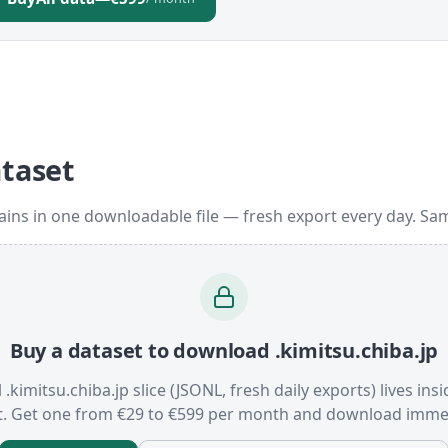
ataset
ains in one downloadable file — fresh export every day. Sa
Buy a dataset to download .kimitsu.chiba.jp
l .kimitsu.chiba.jp slice (JSONL, fresh daily exports) lives ins
t. Get one from €29 to €599 per month and download immed