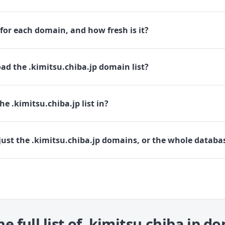
for each domain, and how fresh is it?
d the .kimitsu.chiba.jp domain list?
e .kimitsu.chiba.jp list in?
ust the .kimitsu.chiba.jp domains, or the whole databa
he full list of .kimitsu.chiba.jp d