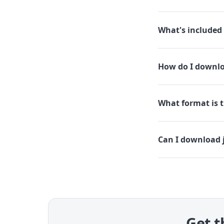
What's included 
How do I downloa
What format is th
Can I download j
Get t