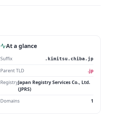
At a glance
Suffix
.kimitsu.chiba.jp
Parent TLD
.jp
Registry
Japan Registry Services Co., Ltd.
(JPRS)
Domains
1