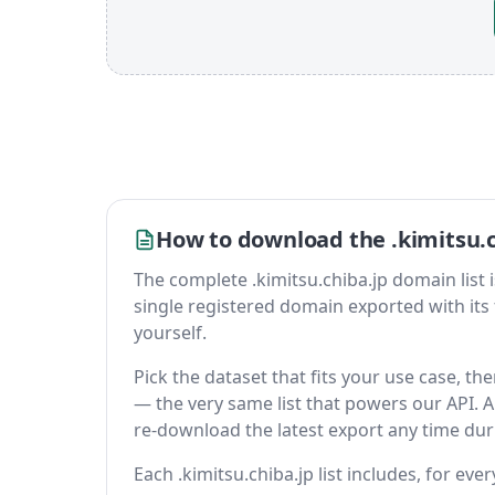
How to download the .kimitsu.c
The complete .kimitsu.chiba.jp domain list is 
single registered domain exported with its fu
yourself.
Pick the dataset that fits your use case, th
— the very same list that powers our API. A 
re-download the latest export any time du
Each .kimitsu.chiba.jp list includes, for eve