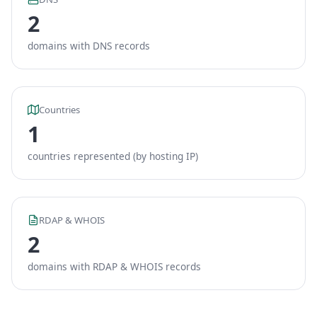
2
domains with DNS records
Countries
1
countries represented (by hosting IP)
RDAP & WHOIS
2
domains with RDAP & WHOIS records