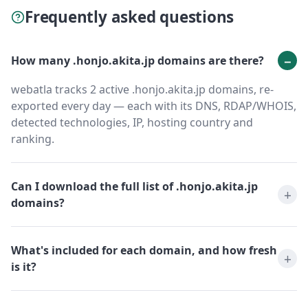
Frequently asked questions
How many .honjo.akita.jp domains are there?
webatla tracks 2 active .honjo.akita.jp domains, re-
exported every day — each with its DNS, RDAP/WHOIS,
detected technologies, IP, hosting country and
ranking.
Can I download the full list of .honjo.akita.jp
domains?
What's included for each domain, and how fresh
is it?