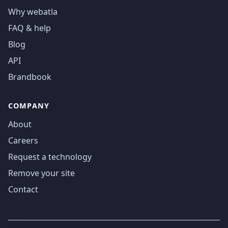
Why webatla
FAQ & help
Blog
API
Brandbook
COMPANY
About
Careers
Request a technology
Remove your site
Contact