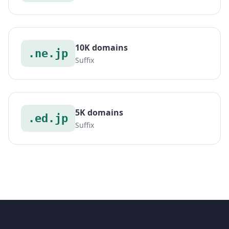
10K domains
.ne.jp
Suffix
5K domains
.ed.jp
Suffix