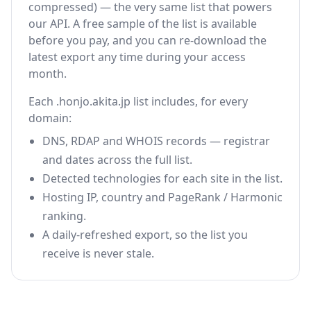
compressed) — the very same list that powers
our API. A free sample of the list is available
before you pay, and you can re-download the
latest export any time during your access
month.
Each .honjo.akita.jp list includes, for every
domain:
DNS, RDAP and WHOIS records — registrar
and dates across the full list.
Detected technologies for each site in the list.
Hosting IP, country and PageRank / Harmonic
ranking.
A daily-refreshed export, so the list you
receive is never stale.