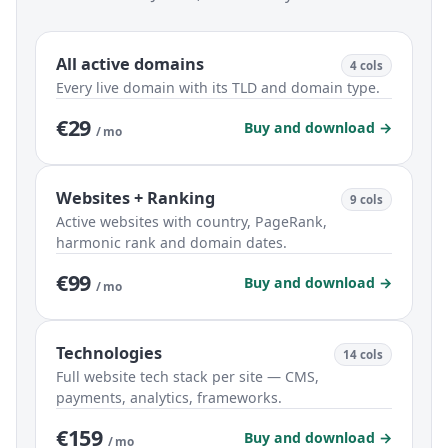
All active domains
4 cols
Every live domain with its TLD and domain type.
€29
Buy and download →
/ mo
Websites + Ranking
9 cols
Active websites with country, PageRank,
harmonic rank and domain dates.
€99
Buy and download →
/ mo
Technologies
14 cols
Full website tech stack per site — CMS,
payments, analytics, frameworks.
€159
Buy and download →
/ mo