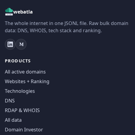
webatla
The whole internet in one JSONL file. Raw bulk domain
data: DNS, WHOIS, tech stack and ranking.
PRODUCTS
All active domains
Websites + Ranking
Technologies
DNS
RDAP & WHOIS
All data
Domain Investor