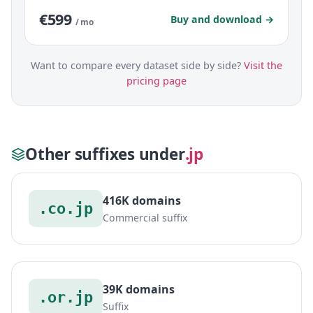
€599
Buy and download →
/ mo
Want to compare every dataset side by side?
Visit the
pricing page
Other suffixes under
.jp
416K domains
.co.jp
Commercial suffix
39K domains
.or.jp
Suffix