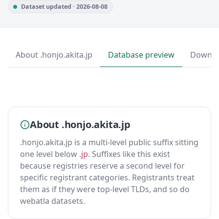
Dataset updated · 2026-08-08
About .honjo.akita.jp
Database preview
Downlo
About .honjo.akita.jp
.honjo.akita.jp is a multi-level public suffix sitting
one level below
.jp
. Suffixes like this exist
because registries reserve a second level for
specific registrant categories. Registrants treat
them as if they were top-level TLDs, and so do
webatla datasets.