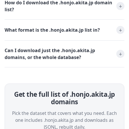
How do I download the .honjo.akita.jp domain
list?
What format is the .honjo.akita.jp list in?
Can I download just the .honjo.akita.jp
domains, or the whole database?
Get the full list of .honjo.akita.jp
domains
Pick the dataset that covers what you need. Each
one includes .honjo.akita.jp and downloads as
JSONL, rebuilt daily.