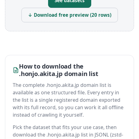
See datasets
↓ Download free preview (20 rows)
How to download the
.honjo.akita.jp domain list
The complete .honjo.akita.jp domain list is
available as one structured file. Every entry in
the list is a single registered domain exported
with its full record, so you can work it all offline
instead of crawling it yourself.
Pick the dataset that fits your use case, then
download the .honjo.akita.jp list in JSONL (zstd-