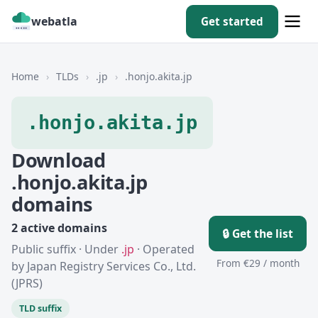
webatla
Get started
Home
›
TLDs
›
.jp
›
.honjo.akita.jp
.honjo.akita.jp
Download
.honjo.akita.jp
domains
2 active domains
🔒 Get the list
Public suffix · Under
.jp
· Operated
From €29 / month
by Japan Registry Services Co., Ltd.
(JPRS)
TLD suffix