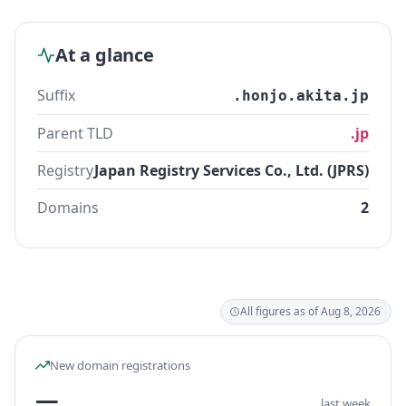
At a glance
Suffix
.honjo.akita.jp
Parent TLD
.jp
Registry
Japan Registry Services Co., Ltd. (JPRS)
Domains
2
All figures as of Aug 8, 2026
New domain registrations
—
last week