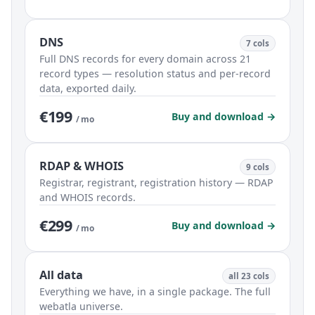
DNS
7 cols
Full DNS records for every domain across 21
record types — resolution status and per-record
data, exported daily.
€199
Buy and download →
/ mo
RDAP & WHOIS
9 cols
Registrar, registrant, registration history — RDAP
and WHOIS records.
€299
Buy and download →
/ mo
All data
all 23 cols
Everything we have, in a single package. The full
webatla universe.