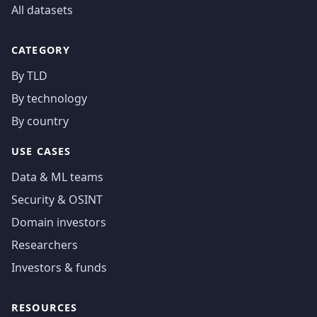
All datasets
CATEGORY
By TLD
By technology
By country
USE CASES
Data & ML teams
Security & OSINT
Domain investors
Researchers
Investors & funds
RESOURCES