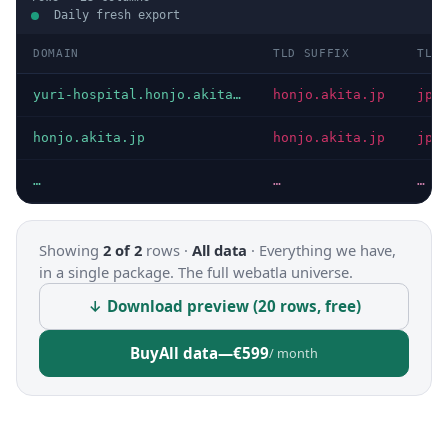
Daily fresh export
DOMAIN
TLD SUFFIX
TLD
yuri-hospital.honjo.akita.jp
honjo.akita.jp
jp
honjo.akita.jp
honjo.akita.jp
jp
…
…
…
Showing
2 of 2
rows ·
All data
·
Everything we have,
in a single package. The full webatla universe.
↓ Download preview (20 rows, free)
Buy
All data
—
€599
/ month