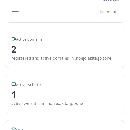
—
last month
Active domains
2
registered and active domains in .honjo.akita.jp zone
Active websites
1
active websites in .honjo.akita.jp zone
DNS