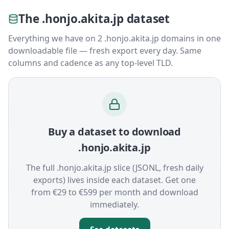
The .honjo.akita.jp dataset
Everything we have on 2 .honjo.akita.jp domains in one
downloadable file — fresh export every day. Same
columns and cadence as any top-level TLD.
Buy a dataset to download
.honjo.akita.jp
The full .honjo.akita.jp slice (JSONL, fresh daily
exports) lives inside each dataset. Get one
from €29 to €599 per month and download
immediately.