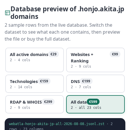
Database preview of .honjo.akita.jp
domains
2 sample rows from the live database. Switch the
dataset to see what each one contains, then preview
the file or buy the full dataset.
All active domains
Websites +
€29
€99
Ranking
2 · 4 cols
2 · 9 cols
Technologies
DNS
€159
€199
2 · 14 cols
2 · 7 cols
RDAP & WHOIS
All data
€299
€599
2 · 9 cols
2 · all 23 cols
webatla-honjo-akita-jp-all-2026-08-08.jsonl.zst
·
2
rows ·
23
columns