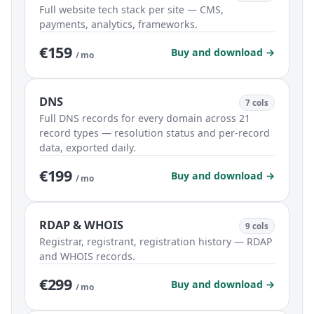
Full website tech stack per site — CMS,
payments, analytics, frameworks.
€159
Buy and download →
/ mo
DNS
7 cols
Full DNS records for every domain across 21
record types — resolution status and per-record
data, exported daily.
€199
Buy and download →
/ mo
RDAP & WHOIS
9 cols
Registrar, registrant, registration history — RDAP
and WHOIS records.
€299
Buy and download →
/ mo