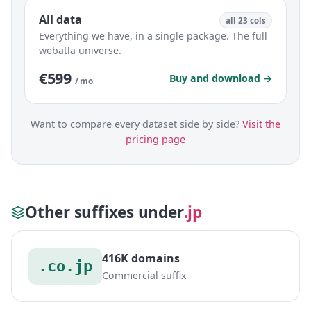
All data
all 23 cols
Everything we have, in a single package. The full
webatla universe.
€599
Buy and download →
/ mo
Want to compare every dataset side by side?
Visit the
pricing page
Other suffixes under
.jp
416K domains
.co.jp
Commercial suffix