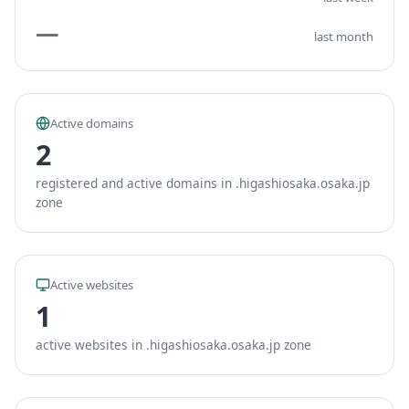
—
last month
Active domains
2
registered and active domains in .higashiosaka.osaka.jp
zone
Active websites
1
active websites in .higashiosaka.osaka.jp zone