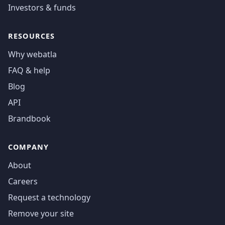
Investors & funds
RESOURCES
Why webatla
FAQ & help
Blog
API
Brandbook
COMPANY
About
Careers
Request a technology
Remove your site