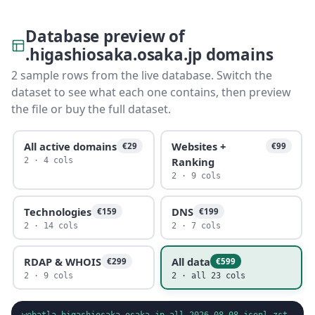
Database preview of
.higashiosaka.osaka.jp domains
2 sample rows from the live database. Switch the
dataset to see what each one contains, then preview
the file or buy the full dataset.
All active domains
Websites +
€29
€99
Ranking
2 · 4 cols
2 · 9 cols
Technologies
DNS
€159
€199
2 · 14 cols
2 · 7 cols
RDAP & WHOIS
All data
€299
€599
2 · 9 cols
2 · all 23 cols