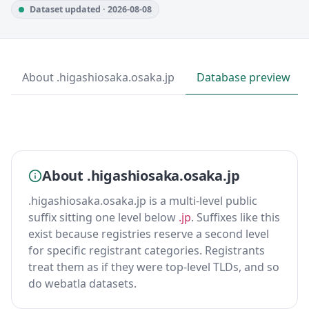
Dataset updated · 2026-08-08
About .higashiosaka.osaka.jp
Database preview
About .higashiosaka.osaka.jp
.higashiosaka.osaka.jp is a multi-level public
suffix sitting one level below
.jp
. Suffixes like this
exist because registries reserve a second level
for specific registrant categories. Registrants
treat them as if they were top-level TLDs, and so
do webatla datasets.