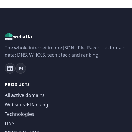
webatla
The whole internet in one JSONL file. Raw bulk domain
data: DNS, WHOIS, tech stack and ranking.
PRODUCTS
All active domains
Websites + Ranking
Technologies
DNS