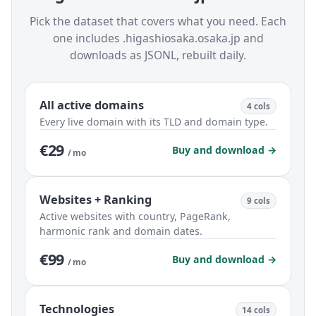
Pick the dataset that covers what you need. Each
one includes .higashiosaka.osaka.jp and
downloads as JSONL, rebuilt daily.
All active domains
4 cols
Every live domain with its TLD and domain type.
€29
Buy and download →
/ mo
Websites + Ranking
9 cols
Active websites with country, PageRank,
harmonic rank and domain dates.
€99
Buy and download →
/ mo
Technologies
14 cols