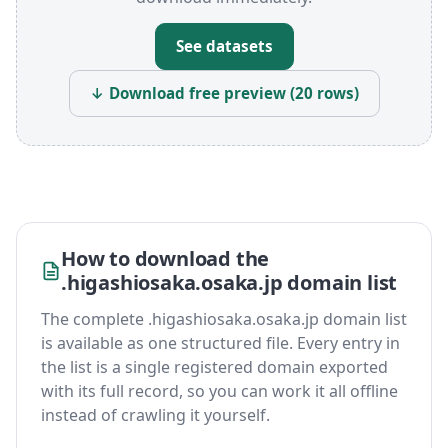
See datasets
↓ Download free preview (20 rows)
How to download the
.higashiosaka.osaka.jp domain list
The complete .higashiosaka.osaka.jp domain list
is available as one structured file. Every entry in
the list is a single registered domain exported
with its full record, so you can work it all offline
instead of crawling it yourself.