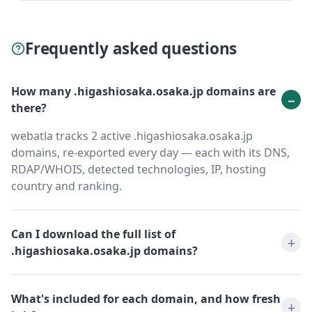
Frequently asked questions
How many .higashiosaka.osaka.jp domains are
there?
webatla tracks 2 active .higashiosaka.osaka.jp
domains, re-exported every day — each with its DNS,
RDAP/WHOIS, detected technologies, IP, hosting
country and ranking.
Can I download the full list of
.higashiosaka.osaka.jp domains?
What's included for each domain, and how fresh