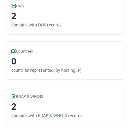
DNS
2
domains with DNS records
Countries
0
countries represented (by hosting IP)
RDAP & WHOIS
2
domains with RDAP & WHOIS records