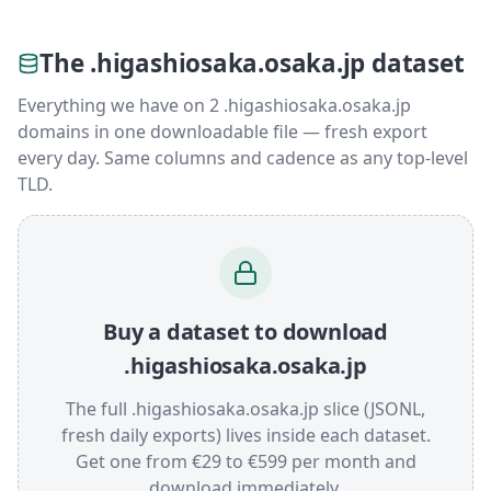
The .higashiosaka.osaka.jp dataset
Everything we have on 2 .higashiosaka.osaka.jp
domains in one downloadable file — fresh export
every day. Same columns and cadence as any top-level
TLD.
Buy a dataset to download
.higashiosaka.osaka.jp
The full .higashiosaka.osaka.jp slice (JSONL,
fresh daily exports) lives inside each dataset.
Get one from €29 to €599 per month and
download immediately.