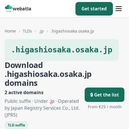
webatla
Get started
Home
›
TLDs
›
.jp
›
.higashiosaka.osaka.jp
.higashiosaka.osaka.jp
Download
.higashiosaka.osaka.jp
domains
2 active domains
🔒 Get the list
Public suffix · Under
.jp
· Operated
From €29 / month
by Japan Registry Services Co., Ltd.
(JPRS)
TLD suffix