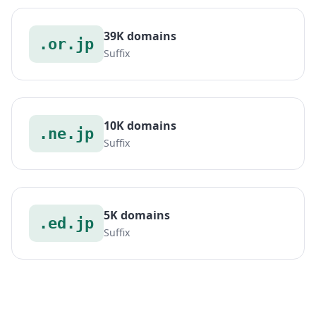
39K domains
.or.jp
Suffix
10K domains
.ne.jp
Suffix
5K domains
.ed.jp
Suffix