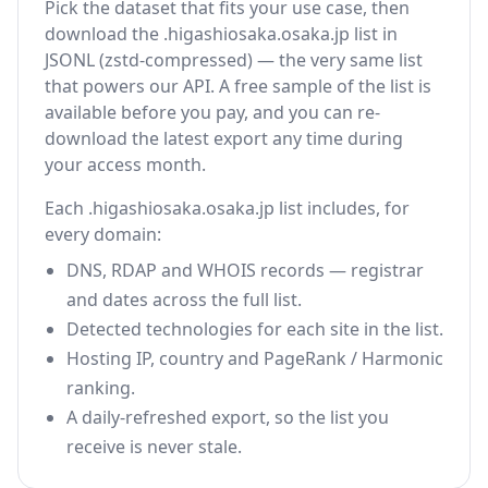
Pick the dataset that fits your use case, then
download the .higashiosaka.osaka.jp list in
JSONL (zstd-compressed) — the very same list
that powers our API. A free sample of the list is
available before you pay, and you can re-
download the latest export any time during
your access month.
Each .higashiosaka.osaka.jp list includes, for
every domain:
DNS, RDAP and WHOIS records — registrar
and dates across the full list.
Detected technologies for each site in the list.
Hosting IP, country and PageRank / Harmonic
ranking.
A daily-refreshed export, so the list you
receive is never stale.