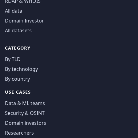
RDAP & WHOIS
All data
Domain Investor
All datasets
CATEGORY
By TLD
By technology
By country
USE CASES
Data & ML teams
Security & OSINT
Domain investors
Researchers