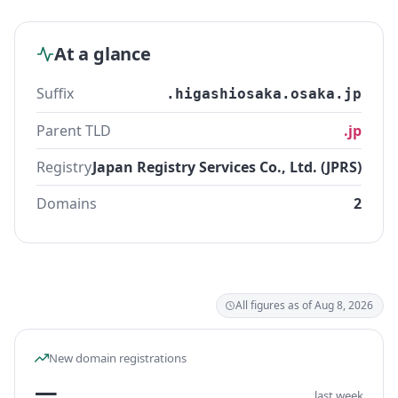
At a glance
Suffix
.higashiosaka.osaka.jp
Parent TLD
.jp
Registry
Japan Registry Services Co., Ltd. (JPRS)
Domains
2
All figures as of Aug 8, 2026
New domain registrations
—
last week