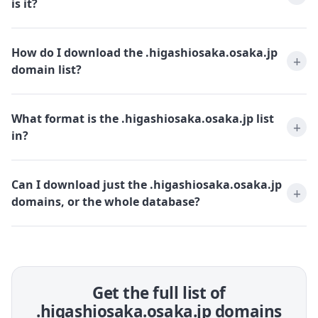
is it?
How do I download the .higashiosaka.osaka.jp
domain list?
What format is the .higashiosaka.osaka.jp list
in?
Can I download just the .higashiosaka.osaka.jp
domains, or the whole database?
Get the full list of
.higashiosaka.osaka.jp domains