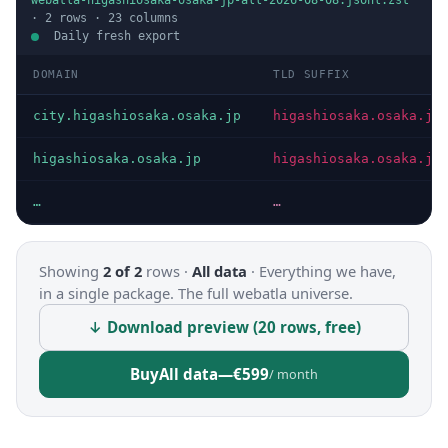
webatla-higashiosaka-osaka-jp-all-2026-08-08.jsonl.zst
·
2
rows ·
23
columns
Daily fresh export
DOMAIN
TLD SUFFIX
city.higashiosaka.osaka.jp
higashiosaka.osaka.jp
higashiosaka.osaka.jp
higashiosaka.osaka.jp
…
…
Showing
2 of 2
rows ·
All data
·
Everything we have,
in a single package. The full webatla universe.
↓ Download preview (20 rows, free)
Buy
All data
—
€599
/ month