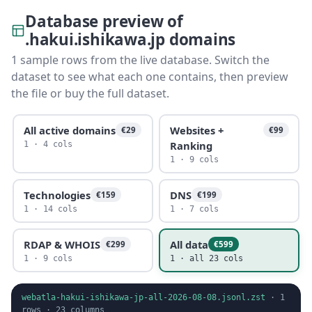
Database preview of
.hakui.ishikawa.jp domains
1 sample rows from the live database. Switch the
dataset to see what each one contains, then preview
the file or buy the full dataset.
All active domains
Websites +
€29
€99
Ranking
1 · 4 cols
1 · 9 cols
Technologies
DNS
€159
€199
1 · 14 cols
1 · 7 cols
RDAP & WHOIS
All data
€299
€599
1 · 9 cols
1 · all 23 cols
webatla-hakui-ishikawa-jp-all-2026-08-08.jsonl.zst
·
1
rows ·
23
columns