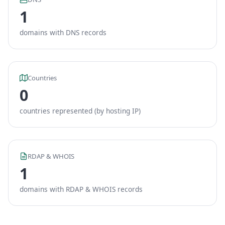
1
domains with DNS records
Countries
0
countries represented (by hosting IP)
RDAP & WHOIS
1
domains with RDAP & WHOIS records