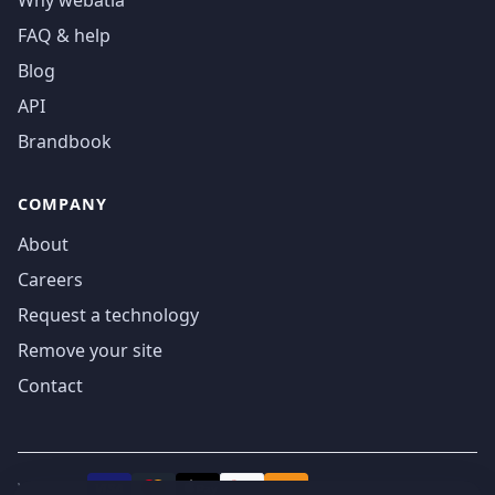
Why webatla
FAQ & help
Blog
API
Brandbook
COMPANY
About
Careers
Request a technology
Remove your site
Contact
We accept
₿
VISA
Pay
Pay