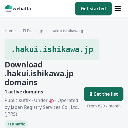
webatla
Get started
Home
›
TLDs
›
.jp
›
.hakui.ishikawa.jp
.hakui.ishikawa.jp
Download
.hakui.ishikawa.jp
domains
1 active domains
🔒 Get the list
Public suffix · Under
.jp
· Operated
From €29 / month
by Japan Registry Services Co., Ltd.
(JPRS)
TLD suffix