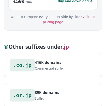
€599
Buy and download →
/ mo
Want to compare every dataset side by side?
Visit the
pricing page
Other suffixes under
.jp
416K domains
.co.jp
Commercial suffix
39K domains
.or.jp
Suffix