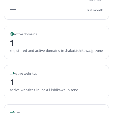
—
last month
Active domains
1
registered and active domains in .hakui.ishikawa.jp zone
Active websites
1
active websites in .hakui.ishikawa.jp zone
DNS