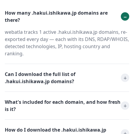
How many .hakui.ishikawa.jp domains are
there?
webatla tracks 1 active .hakui.ishikawa.jp domains, re-
exported every day — each with its DNS, RDAP/WHOIS,
detected technologies, IP, hosting country and
ranking.
Can I download the full list of
.hakui.ishikawa.jp domains?
What's included for each domain, and how fresh
is it?
How do I download the .hakui.ishikawa.jp