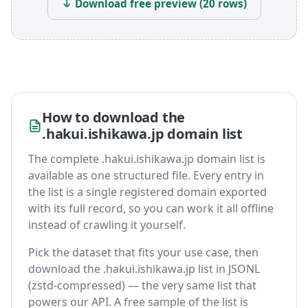
↓ Download free preview (20 rows)
How to download the
.hakui.ishikawa.jp domain list
The complete .hakui.ishikawa.jp domain list is
available as one structured file. Every entry in
the list is a single registered domain exported
with its full record, so you can work it all offline
instead of crawling it yourself.
Pick the dataset that fits your use case, then
download the .hakui.ishikawa.jp list in JSONL
(zstd-compressed) — the very same list that
powers our API. A free sample of the list is