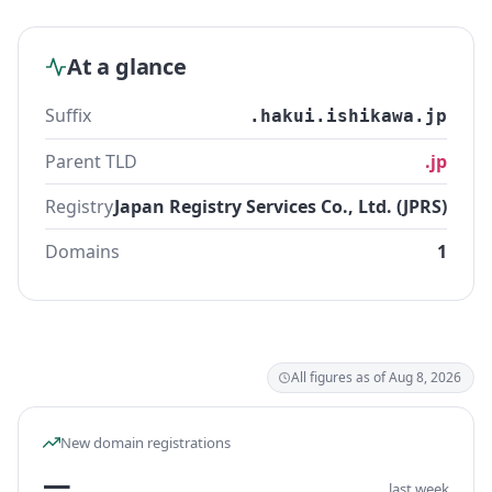
At a glance
Suffix
.hakui.ishikawa.jp
Parent TLD
.jp
Registry
Japan Registry Services Co., Ltd. (JPRS)
Domains
1
All figures as of Aug 8, 2026
New domain registrations
—
last week