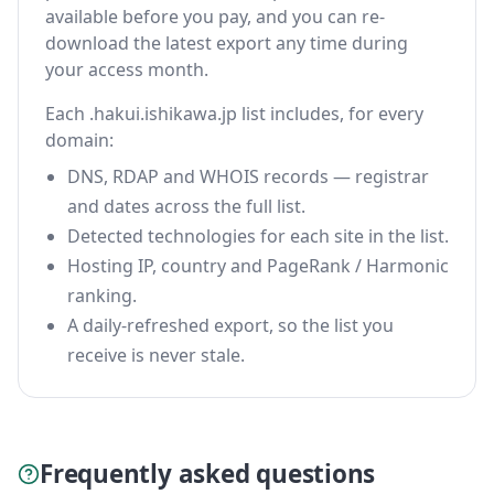
available before you pay, and you can re-
download the latest export any time during
your access month.
Each .hakui.ishikawa.jp list includes, for every
domain:
DNS, RDAP and WHOIS records — registrar
and dates across the full list.
Detected technologies for each site in the list.
Hosting IP, country and PageRank / Harmonic
ranking.
A daily-refreshed export, so the list you
receive is never stale.
Frequently asked questions