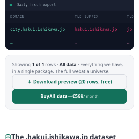
Daily fresh export
DOMAIN
TLD SUFFIX
TLD
city.hakui.ishikawa.jp
hakui.ishikawa.jp
jp
…
…
…
Showing
1 of 1
rows ·
All data
·
Everything we have,
in a single package. The full webatla universe.
↓ Download preview (20 rows, free)
Buy
All data
—
€599
/ month
The .hakui.ishikawa.jp dataset