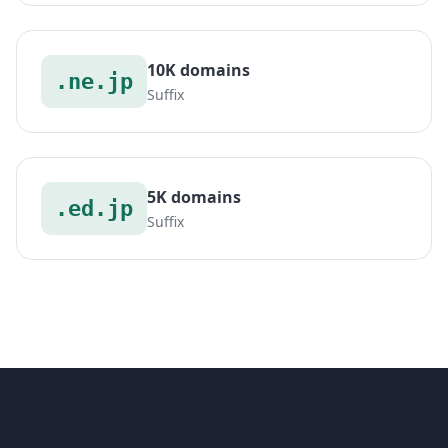
10K domains
.ne.jp
Suffix
5K domains
.ed.jp
Suffix