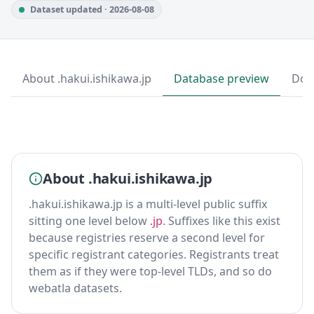
Dataset updated · 2026-08-08
About .hakui.ishikawa.jp
Database preview
Dow
About .hakui.ishikawa.jp
.hakui.ishikawa.jp is a multi-level public suffix
sitting one level below
.jp
. Suffixes like this exist
because registries reserve a second level for
specific registrant categories. Registrants treat
them as if they were top-level TLDs, and so do
webatla datasets.