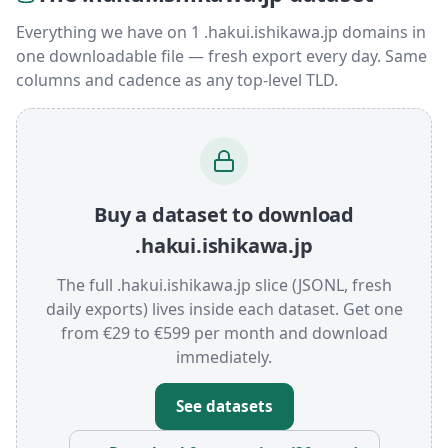
Everything we have on 1 .hakui.ishikawa.jp domains in
one downloadable file — fresh export every day. Same
columns and cadence as any top-level TLD.
Buy a dataset to download
.hakui.ishikawa.jp
The full .hakui.ishikawa.jp slice (JSONL, fresh
daily exports) lives inside each dataset. Get one
from €29 to €599 per month and download
immediately.
See datasets