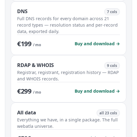
DNS
7 cols
Full DNS records for every domain across 21
record types — resolution status and per-record
data, exported daily.
€199
Buy and download →
/ mo
RDAP & WHOIS
9 cols
Registrar, registrant, registration history — RDAP
and WHOIS records.
€299
Buy and download →
/ mo
All data
all 23 cols
Everything we have, in a single package. The full
webatla universe.