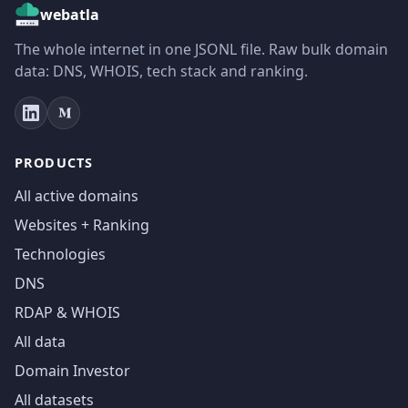
webatla
The whole internet in one JSONL file. Raw bulk domain
data: DNS, WHOIS, tech stack and ranking.
PRODUCTS
All active domains
Websites + Ranking
Technologies
DNS
RDAP & WHOIS
All data
Domain Investor
All datasets