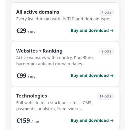
All active domains
4 cols
Every live domain with its TLD and domain type.
€29
Buy and download →
/ mo
Websites + Ranking
9 cols
Active websites with country, PageRank,
harmonic rank and domain dates.
€99
Buy and download →
/ mo
Technologies
14 cols
Full website tech stack per site — CMS,
payments, analytics, frameworks.
€159
Buy and download →
/ mo