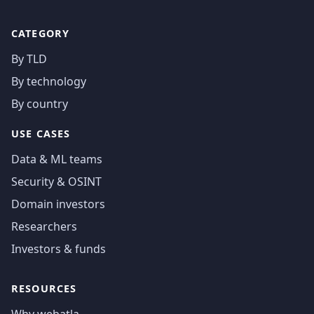
CATEGORY
By TLD
By technology
By country
USE CASES
Data & ML teams
Security & OSINT
Domain investors
Researchers
Investors & funds
RESOURCES