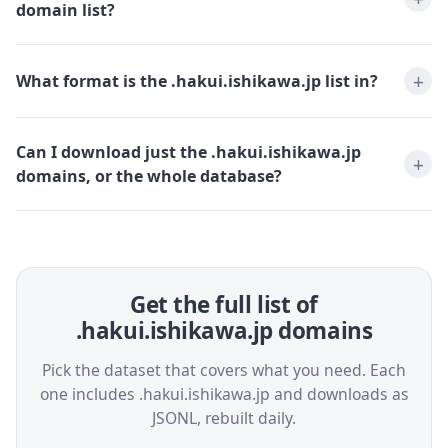
domain list?
What format is the .hakui.ishikawa.jp list in?
Can I download just the .hakui.ishikawa.jp
domains, or the whole database?
Get the full list of
.hakui.ishikawa.jp domains
Pick the dataset that covers what you need. Each
one includes .hakui.ishikawa.jp and downloads as
JSONL, rebuilt daily.