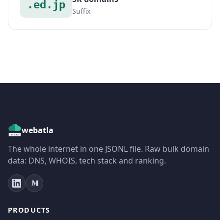
.ed.jp
Suffix
webatla
The whole internet in one JSONL file. Raw bulk domain
data: DNS, WHOIS, tech stack and ranking.
PRODUCTS