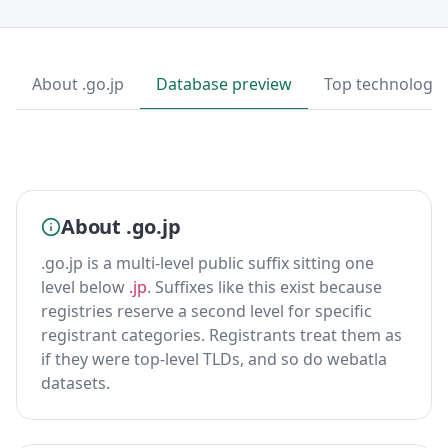
About .go.jp
Database preview
Top technologie
About .go.jp
.go.jp is a multi-level public suffix sitting one
level below
.jp
. Suffixes like this exist because
registries reserve a second level for specific
registrant categories. Registrants treat them as
if they were top-level TLDs, and so do webatla
datasets.