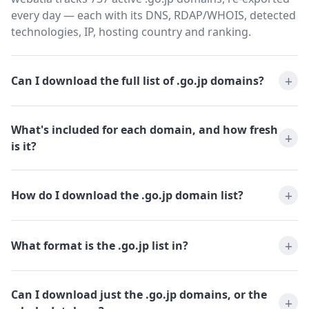
every day — each with its DNS, RDAP/WHOIS, detected
technologies, IP, hosting country and ranking.
Can I download the full list of .go.jp domains?
What's included for each domain, and how fresh
is it?
How do I download the .go.jp domain list?
What format is the .go.jp list in?
Can I download just the .go.jp domains, or the