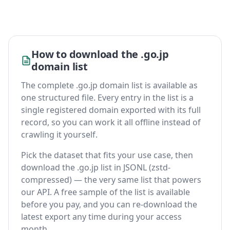
How to download the .go.jp
domain list
The complete .go.jp domain list is available as
one structured file. Every entry in the list is a
single registered domain exported with its full
record, so you can work it all offline instead of
crawling it yourself.
Pick the dataset that fits your use case, then
download the .go.jp list in JSONL (zstd-
compressed) — the very same list that powers
our API. A free sample of the list is available
before you pay, and you can re-download the
latest export any time during your access
month.