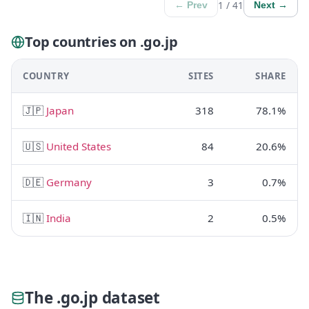
1 / 41
← Prev
Next →
Top countries on .go.jp
COUNTRY
SITES
SHARE
🇯🇵
Japan
318
78.1%
🇺🇸
United States
84
20.6%
🇩🇪
Germany
3
0.7%
🇮🇳
India
2
0.5%
The .go.jp dataset