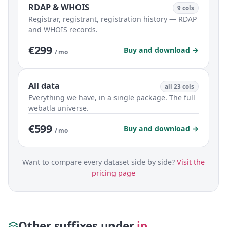
RDAP & WHOIS
9 cols
Registrar, registrant, registration history — RDAP
and WHOIS records.
€299
Buy and download →
/ mo
All data
all 23 cols
Everything we have, in a single package. The full
webatla universe.
€599
Buy and download →
/ mo
Want to compare every dataset side by side?
Visit the
pricing page
Other suffixes under
.jp