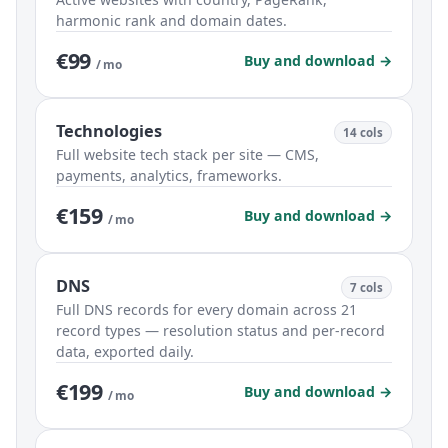
harmonic rank and domain dates.
€99
Buy and download →
/ mo
Technologies
14 cols
Full website tech stack per site — CMS,
payments, analytics, frameworks.
€159
Buy and download →
/ mo
DNS
7 cols
Full DNS records for every domain across 21
record types — resolution status and per-record
data, exported daily.
€199
Buy and download →
/ mo