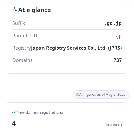
At a glance
Suffix
.go.jp
Parent TLD
.jp
Registry
Japan Registry Services Co., Ltd. (JPRS)
Domains
737
All figures as of Aug 6, 2026
New domain registrations
4
last week