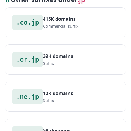
415K domains
.co.jp
Commercial suffix
39K domains
.or.jp
Suffix
10K domains
.ne.jp
Suffix
5K domains