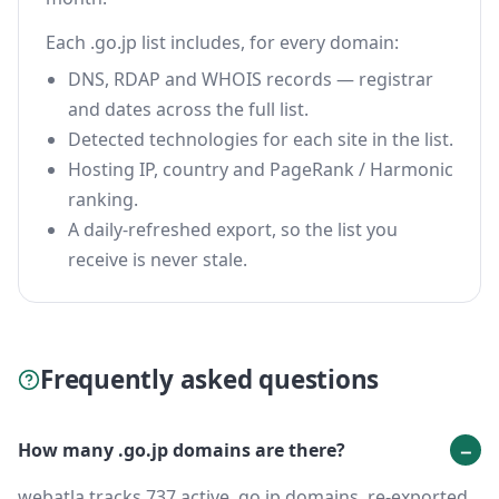
Each .go.jp list includes, for every domain:
DNS, RDAP and WHOIS records — registrar
and dates across the full list.
Detected technologies for each site in the list.
Hosting IP, country and PageRank / Harmonic
ranking.
A daily-refreshed export, so the list you
receive is never stale.
Frequently asked questions
How many .go.jp domains are there?
webatla tracks 737 active .go.jp domains, re-exported