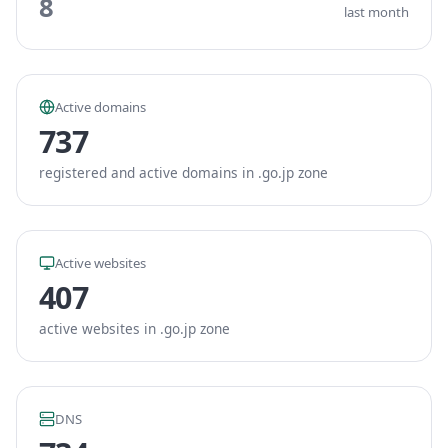
8
last month
Active domains
737
registered and active domains in .go.jp zone
Active websites
407
active websites in .go.jp zone
DNS