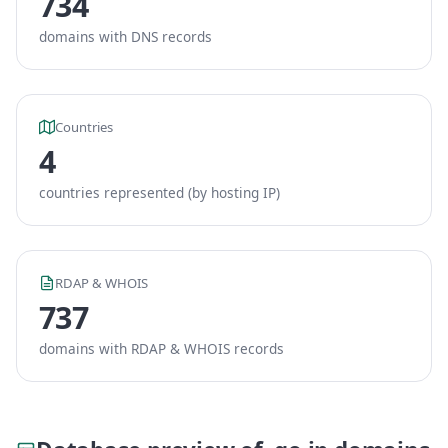
734
domains with DNS records
Countries
4
countries represented (by hosting IP)
RDAP & WHOIS
737
domains with RDAP & WHOIS records