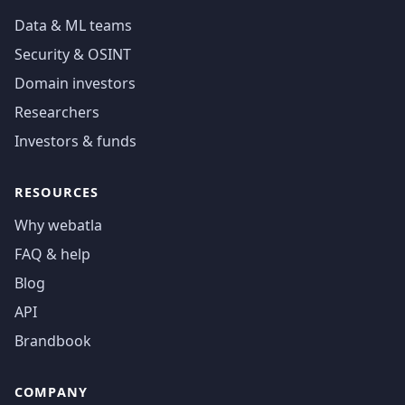
Data & ML teams
Security & OSINT
Domain investors
Researchers
Investors & funds
RESOURCES
Why webatla
FAQ & help
Blog
API
Brandbook
COMPANY