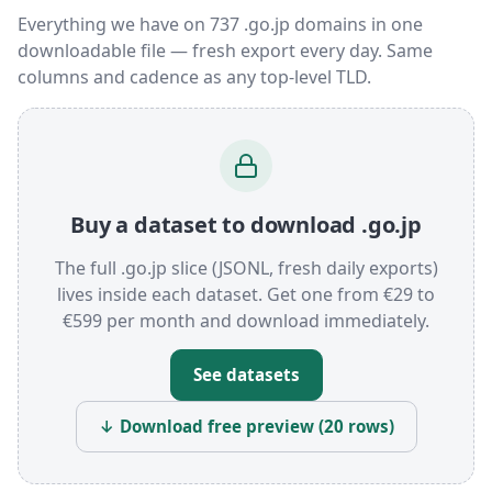
Everything we have on 737 .go.jp domains in one
downloadable file — fresh export every day. Same
columns and cadence as any top-level TLD.
Buy a dataset to download .go.jp
The full .go.jp slice (JSONL, fresh daily exports)
lives inside each dataset. Get one from €29 to
€599 per month and download immediately.
See datasets
↓ Download free preview (20 rows)