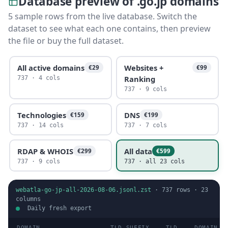
Database preview of .go.jp domains
5 sample rows from the live database. Switch the
dataset to see what each one contains, then preview
the file or buy the full dataset.
All active domains
Websites +
€29
€99
Ranking
737 · 4 cols
737 · 9 cols
Technologies
DNS
€159
€199
737 · 14 cols
737 · 7 cols
RDAP & WHOIS
All data
€299
€599
737 · 9 cols
737 · all 23 cols
webatla-go-jp-all-2026-08-06.jsonl.zst
·
737
rows ·
23
columns
Daily fresh export
DOMAIN
TLD SUFFIX
TLD
DOMAIN T