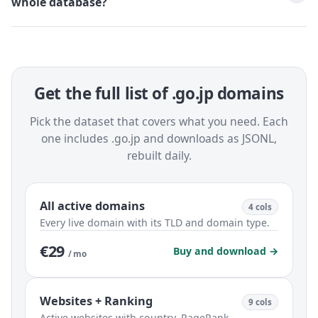
whole database?
Get the full list of .go.jp domains
Pick the dataset that covers what you need. Each
one includes .go.jp and downloads as JSONL,
rebuilt daily.
All active domains
4 cols
Every live domain with its TLD and domain type.
€29
Buy and download →
/ mo
Websites + Ranking
9 cols
Active websites with country, PageRank,