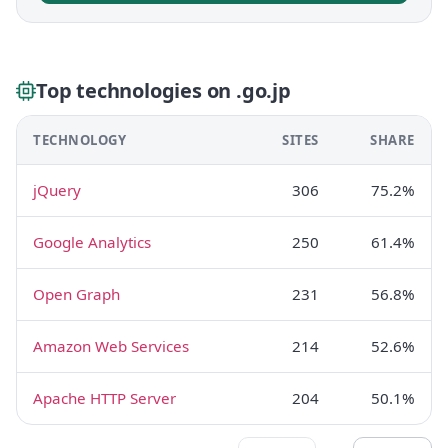
Top technologies on .go.jp
TECHNOLOGY
SITES
SHARE
jQuery
306
75.2%
Google Analytics
250
61.4%
Open Graph
231
56.8%
Amazon Web Services
214
52.6%
Apache HTTP Server
204
50.1%