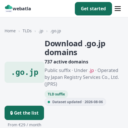
webatla
Get started
Home
›
TLDs
›
.jp
›
.go.jp
Download .go.jp
domains
737 active domains
Public suffix · Under
.jp
· Operated
.go.jp
by Japan Registry Services Co., Ltd.
(JPRS)
TLD suffix
Dataset updated · 2026-08-06
🔒 Get the list
From €29 / month