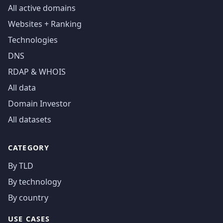
All active domains
Websites + Ranking
Technologies
DNS
RDAP & WHOIS
All data
Domain Investor
All datasets
CATEGORY
By TLD
By technology
By country
USE CASES