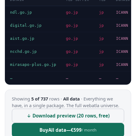
ndl.go.jp
go.jp
jp
ICANN
digital.go.jp
go.jp
jp
ICANN
aist.go.jp
go.jp
jp
ICANN
ncchd.go.jp
go.jp
jp
ICANN
mirasapo-plus.go.jp
go.jp
jp
ICANN
…
…
…
…
Showing
5 of 737
rows ·
All data
·
Everything we
have, in a single package. The full webatla universe.
↓ Download preview (20 rows, free)
Buy
All data
—
€599
/ month