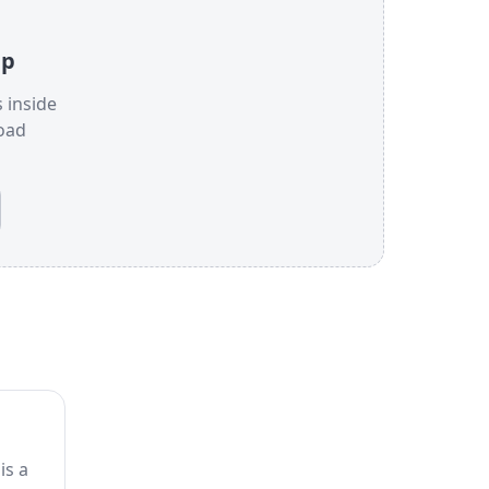
jp
s inside
oad
is a