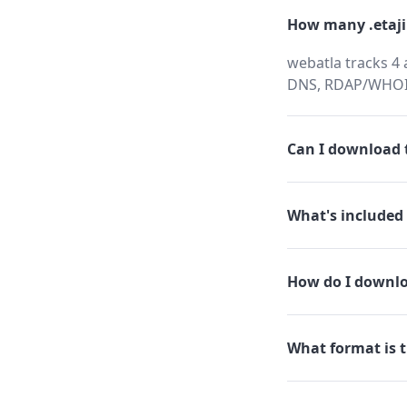
How many .etaji
webatla tracks 4 
DNS, RDAP/WHOIS,
Can I download t
What's included 
How do I downlo
What format is t