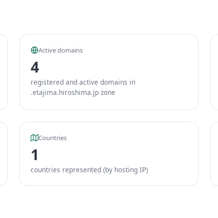
Active domains
4
registered and active domains in
.etajima.hiroshima.jp zone
Countries
1
countries represented (by hosting IP)