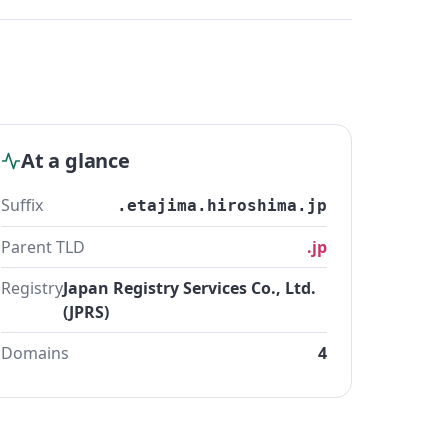
At a glance
Suffix
.etajima.hiroshima.jp
Parent TLD
.jp
Registry
Japan Registry Services Co., Ltd.
(JPRS)
Domains
4