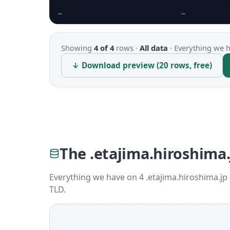
…
…
Showing
4 of 4
rows ·
All data
·
Everything we ha
↓ Download preview (20 rows, free)
The .etajima.hiroshima.
Everything we have on 4 .etajima.hiroshima.jp
TLD.