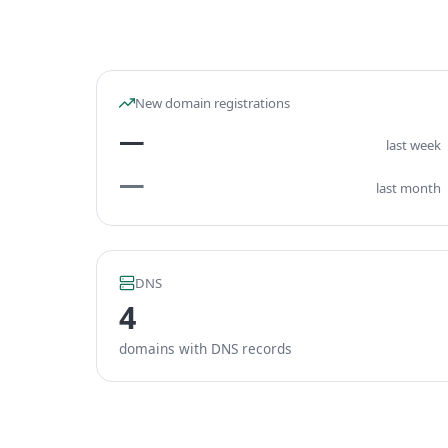
New domain registrations
—
last week
—
last month
DNS
4
domains with DNS records