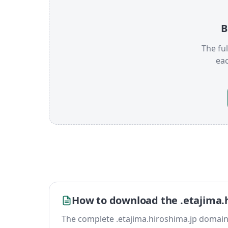
B
The ful
ea
How to download the .etajima.h
The complete .etajima.hiroshima.jp domain lis