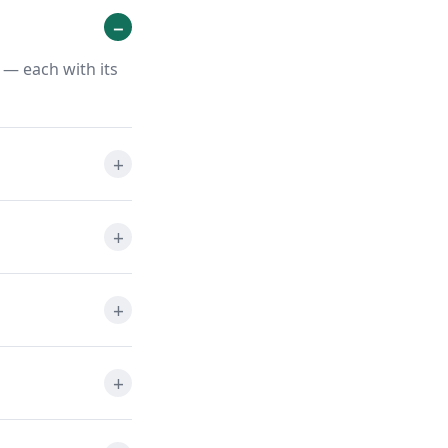
 — each with its