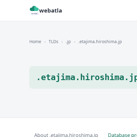
webatla
Home
›
TLDs
›
.jp
›
.etajima.hiroshima.jp
.etajima.hiroshima.j
About .etajima.hiroshima.jp
Database pr