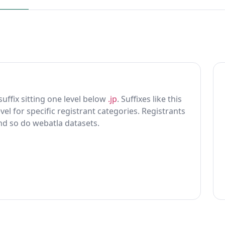
 suffix sitting one level below
.jp
. Suffixes like this
vel for specific registrant categories. Registrants
and so do webatla datasets.