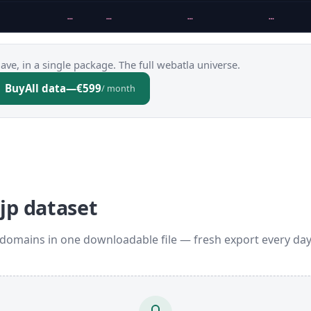
…
…
…
…
ve, in a single package. The full webatla universe.
Buy
All data
—
€599
/ month
jp dataset
 domains in one downloadable file — fresh export every da