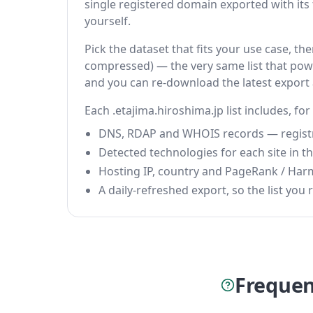
single registered domain exported with its fu
yourself.
Pick the dataset that fits your use case, th
compressed) — the very same list that power
and you can re-download the latest export
Each .etajima.hiroshima.jp list includes, fo
DNS, RDAP and WHOIS records — registrar
Detected technologies for each site in the
Hosting IP, country and PageRank / Har
A daily-refreshed export, so the list you r
Frequen