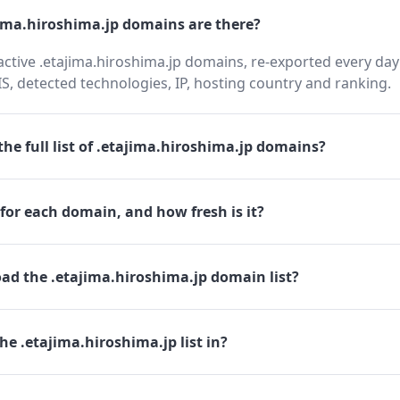
ma.hiroshima.jp domains are there?
active .etajima.hiroshima.jp domains, re-exported every day
 detected technologies, IP, hosting country and ranking.
he full list of .etajima.hiroshima.jp domains?
for each domain, and how fresh is it?
ad the .etajima.hiroshima.jp domain list?
he .etajima.hiroshima.jp list in?