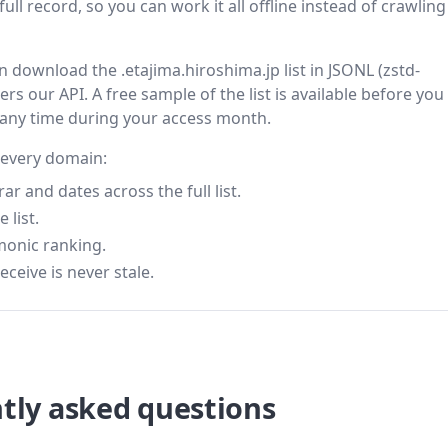
ll record, so you can work it all offline instead of crawling 
en download the .etajima.hiroshima.jp list in JSONL (zstd-
s our API. A free sample of the list is available before you
 any time during your access month.
r every domain:
 and dates across the full list.
 list.
monic ranking.
eceive is never stale.
tly asked questions