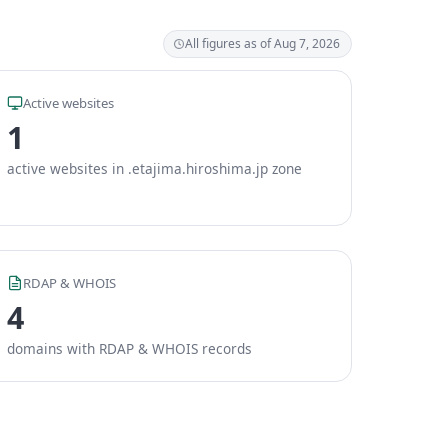
All figures as of Aug 7, 2026
Active websites
1
active websites in .etajima.hiroshima.jp zone
RDAP & WHOIS
4
domains with RDAP & WHOIS records