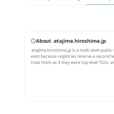
About .etajima.hiroshima.jp
.etajima.hiroshima.jp is a multi-level public
exist because registries reserve a second le
treat them as if they were top-level TLDs, 