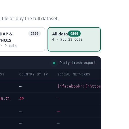
ile or buy the full dataset.
DAP &
All data
€299
€599
HOIS
4 · all 23 cols
 · 9 cols
Daily fresh export
ESS
COUNTRY BY IP
SOCIAL NETWORKS
TEC
—
{"facebook":["https://facebook.com/etajimacity"]}
202
49.71
JP
—
202
—
—
202
—
—
202