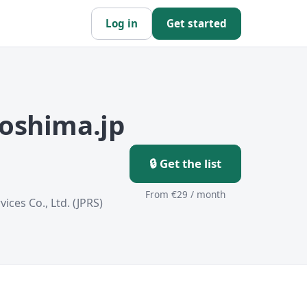
Log in
Get started
roshima.jp
🔒 Get the list
From €29 / month
ices Co., Ltd. (JPRS)