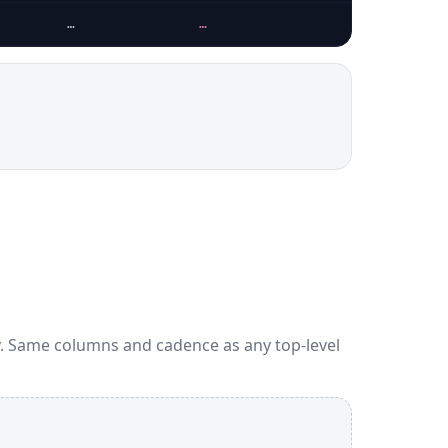
…
…
…
y. Same columns and cadence as any top-level