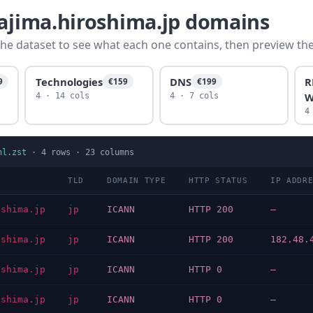
tajima.hiroshima.jp domains
he dataset to see what each one contains, then preview the f
Technologies
DNS
R
9
€159
€199
W
4 · 14 cols
4 · 7 cols
4
nl.zst
·
4
rows ·
23
columns
TLD
DOMAIN TYPE
HTTP STATUS
IP ADDR
oshima.jp
jp
ICANN
HTTP 200
—
oshima.jp
jp
ICANN
HTTP 200
182.48.
oshima.jp
jp
ICANN
HTTP 0
—
oshima.jp
jp
ICANN
HTTP 0
—