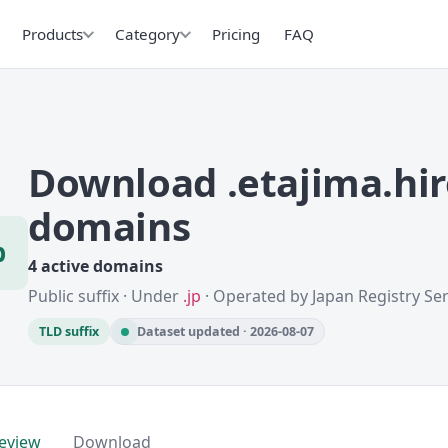
Products
Category
Pricing
FAQ
Download .etajima.hi
domains
p
4 active domains
Public suffix · Under
.jp
· Operated by Japan Registry Serv
TLD suffix
Dataset updated · 2026-08-07
eview
Download