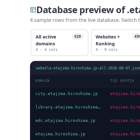
Database preview of .e
4 sample rows from the live database. Switch t
All active
Websites +
€29
€9
domains
Ranking
4 · 4 cols
4 · 9 cols
webatla-etajima-hiroshima-jp-all-2026-08-07.jso
DOMAIN
TLD SUFFIX
city.etajima.hiroshima.jp
etajima.hir
library.etajima.hiroshima.jp
etajima.hir
edc.etajima.hiroshima.jp
etajima.hir
etajima.hiroshima.jp
etajima.hir