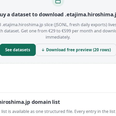
uy a dataset to download .etajima.hiroshima.
l .etajima.hiroshima.jp slice (JSONL, fresh daily exports) live
ch dataset. Get one from €29 to €599 per month and downl
immediately.
See datasets
↓ Download free preview (20 rows)
iroshima.jp domain list
t is available as one structured file. Every entry in the list 