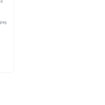
it
 pay,