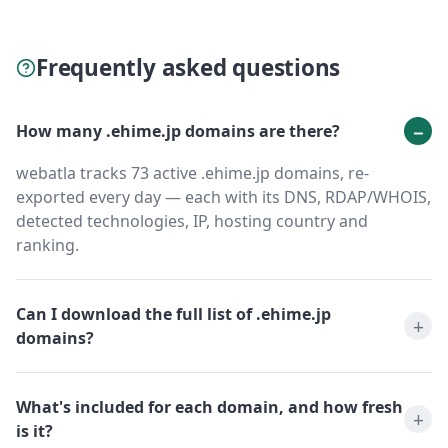
Frequently asked questions
How many .ehime.jp domains are there?
webatla tracks 73 active .ehime.jp domains, re-
exported every day — each with its DNS, RDAP/WHOIS,
detected technologies, IP, hosting country and
ranking.
Can I download the full list of .ehime.jp
domains?
What's included for each domain, and how fresh
is it?