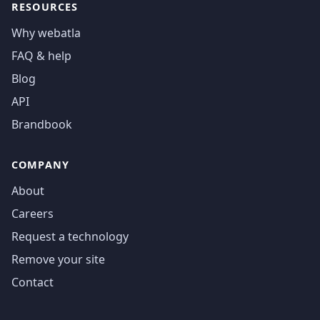
RESOURCES
Why webatla
FAQ & help
Blog
API
Brandbook
COMPANY
About
Careers
Request a technology
Remove your site
Contact