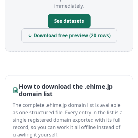
immediately.
See datasets
↓ Download free preview (20 rows)
How to download the .ehime.jp
domain list
The complete .ehime.jp domain list is available
as one structured file. Every entry in the list is a
single registered domain exported with its full
record, so you can work it all offline instead of
crawling it yourself.