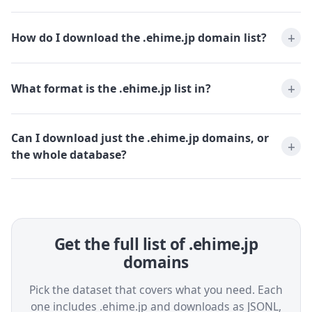
How do I download the .ehime.jp domain list?
What format is the .ehime.jp list in?
Can I download just the .ehime.jp domains, or
the whole database?
Get the full list of .ehime.jp
domains
Pick the dataset that covers what you need. Each
one includes .ehime.jp and downloads as JSONL,