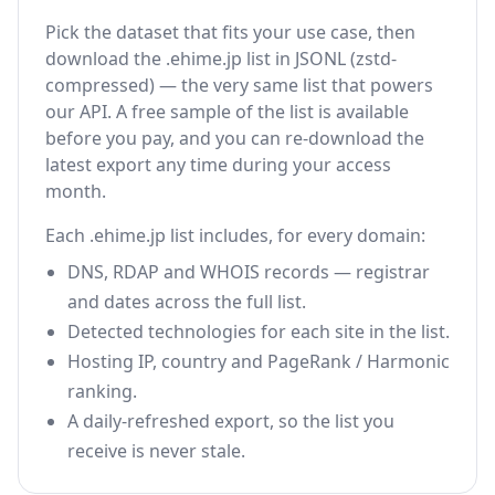
Pick the dataset that fits your use case, then
download the .ehime.jp list in JSONL (zstd-
compressed) — the very same list that powers
our API. A free sample of the list is available
before you pay, and you can re-download the
latest export any time during your access
month.
Each .ehime.jp list includes, for every domain:
DNS, RDAP and WHOIS records — registrar
and dates across the full list.
Detected technologies for each site in the list.
Hosting IP, country and PageRank / Harmonic
ranking.
A daily-refreshed export, so the list you
receive is never stale.