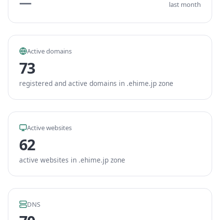
—
last month
Active domains
73
registered and active domains in .ehime.jp zone
Active websites
62
active websites in .ehime.jp zone
DNS