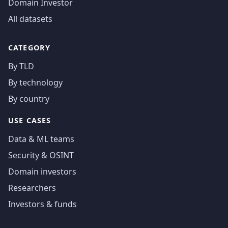
Domain Investor
All datasets
CATEGORY
By TLD
By technology
By country
USE CASES
Data & ML teams
Security & OSINT
Domain investors
Researchers
Investors & funds