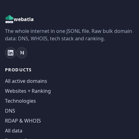
webatla
The whole internet in one JSONL file. Raw bulk domain
data: DNS, WHOIS, tech stack and ranking.
PRODUCTS
All active domains
Websites + Ranking
Technologies
DNS
RDAP & WHOIS
All data