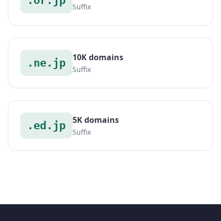
.or.jp
Suffix
10K domains
.ne.jp
Suffix
5K domains
.ed.jp
Suffix