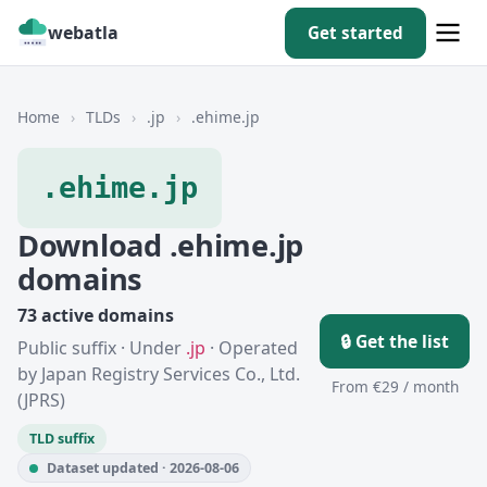
webatla
Get started
Home
›
TLDs
›
.jp
›
.ehime.jp
.ehime.jp
Download .ehime.jp
domains
73 active domains
🔒 Get the list
Public suffix · Under
.jp
· Operated
by Japan Registry Services Co., Ltd.
From €29 / month
(JPRS)
TLD suffix
Dataset updated · 2026-08-06