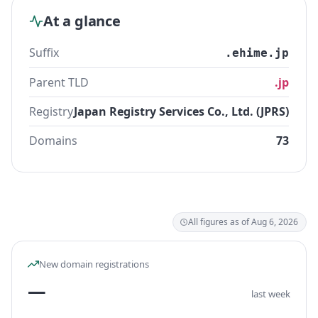
At a glance
Suffix
.ehime.jp
Parent TLD
.jp
Registry
Japan Registry Services Co., Ltd. (JPRS)
Domains
73
All figures as of Aug 6, 2026
New domain registrations
—
last week