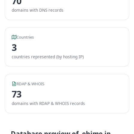
70
domains with DNS records
Countries
3
countries represented (by hosting IP)
RDAP & WHOIS
73
domains with RDAP & WHOIS records
Database preview of .ehime.jp