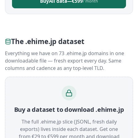
Buy
All data
—
€599
/ month
The .ehime.jp dataset
Everything we have on 73 .ehime.jp domains in one
downloadable file — fresh export every day. Same
columns and cadence as any top-level TLD.
Buy a dataset to download .ehime.jp
The full .ehime.jp slice (JSONL, fresh daily
exports) lives inside each dataset. Get one
from €29 to €599 per month and download