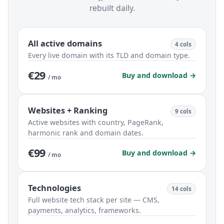
rebuilt daily.
All active domains
4 cols
Every live domain with its TLD and domain type.
€29
Buy and download →
/ mo
Websites + Ranking
9 cols
Active websites with country, PageRank,
harmonic rank and domain dates.
€99
Buy and download →
/ mo
Technologies
14 cols
Full website tech stack per site — CMS,
payments, analytics, frameworks.