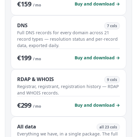
€159
Buy and download →
/ mo
DNS
7 cols
Full DNS records for every domain across 21
record types — resolution status and per-record
data, exported daily.
€199
Buy and download →
/ mo
RDAP & WHOIS
9 cols
Registrar, registrant, registration history — RDAP
and WHOIS records.
€299
Buy and download →
/ mo
All data
all 23 cols
Everything we have, in a single package. The full