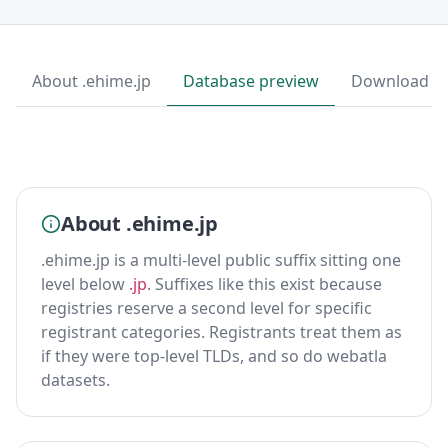
About .ehime.jp
Database preview
Download
About .ehime.jp
.ehime.jp is a multi-level public suffix sitting one
level below
.jp
. Suffixes like this exist because
registries reserve a second level for specific
registrant categories. Registrants treat them as
if they were top-level TLDs, and so do webatla
datasets.