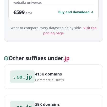
webatla universe.
€599
Buy and download →
/ mo
Want to compare every dataset side by side?
Visit the
pricing page
Other suffixes under
.jp
415K domains
.co.jp
Commercial suffix
39K domains