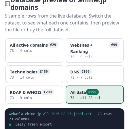
domains
5 sample rows from the live database. Switch the
dataset to see what each one contains, then preview
the file or buy the full dataset.
All active domains
Websites +
€29
€99
Ranking
73 · 4 cols
73 · 9 cols
Technologies
DNS
€159
€199
73 · 14 cols
73 · 7 cols
RDAP & WHOIS
All data
€299
€599
73 · 9 cols
73 · all 23 cols
webatla-ehime-jp-all-2026-08-06.jsonl.zst
·
73
rows ·
23
columns
Daily fresh export