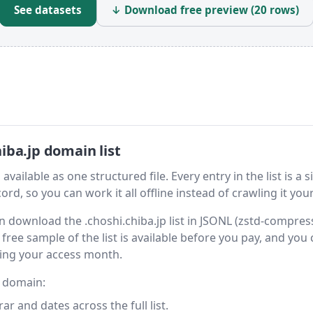
See datasets
↓ Download free preview (20 rows)
iba.jp domain list
vailable as one structured file. Every entry in the list is a s
rd, so you can work it all offline instead of crawling it your
hen download the .choshi.chiba.jp list in JSONL (zstd-compres
free sample of the list is available before you pay, and you
ring your access month.
y domain:
 and dates across the full list.