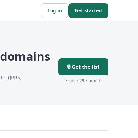
Log in
Get started
p domains
🔒 Get the list
td. (JPRS)
From €29 / month