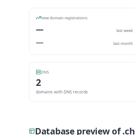
New domain registrations
—
last week
—
last month
DNS
2
domains with DNS records
Database preview of .c