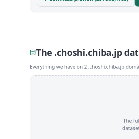
The .choshi.chiba.jp da
Everything we have on 2 .choshi.chiba.jp doma
The ful
datase