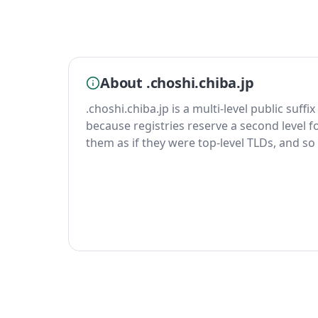
About .choshi.chiba.jp
.choshi.chiba.jp is a multi-level public suffi
because registries reserve a second level fo
them as if they were top-level TLDs, and so