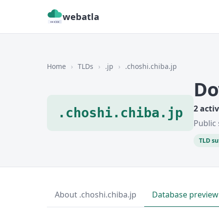
webatla
Home
›
TLDs
›
.jp
›
.choshi.chiba.jp
Do
2 acti
.choshi.chiba.jp
Public 
TLD su
About .choshi.chiba.jp
Database preview