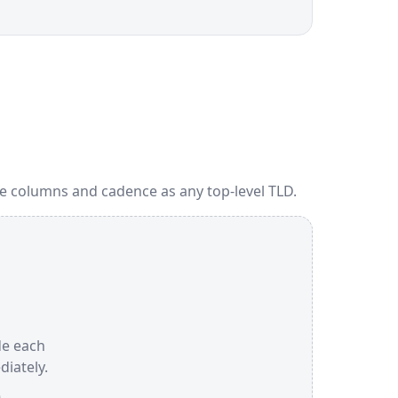
me columns and cadence as any top-level TLD.
ide each
iately.