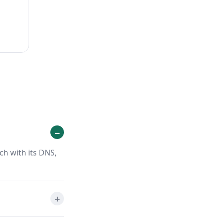
ch with its DNS,