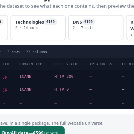
he dataset to see what each one contains, then preview the f
Technologies
DNS
R
9
€159
€199
W
2 · 14 cols
2 · 7 cols
2
t
·
2
rows ·
23
columns
TLD
DOMAIN TYPE
HTTP STATUS
IP ADDRESS
COUNT
jp
ICANN
HTTP 200
—
—
jp
ICANN
HTTP 0
—
—
…
…
…
…
…
ve, in a single package. The full webatla universe.
Buy
All data
—
€599
/ month