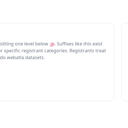
x sitting one level below
.jp
. Suffixes like this exist
r specific registrant categories. Registrants treat
 do webatla datasets.