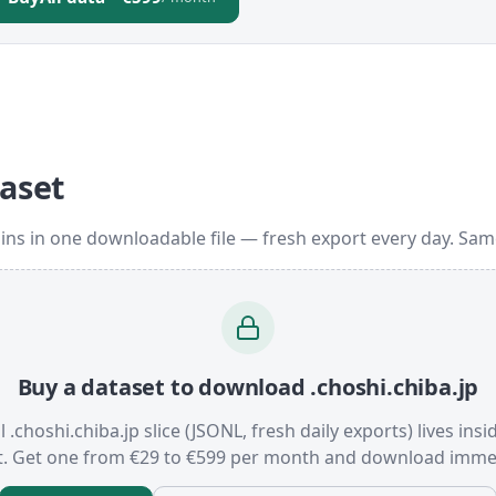
taset
ins in one downloadable file — fresh export every day. Sa
Buy a dataset to download .choshi.chiba.jp
l .choshi.chiba.jp slice (JSONL, fresh daily exports) lives ins
t. Get one from €29 to €599 per month and download immed