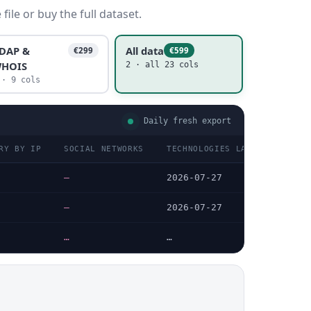
ile or buy the full dataset.
DAP &
All data
€299
€599
HOIS
2 · all 23 cols
 · 9 cols
Daily fresh export
RY BY IP
SOCIAL NETWORKS
TECHNOLOGIES LAST DATA CHEC
—
2026-07-27
—
2026-07-27
…
…