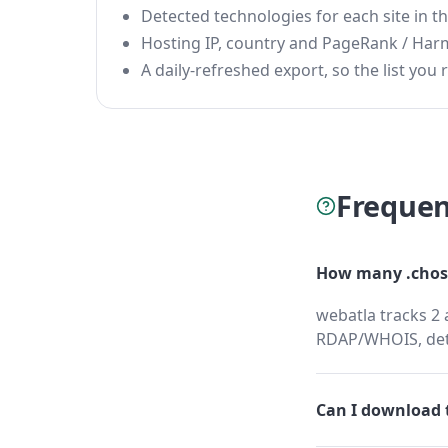
Detected technologies for each site in the
Hosting IP, country and PageRank / Har
A daily-refreshed export, so the list you r
Frequen
How many .chosh
webatla tracks 2 
RDAP/WHOIS, dete
Can I download t