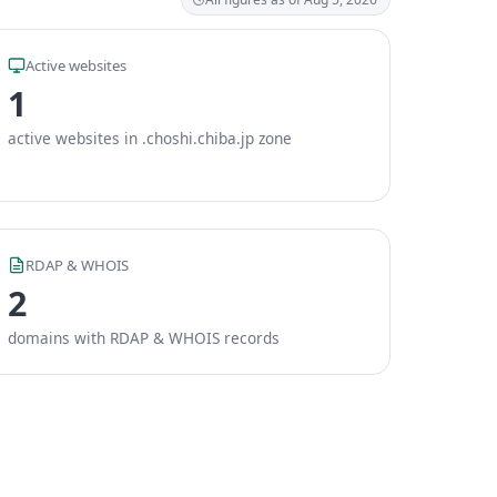
Active websites
1
active websites in .choshi.chiba.jp zone
RDAP & WHOIS
2
domains with RDAP & WHOIS records