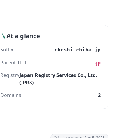
At a glance
Suffix
.choshi.chiba.jp
Parent TLD
.jp
Registry
Japan Registry Services Co., Ltd.
(JPRS)
Domains
2
All figures as of Aug 5, 2026