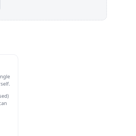
ingle
self.
sed)
 can