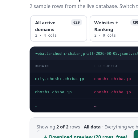
2 sample rows from the live database. Switch t
All active
Websites +
€29
€9
domains
Ranking
2 · 4 cols
2 · 9 cols
webatla-choshi-chiba-jp-all-2026-08-05.jsonl.zs
DOMAIN
TLD SUFFIX
city.choshi.chiba.jp
choshi.chiba.jp
choshi.chiba.jp
choshi.chiba.jp
…
…
Showing
2 of 2
rows ·
All data
·
Everything we ha
↓ Download preview (20 rows, free)