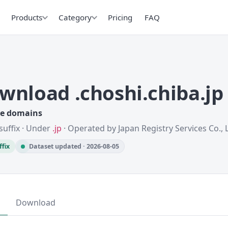
Products
Category
Pricing
FAQ
wnload .choshi.chiba.j
ve domains
suffix · Under
.jp
· Operated by Japan Registry Services Co., L
ffix
Dataset updated · 2026-08-05
Download