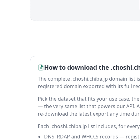
How to download the .choshi.ch
The complete .choshi.chiba.jp domain list is a
registered domain exported with its full reco
Pick the dataset that fits your use case, t
— the very same list that powers our API. A 
re-download the latest export any time du
Each .choshi.chiba.jp list includes, for ever
DNS, RDAP and WHOIS records — registrar