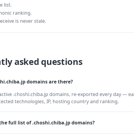
 list.
monic ranking.
eceive is never stale.
tly asked questions
i.chiba.jp domains are there?
active .choshi.chiba.jp domains, re-exported every day — ea
cted technologies, IP, hosting country and ranking.
he full list of .choshi.chiba.jp domains?