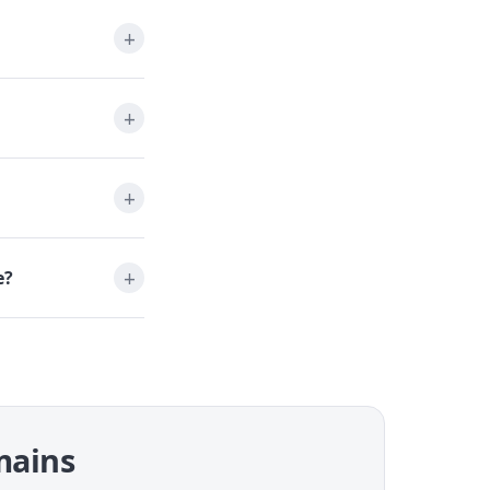
e?
omains