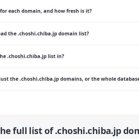
for each domain, and how fresh is it?
d the .choshi.chiba.jp domain list?
e .choshi.chiba.jp list in?
ust the .choshi.chiba.jp domains, or the whole databas
he full list of .choshi.chiba.jp d