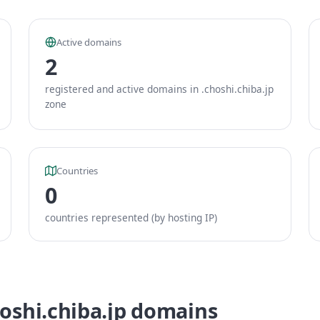
Active domains
2
registered and active domains in .choshi.chiba.jp
zone
Countries
0
countries represented (by hosting IP)
hoshi.chiba.jp domains