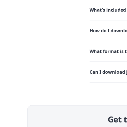
What's included 
How do I downloa
What format is th
Can I download j
Get t