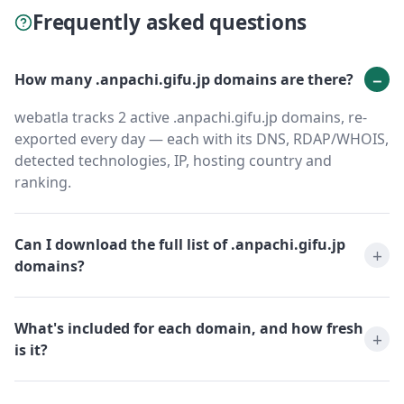
Frequently asked questions
How many .anpachi.gifu.jp domains are there?
webatla tracks 2 active .anpachi.gifu.jp domains, re-
exported every day — each with its DNS, RDAP/WHOIS,
detected technologies, IP, hosting country and
ranking.
Can I download the full list of .anpachi.gifu.jp
domains?
What's included for each domain, and how fresh
is it?