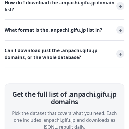
How do I download the .anpachi.gifu.jp domain
list?
What format is the .anpachi.gifu.jp list in?
Can I download just the .anpachi.gifu.jp
domains, or the whole database?
Get the full list of .anpachi.gifu.jp
domains
Pick the dataset that covers what you need. Each
one includes .anpachi.gifu.jp and downloads as
JSONL, rebuilt daily.