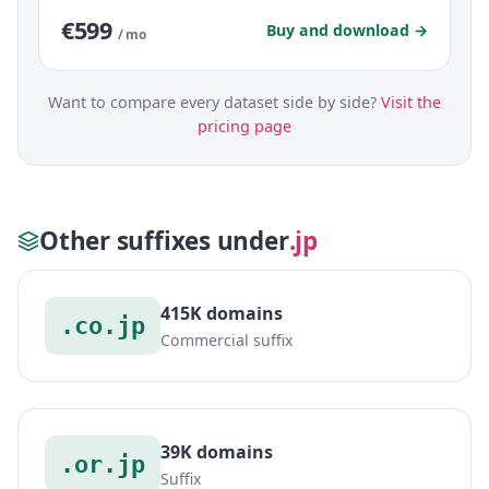
€599
Buy and download →
/ mo
Want to compare every dataset side by side?
Visit the
pricing page
Other suffixes under
.jp
415K domains
.co.jp
Commercial suffix
39K domains
.or.jp
Suffix