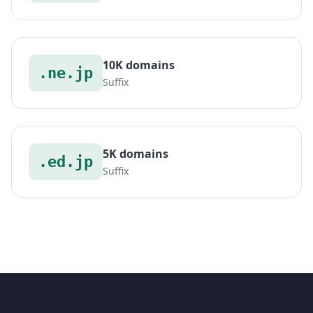
10K domains
.ne.jp
Suffix
5K domains
.ed.jp
Suffix