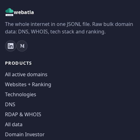
webatla
The whole internet in one JSONL file. Raw bulk domain
data: DNS, WHOIS, tech stack and ranking.
PRODUCTS
All active domains
Websites + Ranking
Technologies
DNS
RDAP & WHOIS
All data
Domain Investor