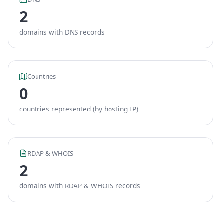
2
domains with DNS records
Countries
0
countries represented (by hosting IP)
RDAP & WHOIS
2
domains with RDAP & WHOIS records