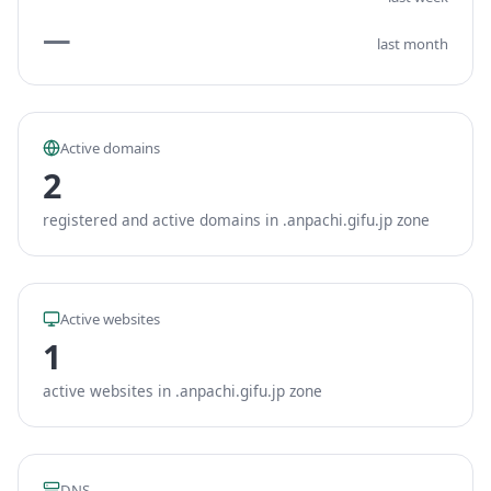
—
last month
Active domains
2
registered and active domains in .anpachi.gifu.jp zone
Active websites
1
active websites in .anpachi.gifu.jp zone
DNS