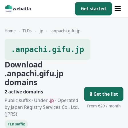
webatla
Get started
Home
›
TLDs
›
.jp
›
.anpachi.gifu.jp
.anpachi.gifu.jp
Download
.anpachi.gifu.jp
domains
2 active domains
🔒 Get the list
Public suffix · Under
.jp
· Operated
From €29 / month
by Japan Registry Services Co., Ltd.
(JPRS)
TLD suffix