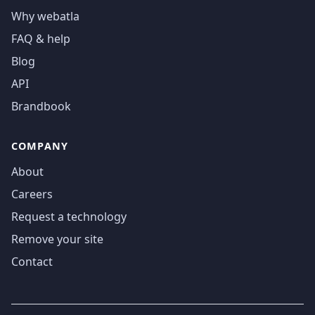
Why webatla
FAQ & help
Blog
API
Brandbook
COMPANY
About
Careers
Request a technology
Remove your site
Contact