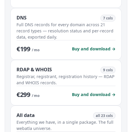
DNS
7 cols
Full DNS records for every domain across 21
record types — resolution status and per-record
data, exported daily.
€199
Buy and download →
/ mo
RDAP & WHOIS
9 cols
Registrar, registrant, registration history — RDAP
and WHOIS records.
€299
Buy and download →
/ mo
All data
all 23 cols
Everything we have, in a single package. The full
webatla universe.