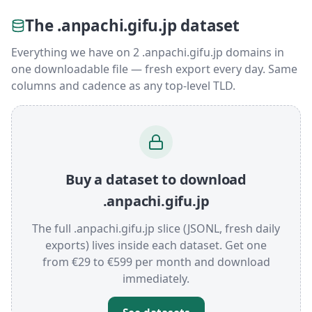
The .anpachi.gifu.jp dataset
Everything we have on 2 .anpachi.gifu.jp domains in
one downloadable file — fresh export every day. Same
columns and cadence as any top-level TLD.
Buy a dataset to download
.anpachi.gifu.jp
The full .anpachi.gifu.jp slice (JSONL, fresh daily
exports) lives inside each dataset. Get one
from €29 to €599 per month and download
immediately.