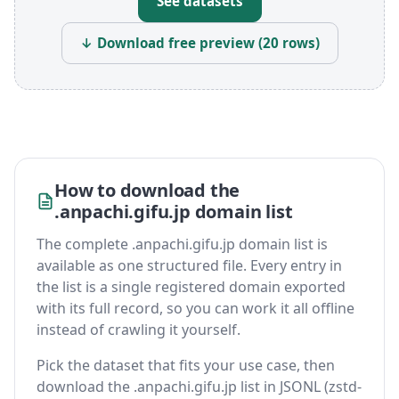
See datasets
↓ Download free preview (20 rows)
How to download the
.anpachi.gifu.jp domain list
The complete .anpachi.gifu.jp domain list is
available as one structured file. Every entry in
the list is a single registered domain exported
with its full record, so you can work it all offline
instead of crawling it yourself.
Pick the dataset that fits your use case, then
download the .anpachi.gifu.jp list in JSONL (zstd-