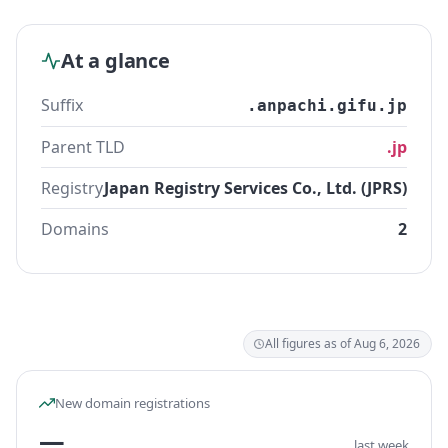
At a glance
Suffix
.anpachi.gifu.jp
Parent TLD
.jp
Registry
Japan Registry Services Co., Ltd. (JPRS)
Domains
2
All figures as of Aug 6, 2026
New domain registrations
—
last week