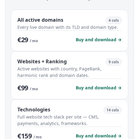
All active domains
4 cols
Every live domain with its TLD and domain type.
€29
Buy and download →
/ mo
Websites + Ranking
9 cols
Active websites with country, PageRank,
harmonic rank and domain dates.
€99
Buy and download →
/ mo
Technologies
14 cols
Full website tech stack per site — CMS,
payments, analytics, frameworks.
€159
Buy and download →
/ mo