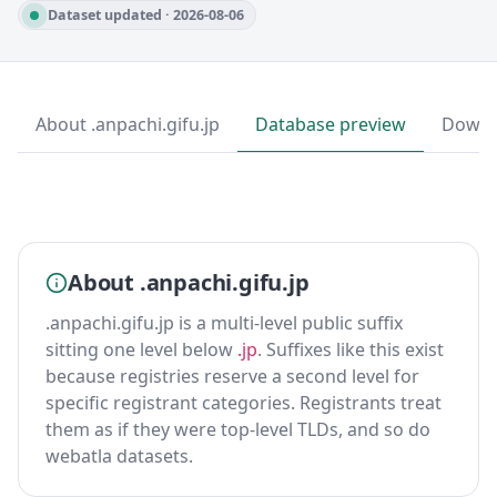
Dataset updated · 2026-08-06
About .anpachi.gifu.jp
Database preview
Downl
About .anpachi.gifu.jp
.anpachi.gifu.jp is a multi-level public suffix
sitting one level below
.jp
. Suffixes like this exist
because registries reserve a second level for
specific registrant categories. Registrants treat
them as if they were top-level TLDs, and so do
webatla datasets.