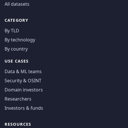
All datasets
CATEGORY
By TLD
By technology
By country
USE CASES
Data & ML teams
Security & OSINT
Domain investors
Researchers
Investors & funds
RESOURCES