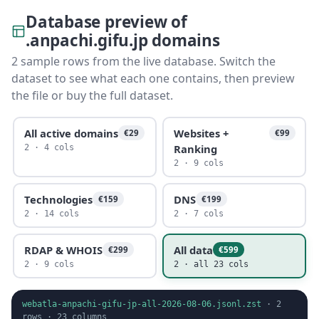
Database preview of
.anpachi.gifu.jp domains
2 sample rows from the live database. Switch the
dataset to see what each one contains, then preview
the file or buy the full dataset.
All active domains
Websites +
€29
€99
Ranking
2 · 4 cols
2 · 9 cols
Technologies
DNS
€159
€199
2 · 14 cols
2 · 7 cols
RDAP & WHOIS
All data
€299
€599
2 · 9 cols
2 · all 23 cols
webatla-anpachi-gifu-jp-all-2026-08-06.jsonl.zst
·
2
rows ·
23
columns