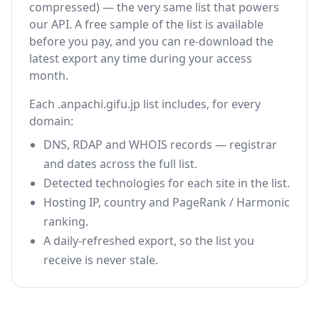
compressed) — the very same list that powers
our API. A free sample of the list is available
before you pay, and you can re-download the
latest export any time during your access
month.
Each .anpachi.gifu.jp list includes, for every
domain:
DNS, RDAP and WHOIS records — registrar
and dates across the full list.
Detected technologies for each site in the list.
Hosting IP, country and PageRank / Harmonic
ranking.
A daily-refreshed export, so the list you
receive is never stale.