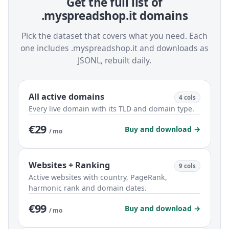
Get the full list of
.myspreadshop.it domains
Pick the dataset that covers what you need. Each
one includes .myspreadshop.it and downloads as
JSONL, rebuilt daily.
All active domains
4 cols
Every live domain with its TLD and domain type.
€29
Buy and download →
/ mo
Websites + Ranking
9 cols
Active websites with country, PageRank,
harmonic rank and domain dates.
€99
Buy and download →
/ mo