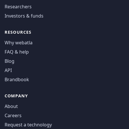
Researchers
Investors & funds
RESOURCES
Why webatla
FAQ & help
Blog
API
Brandbook
COMPANY
About
Careers
Request a technology