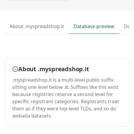
About .myspreadshop.it
Database preview
Dow
About .myspreadshop.it
.myspreadshop.it is a multi-level public suffix
sitting one level below
.it
. Suffixes like this exist
because registries reserve a second level for
specific registrant categories. Registrants treat
them as if they were top-level TLDs, and so do
webatla datasets.