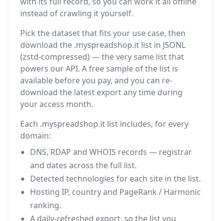
with its full record, so you can work it all offline
instead of crawling it yourself.
Pick the dataset that fits your use case, then
download the .myspreadshop.it list in JSONL
(zstd-compressed) — the very same list that
powers our API. A free sample of the list is
available before you pay, and you can re-
download the latest export any time during
your access month.
Each .myspreadshop.it list includes, for every
domain:
DNS, RDAP and WHOIS records — registrar
and dates across the full list.
Detected technologies for each site in the list.
Hosting IP, country and PageRank / Harmonic
ranking.
A daily-refreshed export, so the list you