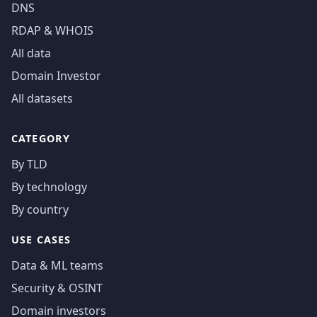
DNS
RDAP & WHOIS
All data
Domain Investor
All datasets
CATEGORY
By TLD
By technology
By country
USE CASES
Data & ML teams
Security & OSINT
Domain investors