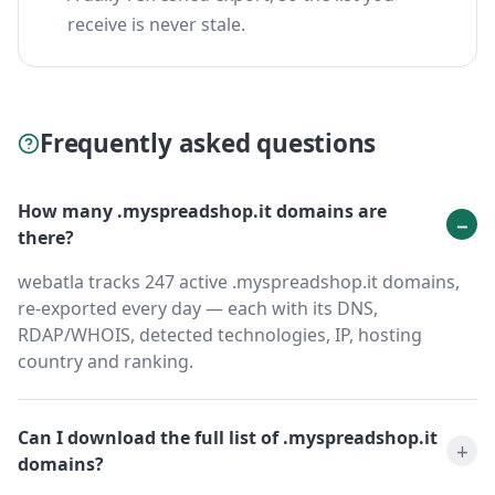
receive is never stale.
Frequently asked questions
How many .myspreadshop.it domains are
there?
webatla tracks 247 active .myspreadshop.it domains,
re-exported every day — each with its DNS,
RDAP/WHOIS, detected technologies, IP, hosting
country and ranking.
Can I download the full list of .myspreadshop.it
domains?