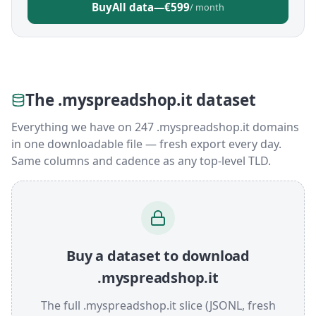
Buy
All data
—
€599
/ month
The .myspreadshop.it dataset
Everything we have on 247 .myspreadshop.it domains
in one downloadable file — fresh export every day.
Same columns and cadence as any top-level TLD.
Buy a dataset to download
.myspreadshop.it
The full .myspreadshop.it slice (JSONL, fresh