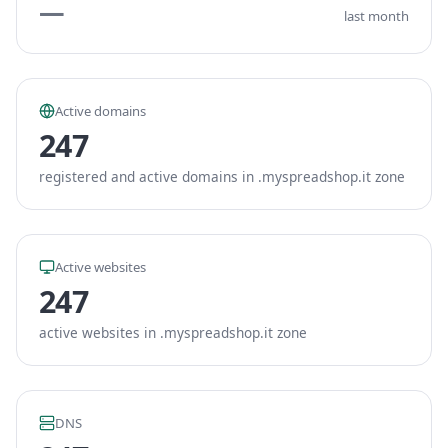
—
last month
Active domains
247
registered and active domains in .myspreadshop.it zone
Active websites
247
active websites in .myspreadshop.it zone
DNS