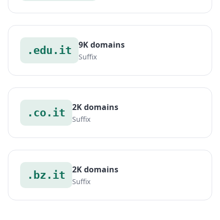
9K domains
.edu.it
Suffix
2K domains
.co.it
Suffix
2K domains
.bz.it
Suffix