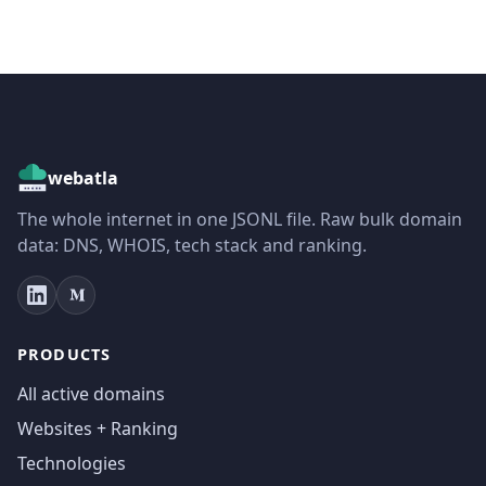
webatla
The whole internet in one JSONL file. Raw bulk domain
data: DNS, WHOIS, tech stack and ranking.
PRODUCTS
All active domains
Websites + Ranking
Technologies