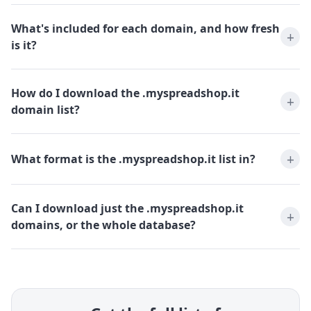
What's included for each domain, and how fresh
is it?
How do I download the .myspreadshop.it
domain list?
What format is the .myspreadshop.it list in?
Can I download just the .myspreadshop.it
domains, or the whole database?