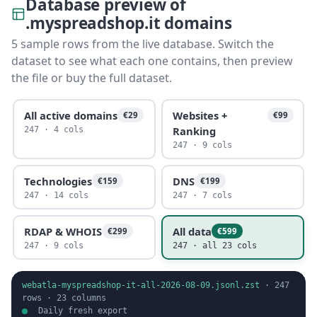
Database preview of
.myspreadshop.it domains
5 sample rows from the live database. Switch the
dataset to see what each one contains, then preview
the file or buy the full dataset.
All active domains
Websites +
€29
€99
Ranking
247 · 4 cols
247 · 9 cols
Technologies
DNS
€159
€199
247 · 14 cols
247 · 7 cols
RDAP & WHOIS
All data
€299
€599
247 · 9 cols
247 · all 23 cols
webatla-myspreadshop-it-all-2026-08-09.jsonl.zst
·
247
rows ·
23
columns
Daily fresh export