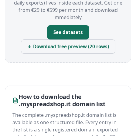
daily exports) lives inside each dataset. Get one
from €29 to €599 per month and download
immediately.
See datasets
↓ Download free preview (20 rows)
How to download the
.myspreadshop.it domain list
The complete .myspreadshop.it domain list is
available as one structured file. Every entry in
the list is a single registered domain exported