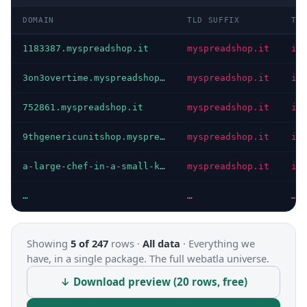
DOMAIN
TLD SUFFIX
TL
1183387.myspreadshop.it
myspreadshop.it
it
3on3overtime.myspreadshop.it
myspreadshop.it
it
752861.myspreadshop.it
myspreadshop.it
it
9thgenericunitshop.myspreadshop.it
myspreadshop.it
it
a-large-chef-in-a-small-kitchen.myspreadshop.it
myspreadshop.it
it
…
…
…
Showing
5 of 247
rows ·
All data
·
Everything we
have, in a single package. The full webatla universe.
↓ Download preview (20 rows, free)