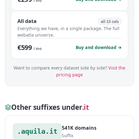
/ mo
All data
all 23 cols
Everything we have, in a single package. The full
webatla universe.
€599
Buy and download →
/ mo
Want to compare every dataset side by side?
Visit the
pricing page
Other suffixes under
.it
541K domains
.aquila.it
Suffix