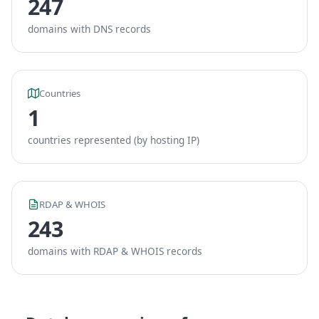
247
domains with DNS records
Countries
1
countries represented (by hosting IP)
RDAP & WHOIS
243
domains with RDAP & WHOIS records