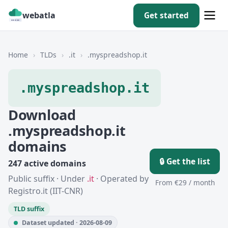
webatla
Get started
Home
›
TLDs
›
.it
›
.myspreadshop.it
.myspreadshop.it
Download
.myspreadshop.it
domains
🔒 Get the list
247 active domains
Public suffix · Under
.it
· Operated by
From €29 / month
Registro.it (IIT-CNR)
TLD suffix
Dataset updated · 2026-08-09