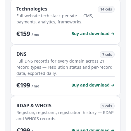
Technologies
14 cols
Full website tech stack per site — CMS,
payments, analytics, frameworks.
€159
Buy and download →
/ mo
DNS
7 cols
Full DNS records for every domain across 21
record types — resolution status and per-record
data, exported daily.
€199
Buy and download →
/ mo
RDAP & WHOIS
9 cols
Registrar, registrant, registration history — RDAP
and WHOIS records.
€299
Buy and download →