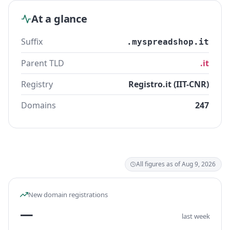
At a glance
Suffix
.myspreadshop.it
Parent TLD
.it
Registry
Registro.it (IIT-CNR)
Domains
247
All figures as of Aug 9, 2026
New domain registrations
—
last week