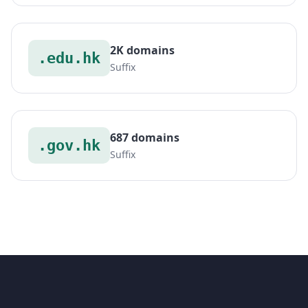
2K domains
.edu.hk
Suffix
687 domains
.gov.hk
Suffix