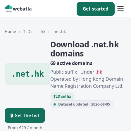
webatla
Get started
Home
›
TLDs
›
.hk
›
.net.hk
Download .net.hk
domains
69 active domains
Public suffix · Under
.hk
·
.net.hk
Operated by Hong Kong Domain
Name Registration Company Ltd.
TLD suffix
Dataset updated · 2026-08-05
🔒 Get the list
From €29 / month