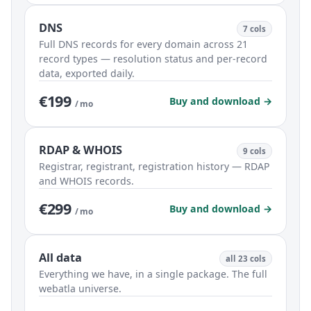
DNS
7 cols
Full DNS records for every domain across 21
record types — resolution status and per-record
data, exported daily.
€199
Buy and download →
/ mo
RDAP & WHOIS
9 cols
Registrar, registrant, registration history — RDAP
and WHOIS records.
€299
Buy and download →
/ mo
All data
all 23 cols
Everything we have, in a single package. The full
webatla universe.