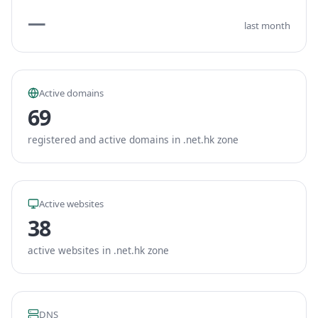
—
last month
Active domains
69
registered and active domains in .net.hk zone
Active websites
38
active websites in .net.hk zone
DNS