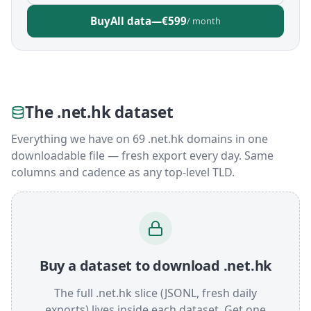
Buy
All data
—
€599
/ month
The .net.hk dataset
Everything we have on 69 .net.hk domains in one
downloadable file — fresh export every day. Same
columns and cadence as any top-level TLD.
Buy a dataset to download .net.hk
The full .net.hk slice (JSONL, fresh daily
exports) lives inside each dataset. Get one