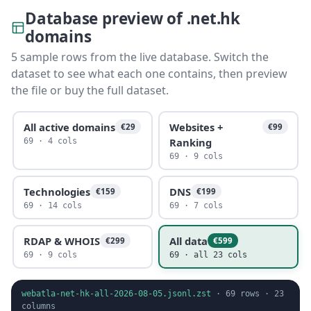
Database preview of .net.hk
domains
5 sample rows from the live database. Switch the
dataset to see what each one contains, then preview
the file or buy the full dataset.
All active domains
Websites +
€29
€99
Ranking
69 · 4 cols
69 · 9 cols
Technologies
DNS
€159
€199
69 · 14 cols
69 · 7 cols
RDAP & WHOIS
All data
€299
€599
69 · 9 cols
69 · all 23 cols
webatla-net-hk-all-2026-08-05.jsonl.zst
·
69
rows ·
23
columns