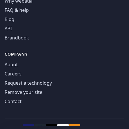
Why webatla
FAQ & help
Blog
API
Brandbook
COMPANY
About
Careers
Request a technology
Remove your site
Contact
We accept
₿
VISA
Pay
Pay