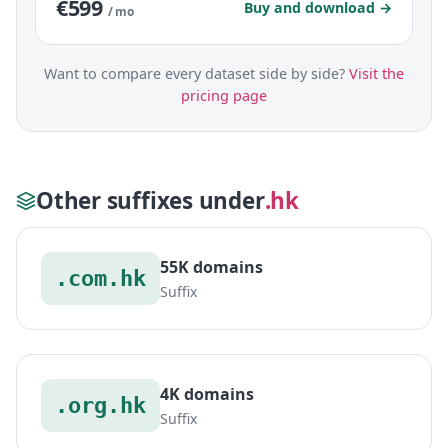
€599
Buy and download →
/ mo
Want to compare every dataset side by side?
Visit the
pricing page
Other suffixes under
.hk
55K domains
.com.hk
Suffix
4K domains
.org.hk
Suffix