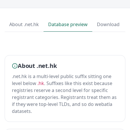
About .net.hk
Database preview
Download
About .net.hk
.net.hk is a multi-level public suffix sitting one
level below
.hk
. Suffixes like this exist because
registries reserve a second level for specific
registrant categories. Registrants treat them as
if they were top-level TLDs, and so do webatla
datasets.