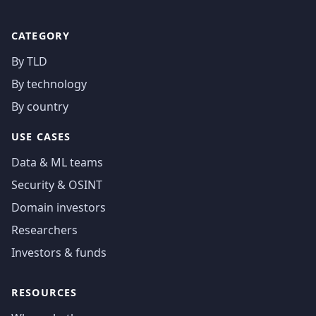
CATEGORY
By TLD
By technology
By country
USE CASES
Data & ML teams
Security & OSINT
Domain investors
Researchers
Investors & funds
RESOURCES