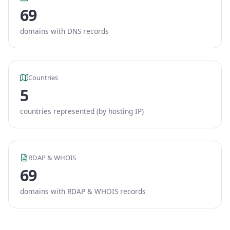
69
domains with DNS records
Countries
5
countries represented (by hosting IP)
RDAP & WHOIS
69
domains with RDAP & WHOIS records