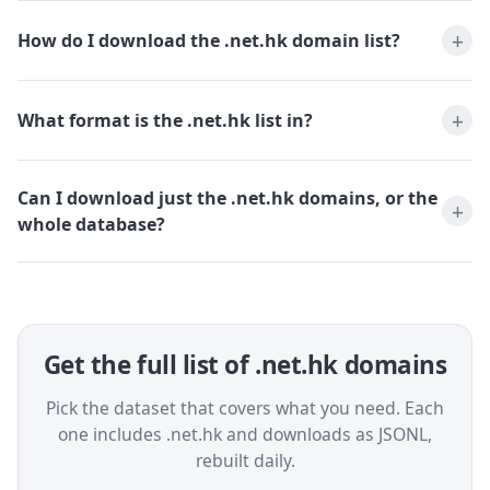
How do I download the .net.hk domain list?
What format is the .net.hk list in?
Can I download just the .net.hk domains, or the
whole database?
Get the full list of .net.hk domains
Pick the dataset that covers what you need. Each
one includes .net.hk and downloads as JSONL,
rebuilt daily.