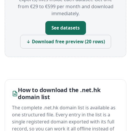
from €29 to €599 per month and download
immediately.
See datasets
↓ Download free preview (20 rows)
How to download the .net.hk
domain list
The complete .net.hk domain list is available as
one structured file. Every entry in the list is a
single registered domain exported with its full
record, so you can work it all offline instead of