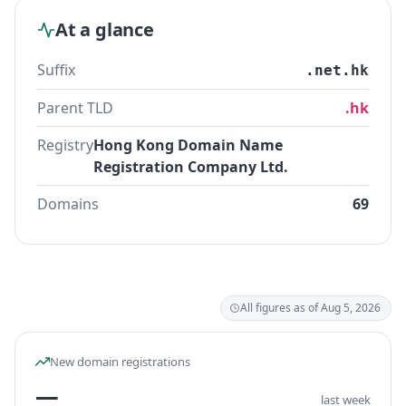
At a glance
Suffix
.net.hk
Parent TLD
.hk
Registry
Hong Kong Domain Name
Registration Company Ltd.
Domains
69
All figures as of Aug 5, 2026
New domain registrations
—
last week