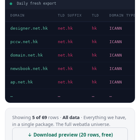
Daily fresh export
DOMAIN
TLD SUFFIX
TLD
DOMAIN TYPE
designer.net.hk
net.hk
hk
ICANN
pccw.net.hk
net.hk
hk
ICANN
domain.net.hk
net.hk
hk
ICANN
newsbook.net.hk
net.hk
hk
ICANN
ap.net.hk
net.hk
hk
ICANN
…
…
…
…
Showing
5 of 69
rows ·
All data
·
Everything we have,
in a single package. The full webatla universe.
↓ Download preview (20 rows, free)