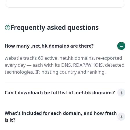
Frequently asked questions
How many .net.hk domains are there?
webatla tracks 69 active .net.hk domains, re-exported
every day — each with its DNS, RDAP/WHOIS, detected
technologies, IP, hosting country and ranking.
Can I download the full list of .net.hk domains?
What's included for each domain, and how fresh
is it?