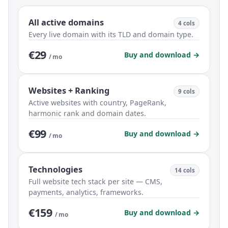
All active domains
4 cols
Every live domain with its TLD and domain type.
€29
Buy and download →
/ mo
Websites + Ranking
9 cols
Active websites with country, PageRank,
harmonic rank and domain dates.
€99
Buy and download →
/ mo
Technologies
14 cols
Full website tech stack per site — CMS,
payments, analytics, frameworks.
€159
Buy and download →
/ mo