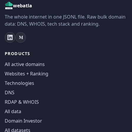
webatla
The whole internet in one JSONL file. Raw bulk domain
data: DNS, WHOIS, tech stack and ranking.
PRODUCTS
All active domains
Websites + Ranking
Technologies
DNS
RDAP & WHOIS
All data
Domain Investor
All datasets