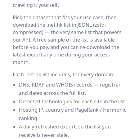
crawling it yourself.
Pick the dataset that fits your use case, then
download the .net.hk list in JSONL (zstd-
compressed) — the very same list that powers
our API. A free sample of the list is available
before you pay, and you can re-download the
latest export any time during your access
month.
Each .net.hk list includes, for every domain:
DNS, RDAP and WHOIS records — registrar
and dates across the full list.
Detected technologies for each site in the list.
Hosting IP, country and PageRank / Harmonic
ranking.
A daily-refreshed export, so the list you
receive is never stale.