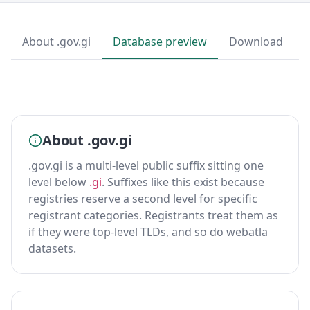
About .gov.gi
Database preview
Download
About .gov.gi
.gov.gi is a multi-level public suffix sitting one
level below
.gi
. Suffixes like this exist because
registries reserve a second level for specific
registrant categories. Registrants treat them as
if they were top-level TLDs, and so do webatla
datasets.