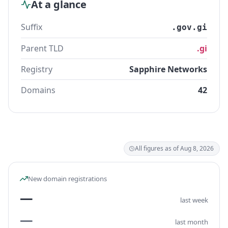
At a glance
Suffix
.gov.gi
Parent TLD
.gi
Registry
Sapphire Networks
Domains
42
All figures as of Aug 8, 2026
New domain registrations
—
last week
—
last month