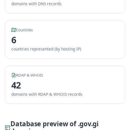
domains with DNS records
Countries
6
countries represented (by hosting IP)
RDAP & WHOIS
42
domains with RDAP & WHOIS records
Database preview of .gov.gi