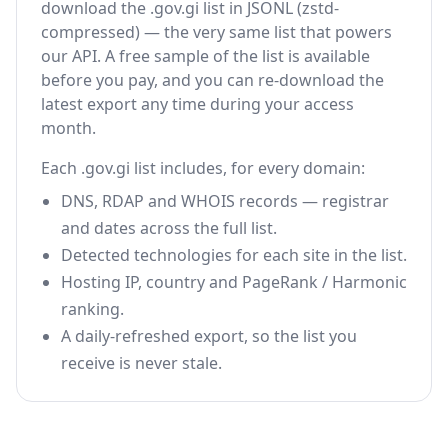
download the .gov.gi list in JSONL (zstd-
compressed) — the very same list that powers
our API. A free sample of the list is available
before you pay, and you can re-download the
latest export any time during your access
month.
Each .gov.gi list includes, for every domain:
DNS, RDAP and WHOIS records — registrar
and dates across the full list.
Detected technologies for each site in the list.
Hosting IP, country and PageRank / Harmonic
ranking.
A daily-refreshed export, so the list you
receive is never stale.