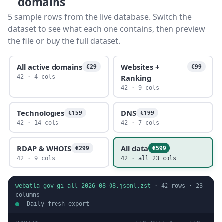
domains
5 sample rows from the live database. Switch the
dataset to see what each one contains, then preview
the file or buy the full dataset.
All active domains
Websites +
€29
€99
Ranking
42 · 4 cols
42 · 9 cols
Technologies
DNS
€159
€199
42 · 14 cols
42 · 7 cols
RDAP & WHOIS
All data
€299
€599
42 · 9 cols
42 · all 23 cols
webatla-gov-gi-all-2026-08-08.jsonl.zst
·
42
rows ·
23
columns
Daily fresh export