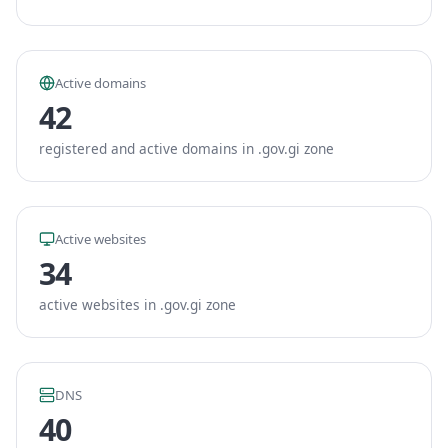
Active domains
42
registered and active domains in .gov.gi zone
Active websites
34
active websites in .gov.gi zone
DNS
40