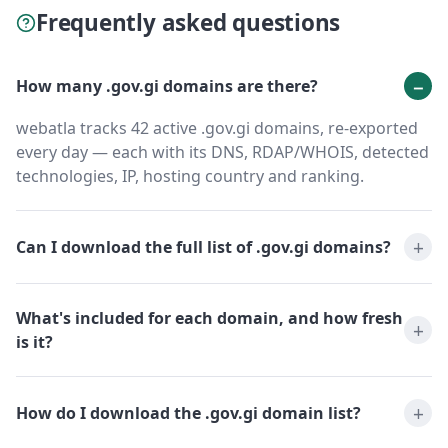
Frequently asked questions
How many .gov.gi domains are there?
webatla tracks 42 active .gov.gi domains, re-exported
every day — each with its DNS, RDAP/WHOIS, detected
technologies, IP, hosting country and ranking.
Can I download the full list of .gov.gi domains?
What's included for each domain, and how fresh
is it?
How do I download the .gov.gi domain list?