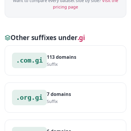
Want to compare every dataset side by side?
Visit the
pricing page
Other suffixes under
.gi
113 domains
.com.gi
Suffix
7 domains
.org.gi
Suffix