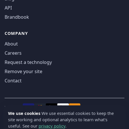
API
Brandbook
COMPANY
About
Careers
Request a technology
Remove your site
Contact
We accept
₿
VISA
Pay
Pay
We use cookies
We use essential cookies to keep the
site working and optional analytics to learn what's
© 2019-2026 webatla. All rights reserved.
useful. See our
privacy policy
.