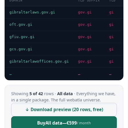
DOMAIN
TLD SUFFIX
TLD
D
gibraltarlaws.gov.gi
gov.gi
gi
I
oft.gov.gi
gov.gi
gi
I
gfiu.gov.gi
gov.gi
gi
I
gcs.gov.gi
gov.gi
gi
I
gibraltarlawoffices.gov.gi
gov.gi
gi
I
…
…
…
…
Showing
5 of 42
rows ·
All data
·
Everything we have,
in a single package. The full webatla universe.
↓ Download preview (20 rows, free)
Buy
All data
—
€599
/ month