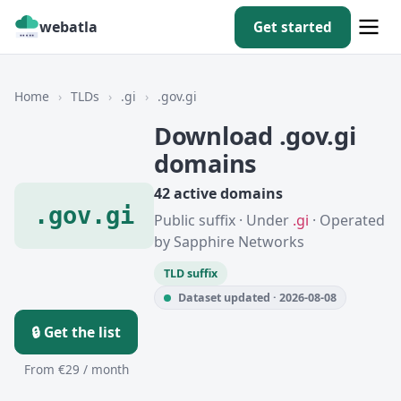
webatla
Get started
Home
›
TLDs
›
.gi
›
.gov.gi
Download .gov.gi
domains
42 active domains
.gov.gi
Public suffix · Under
.gi
· Operated
by Sapphire Networks
TLD suffix
Dataset updated · 2026-08-08
🔒 Get the list
From €29 / month