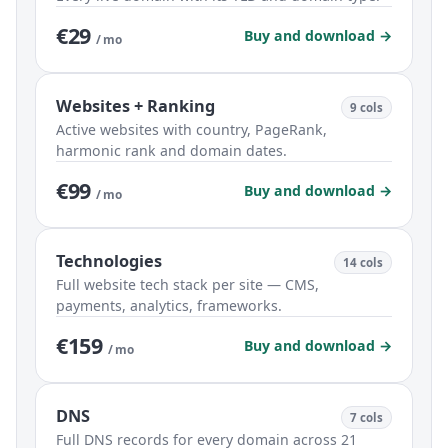
€29
Buy and download →
/ mo
Websites + Ranking
9 cols
Active websites with country, PageRank,
harmonic rank and domain dates.
€99
Buy and download →
/ mo
Technologies
14 cols
Full website tech stack per site — CMS,
payments, analytics, frameworks.
€159
Buy and download →
/ mo
DNS
7 cols
Full DNS records for every domain across 21