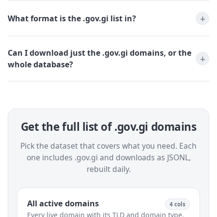
What format is the .gov.gi list in?
Can I download just the .gov.gi domains, or the
whole database?
Get the full list of .gov.gi domains
Pick the dataset that covers what you need. Each
one includes .gov.gi and downloads as JSONL,
rebuilt daily.
All active domains
4 cols
Every live domain with its TLD and domain type.