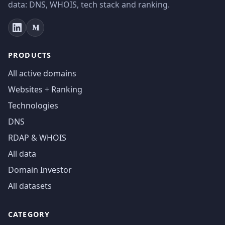
data: DNS, WHOIS, tech stack and ranking.
PRODUCTS
All active domains
Websites + Ranking
Technologies
DNS
RDAP & WHOIS
All data
Domain Investor
All datasets
CATEGORY