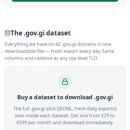
The .gov.gi dataset
Everything we have on 42 .gov.gi domains in one
downloadable file — fresh export every day. Same
columns and cadence as any top-level TLD.
Buy a dataset to download .gov.gi
The full .gov.gi slice (JSONL, fresh daily exports)
lives inside each dataset. Get one from €29 to
€599 per month and download immediately.