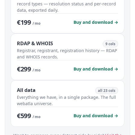
record types — resolution status and per-record
data, exported daily.
€199
Buy and download →
/ mo
RDAP & WHOIS
9 cols
Registrar, registrant, registration history — RDAP
and WHOIS records.
€299
Buy and download →
/ mo
All data
all 23 cols
Everything we have, in a single package. The full
webatla universe.
€599
Buy and download →
/ mo