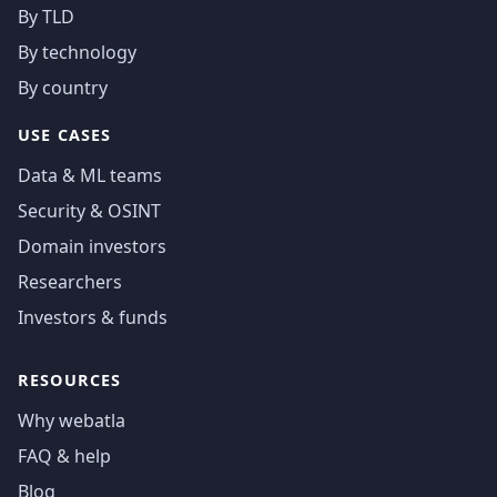
By TLD
By technology
By country
USE CASES
Data & ML teams
Security & OSINT
Domain investors
Researchers
Investors & funds
RESOURCES
Why webatla
FAQ & help
Blog