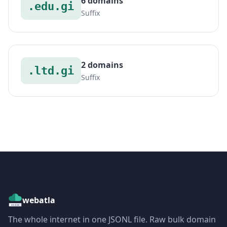
6 domains
.edu.gi
Suffix
2 domains
.ltd.gi
Suffix
webatla
The whole internet in one JSONL file. Raw bulk domain