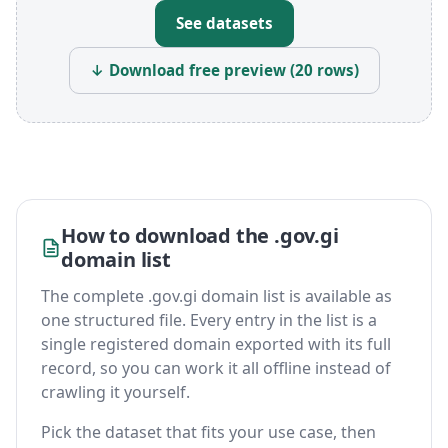
See datasets
↓ Download free preview (20 rows)
How to download the .gov.gi
domain list
The complete .gov.gi domain list is available as
one structured file. Every entry in the list is a
single registered domain exported with its full
record, so you can work it all offline instead of
crawling it yourself.
Pick the dataset that fits your use case, then