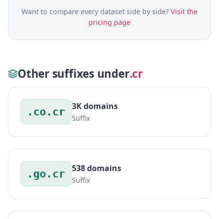
Want to compare every dataset side by side?
Visit the
pricing page
Other suffixes under
.cr
3K domains
.co.cr
Suffix
538 domains
.go.cr
Suffix