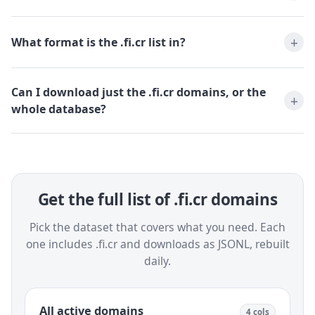
What format is the .fi.cr list in?
Can I download just the .fi.cr domains, or the
whole database?
Get the full list of .fi.cr domains
Pick the dataset that covers what you need. Each
one includes .fi.cr and downloads as JSONL, rebuilt
daily.
All active domains
4 cols