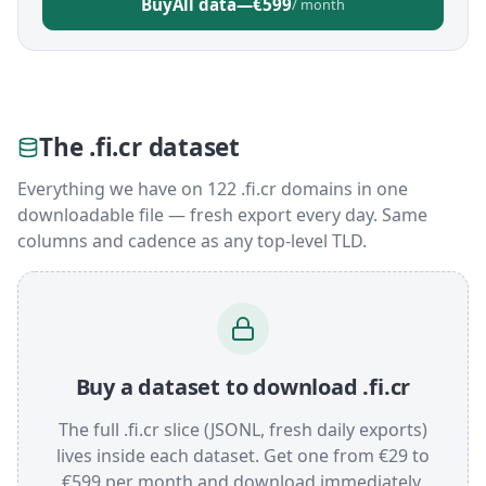
Buy
All data
—
€599
/ month
The .fi.cr dataset
Everything we have on 122 .fi.cr domains in one
downloadable file — fresh export every day. Same
columns and cadence as any top-level TLD.
Buy a dataset to download .fi.cr
The full .fi.cr slice (JSONL, fresh daily exports)
lives inside each dataset. Get one from €29 to
€599 per month and download immediately.