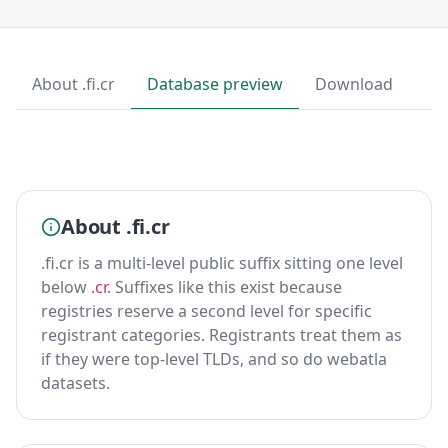
About .fi.cr
Database preview
Download
About .fi.cr
.fi.cr is a multi-level public suffix sitting one level
below
.cr
. Suffixes like this exist because
registries reserve a second level for specific
registrant categories. Registrants treat them as
if they were top-level TLDs, and so do webatla
datasets.