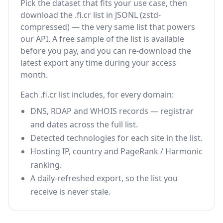
Pick the dataset that fits your use case, then
download the .fi.cr list in JSONL (zstd-
compressed) — the very same list that powers
our API. A free sample of the list is available
before you pay, and you can re-download the
latest export any time during your access
month.
Each .fi.cr list includes, for every domain:
DNS, RDAP and WHOIS records — registrar
and dates across the full list.
Detected technologies for each site in the list.
Hosting IP, country and PageRank / Harmonic
ranking.
A daily-refreshed export, so the list you
receive is never stale.