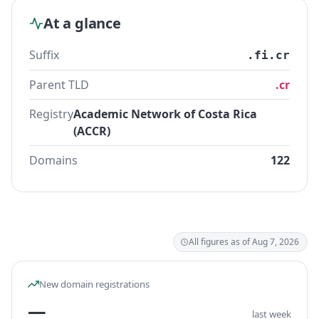
At a glance
Suffix
.fi.cr
Parent TLD
.cr
Registry
Academic Network of Costa Rica
(ACCR)
Domains
122
All figures as of Aug 7, 2026
New domain registrations
—
last week