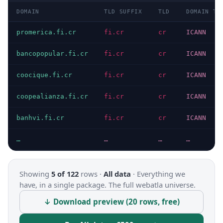
DOMAIN
TLD SUFFIX
TLD
DOMAIN TY
promerica.fi.cr
fi.cr
cr
ICANN
bancopopular.fi.cr
fi.cr
cr
ICANN
coocique.fi.cr
fi.cr
cr
ICANN
coopealianza.fi.cr
fi.cr
cr
ICANN
banhvi.fi.cr
fi.cr
cr
ICANN
…
…
…
…
Showing
5 of 122
rows ·
All data
·
Everything we
have, in a single package. The full webatla universe.
↓ Download preview (20 rows, free)