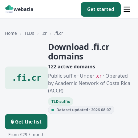
webatla
Get started
Home
›
TLDs
›
.cr
›
.fi.cr
Download .fi.cr
domains
122 active domains
Public suffix · Under
.cr
· Operated
.fi.cr
by Academic Network of Costa Rica
(ACCR)
TLD suffix
Dataset updated · 2026-08-07
🔒 Get the list
From €29 / month