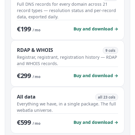
Full DNS records for every domain across 21
record types — resolution status and per-record
data, exported daily.
€199
Buy and download →
/ mo
RDAP & WHOIS
9 cols
Registrar, registrant, registration history — RDAP
and WHOIS records.
€299
Buy and download →
/ mo
All data
all 23 cols
Everything we have, in a single package. The full
webatla universe.
€599
Buy and download →
/ mo