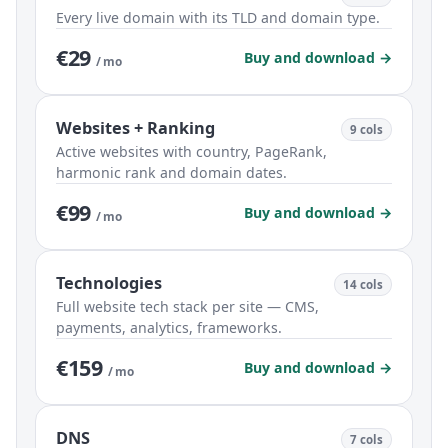
Every live domain with its TLD and domain type.
€29
Buy and download →
/ mo
Websites + Ranking
9 cols
Active websites with country, PageRank,
harmonic rank and domain dates.
€99
Buy and download →
/ mo
Technologies
14 cols
Full website tech stack per site — CMS,
payments, analytics, frameworks.
€159
Buy and download →
/ mo
DNS
7 cols