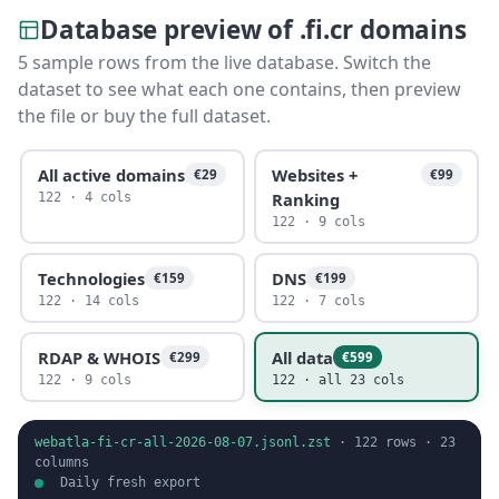
Database preview of .fi.cr domains
5 sample rows from the live database. Switch the
dataset to see what each one contains, then preview
the file or buy the full dataset.
All active domains
Websites +
€29
€99
Ranking
122 · 4 cols
122 · 9 cols
Technologies
DNS
€159
€199
122 · 14 cols
122 · 7 cols
RDAP & WHOIS
All data
€299
€599
122 · 9 cols
122 · all 23 cols
webatla-fi-cr-all-2026-08-07.jsonl.zst
·
122
rows ·
23
columns
Daily fresh export