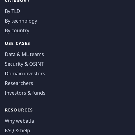
CATEGORY
By TLD
By technology
By country
USE CASES
Data & ML teams
Security & OSINT
Domain investors
Researchers
Investors & funds
RESOURCES
Why webatla
FAQ & help