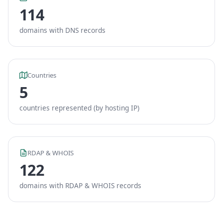
114
domains with DNS records
Countries
5
countries represented (by hosting IP)
RDAP & WHOIS
122
domains with RDAP & WHOIS records