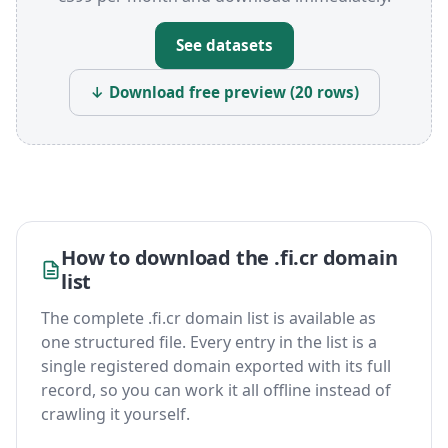
See datasets
↓ Download free preview (20 rows)
How to download the .fi.cr domain
list
The complete .fi.cr domain list is available as
one structured file. Every entry in the list is a
single registered domain exported with its full
record, so you can work it all offline instead of
crawling it yourself.