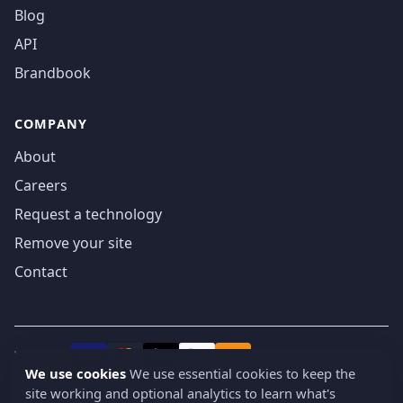
Blog
API
Brandbook
COMPANY
About
Careers
Request a technology
Remove your site
Contact
We accept
₿
VISA
Pay
Pay
We use cookies
We use essential cookies to keep the
site working and optional analytics to learn what's