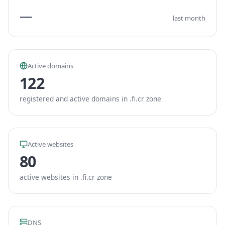
—
last month
Active domains
122
registered and active domains in .fi.cr zone
Active websites
80
active websites in .fi.cr zone
DNS