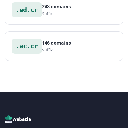
248 domains
.ed.cr
Suffix
146 domains
.ac.cr
Suffix
webatla