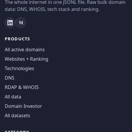
The whole internet in one JSONL file. Raw bulk domain
data: DNS, WHOIS, tech stack and ranking.
PRODUCTS
All active domains
Websites + Ranking
Technologies
DNS
RDAP & WHOIS
All data
Domain Investor
All datasets