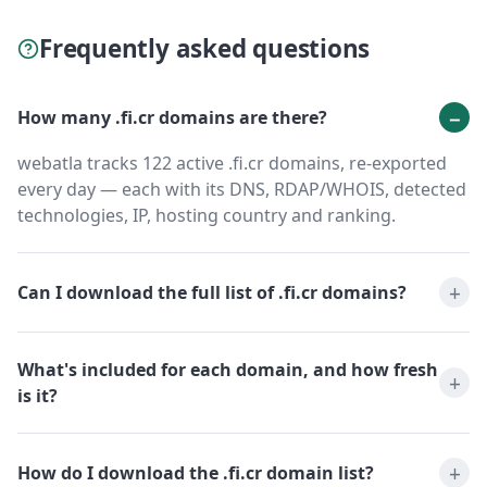
Frequently asked questions
How many .fi.cr domains are there?
webatla tracks 122 active .fi.cr domains, re-exported
every day — each with its DNS, RDAP/WHOIS, detected
technologies, IP, hosting country and ranking.
Can I download the full list of .fi.cr domains?
What's included for each domain, and how fresh
is it?
How do I download the .fi.cr domain list?