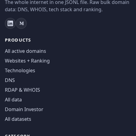
The whole internet in one JSONL file. Raw bulk domain
data: DNS, WHOIS, tech stack and ranking.
PRODUCTS
All active domains
Websites + Ranking
Technologies
DNS
RDAP & WHOIS
All data
Domain Investor
All datasets