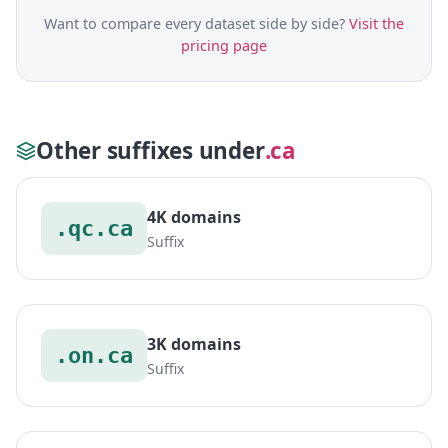
Want to compare every dataset side by side?
Visit the
pricing page
Other suffixes under
.ca
4K domains
.qc.ca
Suffix
3K domains
.on.ca
Suffix