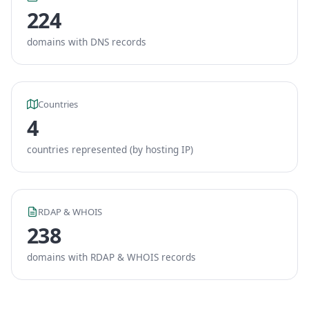
224
domains with DNS records
Countries
4
countries represented (by hosting IP)
RDAP & WHOIS
238
domains with RDAP & WHOIS records