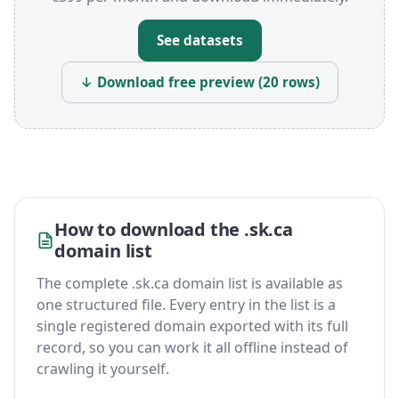
See datasets
↓ Download free preview (20 rows)
How to download the .sk.ca
domain list
The complete .sk.ca domain list is available as
one structured file. Every entry in the list is a
single registered domain exported with its full
record, so you can work it all offline instead of
crawling it yourself.