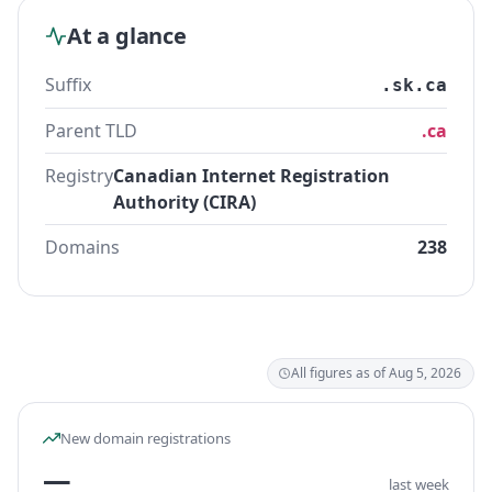
At a glance
Suffix
.sk.ca
Parent TLD
.ca
Registry
Canadian Internet Registration
Authority (CIRA)
Domains
238
All figures as of Aug 5, 2026
New domain registrations
—
last week