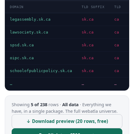
DOMAIN
TLD SUFFIX
TLD
D
legassembly.sk.ca
sk.ca
ca
I
lawsociety.sk.ca
sk.ca
ca
I
spsd.sk.ca
sk.ca
ca
I
oipc.sk.ca
sk.ca
ca
I
schoolofpublicpolicy.sk.ca
sk.ca
ca
I
…
…
…
…
Showing
5 of 238
rows ·
All data
·
Everything we
have, in a single package. The full webatla universe.
↓ Download preview (20 rows, free)