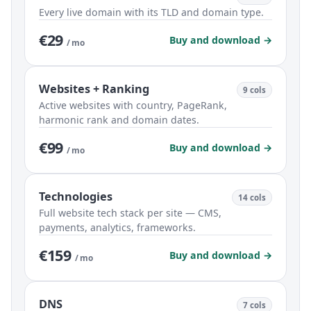
Every live domain with its TLD and domain type.
€29
Buy and download →
/ mo
Websites + Ranking
9 cols
Active websites with country, PageRank,
harmonic rank and domain dates.
€99
Buy and download →
/ mo
Technologies
14 cols
Full website tech stack per site — CMS,
payments, analytics, frameworks.
€159
Buy and download →
/ mo
DNS
7 cols