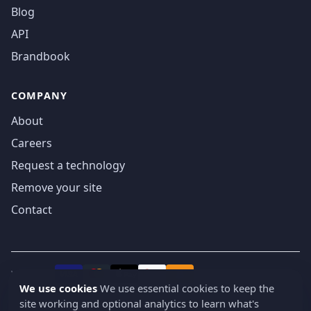
Blog
API
Brandbook
COMPANY
About
Careers
Request a technology
Remove your site
Contact
We accept
₿
VISA
Pay
Pay
We use cookies
We use essential cookies to keep the
site working and optional analytics to learn what's