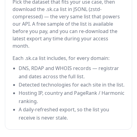
Pick the dataset that fits your use case, then
download the .sk.ca list in JSONL (zstd-
compressed) — the very same list that powers
our API. A free sample of the list is available
before you pay, and you can re-download the
latest export any time during your access
month.
Each .sk.ca list includes, for every domain:
DNS, RDAP and WHOIS records — registrar
and dates across the full list.
Detected technologies for each site in the list.
Hosting IP, country and PageRank / Harmonic
ranking.
A daily-refreshed export, so the list you
receive is never stale.