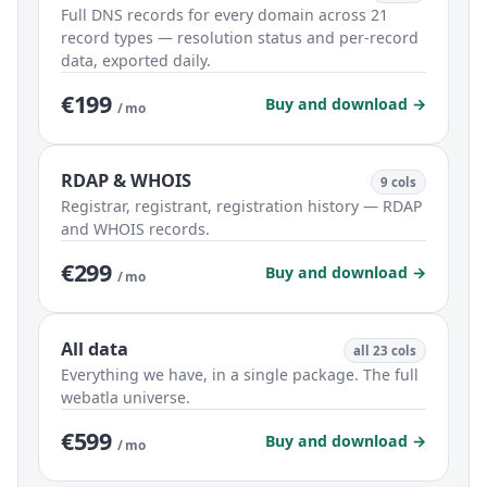
Full DNS records for every domain across 21
record types — resolution status and per-record
data, exported daily.
€199
Buy and download →
/ mo
RDAP & WHOIS
9 cols
Registrar, registrant, registration history — RDAP
and WHOIS records.
€299
Buy and download →
/ mo
All data
all 23 cols
Everything we have, in a single package. The full
webatla universe.
€599
Buy and download →
/ mo