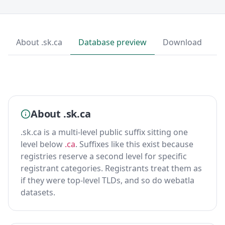
About .sk.ca
Database preview
Download
About .sk.ca
.sk.ca is a multi-level public suffix sitting one
level below
.ca
. Suffixes like this exist because
registries reserve a second level for specific
registrant categories. Registrants treat them as
if they were top-level TLDs, and so do webatla
datasets.