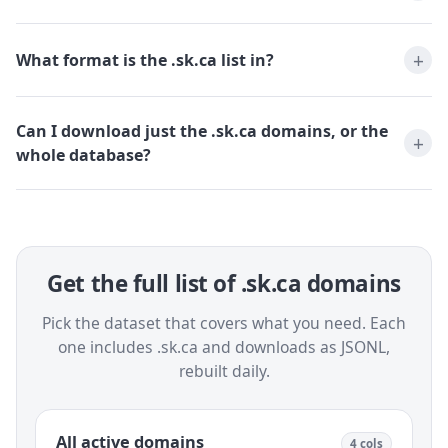
What format is the .sk.ca list in?
Can I download just the .sk.ca domains, or the
whole database?
Get the full list of .sk.ca domains
Pick the dataset that covers what you need. Each
one includes .sk.ca and downloads as JSONL,
rebuilt daily.
All active domains
4 cols