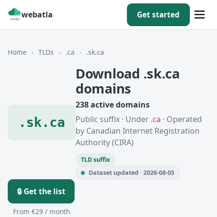
webatla
Get started
Home
›
TLDs
›
.ca
›
.sk.ca
Download .sk.ca
domains
238 active domains
Public suffix · Under
.ca
· Operated
.sk.ca
by Canadian Internet Registration
Authority (CIRA)
TLD suffix
Dataset updated · 2026-08-05
🔒 Get the list
From €29 / month