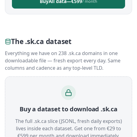
Buy
All data
—
€599
/ month
The .sk.ca dataset
Everything we have on 238 .sk.ca domains in one
downloadable file — fresh export every day. Same
columns and cadence as any top-level TLD.
Buy a dataset to download .sk.ca
The full .sk.ca slice (JSONL, fresh daily exports)
lives inside each dataset. Get one from €29 to
€599 per month and download immediately.