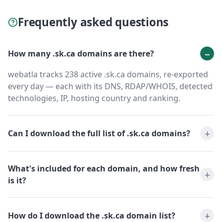
Frequently asked questions
How many .sk.ca domains are there?
webatla tracks 238 active .sk.ca domains, re-exported
every day — each with its DNS, RDAP/WHOIS, detected
technologies, IP, hosting country and ranking.
Can I download the full list of .sk.ca domains?
What's included for each domain, and how fresh
is it?
How do I download the .sk.ca domain list?