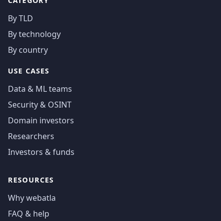
CATEGORY
By TLD
By technology
By country
USE CASES
Data & ML teams
Security & OSINT
Domain investors
Researchers
Investors & funds
RESOURCES
Why webatla
FAQ & help