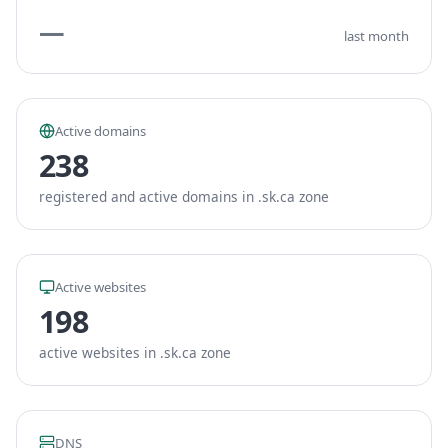
—
last month
Active domains
238
registered and active domains in .sk.ca zone
Active websites
198
active websites in .sk.ca zone
DNS