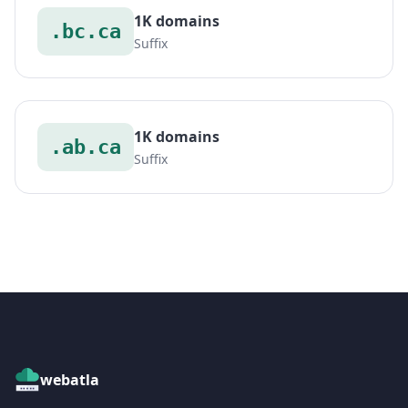
1K domains
.bc.ca
Suffix
1K domains
.ab.ca
Suffix
webatla