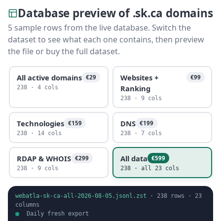
Database preview of .sk.ca domains
5 sample rows from the live database. Switch the
dataset to see what each one contains, then preview
the file or buy the full dataset.
All active domains
Websites +
€29
€99
Ranking
238 · 4 cols
238 · 9 cols
Technologies
DNS
€159
€199
238 · 14 cols
238 · 7 cols
RDAP & WHOIS
All data
€299
€599
238 · 9 cols
238 · all 23 cols
webatla-sk-ca-all-2026-08-05.jsonl.zst
·
238
rows ·
23
columns
Daily fresh export