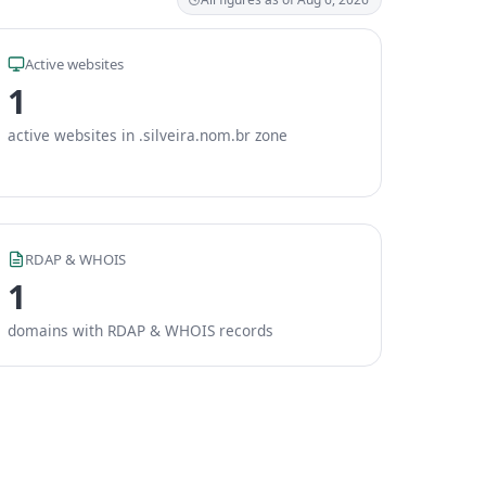
Active websites
1
active websites in .silveira.nom.br zone
RDAP & WHOIS
1
domains with RDAP & WHOIS records