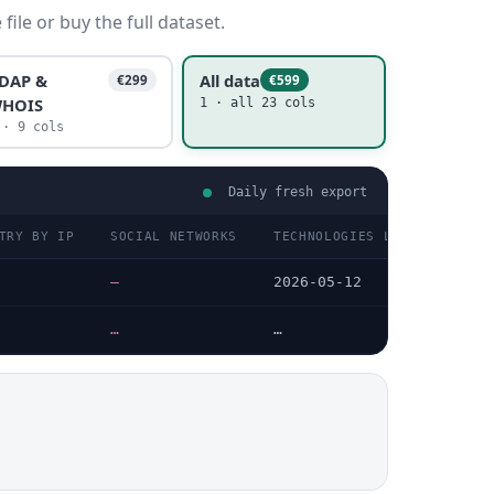
ile or buy the full dataset.
DAP &
All data
€299
€599
HOIS
1 · all 23 cols
 · 9 cols
Daily fresh export
TRY BY IP
SOCIAL NETWORKS
TECHNOLOGIES LAST DATA CHE
—
2026-05-12
…
…