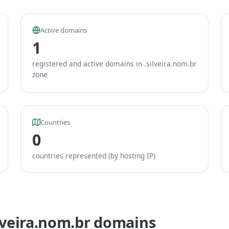
Active domains
1
registered and active domains in .silveira.nom.br
zone
Countries
0
countries represented (by hosting IP)
ilveira.nom.br domains