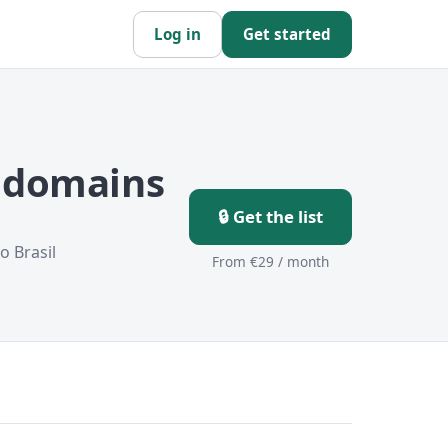
Log in
Get started
r domains
🔒 Get the list
o Brasil
From €29 / month