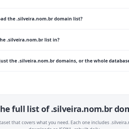
d the .silveira.nom.br domain list?
e .silveira.nom.br list in?
ust the .silveira.nom.br domains, or the whole databas
he full list of .silveira.nom.br d
taset that covers what you need. Each one includes .silveir