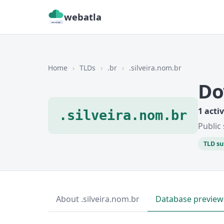
webatla
Home
›
TLDs
›
.br
›
.silveira.nom.br
Do
1 acti
.silveira.nom.br
Public 
TLD su
About .silveira.nom.br
Database preview