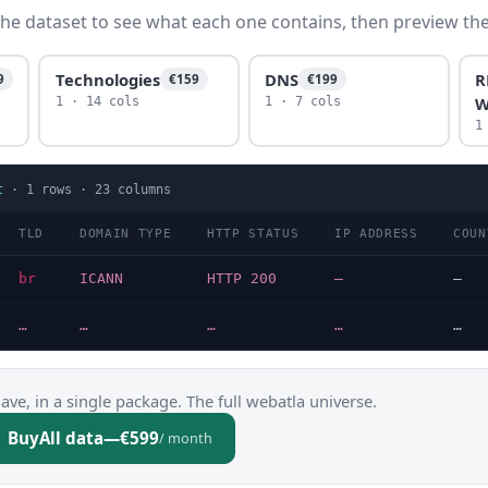
he dataset to see what each one contains, then preview the f
Technologies
DNS
R
9
€159
€199
W
1 · 14 cols
1 · 7 cols
1
t
·
1
rows ·
23
columns
TLD
DOMAIN TYPE
HTTP STATUS
IP ADDRESS
COUN
br
ICANN
HTTP 200
—
—
…
…
…
…
…
ve, in a single package. The full webatla universe.
Buy
All data
—
€599
/ month