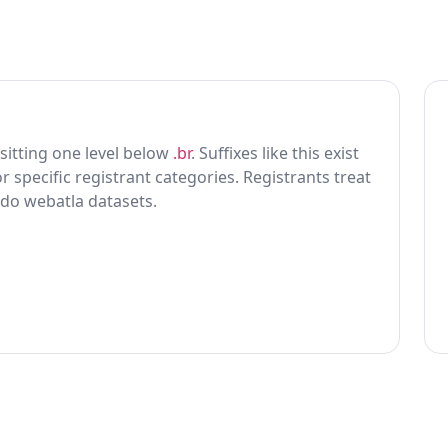
x sitting one level below
.br
. Suffixes like this exist
r specific registrant categories. Registrants treat
 do webatla datasets.