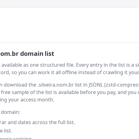
nom.br domain list
vailable as one structured file. Every entry in the list is a s
rd, so you can work it all offline instead of crawling it your
hen download the .silveira.nom.br list in JSONL (zstd-compres
free sample of the list is available before you pay, and you
ring your access month.
y domain:
 and dates across the full list.
 list.