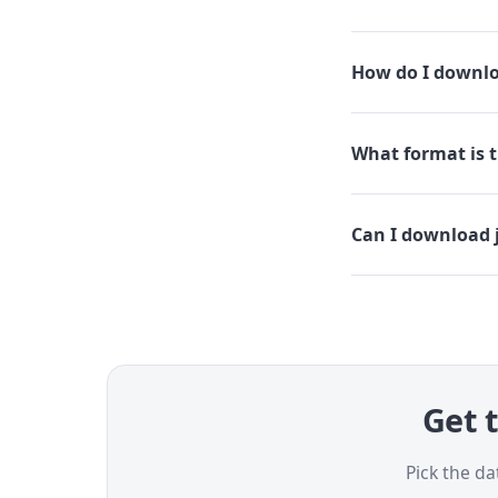
How do I downloa
What format is th
Can I download j
Get t
Pick the da