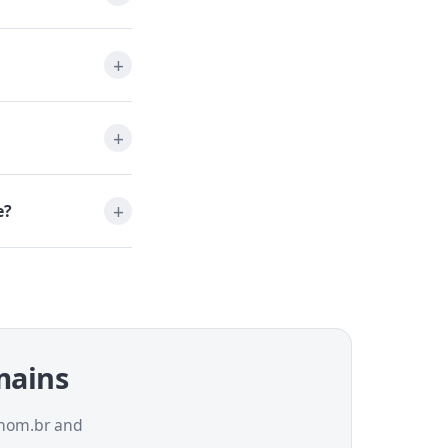
e?
omains
a.nom.br and