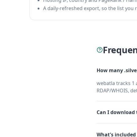
Hosting IP, country and PageRank / Har
A daily-refreshed export, so the list you r
Frequen
How many .silve
webatla tracks 1 
RDAP/WHOIS, dete
Can I download t
What's included 