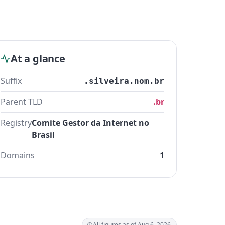
At a glance
Suffix
.silveira.nom.br
Parent TLD
.br
Registry
Comite Gestor da Internet no
Brasil
Domains
1
All figures as of Aug 6, 2026