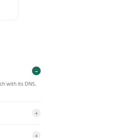
ch with its DNS,