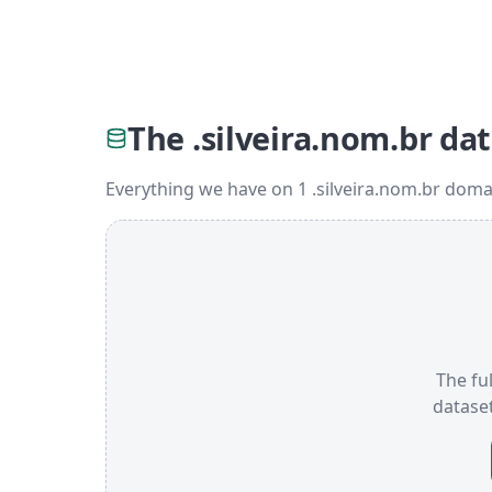
The .silveira.nom.br da
Everything we have on 1 .silveira.nom.br doma
The ful
datase