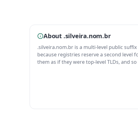
About .silveira.nom.br
.silveira.nom.br is a multi-level public suffi
because registries reserve a second level fo
them as if they were top-level TLDs, and so