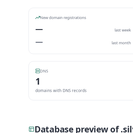
New domain registrations
—
last week
—
last month
DNS
1
domains with DNS records
Database preview of .s