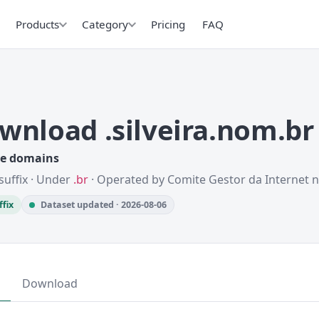
Products
Category
Pricing
FAQ
wnload .silveira.nom.b
ve domains
suffix · Under
.br
· Operated by Comite Gestor da Internet n
ffix
Dataset updated · 2026-08-06
Download