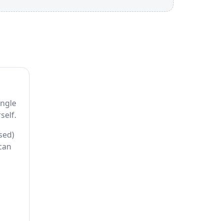
ingle
self.
sed)
 can