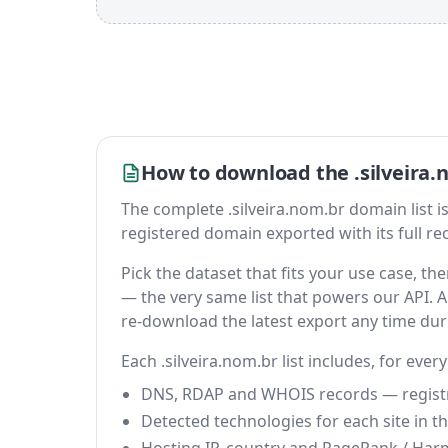
How to download the .silveira.
The complete .silveira.nom.br domain list is a
registered domain exported with its full reco
Pick the dataset that fits your use case, t
— the very same list that powers our API. A 
re-download the latest export any time du
Each .silveira.nom.br list includes, for ever
DNS, RDAP and WHOIS records — registrar
Detected technologies for each site in the