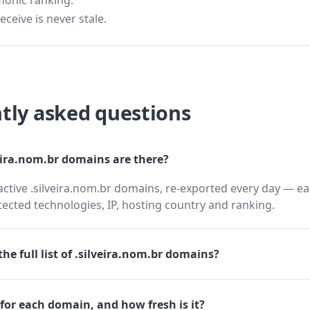
monic ranking.
eceive is never stale.
tly asked questions
ira.nom.br domains are there?
active .silveira.nom.br domains, re-exported every day — ea
cted technologies, IP, hosting country and ranking.
he full list of .silveira.nom.br domains?
for each domain, and how fresh is it?