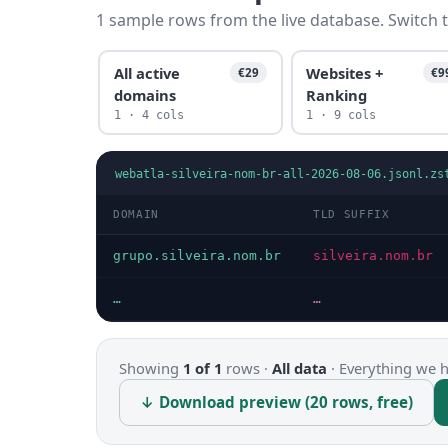
1 sample rows from the live database. Switch t
All active
Websites +
€29
€9
domains
Ranking
1 · 4 cols
1 · 9 cols
webatla-silveira-nom-br-all-2026-08-06.jsonl.zs
DOMAIN
TLD SUFFIX
grupo.silveira.nom.br
silveira.nom.br
…
…
Showing
1 of 1
rows ·
All data
·
Everything we ha
↓ Download preview (20 rows, free)