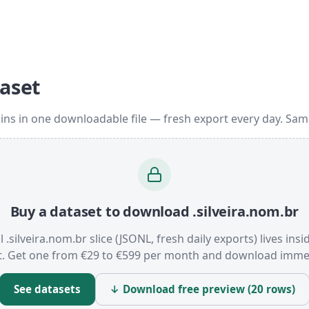
taset
ins in one downloadable file — fresh export every day. Sa
Buy a dataset to download .silveira.nom.br
l .silveira.nom.br slice (JSONL, fresh daily exports) lives ins
t. Get one from €29 to €599 per month and download immed
See datasets
↓ Download free preview (20 rows)