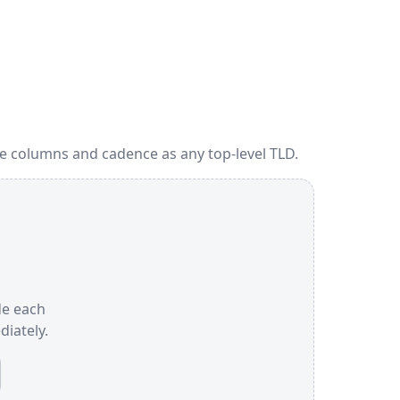
me columns and cadence as any top-level TLD.
ide each
iately.