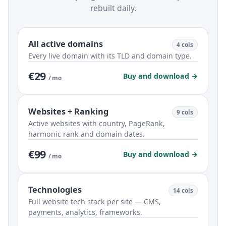
rebuilt daily.
All active domains
4 cols
Every live domain with its TLD and domain type.
€29
Buy and download →
/ mo
Websites + Ranking
9 cols
Active websites with country, PageRank,
harmonic rank and domain dates.
€99
Buy and download →
/ mo
Technologies
14 cols
Full website tech stack per site — CMS,
payments, analytics, frameworks.