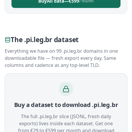
Buy
All data
—
€599
/ month
The .pi.leg.br dataset
Everything we have on 99 .pi.leg.br domains in one
downloadable file — fresh export every day. Same
columns and cadence as any top-level TLD.
Buy a dataset to download .pi.leg.br
The full .pi.leg.br slice (JSONL, fresh daily
exports) lives inside each dataset. Get one
from €29 to €599 per month and download