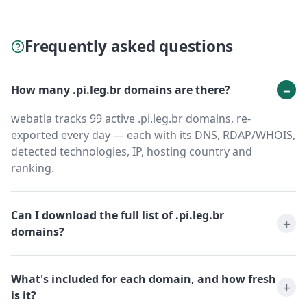
Frequently asked questions
How many .pi.leg.br domains are there?
webatla tracks 99 active .pi.leg.br domains, re-
exported every day — each with its DNS, RDAP/WHOIS,
detected technologies, IP, hosting country and
ranking.
Can I download the full list of .pi.leg.br
domains?
What's included for each domain, and how fresh
is it?