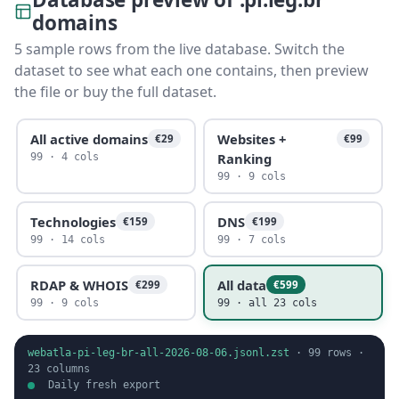
domains
5 sample rows from the live database. Switch the
dataset to see what each one contains, then preview
the file or buy the full dataset.
All active domains
Websites +
€29
€99
Ranking
99 · 4 cols
99 · 9 cols
Technologies
DNS
€159
€199
99 · 14 cols
99 · 7 cols
RDAP & WHOIS
All data
€299
€599
99 · 9 cols
99 · all 23 cols
webatla-pi-leg-br-all-2026-08-06.jsonl.zst
·
99
rows ·
23
columns
Daily fresh export