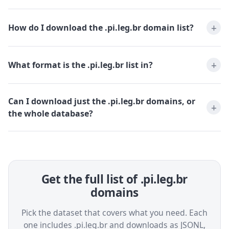
How do I download the .pi.leg.br domain list?
What format is the .pi.leg.br list in?
Can I download just the .pi.leg.br domains, or
the whole database?
Get the full list of .pi.leg.br
domains
Pick the dataset that covers what you need. Each
one includes .pi.leg.br and downloads as JSONL,