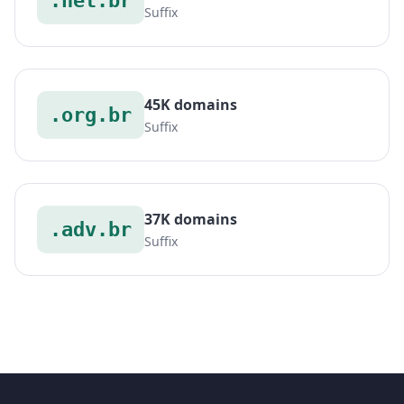
.net.br
Suffix
45K domains
.org.br
Suffix
37K domains
.adv.br
Suffix