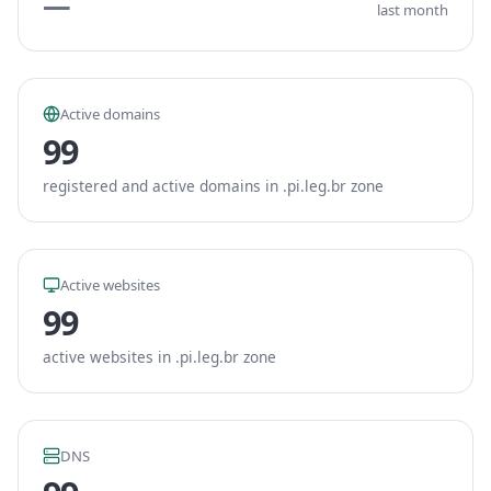
—
last month
Active domains
99
registered and active domains in .pi.leg.br zone
Active websites
99
active websites in .pi.leg.br zone
DNS