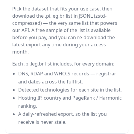
Pick the dataset that fits your use case, then
download the .pi.leg.br list in JSONL (zstd-
compressed) — the very same list that powers
our API. A free sample of the list is available
before you pay, and you can re-download the
latest export any time during your access
month.
Each .pi.leg.br list includes, for every domain:
DNS, RDAP and WHOIS records — registrar
and dates across the full list.
Detected technologies for each site in the list.
Hosting IP, country and PageRank / Harmonic
ranking.
A daily-refreshed export, so the list you
receive is never stale.