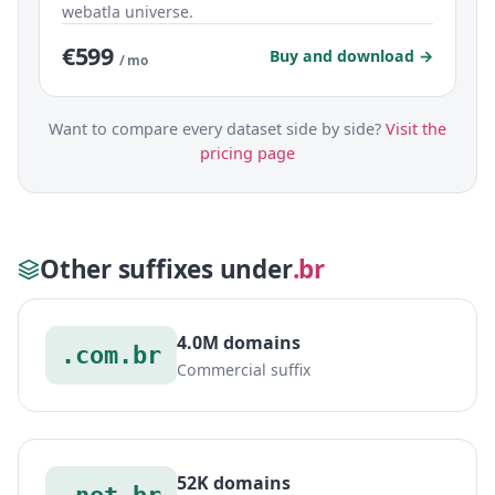
webatla universe.
€599
Buy and download →
/ mo
Want to compare every dataset side by side?
Visit the
pricing page
Other suffixes under
.br
4.0M domains
.com.br
Commercial suffix
52K domains