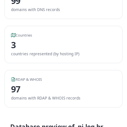
99
domains with DNS records
Countries
3
countries represented (by hosting IP)
RDAP & WHOIS
97
domains with RDAP & WHOIS records
Database preview of .pi.leg.br