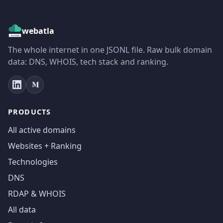
webatla
The whole internet in one JSONL file. Raw bulk domain
data: DNS, WHOIS, tech stack and ranking.
PRODUCTS
All active domains
Websites + Ranking
Technologies
DNS
RDAP & WHOIS
All data