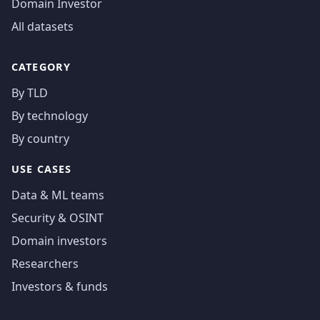
Domain Investor
All datasets
CATEGORY
By TLD
By technology
By country
USE CASES
Data & ML teams
Security & OSINT
Domain investors
Researchers
Investors & funds