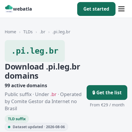
webatla
Get started
Home
›
TLDs
›
.br
›
.pi.leg.br
.pi.leg.br
Download .pi.leg.br
domains
99 active domains
🔒 Get the list
Public suffix · Under
.br
· Operated
by Comite Gestor da Internet no
From €29 / month
Brasil
TLD suffix
Dataset updated · 2026-08-06