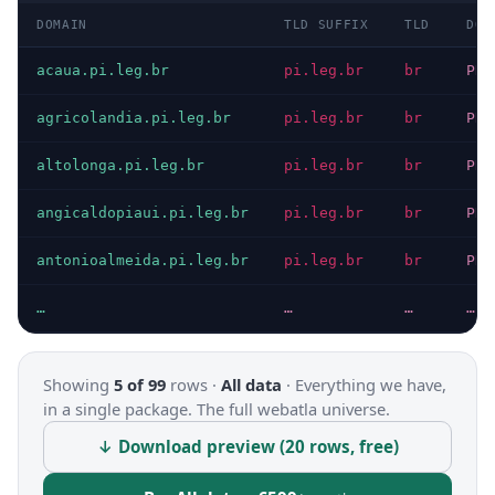
DOMAIN
TLD SUFFIX
TLD
DOM
acaua.pi.leg.br
pi.leg.br
br
PRI
agricolandia.pi.leg.br
pi.leg.br
br
PRI
altolonga.pi.leg.br
pi.leg.br
br
PRI
angicaldopiaui.pi.leg.br
pi.leg.br
br
PRI
antonioalmeida.pi.leg.br
pi.leg.br
br
PRI
…
…
…
…
Showing
5 of 99
rows ·
All data
·
Everything we have,
in a single package. The full webatla universe.
↓ Download preview (20 rows, free)