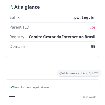
At a glance
Suffix
.pi.leg.br
Parent TLD
.br
Registry
Comite Gestor da Internet no Brasil
Domains
99
All figures as of Aug 6, 2026
New domain registrations
—
last week