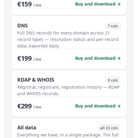
€159
Buy and download →
/ mo
DNS
7 cols
Full DNS records for every domain across 21
record types — resolution status and per-record
data, exported daily.
€199
Buy and download →
/ mo
RDAP & WHOIS
9 cols
Registrar, registrant, registration history — RDAP
and WHOIS records.
€299
Buy and download →
/ mo
All data
all 23 cols
Everything we have, in a single package. The full