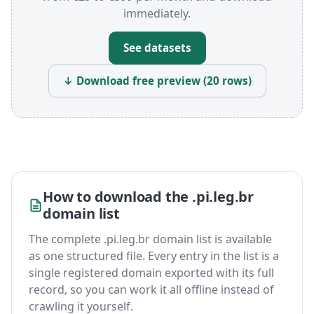
immediately.
See datasets
↓ Download free preview (20 rows)
How to download the .pi.leg.br
domain list
The complete .pi.leg.br domain list is available
as one structured file. Every entry in the list is a
single registered domain exported with its full
record, so you can work it all offline instead of
crawling it yourself.