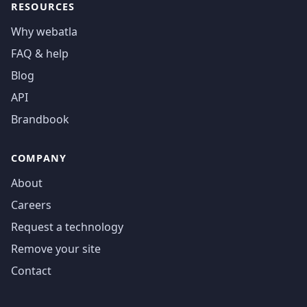
RESOURCES
Why webatla
FAQ & help
Blog
API
Brandbook
COMPANY
About
Careers
Request a technology
Remove your site
Contact