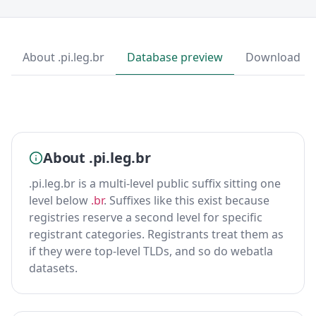
About .pi.leg.br
Database preview
Download
About .pi.leg.br
.pi.leg.br is a multi-level public suffix sitting one
level below
.br
. Suffixes like this exist because
registries reserve a second level for specific
registrant categories. Registrants treat them as
if they were top-level TLDs, and so do webatla
datasets.