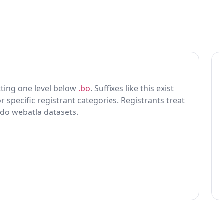
itting one level below
.bo
. Suffixes like this exist
r specific registrant categories. Registrants treat
 do webatla datasets.