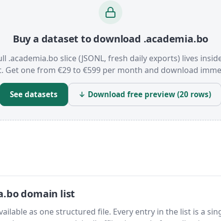
Buy a dataset to download .academia.bo
ull .academia.bo slice (JSONL, fresh daily exports) lives insid
t. Get one from €29 to €599 per month and download immed
See datasets
↓ Download free preview (20 rows)
.bo domain list
lable as one structured file. Every entry in the list is a sin