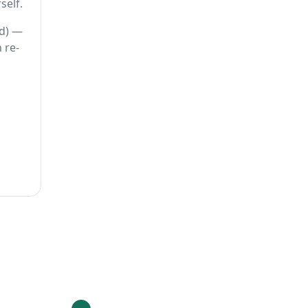
self.
ed) —
 re-