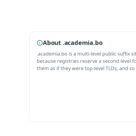
About .academia.bo
.academia.bo is a multi-level public suffix s
because registries reserve a second level fo
them as if they were top-level TLDs, and so