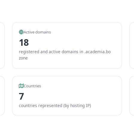
Active domains
18
registered and active domains in .academia.bo
zone
Countries
7
countries represented (by hosting IP)