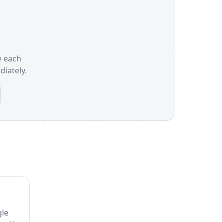
e each
iately.
gle