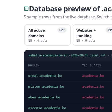
Database preview of .
5 sample rows from the live database. Switch t
All active
Websites +
€29
€9
domains
Ranking
18 · 4 cols
18 · 9 cols
webatla-academia-bo-all-2026-08-05.jsonl.zst
·
DOMAIN
TLD SUFFIX
ureal.academia.bo
academia.bo
platon.academia.bo
academia.bo
aben.academia.bo
academia.bo
ascenso.academia.bo
academia.bo