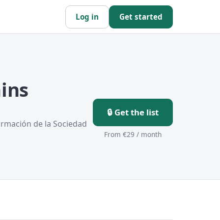
Log in
Get started
ins
🔒 Get the list
ormación de la Sociedad
From €29 / month