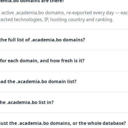
emia.bo domains are there?
 active .academia.bo domains, re-exported every day — eac
cted technologies, IP, hosting country and ranking.
he full list of .academia.bo domains?
for each domain, and how fresh is it?
ad the .academia.bo domain list?
he .academia.bo list in?
just the .academia.bo domains, or the whole database?