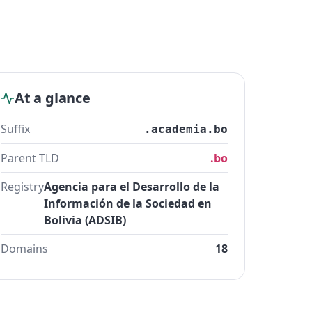
At a glance
Suffix
.academia.bo
Parent TLD
.bo
Registry
Agencia para el Desarrollo de la
Información de la Sociedad en
Bolivia (ADSIB)
Domains
18