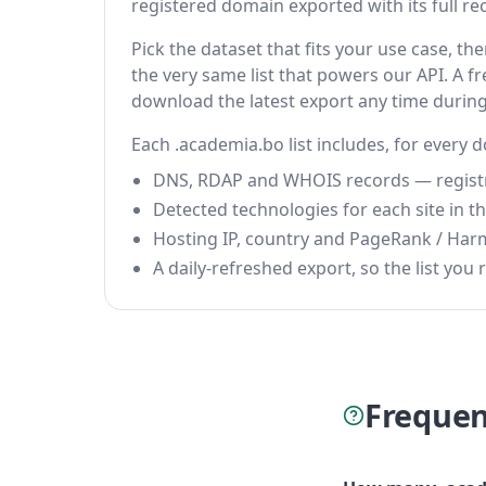
registered domain exported with its full reco
Pick the dataset that fits your use case, 
the very same list that powers our API. A fr
download the latest export any time durin
Each .academia.bo list includes, for every 
DNS, RDAP and WHOIS records — registrar
Detected technologies for each site in the
Hosting IP, country and PageRank / Har
A daily-refreshed export, so the list you r
Frequen