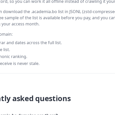
rd, so you can work it all offline instead of crawling it your
then download the .academia.bo list in JSONL (zstd-compress
ee sample of the list is available before you pay, and you can
g your access month.
domain:
 and dates across the full list.
 list.
monic ranking.
eceive is never stale.
tly asked questions