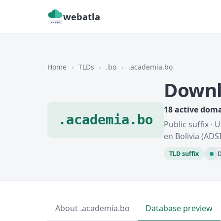
webatla
Home
›
TLDs
›
.bo
›
.academia.bo
Downl
18 active dom
.academia.bo
Public suffix ·
en Bolivia (ADS
TLD suffix
D
About .academia.bo
Database preview