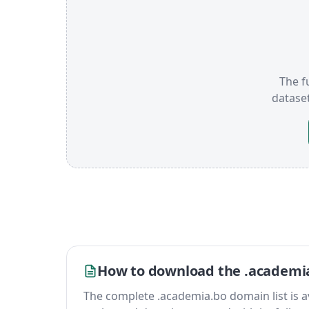
The f
datase
How to download the .academia
The complete .academia.bo domain list is avai