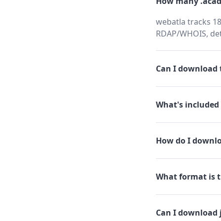
How many .acad
webatla tracks 18
RDAP/WHOIS, dete
Can I download t
What's included 
How do I downlo
What format is t
Can I download 