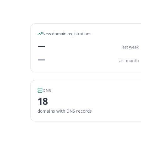
New domain registrations
—
last week
—
last month
DNS
18
domains with DNS records