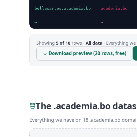
bellasartes.academia.bo
academia.bo
…
…
Showing
5 of 18
rows ·
All data
·
Everything we 
↓ Download preview (20 rows, free)
The .academia.bo datas
Everything we have on 18 .academia.bo domain