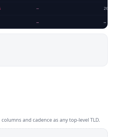
S
—
2026-07-24
…
…
 columns and cadence as any top-level TLD.