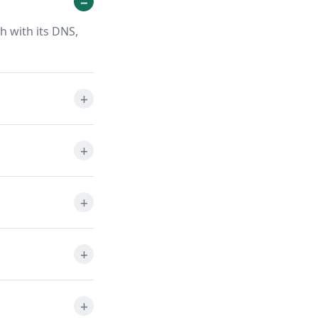
h with its DNS,