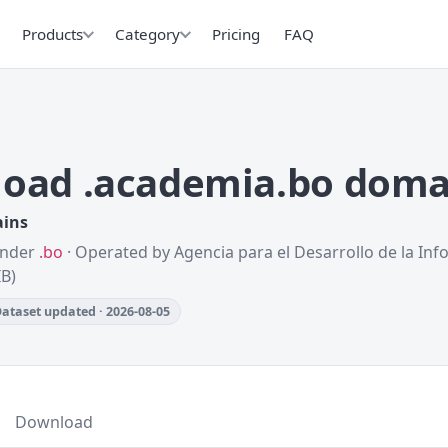
Products
Category
Pricing
FAQ
oad .academia.bo doma
ains
 Under
.bo
· Operated by Agencia para el Desarrollo de la Inf
IB)
ataset updated · 2026-08-05
Download