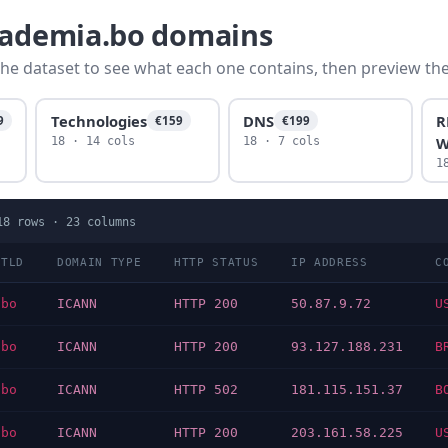
academia.bo domains
he dataset to see what each one contains, then preview the f
Technologies
DNS
R
9
€159
€199
W
18 · 14 cols
18 · 7 cols
1
18
rows ·
23
columns
TLD
DOMAIN TYPE
HTTP STATUS
IP ADDRESS
C
bo
ICANN
HTTP 200
50.87.9.72
U
bo
ICANN
HTTP 200
93.127.188.231
B
bo
ICANN
HTTP 502
181.115.151.37
B
bo
ICANN
HTTP 200
203.161.58.225
U