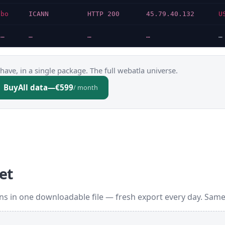
bo
ICANN
HTTP 200
45.79.40.132
U
…
…
…
…
…
have, in a single package. The full webatla universe.
Buy
All data
—
€599
/ month
et
s in one downloadable file — fresh export every day. Same