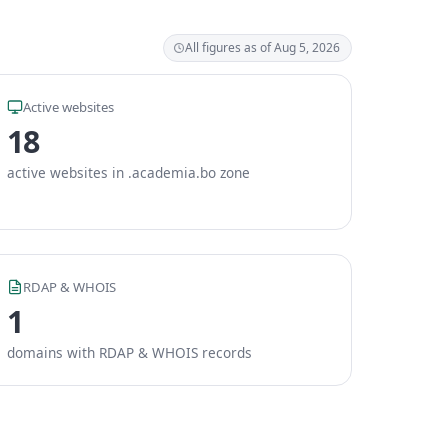
All figures as of Aug 5, 2026
Active websites
18
active websites in .academia.bo zone
RDAP & WHOIS
1
domains with RDAP & WHOIS records