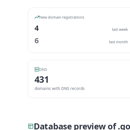
New domain registrations
4
last week
6
last month
DNS
431
domains with DNS records
Database preview of .g