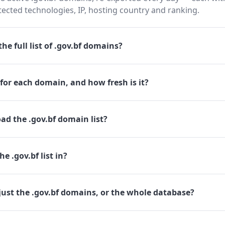
cted technologies, IP, hosting country and ranking.
he full list of .gov.bf domains?
for each domain, and how fresh is it?
d the .gov.bf domain list?
e .gov.bf list in?
ust the .gov.bf domains, or the whole database?