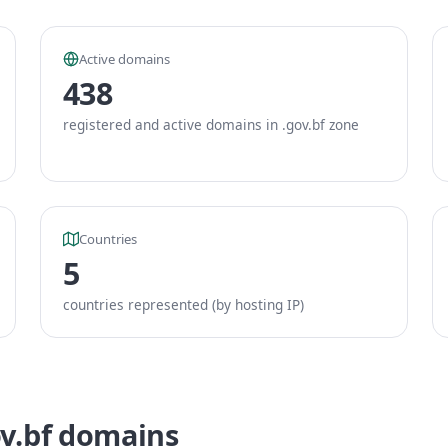
Active domains
438
registered and active domains in .gov.bf zone
Countries
5
countries represented (by hosting IP)
ov.bf domains