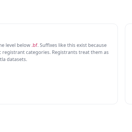
 one level below
.bf
. Suffixes like this exist because
ic registrant categories. Registrants treat them as
tla datasets.