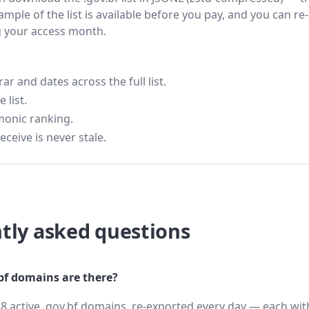
ample of the list is available before you pay, and you can re-
g your access month.
 and dates across the full list.
 list.
monic ranking.
eceive is never stale.
tly asked questions
f domains are there?
8 active .gov.bf domains, re-exported every day — each wit