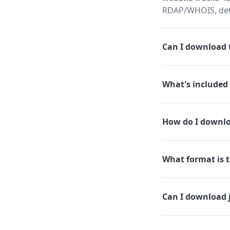
RDAP/WHOIS, dete
Can I download t
What's included 
How do I downloa
What format is th
Can I download j