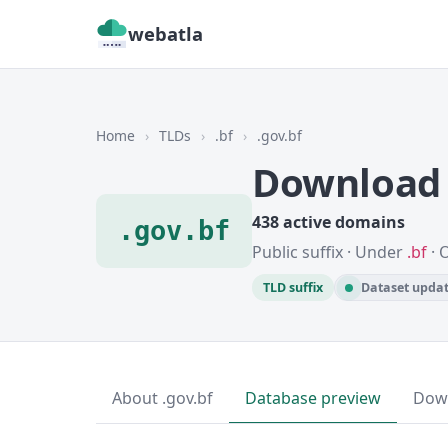
webatla
Home
›
TLDs
›
.bf
›
.gov.bf
Download 
438 active domains
.gov.bf
Public suffix · Under
.bf
· 
TLD suffix
Dataset updat
About .gov.bf
Database preview
Dow