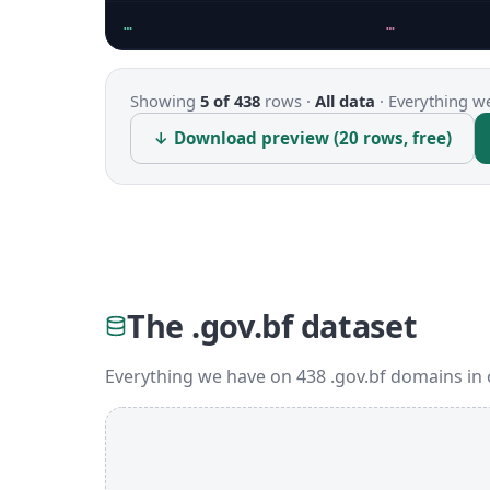
…
…
Showing
5 of 438
rows ·
All data
·
Everything we
↓ Download preview (20 rows, free)
The .gov.bf dataset
Everything we have on 438 .gov.bf domains in 