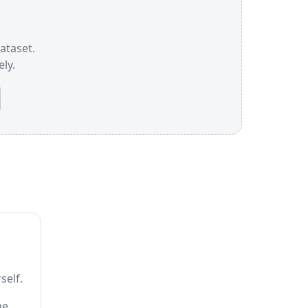
dataset.
ly.
self.
he