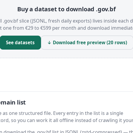
Buy a dataset to download .gov.bf
l .gov.bf slice (JSONL, fresh daily exports) lives inside each 
t one from €29 to €599 per month and download immediate
See datasets
↓ Download free preview (20 rows)
main list
as one structured file. Every entry in the list is a single
rd, so you can work it all offline instead of crawling it your
hen download the .gov.bf list in JSONL (zstd-compressed) — t