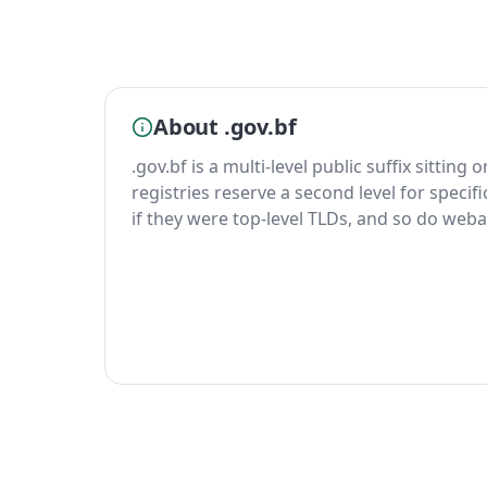
About .gov.bf
.gov.bf is a multi-level public suffix sitting
registries reserve a second level for specif
if they were top-level TLDs, and so do weba