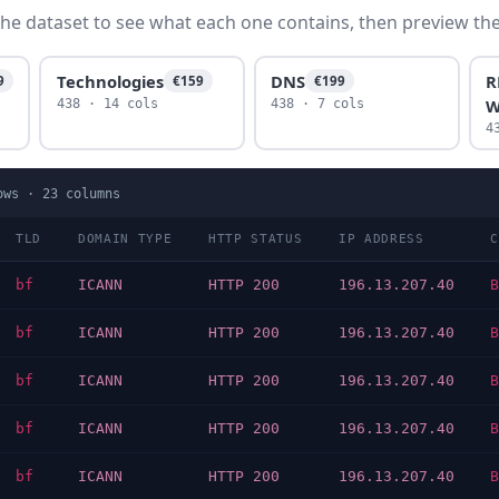
he dataset to see what each one contains, then preview the f
Technologies
DNS
R
9
€159
€199
W
438 · 14 cols
438 · 7 cols
4
ows ·
23
columns
TLD
DOMAIN TYPE
HTTP STATUS
IP ADDRESS
C
bf
ICANN
HTTP 200
196.13.207.40
B
bf
ICANN
HTTP 200
196.13.207.40
B
bf
ICANN
HTTP 200
196.13.207.40
B
bf
ICANN
HTTP 200
196.13.207.40
B
bf
ICANN
HTTP 200
196.13.207.40
B