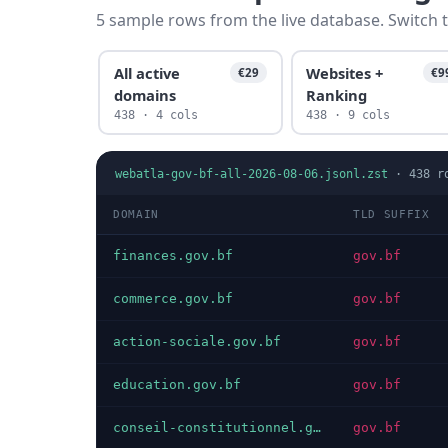
5 sample rows from the live database. Switch t
All active
Websites +
€29
€9
domains
Ranking
438 · 4 cols
438 · 9 cols
webatla-gov-bf-all-2026-08-06.jsonl.zst
·
438
r
DOMAIN
TLD SUFFIX
finances.gov.bf
gov.bf
commerce.gov.bf
gov.bf
action-sociale.gov.bf
gov.bf
education.gov.bf
gov.bf
conseil-constitutionnel.gov.bf
gov.bf