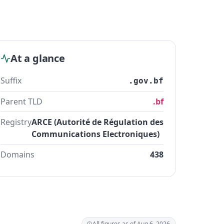
At a glance
Suffix
.gov.bf
Parent TLD
.bf
Registry
ARCE (Autorité de Régulation des
Communications Electroniques)
Domains
438
All figures as of Aug 6, 2026