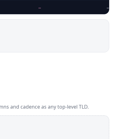
…
…
mns and cadence as any top-level TLD.