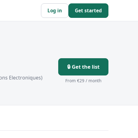
Log in
Get started
🔒 Get the list
ons Electroniques)
From €29 / month