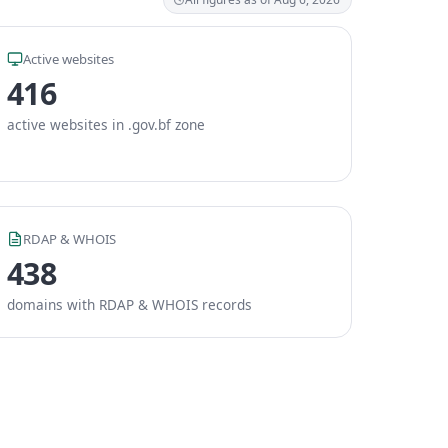
Active websites
416
active websites in .gov.bf zone
RDAP & WHOIS
438
domains with RDAP & WHOIS records