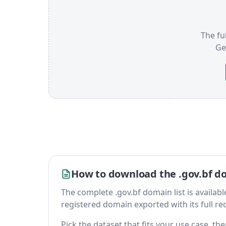
The ful
Ge
How to download the .gov.bf do
The complete .gov.bf domain list is available 
registered domain exported with its full reco
Pick the dataset that fits your use case, t