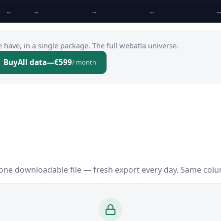
…
…
…
…
…
 have, in a single package. The full webatla universe.
Buy
All data
—
€599
/ month
one downloadable file — fresh export every day. Same colu