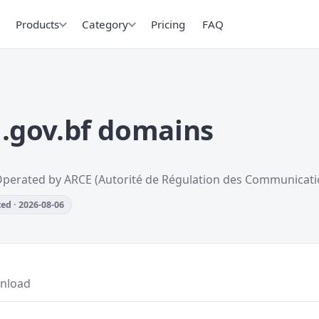
Products
Category
Pricing
FAQ
.gov.bf domains
Operated by ARCE (Autorité de Régulation des Communicati
ed · 2026-08-06
nload