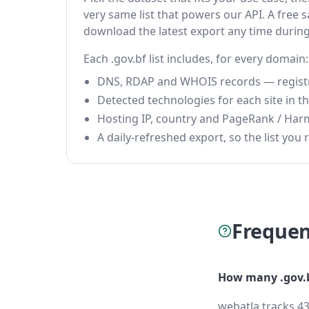
very same list that powers our API. A free s
download the latest export any time durin
Each .gov.bf list includes, for every domain:
DNS, RDAP and WHOIS records — registrar
Detected technologies for each site in the
Hosting IP, country and PageRank / Har
A daily-refreshed export, so the list you r
Frequen
How many .gov.b
webatla tracks 43