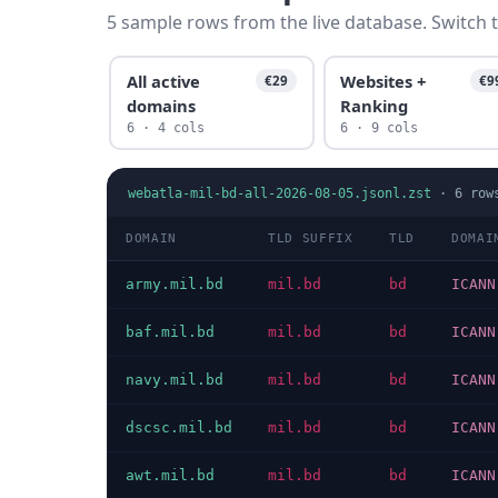
5 sample rows from the live database. Switch t
All active
Websites +
€29
€9
domains
Ranking
6 · 4 cols
6 · 9 cols
webatla-mil-bd-all-2026-08-05.jsonl.zst
·
6
row
DOMAIN
TLD SUFFIX
TLD
DOMAI
army.mil.bd
mil.bd
bd
ICANN
baf.mil.bd
mil.bd
bd
ICANN
navy.mil.bd
mil.bd
bd
ICANN
dscsc.mil.bd
mil.bd
bd
ICANN
awt.mil.bd
mil.bd
bd
ICANN