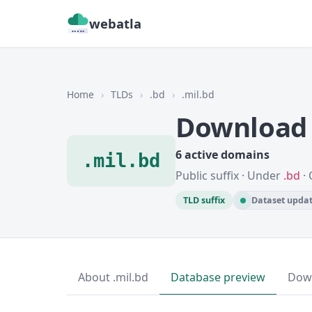
webatla
Home
›
TLDs
›
.bd
›
.mil.bd
Download 
6 active domains
.mil.bd
Public suffix · Under
.bd
· 
TLD suffix
Dataset updat
About .mil.bd
Database preview
Dow