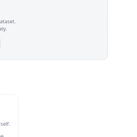
dataset.
ly.
self.
he