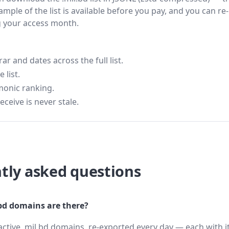
ample of the list is available before you pay, and you can re-
g your access month.
 and dates across the full list.
 list.
monic ranking.
eceive is never stale.
tly asked questions
d domains are there?
active .mil.bd domains, re-exported every day — each with i