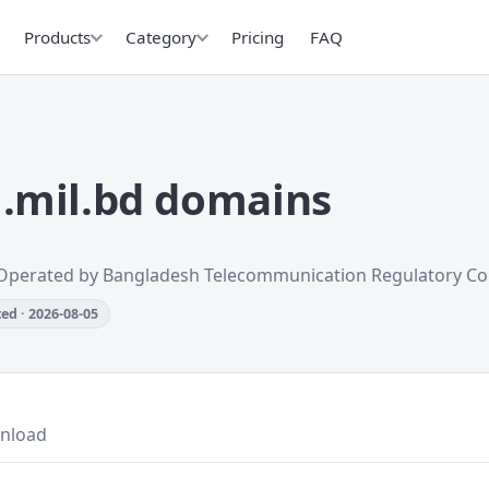
Products
Category
Pricing
FAQ
.mil.bd domains
Operated by Bangladesh Telecommunication Regulatory C
ed · 2026-08-05
nload