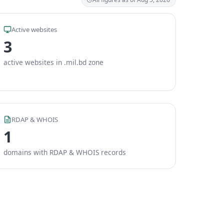
Active websites
3
active websites in .mil.bd zone
RDAP & WHOIS
1
domains with RDAP & WHOIS records