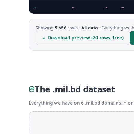
…
…
…
…
Showing
5 of 6
rows ·
All data
·
Everything we ha
↓ Download preview (20 rows, free)
The .mil.bd dataset
Everything we have on 6 .mil.bd domains in on