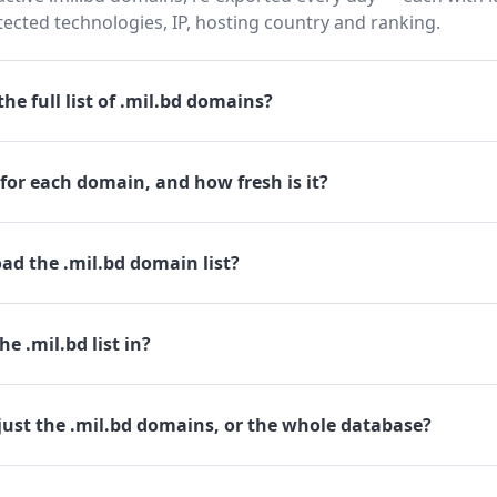
cted technologies, IP, hosting country and ranking.
he full list of .mil.bd domains?
for each domain, and how fresh is it?
ad the .mil.bd domain list?
e .mil.bd list in?
just the .mil.bd domains, or the whole database?