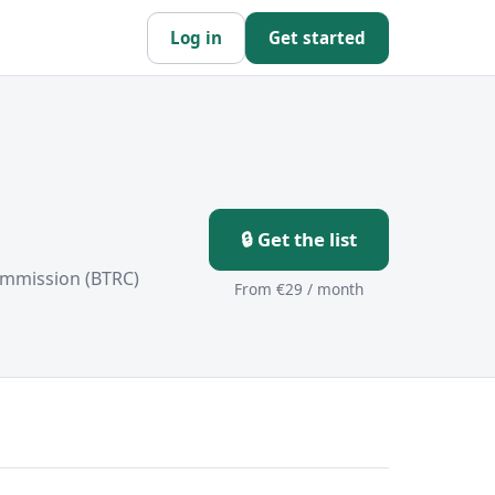
Log in
Get started
🔒 Get the list
ommission (BTRC)
From €29 / month