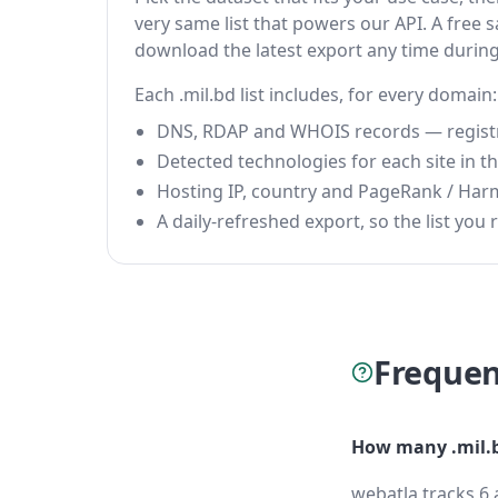
very same list that powers our API. A free s
download the latest export any time durin
Each .mil.bd list includes, for every domain:
DNS, RDAP and WHOIS records — registrar
Detected technologies for each site in the
Hosting IP, country and PageRank / Har
A daily-refreshed export, so the list you r
Frequen
How many .mil.b
webatla tracks 6 