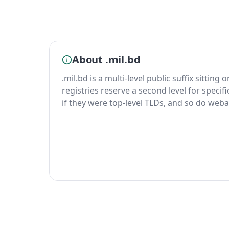
About .mil.bd
.mil.bd is a multi-level public suffix sitting
registries reserve a second level for specif
if they were top-level TLDs, and so do weba