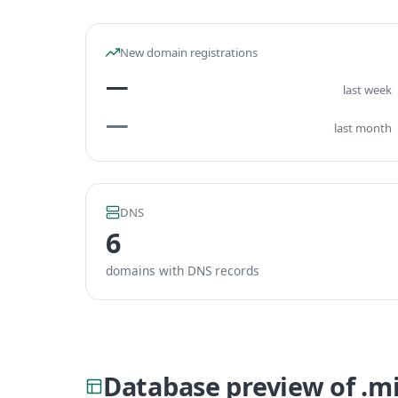
New domain registrations
—
last week
—
last month
DNS
6
domains with DNS records
Database preview of .m