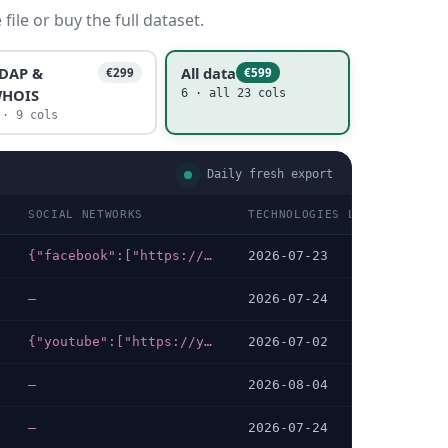
ile or buy the full dataset.
DAP &
All data
€299
€599
HOIS
6 · all 23 cols
 · 9 cols
Daily fresh export
SOCIAL NETWORKS
TECHNOLOGIES LAST DATA CHE
{"facebook":["https://facebook.com/bdarmy.army.mil.bd"]}
2026-07-23
—
2026-07-24
{"youtube":["https://youtube.com/channel/UC7fsm_alAk9FKG6sho5pKsw/featured"],"facebook":["https://facebook.com/bangladeshnavy.mil.bd"]}
2026-07-02
—
2026-08-04
—
2026-07-24