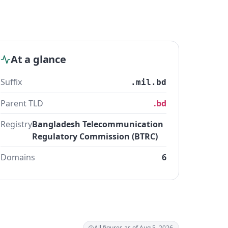
At a glance
Suffix
.mil.bd
Parent TLD
.bd
Registry
Bangladesh Telecommunication
Regulatory Commission (BTRC)
Domains
6
All figures as of Aug 5, 2026