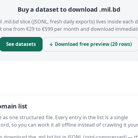
Buy a dataset to download .mil.bd
l .mil.bd slice (JSONL, fresh daily exports) lives inside each 
t one from €29 to €599 per month and download immediate
See datasets
↓ Download free preview (20 rows)
main list
as one structured file. Every entry in the list is a single
rd, so you can work it all offline instead of crawling it your
hen download the .mil.bd list in JSONL (zstd-compressed) — t