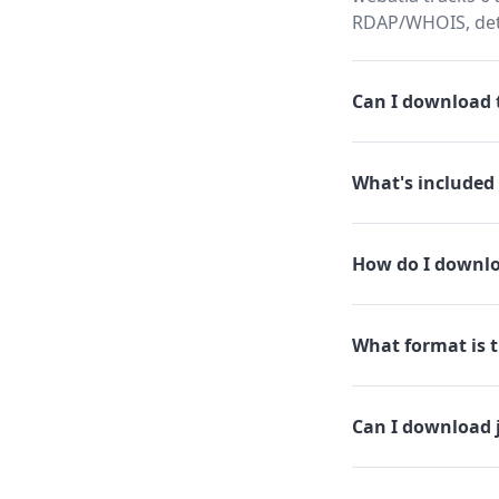
RDAP/WHOIS, dete
Can I download t
What's included 
How do I downlo
What format is th
Can I download 