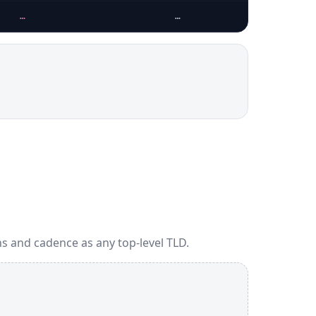
…
…
s and cadence as any top-level TLD.