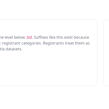
 one level below
.bd
. Suffixes like this exist because
ic registrant categories. Registrants treat them as
tla datasets.