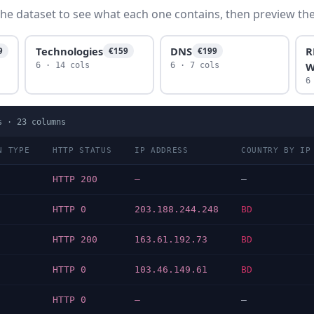
he dataset to see what each one contains, then preview the f
Technologies
DNS
R
9
€159
€199
W
6 · 14 cols
6 · 7 cols
6
s ·
23
columns
N TYPE
HTTP STATUS
IP ADDRESS
COUNTRY BY IP
HTTP 200
—
—
HTTP 0
203.188.244.248
BD
HTTP 200
163.61.192.73
BD
HTTP 0
103.46.149.61
BD
HTTP 0
—
—