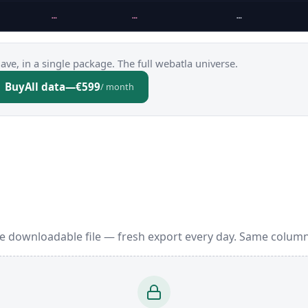
…
…
…
ve, in a single package. The full webatla universe.
Buy
All data
—
€599
/ month
e downloadable file — fresh export every day. Same column