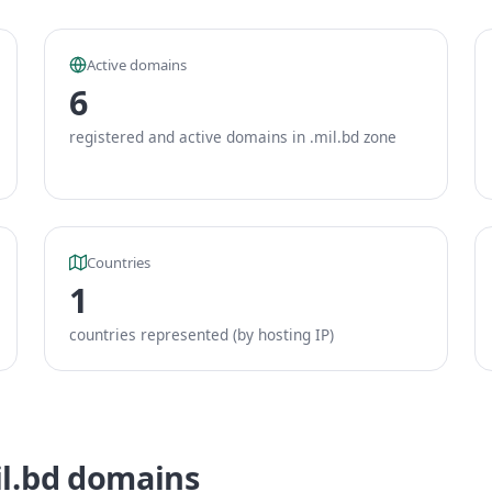
Active domains
6
registered and active domains in .mil.bd zone
Countries
1
countries represented (by hosting IP)
il.bd domains