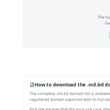
The ful
Ge
How to download the .mil.bd do
The complete .mil.bd domain list is available 
registered domain exported with its full reco
Pick the dataset that fits your use case, t