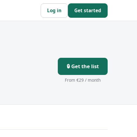
Log in
Get started
🔒 Get the list
From €29 / month