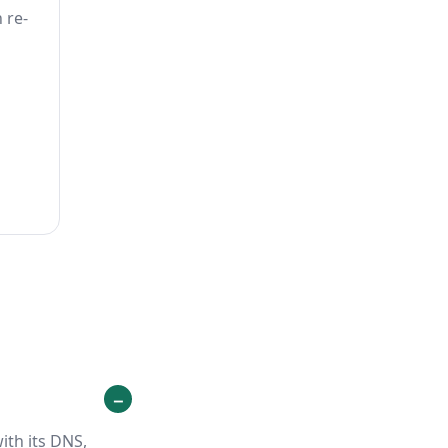
 re-
ith its DNS,