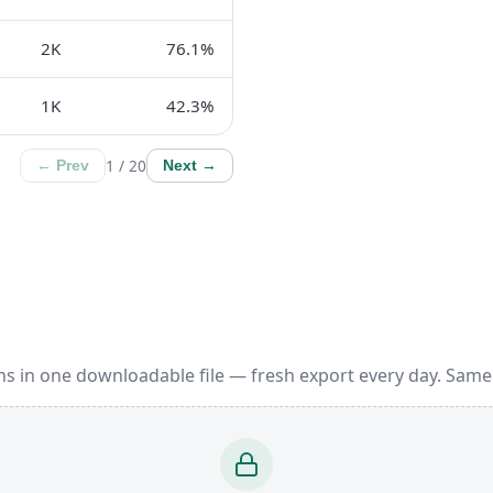
2K
76.1%
1K
42.3%
1 / 20
← Prev
Next →
ns in one downloadable file — fresh export every day. Same