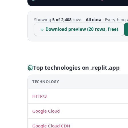
Showing
5 of 2,408
rows ·
All data
·
Everything 
↓ Download preview (20 rows, free)
Top technologies on .replit.app
TECHNOLOGY
HTTP/3
Google Cloud
Google Cloud CDN