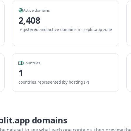
Active domains
2,408
registered and active domains in .replit.app zone
Countries
1
countries represented (by hosting IP)
plit.app domains
he dataset to see what each one contains, then preview the f