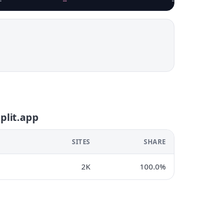
eplit.app
SITES
SHARE
2K
100.0%