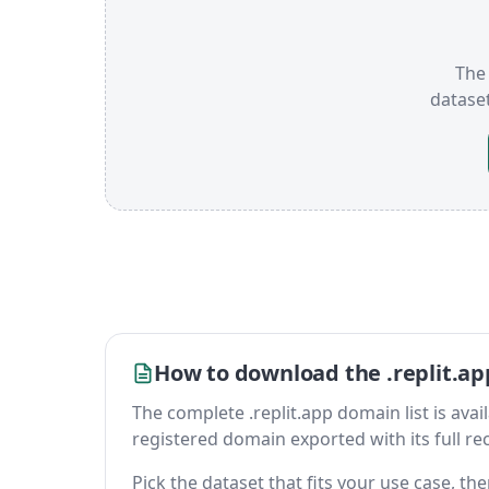
The 
datase
How to download the .replit.ap
The complete .replit.app domain list is availa
registered domain exported with its full reco
Pick the dataset that fits your use case, t