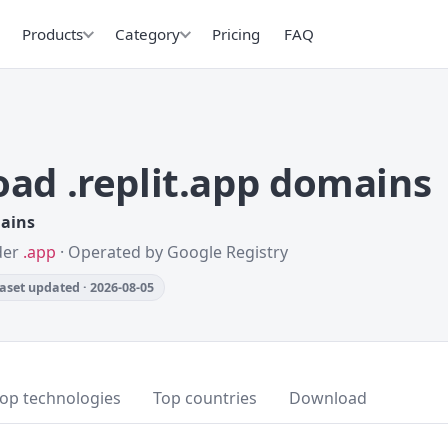
Products
Category
Pricing
FAQ
ad .replit.app domains
mains
nder
.app
· Operated by Google Registry
aset updated · 2026-08-05
op technologies
Top countries
Download