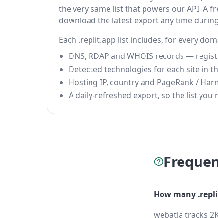
the very same list that powers our API. A fr
download the latest export any time durin
Each .replit.app list includes, for every dom
DNS, RDAP and WHOIS records — registrar
Detected technologies for each site in the
Hosting IP, country and PageRank / Har
A daily-refreshed export, so the list you r
Frequen
How many .repli
webatla tracks 2K