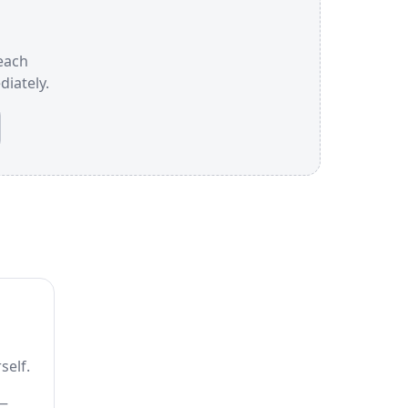
 each
iately.
self.
 —