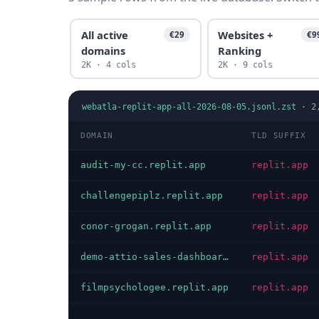
All active
Websites +
€29
€9
domains
Ranking
2K · 4 cols
2K · 9 cols
webatla-replit-app-all-2026-08-05.jsonl.zst
·
2
DOMAIN
TLD SUFFIX
audit-my-cc.replit.app
replit.app
challengepiplz.replit.app
replit.app
conor-grogan.replit.app
replit.app
demo-attio-sales-dashboard.replit.app
replit.app
filmpsychologee.replit.app
replit.app
…
…