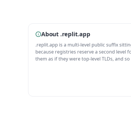
About .replit.app
.replit.app is a multi-level public suffix sit
because registries reserve a second level fo
them as if they were top-level TLDs, and so