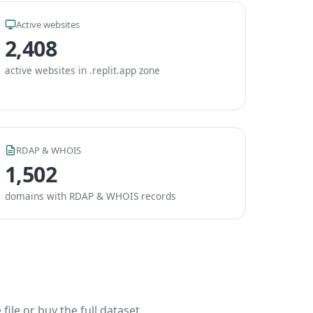
Active websites
2,408
active websites in .replit.app zone
RDAP & WHOIS
1,502
domains with RDAP & WHOIS records
ile or buy the full dataset.