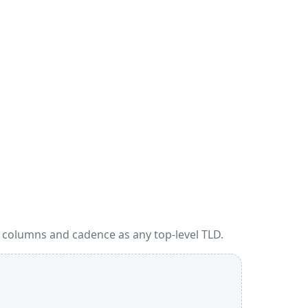
 columns and cadence as any top-level TLD.