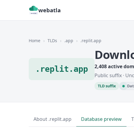
webatla
Home
›
TLDs
›
.app
›
.replit.app
Downlo
2,408 active do
.replit.app
Public suffix · U
TLD suffix
Dat
About .replit.app
Database preview
T