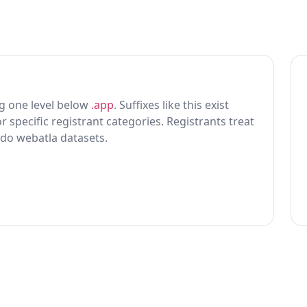
ting one level below
.app
. Suffixes like this exist
r specific registrant categories. Registrants treat
 do webatla datasets.