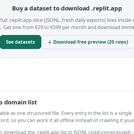
Buy a dataset to download .replit.app
full .replit.app slice (JSONL, fresh daily exports) lives inside
t. Get one from €29 to €599 per month and download immed
See datasets
↓ Download free preview (20 rows)
p domain list
ble as one structured file. Every entry in the list is a single
rd, so you can work it all offline instead of crawling it your
hen download the .replit.app list in JSONL (zstd-compressed)