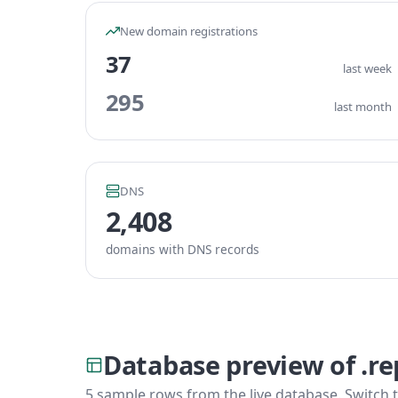
New domain registrations
37
last week
295
last month
DNS
2,408
domains with DNS records
Database preview of .re
5 sample rows from the live database. Switch t