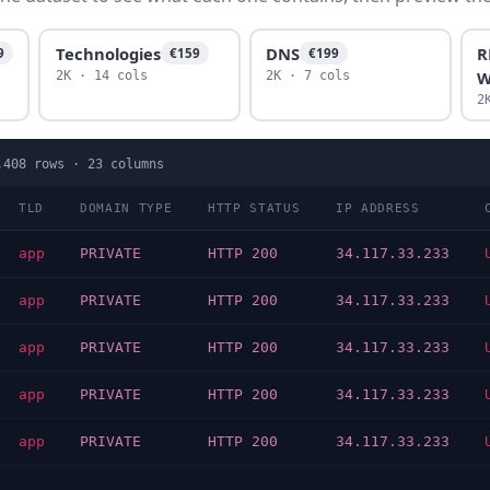
Technologies
DNS
R
9
€159
€199
W
2K · 14 cols
2K · 7 cols
2
,408
rows ·
23
columns
TLD
DOMAIN TYPE
HTTP STATUS
IP ADDRESS
app
PRIVATE
HTTP 200
34.117.33.233
app
PRIVATE
HTTP 200
34.117.33.233
app
PRIVATE
HTTP 200
34.117.33.233
app
PRIVATE
HTTP 200
34.117.33.233
app
PRIVATE
HTTP 200
34.117.33.233
…
…
…
…