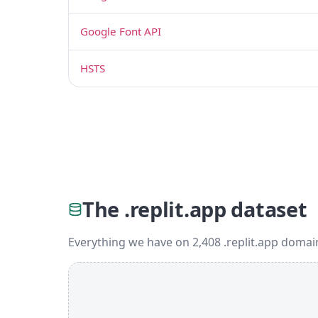
Google Font API
HSTS
The .replit.app dataset
Everything we have on 2,408 .replit.app domai