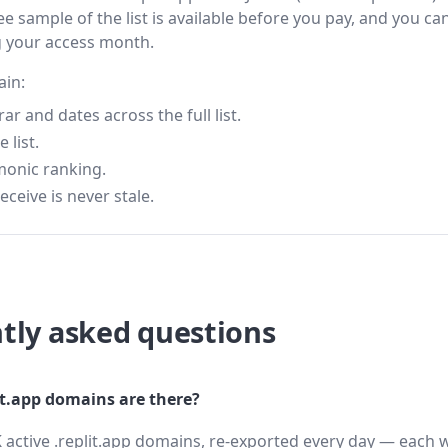
ee sample of the list is available before you pay, and you can
g your access month.
ain:
 and dates across the full list.
 list.
monic ranking.
eceive is never stale.
tly asked questions
t.app domains are there?
 active .replit.app domains, re-exported every day — each w