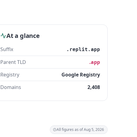
At a glance
Suffix
.replit.app
Parent TLD
.app
Registry
Google Registry
Domains
2,408
All figures as of Aug 5, 2026