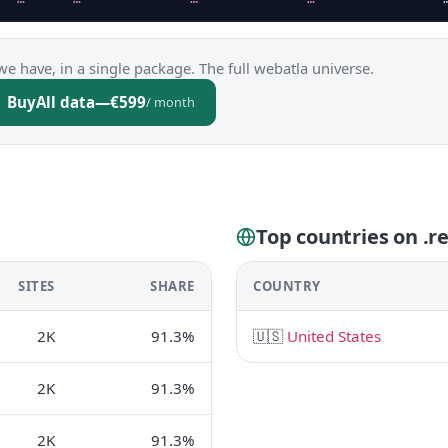
we have, in a single package. The full webatla universe.
Buy
All data
—
€599
/ month
Top countries on .r
SITES
SHARE
COUNTRY
2K
91.3%
🇺🇸
United States
2K
91.3%
2K
91.3%