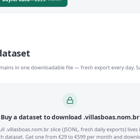
dataset
omains in one downloadable file — fresh export every day. 
Buy a dataset to download .villasboas.nom.br
ull .villasboas.nom.br slice (JSONL, fresh daily exports) lives 
ch dataset. Get one from €29 to €599 per month and downl