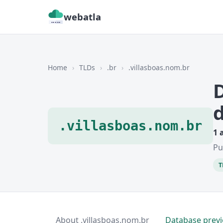
webatla
Home
›
TLDs
›
.br
›
.villasboas.nom.br
.villasboas.nom.br
1 
Pu
T
About .villasboas.nom.br
Database prev