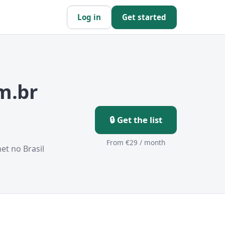
Log in
Get started
m.br
🔒 Get the list
From €29 / month
et no Brasil