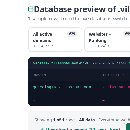
Database preview of .v
1 sample rows from the live database. Switch t
All active
Websites +
€29
€9
domains
Ranking
1 · 4 cols
1 · 9 cols
webatla-villasboas-nom-br-all-2026-08-07.jsonl.
DOMAIN
TLD SUFFIX
genealogia.villasboas.nom.br
villasboas.
…
…
Showing
1 of 1
rows ·
All data
·
Everything we ha
↓ Download preview (20 rows, free)