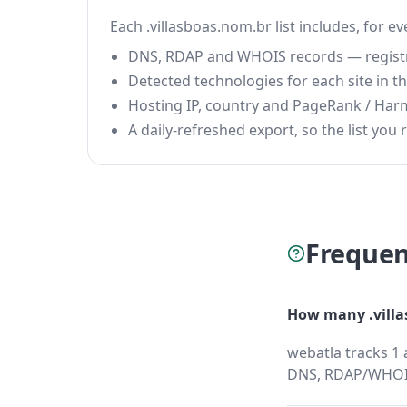
Each .villasboas.nom.br list includes, for e
DNS, RDAP and WHOIS records — registrar
Detected technologies for each site in the
Hosting IP, country and PageRank / Har
A daily-refreshed export, so the list you r
Frequen
How many .villa
webatla tracks 1 
DNS, RDAP/WHOIS,