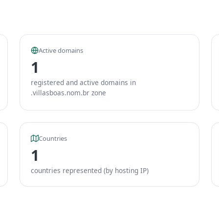
Active domains
1
registered and active domains in
.villasboas.nom.br zone
Countries
1
countries represented (by hosting IP)