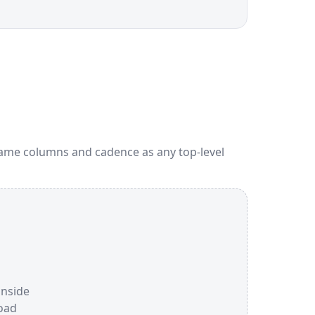
Same columns and cadence as any top-level
inside
oad