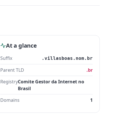
At a glance
Suffix
.villasboas.nom.br
Parent TLD
.br
Registry
Comite Gestor da Internet no
Brasil
Domains
1