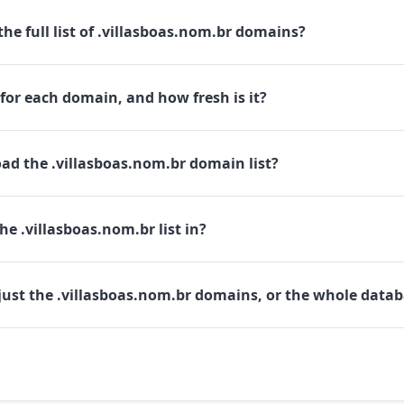
he full list of .villasboas.nom.br domains?
for each domain, and how fresh is it?
ad the .villasboas.nom.br domain list?
he .villasboas.nom.br list in?
just the .villasboas.nom.br domains, or the whole data