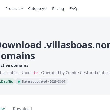
Products
Category
Pricing
FAQ
Download .villasboas.no
domains
active domains
blic suffix · Under
.br
· Operated by Comite Gestor da Intern
LD suffix
Dataset updated · 2026-08-07
iew
Download