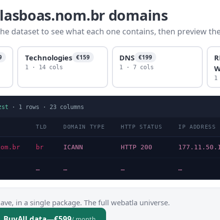
illasboas.nom.br domains
he dataset to see what each one contains, then preview the f
Technologies
DNS
R
9
€159
€199
W
1 · 14 cols
1 · 7 cols
1
zst
·
1
rows ·
23
columns
TLD
DOMAIN TYPE
HTTP STATUS
IP ADDRESS
nom.br
br
ICANN
HTTP 200
177.11.50.
…
…
…
…
ve, in a single package. The full webatla universe.
Buy
All data
—
€599
/ month