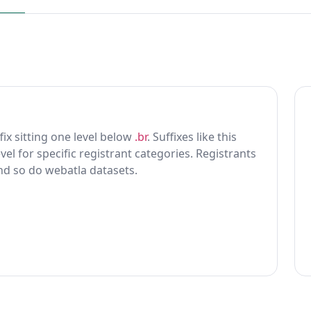
ffix sitting one level below
.br
. Suffixes like this
vel for specific registrant categories. Registrants
and so do webatla datasets.