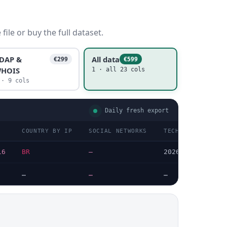
ile or buy the full dataset.
DAP &
All data
€299
€599
HOIS
1 · all 23 cols
 · 9 cols
Daily fresh export
COUNTRY BY IP
SOCIAL NETWORKS
TECHNOLOGIES LAS
16
BR
—
2026-08-04
…
…
…