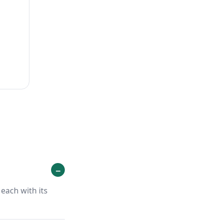
each with its