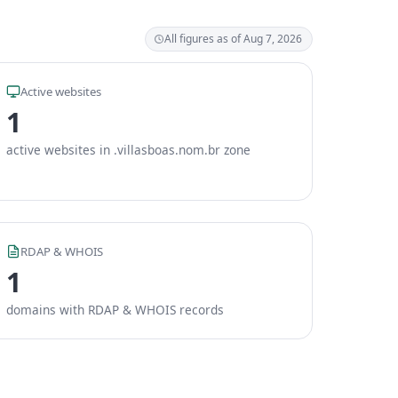
All figures as of Aug 7, 2026
Active websites
1
active websites in .villasboas.nom.br zone
RDAP & WHOIS
1
domains with RDAP & WHOIS records