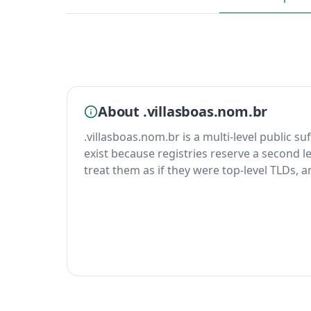
About .villasboas.nom.br
.villasboas.nom.br is a multi-level public su
exist because registries reserve a second le
treat them as if they were top-level TLDs, 