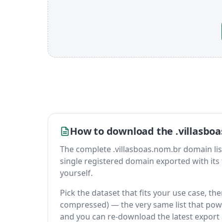
How to download the .villasboa
The complete .villasboas.nom.br domain list i
single registered domain exported with its fu
yourself.
Pick the dataset that fits your use case, th
compressed) — the very same list that power
and you can re-download the latest export