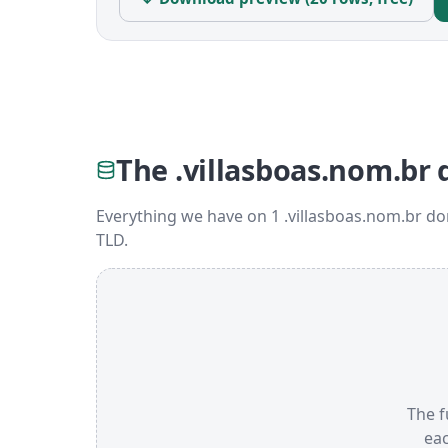
The .villasboas.nom.br 
Everything we have on 1 .villasboas.nom.br d
TLD.
The f
ea