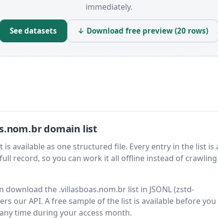
immediately.
See datasets
↓ Download free preview (20 rows)
s.nom.br domain list
s available as one structured file. Every entry in the list is 
ll record, so you can work it all offline instead of crawling 
en download the .villasboas.nom.br list in JSONL (zstd-
s our API. A free sample of the list is available before you
 any time during your access month.