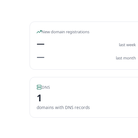
New domain registrations
—
last week
—
last month
DNS
1
domains with DNS records