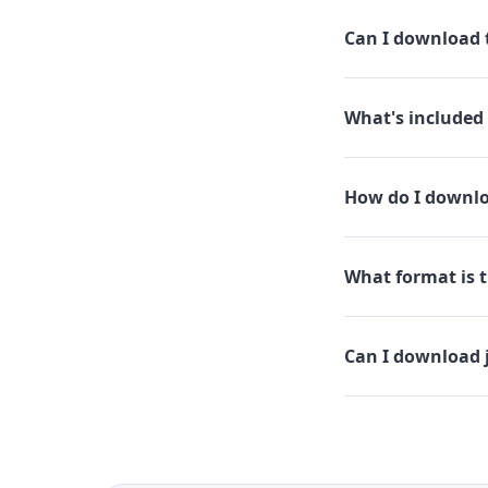
Can I download t
What's included 
How do I downlo
What format is t
Can I download 