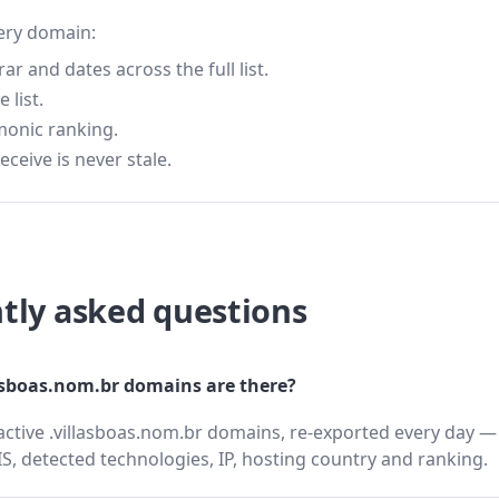
very domain:
 and dates across the full list.
 list.
monic ranking.
eceive is never stale.
tly asked questions
sboas.nom.br domains are there?
active .villasboas.nom.br domains, re-exported every day — 
 detected technologies, IP, hosting country and ranking.