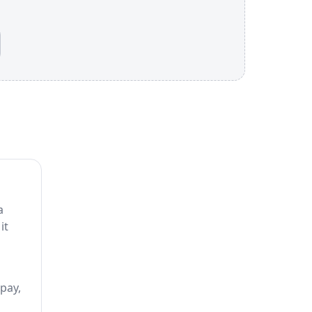
a
it
 pay,